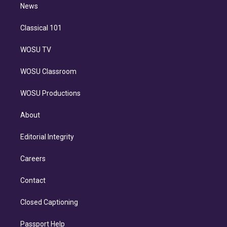
n
News
Classical 101
WOSU TV
WOSU Classroom
WOSU Productions
About
Editorial Integrity
Careers
Contact
Closed Captioning
Passport Help