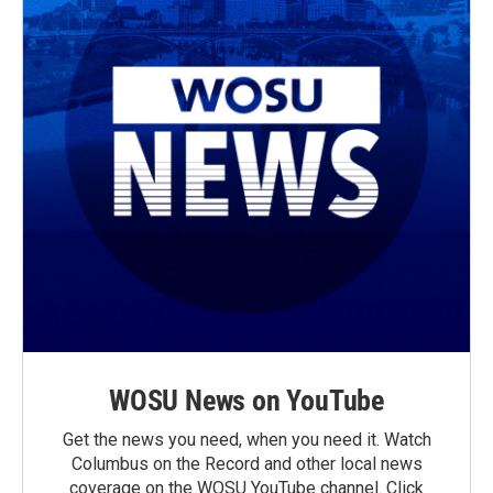
WOSU News on YouTube
Get the news you need, when you need it. Watch
Columbus on the Record and other local news
coverage on the WOSU YouTube channel. Click