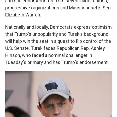
and had endorsements from several labor unions,
progressive organizations and Massachusetts Sen.
Elizabeth Warren.
Nationally and locally, Democrats express optimism
that Trump's unpopularity and Turek's background
will help win the seat in a quest to flip control of the
U.S. Senate. Turek faces Republican Rep. Ashley
Hinson, who faced a nominal challenger in
Tuesday's primary and has Trump's endorsement.