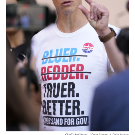
Charlie Neibergall / Getty Images
/
Getty Images