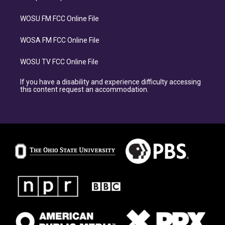
WOSU FM FCC Online File
WOSA FM FCC Online File
WOSU TV FCC Online File
If you have a disability and experience difficulty accessing
this content request an accommodation.