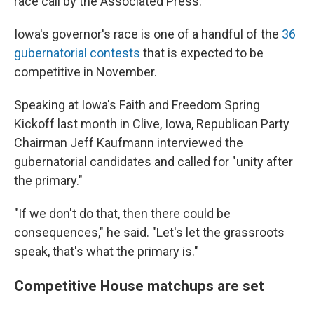
race call by the Associated Press.
Iowa's governor's race is one of a handful of the
36
gubernatorial contests
that is expected to be
competitive in November.
Speaking at Iowa's Faith and Freedom Spring
Kickoff last month in Clive, Iowa, Republican Party
Chairman Jeff Kaufmann interviewed the
gubernatorial candidates and called for "unity after
the primary."
"If we don't do that, then there could be
consequences," he said. "Let's let the grassroots
speak, that's what the primary is."
Competitive House matchups are set