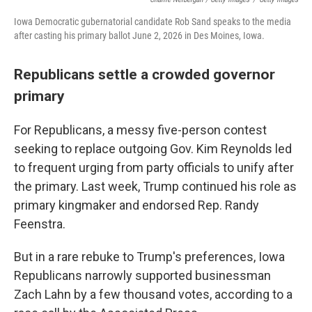
Iowa Democratic gubernatorial candidate Rob Sand speaks to the media
after casting his primary ballot June 2, 2026 in Des Moines, Iowa.
Republicans settle a crowded governor
primary
For Republicans, a messy five-person contest
seeking to replace outgoing Gov. Kim Reynolds led
to frequent urging from party officials to unify after
the primary. Last week, Trump continued his role as
primary kingmaker and endorsed Rep. Randy
Feenstra.
But in a rare rebuke to Trump's preferences, Iowa
Republicans narrowly supported businessman
Zach Lahn by a few thousand votes, according to a