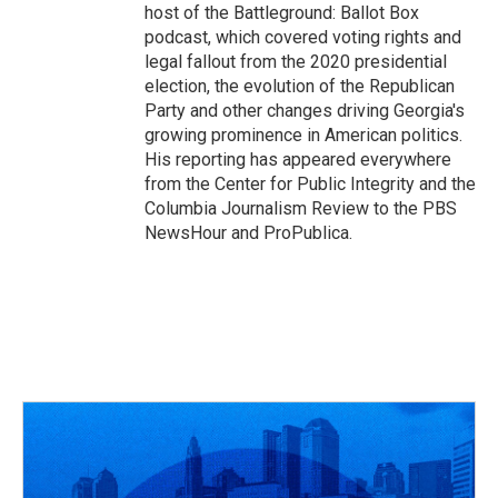
host of the Battleground: Ballot Box
podcast, which covered voting rights and
legal fallout from the 2020 presidential
election, the evolution of the Republican
Party and other changes driving Georgia's
growing prominence in American politics.
His reporting has appeared everywhere
from the Center for Public Integrity and the
Columbia Journalism Review to the PBS
NewsHour and ProPublica.