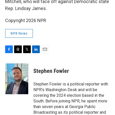
Mitchell, who will face off against Democratic state
Rep. Lindsay James.
Copyright 2026 NPR
NPR News
F
T
T
L
E
a
h
w
i
m
c
r
i
n
a
e
e
t
k
i
Stephen Fowler
b
a
t
e
l
o
d
e
d
o
s
r
I
Stephen Fowler is a political reporter with
k
n
NPR's Washington Desk and will be
covering the 2024 election based in the
South. Before joining NPR, he spent more
than seven years at Georgia Public
Broadcasting as its political reporter and