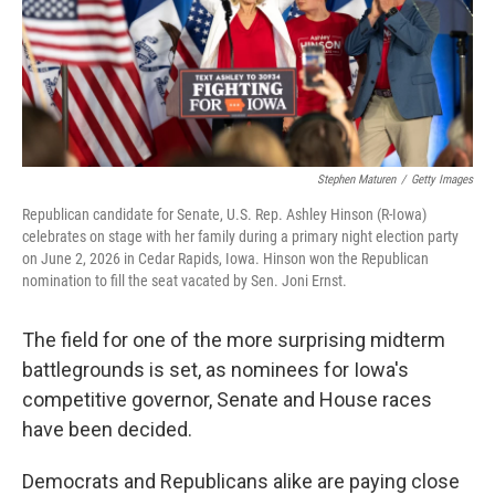
Stephen Maturen
/
Getty Images
Republican candidate for Senate, U.S. Rep. Ashley Hinson (R-Iowa)
celebrates on stage with her family during a primary night election party
on June 2, 2026 in Cedar Rapids, Iowa. Hinson won the Republican
nomination to fill the seat vacated by Sen. Joni Ernst.
The field for one of the more surprising midterm
battlegrounds is set, as nominees for Iowa's
competitive governor, Senate and House races
have been decided.
Democrats and Republicans alike are paying close