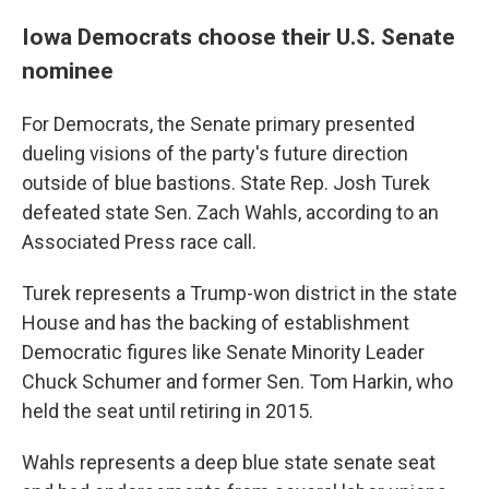
Iowa Democrats choose their U.S. Senate
nominee
For Democrats, the Senate primary presented
dueling visions of the party's future direction
outside of blue bastions. State Rep. Josh Turek
defeated state Sen. Zach Wahls, according to an
Associated Press race call.
Turek represents a Trump-won district in the state
House and has the backing of establishment
Democratic figures like Senate Minority Leader
Chuck Schumer and former Sen. Tom Harkin, who
held the seat until retiring in 2015.
Wahls represents a deep blue state senate seat