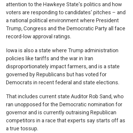
attention to the Hawkeye State's politics and how
voters are responding to candidates' pitches – and
a national political environment where President
Trump, Congress and the Democratic Party all face
record-low approval ratings.
Iowa is also a state where Trump administration
policies like tariffs and the war in Iran
disproportionately impact farmers, and is a state
governed by Republicans but has voted for
Democrats in recent federal and state elections.
That includes current state Auditor Rob Sand, who
ran unopposed for the Democratic nomination for
governor and is currently outraising Republican
competitors in a race that experts say starts off as
a true tossup.