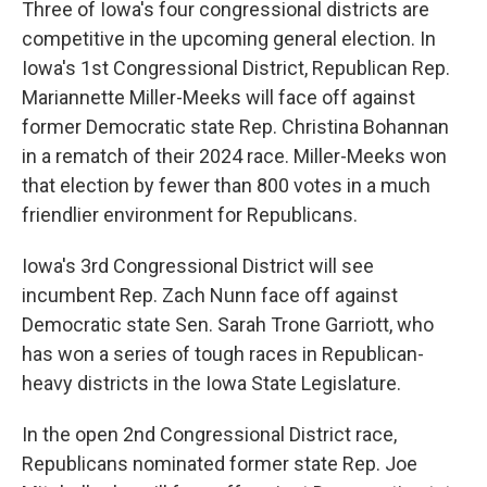
Three of Iowa's four congressional districts are
competitive in the upcoming general election. In
Iowa's 1st Congressional District, Republican Rep.
Mariannette Miller-Meeks will face off against
former Democratic state Rep. Christina Bohannan
in a rematch of their 2024 race. Miller-Meeks won
that election by fewer than 800 votes in a much
friendlier environment for Republicans.
Iowa's 3rd Congressional District will see
incumbent Rep. Zach Nunn face off against
Democratic state Sen. Sarah Trone Garriott, who
has won a series of tough races in Republican-
heavy districts in the Iowa State Legislature.
In the open 2nd Congressional District race,
Republicans nominated former state Rep. Joe