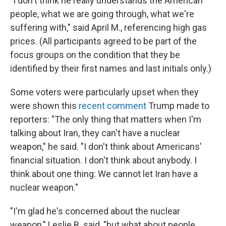
"I don't think he really understands the American
people, what we are going through, what we're
suffering with," said April M., referencing high gas
prices. (All participants agreed to be part of the
focus groups on the condition that they be
identified by their first names and last initials only.)
Some voters were particularly upset when they
were shown this
recent comment
Trump made to
reporters: "The only thing that matters when I'm
talking about Iran, they can't have a nuclear
weapon," he said. "I don't think about Americans'
financial situation. I don't think about anybody. I
think about one thing: We cannot let Iran have a
nuclear weapon."
"I'm glad he's concerned about the nuclear
weapon," Leslie B. said, "but what about people