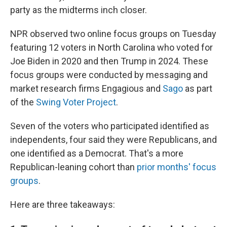
party as the midterms inch closer.
NPR observed two online focus groups on Tuesday
featuring 12 voters in North Carolina who voted for
Joe Biden in 2020 and then Trump in 2024. These
focus groups were conducted by messaging and
market research firms Engagious and
Sago
as part
of the
Swing Voter Project
.
Seven of the voters who participated identified as
independents, four said they were Republicans, and
one identified as a Democrat. That's a more
Republican-leaning cohort than
prior months' focus
groups
.
Here are three takeaways: