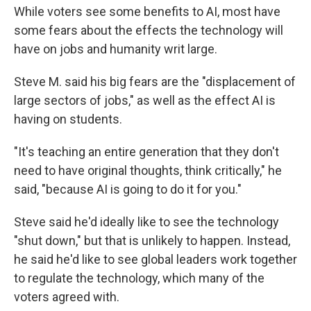
While voters see some benefits to AI, most have
some fears about the effects the technology will
have on jobs and humanity writ large.
Steve M. said his big fears are the "displacement of
large sectors of jobs," as well as the effect AI is
having on students.
"It's teaching an entire generation that they don't
need to have original thoughts, think critically," he
said, "because AI is going to do it for you."
Steve said he'd ideally like to see the technology
"shut down," but that is unlikely to happen. Instead,
he said he'd like to see global leaders work together
to regulate the technology, which many of the
voters agreed with.