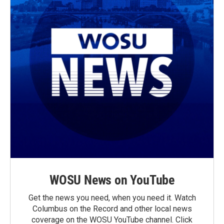
WOSU News on YouTube
Get the news you need, when you need it. Watch
Columbus on the Record and other local news
coverage on the WOSU YouTube channel. Click