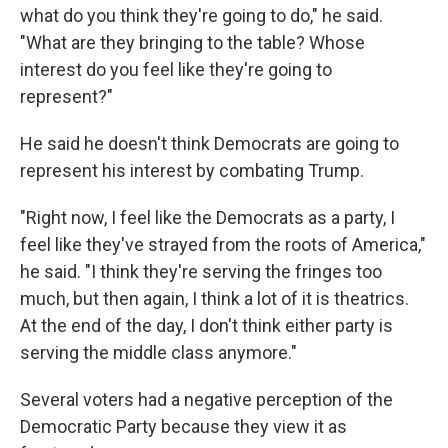
what do you think they're going to do," he said.
"What are they bringing to the table? Whose
interest do you feel like they're going to
represent?"
He said he doesn't think Democrats are going to
represent his interest by combating Trump.
"Right now, I feel like the Democrats as a party, I
feel like they've strayed from the roots of America,"
he said. "I think they're serving the fringes too
much, but then again, I think a lot of it is theatrics.
At the end of the day, I don't think either party is
serving the middle class anymore."
Several voters had a negative perception of the
Democratic Party because they view it as