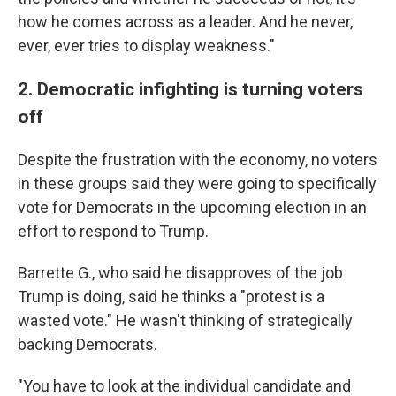
how he comes across as a leader. And he never,
ever, ever tries to display weakness."
2. Democratic infighting is turning voters
off
Despite the frustration with the economy, no voters
in these groups said they were going to specifically
vote for Democrats in the upcoming election in an
effort to respond to Trump.
Barrette G., who said he disapproves of the job
Trump is doing, said he thinks a "protest is a
wasted vote." He wasn't thinking of strategically
backing Democrats.
"You have to look at the individual candidate and