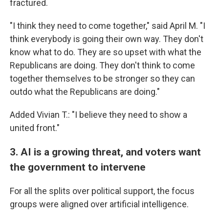
fractured.
"I think they need to come together," said April M. "I
think everybody is going their own way. They don't
know what to do. They are so upset with what the
Republicans are doing. They don't think to come
together themselves to be stronger so they can
outdo what the Republicans are doing."
Added Vivian T.: "I believe they need to show a
united front."
3. AI is a growing threat, and voters want
the government to intervene
For all the splits over political support, the focus
groups were aligned over artificial intelligence.