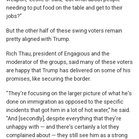
needing to put food on the table and get to their
jobs?"
But the other half of these swing voters remain
pretty aligned with Trump.
Rich Thau, president of Engagious and the
moderator of the groups, said many of these voters
are happy that Trump has delivered on some of his
promises, like securing the border.
"They're focusing on the larger picture of what he's
done on immigration as opposed to the specific
incidents that got him in a lot of hot water," he said.
"And [secondly], despite everything that they're
unhappy with — and there's certainly a lot they
complained about — they still see him as a strong