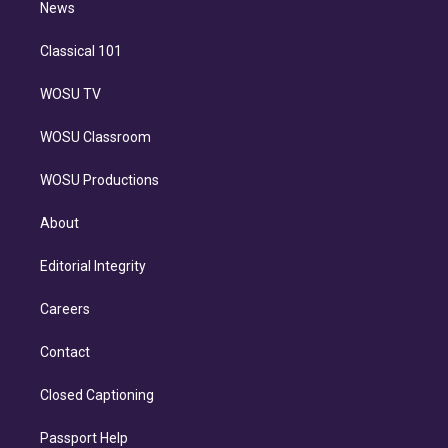
n
News
Classical 101
WOSU TV
WOSU Classroom
WOSU Productions
About
Editorial Integrity
Careers
Contact
Closed Captioning
Passport Help