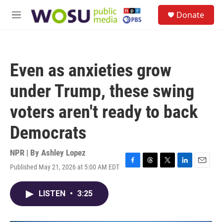
Skip to main content
S
Donate
e
M
a
e
r
n
c
u
h
Even as anxieties grow
u
e
under Trump, these swing
r
y
voters aren't ready to back
Democrats
NPR | By
Ashley Lopez
Published May 21, 2026 at 5:00 AM EDT
F
T
T
L
E
a
h
w
i
m
c
r
i
n
a
LISTEN
•
3:25
e
e
t
k
i
b
a
t
e
l
o
d
e
d