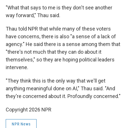
"What that says to me is they don't see another
way forward," Thau said.
Thau told NPR that while many of these voters
have concerns, there is also "a sense of a lack of
agency." He said there is a sense among them that
"there's not much that they can do about it
themselves," so they are hoping political leaders
intervene.
"They think this is the only way that we'll get
anything meaningful done on AI," Thau said. "And
they're concerned about it. Profoundly concerned."
Copyright 2026 NPR
NPR News