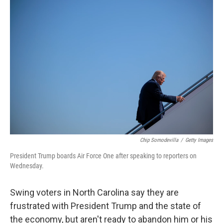
o
s
r
I
k
n
Chip Somodevilla
/
Getty Images
President Trump boards Air Force One after speaking to reporters on
Wednesday.
Swing voters in North Carolina say they are
frustrated with President Trump and the state of
the economy, but aren't ready to abandon him or his