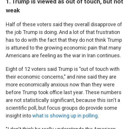
1. Trump is viewed as out of touch, but not
weak
Half of these voters said they overall disapprove of
the job Trump is doing. And a lot of that frustration
has to do with the fact that they do not think Trump
is attuned to the growing economic pain that many
Americans are feeling as the war in Iran continues.
Eight of 12 voters said Trump is "out of touch with
their economic concerns," and nine said they are
more economically anxious now than they were
before Trump took office last year. These numbers
are not statistically significant, because this isn't a
scientific poll, but focus groups do provide some
insight into
what is showing up in polling
.