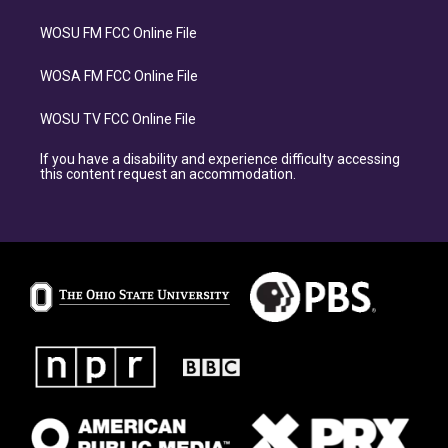
WOSU FM FCC Online File
WOSA FM FCC Online File
WOSU TV FCC Online File
If you have a disability and experience difficulty accessing
this content request an accommodation.