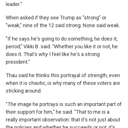
leader."
When asked if they see Trump as "strong" or
"weak," nine of the 12 said strong. None said weak.
"If he says he's going to do something, he does it,
period," Vikki B. said. "Whether you like it or not, he
does it. That's why I feel like he's a strong
president."
Thau said he thinks this portrayal of strength, even
when it is chaotic, is why many of these voters are
sticking around.
"The image he portrays is such an important part of
their support for him," he said. "That to me is a
really important observation: that it's not just about
the policies and whether he succeeds or not, it's