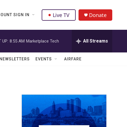
Live TV
Donate
OUNT SIGN IN
All Streams
 UP:
8:55 AM
Marketplace Tech
NEWSLETTERS
EVENTS
AIRFARE