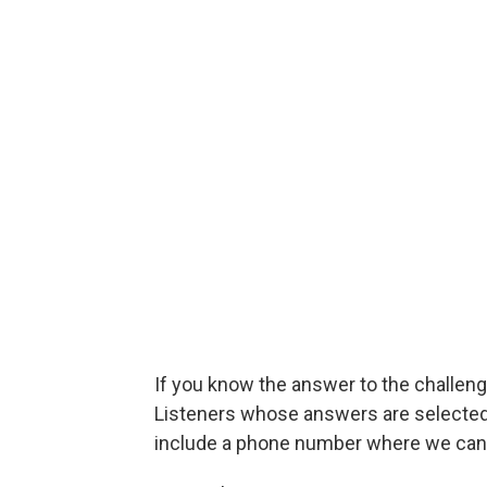
If you know the answer to the challenge
Listeners whose answers are selected w
include a phone number where we can