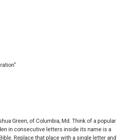
ration"
ua Green, of Columbia, Md. Think of a popular
en in consecutive letters inside its name is a
ible. Replace that place with a single letter and