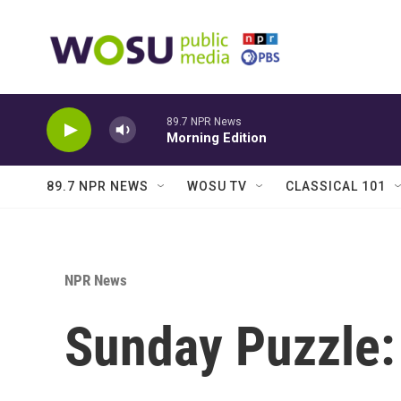
Skip to main content
89.7 NPR News
Morning Edition
89.7 NPR NEWS
WOSU TV
CLASSICAL 101
NPR News
Sunday Puzzle: