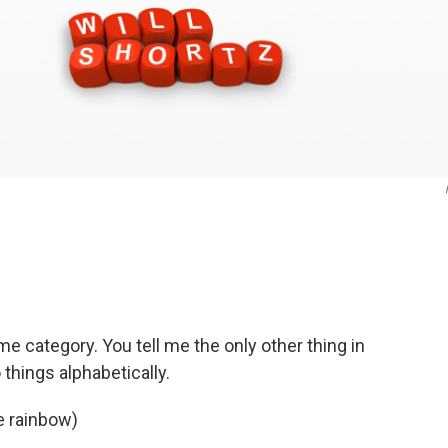
e category. You tell me the only other thing in
things alphabetically.
e rainbow)