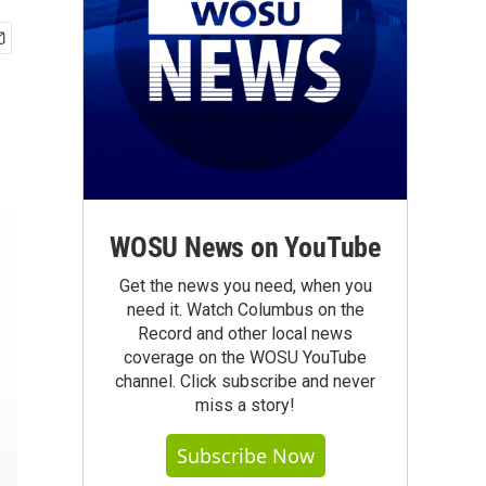
WOSU News on YouTube
Get the news you need, when you
need it. Watch Columbus on the
Record and other local news
coverage on the WOSU YouTube
channel. Click subscribe and never
miss a story!
Subscribe Now