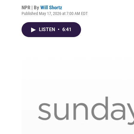
NPR | By
Will Shortz
Published May 17, 2026 at 7:00 AM EDT
LISTEN
•
6:41