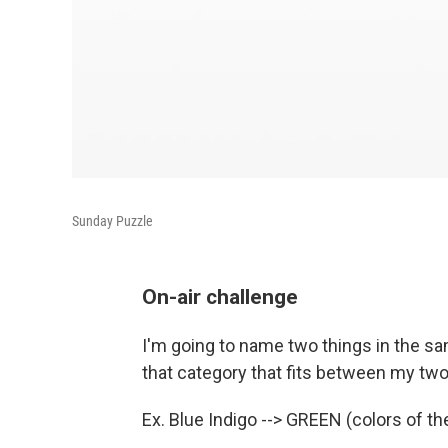
Sunday Puzzle
On-air challenge
I'm going to name two things in the sam
that category that fits between my two 
Ex. Blue Indigo --> GREEN (colors of th