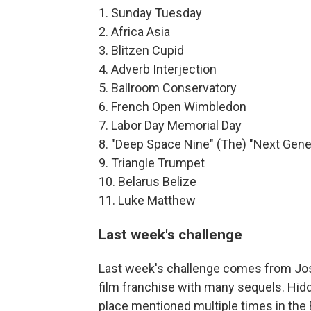
1. Sunday Tuesday
2. Africa Asia
3. Blitzen Cupid
4. Adverb Interjection
5. Ballroom Conservatory
6. French Open Wimbledon
7. Labor Day Memorial Day
8. "Deep Space Nine" (The) "Next Gene
9. Triangle Trumpet
10. Belarus Belize
11. Luke Matthew
Last week's challenge
Last week's challenge comes from Josh
film franchise with many sequels. Hidd
place mentioned multiple times in the B