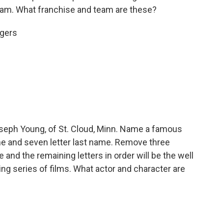
eam. What franchise and team are these?
igers
eph Young, of St. Cloud, Minn. Name a famous
name and seven letter last name. Remove three
and the remaining letters in order will be the well
ng series of films. What actor and character are