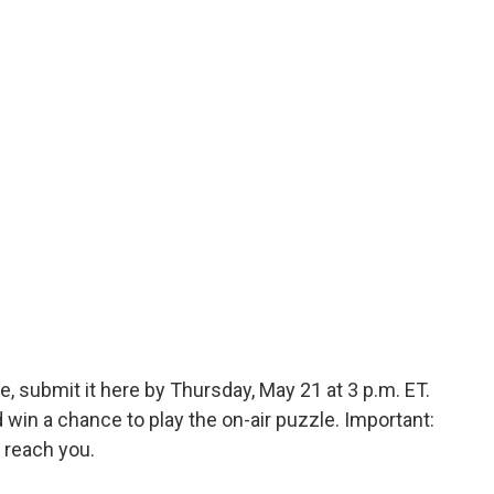
, submit it here by Thursday, May 21 at 3 p.m. ET.
in a chance to play the on-air puzzle. Important:
 reach you.