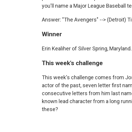
you'll name a Major League Baseball t
Answer: "The Avengers" --> (Detroit) T
Winner
Erin Kealiher of Silver Spring, Maryland.
This week's challenge
This week's challenge comes from Jos
actor of the past, seven letter first 
consecutive letters from him last name 
known lead character from a long runni
these?