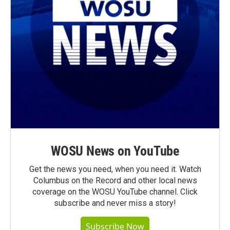
WOSU News on YouTube
Get the news you need, when you need it. Watch
Columbus on the Record and other local news
coverage on the WOSU YouTube channel. Click
subscribe and never miss a story!
Subscribe Now