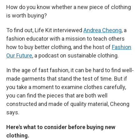
How do you know whether a new piece of clothing
is worth buying?
To find out, Life Kit interviewed
Andrea Cheong
, a
fashion educator with a mission to teach others
how to buy better clothing, and the host of
Fashion
Our Future
, a podcast on sustainable clothing.
In the age of fast fashion, it can be hard to find well-
made garments that stand the test of time. But if
you take a moment to examine clothes carefully,
you can find the pieces that are both well
constructed and made of quality material, Cheong
says.
Here's what to consider before buying new
clothing.