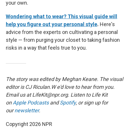
your own.
Wondering what to wear? This visual guide will
help you figure out your personal style
.
Here's
advice from the experts on cultivating a personal
style — from purging your closet to taking fashion
risks in a way that feels true to you.
The story was edited by Meghan Keane. The visual
editor is CJ Riculan.W e'd love to hear from you.
Email us at LifeKit@npr.org. Listen to Life Kit
on
Apple Podcasts
and
Spotify
, or sign up for
our
newsletter
.
Copyright 2026 NPR