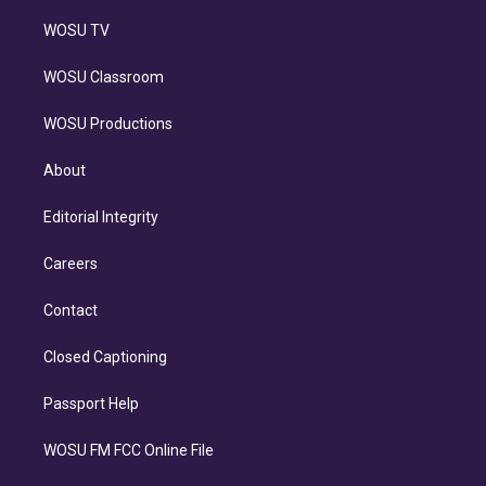
WOSU TV
WOSU Classroom
WOSU Productions
About
Editorial Integrity
Careers
Contact
Closed Captioning
Passport Help
WOSU FM FCC Online File