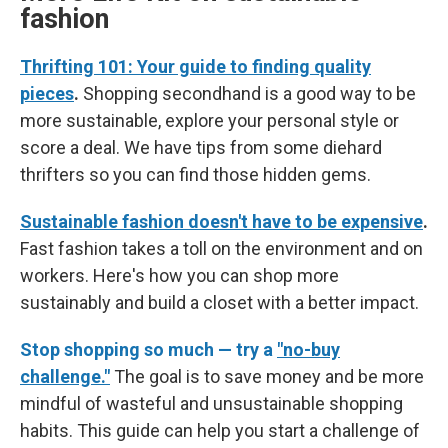
fashion
Thrifting 101: Your guide to finding quality
pieces
.
Shopping secondhand is a good way to be
more sustainable, explore your personal style or
score a deal. We have tips from some diehard
thrifters so you can find those hidden gems.
Sustainable fashion doesn't have to be expensive
.
Fast fashion takes a toll on the environment and on
workers. Here's how you can shop more
sustainably and build a closet with a better impact.
Stop shopping so much — try a
"no-buy
challenge."
The goal is to save money and be more
mindful of wasteful and unsustainable shopping
habits. This guide can help you start a challenge of