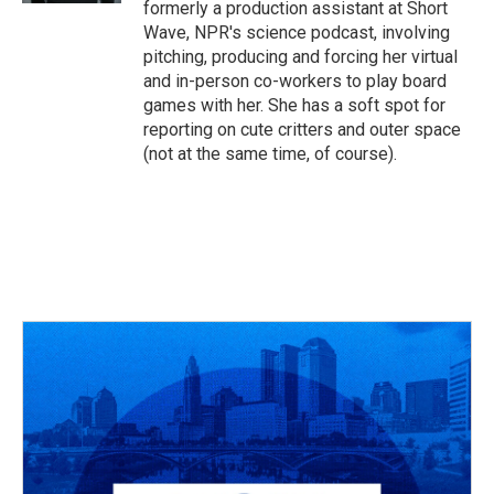
formerly a production assistant at Short
Wave, NPR's science podcast, involving
pitching, producing and forcing her virtual
and in-person co-workers to play board
games with her. She has a soft spot for
reporting on cute critters and outer space
(not at the same time, of course).