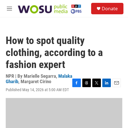
Skip to main content
S
Donate
e
M
a
e
r
n
c
u
h
How to spot quality
u
e
clothing, according to a
r
y
fashion expert
NPR | By
Marielle Segarra
,
Malaka
Gharib
,
Margaret Cirino
F
T
T
L
E
Published May 14, 2026 at 5:00 AM EDT
a
h
w
i
m
c
r
i
n
a
e
e
t
k
i
b
a
t
e
l
o
d
e
d
o
s
r
I
k
n