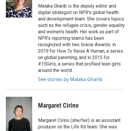
Malaka Gharib is the deputy editor and
digital strategist on NPR's global health
and development team. She covers topics
such as the refugee crisis, gender equality
and women's health. Her work as part of
NPR's reporting teams has been
recognized with two Gracie Awards: in
2019 for How To Raise A Human, a series
on global parenting, and in 2015 for
#15Girls, a series that profiled teen girls
around the world.
See stories by Malaka Gharib
Margaret Cirino
Margaret Cirino (she/her) is an assistant
producer on the Life Kit team. She was