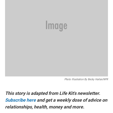
Photo Illustration By Becky Harlan/NPR
This story is adapted from Life Kit's newsletter.
Subscribe here
and get a weekly dose of advice on
relationships, health, money and more.