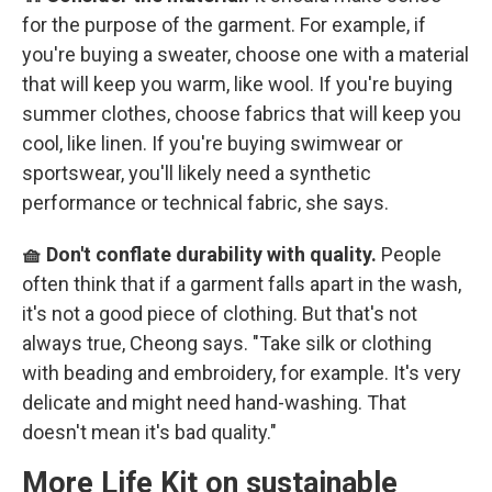
for the purpose of the garment. For example, if
you're buying a sweater, choose one with a material
that will keep you warm, like wool. If you're buying
summer clothes, choose fabrics that will keep you
cool, like linen. If you're buying swimwear or
sportswear, you'll likely need a synthetic
performance or technical fabric, she says.
🧺 Don't conflate durability with quality.
People
often think that if a garment falls apart in the wash,
it's not a good piece of clothing. But that's not
always true, Cheong says. "Take silk or clothing
with beading and embroidery, for example. It's very
delicate and might need hand-washing. That
doesn't mean it's bad quality."
More Life Kit on sustainable