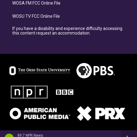
WOSA FM FCC Online File
WOSU TV FCC Online File
If you have a disability and experience difficulty accessing
this content request an accommodation.
89.7 NPR News