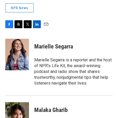
NPR News
F
T
T
L
E
a
h
w
i
m
c
r
i
n
a
e
e
t
k
i
Marielle Segarra
b
a
t
e
l
o
d
e
d
o
s
r
I
Marielle Segarra is a reporter and the host
k
n
of NPR's Life Kit, the award-winning
podcast and radio show that shares
trustworthy, nonjudgmental tips that help
listeners navigate their lives.
Malaka Gharib