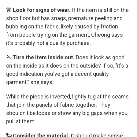
👗 Look for signs of wear.
If the item is still on the
shop floor but has snags, premature peeling and
bubbling on the fabric, likely caused by friction
from people trying on the garment, Cheong says
it's probably not a quality purchase.
🪡 Turn the item inside out.
Does it look as good
on the inside as it does on the outside? If so, "it's a
good indication you've got a decent quality
garment," she says.
While the piece is inverted, lightly tug at the seams
that join the panels of fabric together. They
shouldn't be loose or show any big gaps when you
pull at them.
🐑 Consider the material.
It should make sense