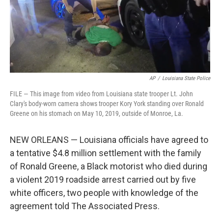
AP
/
Louisiana State Police
FILE — This image from video from Louisiana state trooper Lt. John
Clary's body-worn camera shows trooper Kory York standing over Ronald
Greene on his stomach on May 10, 2019, outside of Monroe, La.
NEW ORLEANS — Louisiana officials have agreed to
a tentative $4.8 million settlement with the family
of Ronald Greene, a Black motorist who died during
a violent 2019 roadside arrest carried out by five
white officers, two people with knowledge of the
agreement told The Associated Press.