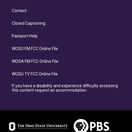
Contact
Closed Captioning
Passport Help
WOSU FM FCC Online File
WOSA FM FCC Online File
WOSU TV FCC Online File
If you have a disability and experience difficulty accessing
this content request an accommodation.