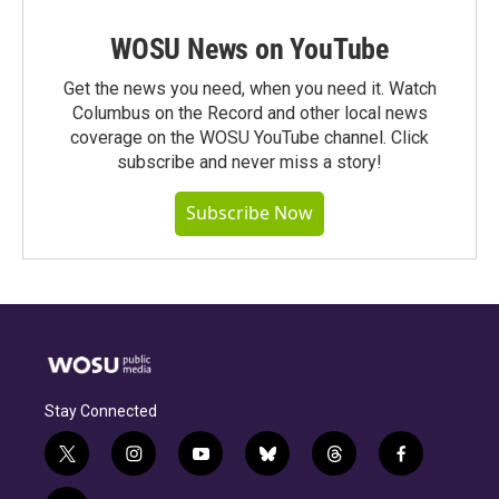
WOSU News on YouTube
Get the news you need, when you need it. Watch
Columbus on the Record and other local news
coverage on the WOSU YouTube channel. Click
subscribe and never miss a story!
Subscribe Now
Stay Connected
t
i
y
b
t
f
w
n
o
l
h
a