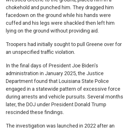
chokehold and punched him. They dragged him
facedown on the ground while his hands were
cuffed and his legs were shackled then left him
lying on the ground without providing aid.
Troopers had initially sought to pull Greene over for
an unspecified traffic violation.
In the final days of President Joe Biden's
administration in January 2025, the Justice
Department found that Louisiana State Police
engaged in a statewide pattern of excessive force
during arrests and vehicle pursuits. Several months
later, the DOJ under President Donald Trump
rescinded these findings.
The investigation was launched in 2022 after an