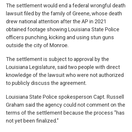
The settlement would end a federal wrongful death
lawsuit filed by the family of Greene, whose death
drew national attention after the AP in 2021
obtained footage showing Louisiana State Police
officers punching, kicking and using stun guns
outside the city of Monroe.
The settlement is subject to approval by the
Louisiana Legislature, said two people with direct
knowledge of the lawsuit who were not authorized
to publicly discuss the agreement.
Louisiana State Police spokesperson Capt. Russell
Graham said the agency could not comment on the
terms of the settlement because the process "has
not yet been finalized."