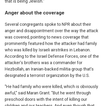
that is being Jewish."
Anger about the coverage
Several congregants spoke to NPR about their
anger and disappointment over the way the attack
was covered, pointing to news coverage that
prominently featured how the attacker had family
who was killed by Israeli airstrikes in Lebanon.
According to the Israel Defense Forces, one of the
attacker's brothers was a commander for
Hezbollah, an Iranian-backed militia group that's
designated a terrorist organization by the U.S.
"He had family who were killed, which is obviously
awful," said Maran Grant. "But he went through
preschool doors with the intent of killing our
children and our teachers. And even though that