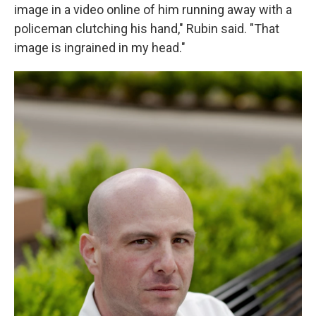
image in a video online of him running away with a
policeman clutching his hand," Rubin said. "That
image is ingrained in my head."