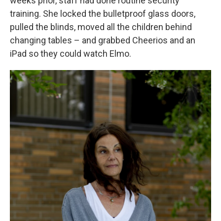
weeks prior, staff had done routine security
training. She locked the bulletproof glass doors,
pulled the blinds, moved all the children behind
changing tables – and grabbed Cheerios and an
iPad so they could watch Elmo.