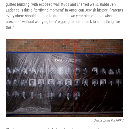
gutted building, with exposed wall studs and charred walls. Rabbi Jen
Lader calls this a "terrifying moment" in American Jewish history. "Parents
everywhere should be able to drop their two year-olds off at Jewish
preschool without worrying they're going to come back to something like
this."
Sylvia Jarrus For NPR /