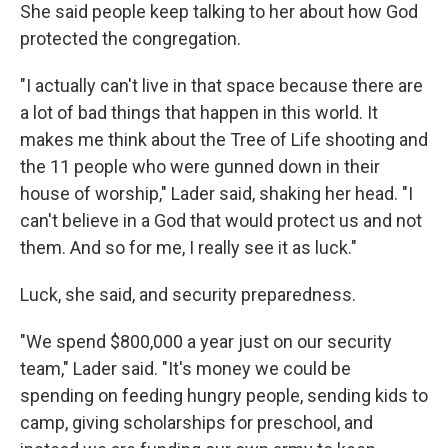
She said people keep talking to her about how God
protected the congregation.
"I actually can't live in that space because there are
a lot of bad things that happen in this world. It
makes me think about the Tree of Life shooting and
the 11 people who were gunned down in their
house of worship," Lader said, shaking her head. "I
can't believe in a God that would protect us and not
them. And so for me, I really see it as luck."
Luck, she said, and security preparedness.
"We spend $800,000 a year just on our security
team," Lader said. "It's money we could be
spending on feeding hungry people, sending kids to
camp, giving scholarships for preschool, and