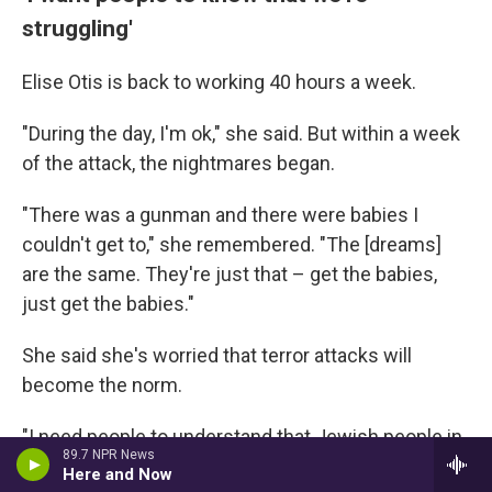
struggling'
Elise Otis is back to working 40 hours a week.
"During the day, I'm ok," she said. But within a week
of the attack, the nightmares began.
"There was a gunman and there were babies I
couldn't get to," she remembered. "The [dreams]
are the same. They're just that – get the babies,
just get the babies."
She said she's worried that terror attacks will
become the norm.
"I need people to understand that Jewish people in
89.7 NPR News
America are struggling," she said.
Here and Now