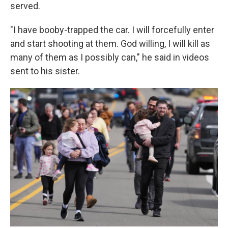
served.
"I have booby-trapped the car. I will forcefully enter
and start shooting at them. God willing, I will kill as
many of them as I possibly can," he said in videos
sent to his sister.