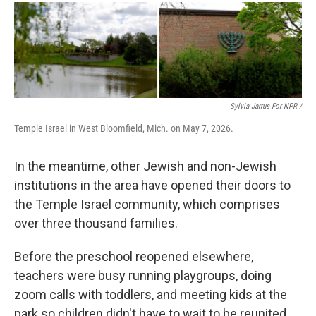
Sylvia Jarrus For NPR /
Temple Israel in West Bloomfield, Mich. on May 7, 2026.
In the meantime, other Jewish and non-Jewish
institutions in the area have opened their doors to
the Temple Israel community, which comprises
over three thousand families.
Before the preschool reopened elsewhere,
teachers were busy running playgroups, doing
zoom calls with toddlers, and meeting kids at the
park so children didn't have to wait to be reunited.