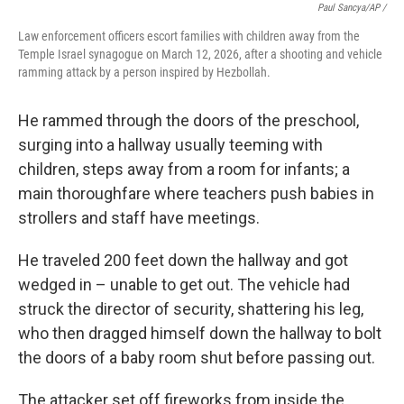
Paul Sancya/AP /
Law enforcement officers escort families with children away from the
Temple Israel synagogue on March 12, 2026, after a shooting and vehicle
ramming attack by a person inspired by Hezbollah.
He rammed through the doors of the preschool,
surging into a hallway usually teeming with
children, steps away from a room for infants; a
main thoroughfare where teachers push babies in
strollers and staff have meetings.
He traveled 200 feet down the hallway and got
wedged in – unable to get out. The vehicle had
struck the director of security, shattering his leg,
who then dragged himself down the hallway to bolt
the doors of a baby room shut before passing out.
The attacker set off fireworks from inside the