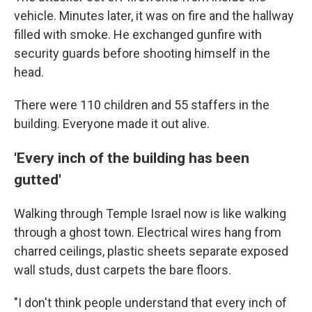
vehicle. Minutes later, it was on fire and the hallway
filled with smoke. He exchanged gunfire with
security guards before shooting himself in the
head.
There were 110 children and 55 staffers in the
building. Everyone made it out alive.
'Every inch of the building has been
gutted'
Walking through Temple Israel now is like walking
through a ghost town. Electrical wires hang from
charred ceilings, plastic sheets separate exposed
wall studs, dust carpets the bare floors.
"I don't think people understand that every inch of