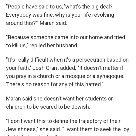
"People have said to us, 'what's the big deal?
Everybody was fine, why is your life revolving
around this?'" Maran said.
"Because someone came into our home and tried
to kill us," replied her husband.
"It's really difficult when it's a persecution based on
your faith," Josh Grant added. "It doesn't matter if
you pray in a church or a mosque or a synagogue.
There's no reason for any of this hatred."
Maran said she doesn't want her students or
children to be scared to be Jewish.
"I don't want this to define the trajectory of their
Jewishness," she said. "I want them to seek the joy