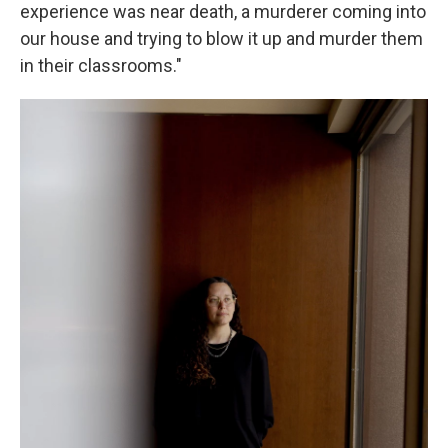
experience was near death, a murderer coming into
our house and trying to blow it up and murder them
in their classrooms."