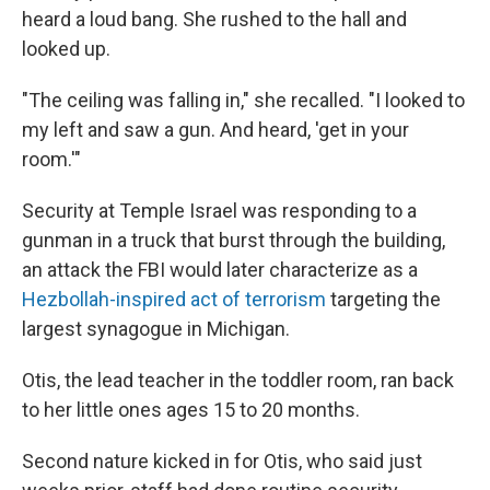
heard a loud bang. She rushed to the hall and
looked up.
"The ceiling was falling in," she recalled. "I looked to
my left and saw a gun. And heard, 'get in your
room.'"
Security at Temple Israel was responding to a
gunman in a truck that burst through the building,
an attack the FBI would later characterize as a
Hezbollah-inspired act of terrorism
targeting the
largest synagogue in Michigan.
Otis, the lead teacher in the toddler room, ran back
to her little ones ages 15 to 20 months.
Second nature kicked in for Otis, who said just