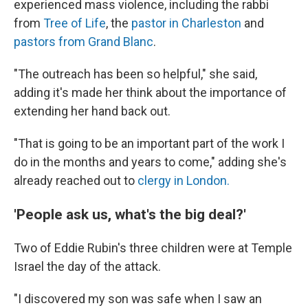
experienced mass violence, including the rabbi
from
Tree of Life
, the
pastor in Charleston
and
pastors from Grand Blanc
.
"The outreach has been so helpful," she said,
adding it's made her think about the importance of
extending her hand back out.
"That is going to be an important part of the work I
do in the months and years to come," adding she's
already reached out to
clergy in London.
'People ask us, what's the big deal?'
Two of Eddie Rubin's three children were at Temple
Israel the day of the attack.
"I discovered my son was safe when I saw an