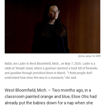
Sylvia Jarrus For NPR
Rabbi Jen Lader in West Bloomfield, Mich., on May 7, 2026. Lader is a
rabbi at Temple Israel, where a gunman rammed a truck full of fireworks
and gasoline through preschool doors in March. "I think people don't
understand how close this was to a massacre," she said.
West Bloomfield, Mich. – Two months ago, in a
classroom painted orange and blue, Elise Otis had
already put the babies down for a nap when she