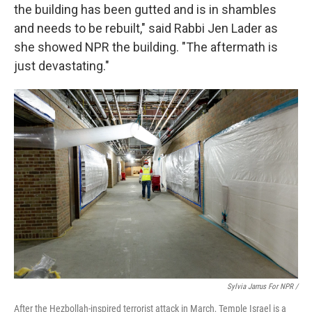
the building has been gutted and is in shambles
and needs to be rebuilt," said Rabbi Jen Lader as
she showed NPR the building. "The aftermath is
just devastating."
Sylvia Jarrus For NPR /
After the Hezbollah-inspired terrorist attack in March, Temple Israel is a