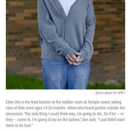
Sylvia Jarrus For NPR /
Elise Otis is the lead teacher in the toddler room at Temple Israel, taking
care of little ones ages 15-20 months. When she heard gunfire outside her
classroom, "the only thing I could think was, I'm going to die. So if he — or
they — come in, I'm going to lay on the babies," she said. "I just didn't want
them to be hurt."