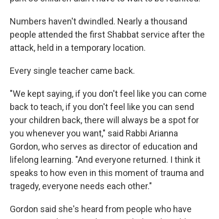
Numbers haven't dwindled. Nearly a thousand
people attended the first Shabbat service after the
attack, held in a temporary location.
Every single teacher came back.
"We kept saying, if you don't feel like you can come
back to teach, if you don't feel like you can send
your children back, there will always be a spot for
you whenever you want," said Rabbi Arianna
Gordon, who serves as director of education and
lifelong learning. "And everyone returned. I think it
speaks to how even in this moment of trauma and
tragedy, everyone needs each other."
Gordon said she's heard from people who have