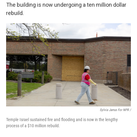
The building is now undergoing a ten million dollar
rebuild.
Sylvia Jarrus For NPR /
Temple Israel sustained fire and flooding and is now in the lengthy
process of a $10 million rebuild.