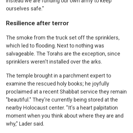
instead we are funding our own army to keep
ourselves safe."
Resilience after terror
The smoke from the truck set off the sprinklers,
which led to flooding. Next to nothing was
salvageable. The Torahs are the exception, since
sprinklers weren't installed over the arks.
The temple brought in a parchment expert to
examine the rescued holy books; he joyfully
proclaimed at a recent Shabbat service they remain
"beautiful." They're currently being stored at the
nearby Holocaust center. "It's a heart palpitation
moment when you think about where they are and
why," Lader said.