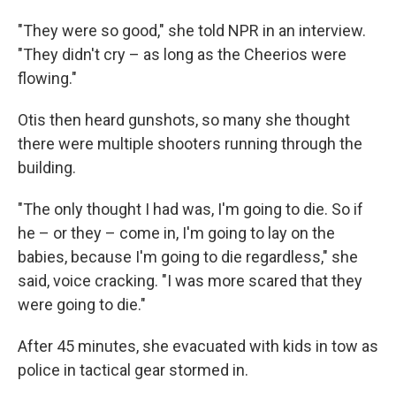
"They were so good," she told NPR in an interview.
"They didn't cry – as long as the Cheerios were
flowing."
Otis then heard gunshots, so many she thought
there were multiple shooters running through the
building.
"The only thought I had was, I'm going to die. So if
he – or they – come in, I'm going to lay on the
babies, because I'm going to die regardless," she
said, voice cracking. "I was more scared that they
were going to die."
After 45 minutes, she evacuated with kids in tow as
police in tactical gear stormed in.