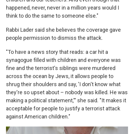
happened, never, never in a million years would I
think to do the same to someone else."
Rabbi Lader said she believes the coverage gave
people permission to dismiss the attack.
"To have a news story that reads: a car hit a
synagogue filled with children and everyone was
fine and the terrorist's siblings were murdered
across the ocean by Jews, it allows people to
shrug their shoulders and say, 'I don't know what
they're so upset about – nobody was killed. He was
making a political statement,'" she said. "It makes it
acceptable for people to justify a terrorist attack
against American children."