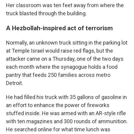
Her classroom was ten feet away from where the
truck blasted through the building.
A Hezbollah-inspired act of terrorism
Normally, an unknown truck sitting in the parking lot
at Temple Israel would raise red flags, but the
attacker came on a Thursday, one of the two days
each month where the synagogue holds a food
pantry that feeds 250 families across metro
Detroit.
He had filled his truck with 35 gallons of gasoline in
an effort to enhance the power of fireworks
stuffed inside. He was armed with an AR-style rifle
with ten magazines and 300 rounds of ammunition.
He searched online for what time lunch was