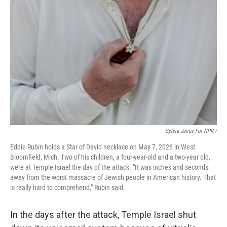
Sylvia Jarrus For NPR /
Eddie Rubin holds a Star of David necklace on May 7, 2026 in West
Bloomfield, Mich. Two of his children, a four-year-old and a two-year old,
were at Temple Israel the day of the attack. "It was inches and seconds
away from the worst massacre of Jewish people in American history. That
is really hard to comprehend," Rubin said.
In the days after the attack, Temple Israel shut