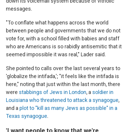
down its voicemail system because of vitriolic
messages.
"To conflate what happens across the world
between people and governments that we do not
vote for, with a school filled with babies and staff
who are Americans is so rabidly antisemitic that it
seemed impossible it was real," Lader said.
She pointed to calls over the last several years to
'globalize the intifada,'; "it feels like the intifada is
here," noting that just within the last month, there
were
stabbings of Jews in London
, a
soldier in
Louisiana who threatened to attack a synagogue
,
and a
plot to "kill as many Jews as possible" in a
Texas synagogue
.
'I want people to know that we're