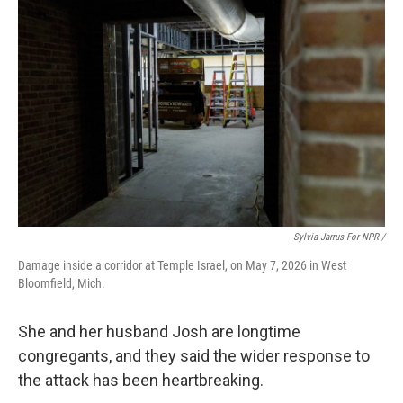
Sylvia Jarrus For NPR /
Damage inside a corridor at Temple Israel, on May 7, 2026 in West
Bloomfield, Mich.
She and her husband Josh are longtime
congregants, and they said the wider response to
the attack has been heartbreaking.