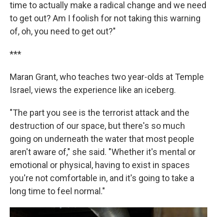
time to actually make a radical change and we need
to get out? Am I foolish for not taking this warning
of, oh, you need to get out?"
***
Maran Grant, who teaches two year-olds at Temple
Israel, views the experience like an iceberg.
"The part you see is the terrorist attack and the
destruction of our space, but there's so much
going on underneath the water that most people
aren't aware of," she said. "Whether it's mental or
emotional or physical, having to exist in spaces
you're not comfortable in, and it's going to take a
long time to feel normal."