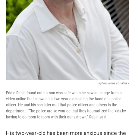
Sylvia Jarrus For NPR /
Eddie Rubin found out his son was safe when he saw an image from a
video online that showed his two year-old holding the hand of a police
officer. He and his son later met that police officer and others in the
department. "The police are so worried that they traumatized the kids by
having to go room to room with their guns drawn," Rubin said.
His two-year-old has been more anxious since the