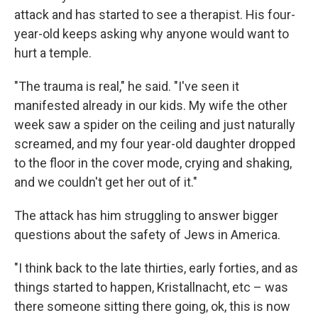
attack and has started to see a therapist. His four-
year-old keeps asking why anyone would want to
hurt a temple.
"The trauma is real," he said. "I've seen it
manifested already in our kids. My wife the other
week saw a spider on the ceiling and just naturally
screamed, and my four year-old daughter dropped
to the floor in the cover mode, crying and shaking,
and we couldn't get her out of it."
The attack has him struggling to answer bigger
questions about the safety of Jews in America.
"I think back to the late thirties, early forties, and as
things started to happen, Kristallnacht, etc – was
there someone sitting there going, ok, this is now