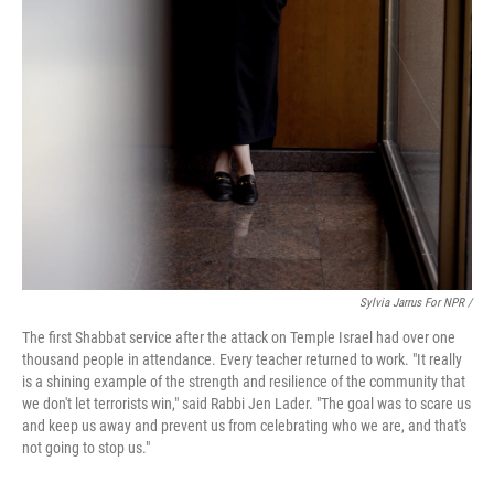
Sylvia Jarrus For NPR /
The first Shabbat service after the attack on Temple Israel had over one
thousand people in attendance. Every teacher returned to work. "It really
is a shining example of the strength and resilience of the community that
we don't let terrorists win," said Rabbi Jen Lader. "The goal was to scare us
and keep us away and prevent us from celebrating who we are, and that's
not going to stop us."