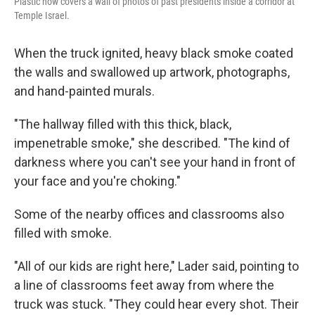
Plastic now covers a wall of photos of past presidents inside a corridor at
Temple Israel.
When the truck ignited, heavy black smoke coated
the walls and swallowed up artwork, photographs,
and hand-painted murals.
"The hallway filled with this thick, black,
impenetrable smoke," she described. "The kind of
darkness where you can't see your hand in front of
your face and you're choking."
Some of the nearby offices and classrooms also
filled with smoke.
"All of our kids are right here," Lader said, pointing to
a line of classrooms feet away from where the
truck was stuck. "They could hear every shot. Their