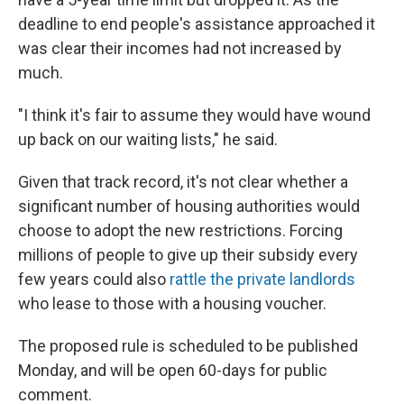
deadline to end people's assistance approached it
was clear their incomes had not increased by
much.
"I think it's fair to assume they would have wound
up back on our waiting lists," he said.
Given that track record, it's not clear whether a
significant number of housing authorities would
choose to adopt the new restrictions. Forcing
millions of people to give up their subsidy every
few years could also
rattle the private landlords
who lease to those with a housing voucher.
The proposed rule is scheduled to be published
Monday, and will be open 60-days for public
comment.