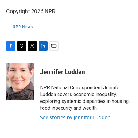
Copyright 2026 NPR
NPR News
F
T
T
L
E
a
h
w
i
m
c
r
i
n
a
e
e
t
k
i
Jennifer Ludden
b
a
t
e
l
o
d
e
d
o
s
r
I
NPR National Correspondent Jennifer
k
n
Ludden covers economic inequality,
exploring systemic disparities in housing,
food insecurity and wealth.
See stories by Jennifer Ludden