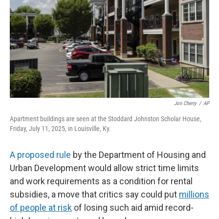
Jon Cherry
/
AP
Apartment buildings are seen at the Stoddard Johnston Scholar House,
Friday, July 11, 2025, in Louisville, Ky.
A proposed rule
by the Department of Housing and
Urban Development would allow strict time limits
and work requirements as a condition for rental
subsidies, a move that critics say could put
millions
of people at risk
of losing such aid amid record-