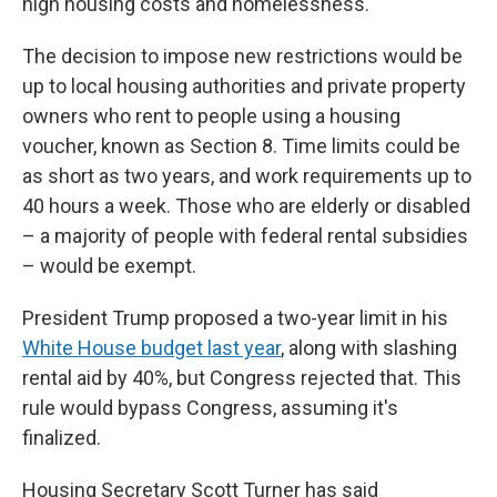
high housing costs and homelessness.
The decision to impose new restrictions would be
up to local housing authorities and private property
owners who rent to people using a housing
voucher, known as Section 8. Time limits could be
as short as two years, and work requirements up to
40 hours a week. Those who are elderly or disabled
– a majority of people with federal rental subsidies
– would be exempt.
President Trump proposed a two-year limit in his
White House budget last year
, along with slashing
rental aid by 40%, but Congress rejected that. This
rule would bypass Congress, assuming it's
finalized.
Housing Secretary Scott Turner has said