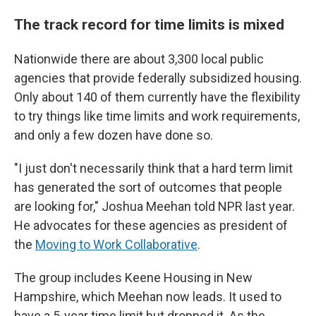
The track record for time limits is mixed
Nationwide there are about 3,300 local public
agencies that provide federally subsidized housing.
Only about 140 of them currently have the flexibility
to try things like time limits and work requirements,
and only a few dozen have done so.
"I just don't necessarily think that a hard term limit
has generated the sort of outcomes that people
are looking for," Joshua Meehan told NPR last year.
He advocates for these agencies as president of
the
Moving to Work Collaborative
.
The group includes Keene Housing in New
Hampshire, which Meehan now leads. It used to
have a 5-year time limit but dropped it. As the