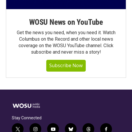
WOSU News on YouTube
Get the news you need, when you need it. Watch
Columbus on the Record and other local news
coverage on the WOSU YouTube channel. Click
subscribe and never miss a story!
Subscribe Now
Stay Connected
t
i
y
b
t
f