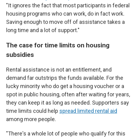
"It ignores the fact that most participants in federal
housing programs who can work, do in fact work.
Saving enough to move off of assistance takes a
long time and a lot of support."
The case for time limits on housing
subsidies
Rental assistance is not an entitlement, and
demand far outstrips the funds available. For the
lucky minority who do get a housing voucher or a
spot in public housing, often after waiting for years,
they can keep it as long as needed. Supporters say
time limits could help
spread limited rental aid
among more people.
"There's a whole lot of people who qualify for this