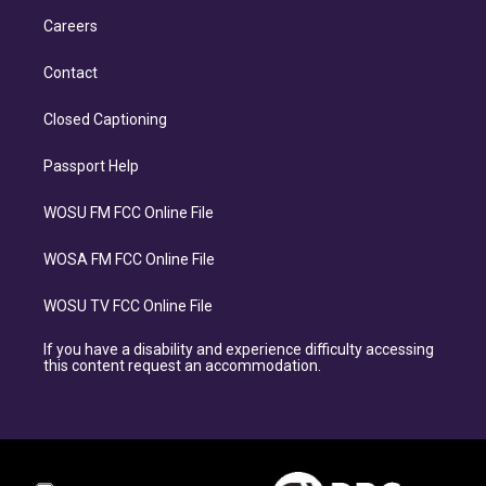
Careers
Contact
Closed Captioning
Passport Help
WOSU FM FCC Online File
WOSA FM FCC Online File
WOSU TV FCC Online File
If you have a disability and experience difficulty accessing
this content request an accommodation.