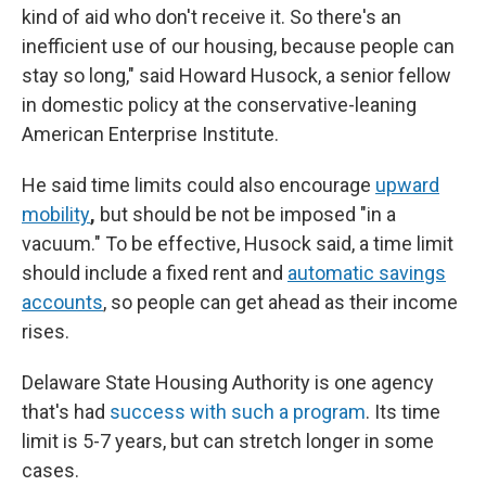
kind of aid who don't receive it. So there's an
inefficient use of our housing, because people can
stay so long," said Howard Husock, a senior fellow
in domestic policy at the conservative-leaning
American Enterprise Institute.
He said time limits could also encourage
upward
mobility
,
but should be not be imposed "in a
vacuum." To be effective, Husock said, a time limit
should include a fixed rent and
automatic savings
accounts
, so people can get ahead as their income
rises.
Delaware State Housing Authority is one agency
that's had
success with such a program
. Its time
limit is 5-7 years, but can stretch longer in some
cases.