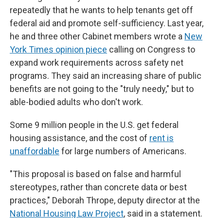
repeatedly that he wants to help tenants get off
federal aid and promote self-sufficiency. Last year,
he and three other Cabinet members wrote a
New
York Times opinion piece
calling on Congress to
expand work requirements across safety net
programs. They said an increasing share of public
benefits are not going to the "truly needy," but to
able-bodied adults who don't work.
Some 9 million people in the U.S. get federal
housing assistance, and the cost of
rent is
unaffordable
for large numbers of Americans.
"This proposal is based on false and harmful
stereotypes, rather than concrete data or best
practices," Deborah Thrope, deputy director at the
National Housing Law Project
, said in a statement.