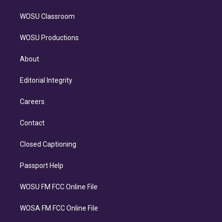
WOSU Classroom
WOSU Productions
About
Editorial Integrity
Careers
Contact
Closed Captioning
Passport Help
WOSU FM FCC Online File
WOSA FM FCC Online File