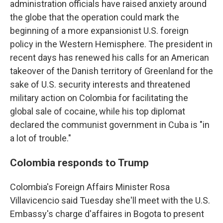
administration officials have raised anxiety around
the globe that the operation could mark the
beginning of a more expansionist U.S. foreign
policy in the Western Hemisphere. The president in
recent days has renewed his calls for an American
takeover of the Danish territory of Greenland for the
sake of U.S. security interests and threatened
military action on Colombia for facilitating the
global sale of cocaine, while his top diplomat
declared the communist government in Cuba is "in
a lot of trouble."
Colombia responds to Trump
Colombia's Foreign Affairs Minister Rosa
Villavicencio said Tuesday she'll meet with the U.S.
Embassy's charge d'affaires in Bogota to present