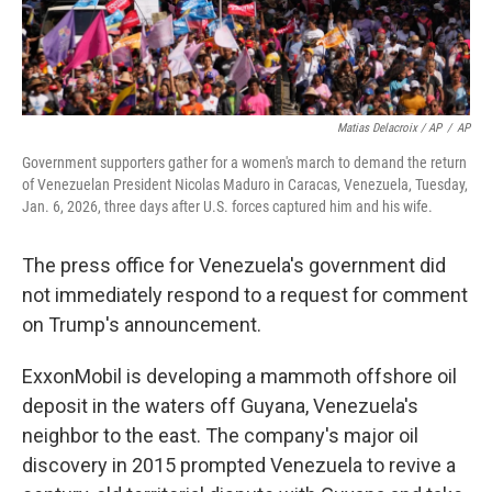
Matias Delacroix / AP
/
AP
Government supporters gather for a women's march to demand the return
of Venezuelan President Nicolas Maduro in Caracas, Venezuela, Tuesday,
Jan. 6, 2026, three days after U.S. forces captured him and his wife.
The press office for Venezuela's government did
not immediately respond to a request for comment
on Trump's announcement.
ExxonMobil is developing a mammoth offshore oil
deposit in the waters off Guyana, Venezuela's
neighbor to the east. The company's major oil
discovery in 2015 prompted Venezuela to revive a