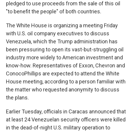
pledged to use proceeds from the sale of this oil
"to benefit the people" of both countries.
The White House is organizing a meeting Friday
with U.S. oil company executives to discuss
Venezuela, which the Trump administration has
been pressuring to open its vast-but-struggling oil
industry more widely to American investment and
know-how. Representatives of Exxon, Chevron and
ConocoPhillips are expected to attend the White
House meeting, according to a person familiar with
the matter who requested anonymity to discuss
the plans.
Earlier Tuesday, officials in Caracas announced that
at least 24 Venezuelan security officers were killed
in the dead-of-night U.S. military operation to