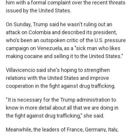
him with a formal complaint over the recent threats
issued by the United States.
On Sunday, Trump said he wasn't ruling out an
attack on Colombia and described its president,
who's been an outspoken critic of the U.S. pressure
campaign on Venezuela, as a "sick man who likes
making cocaine and selling it to the United States."
Villavicencio said she's hoping to strengthen
relations with the United States and improve
cooperation in the fight against drug trafficking.
"It is necessary for the Trump administration to
know in more detail about all that we are doing in
the fight against drug trafficking," she said.
Meanwhile, the leaders of France, Germany, Italy,