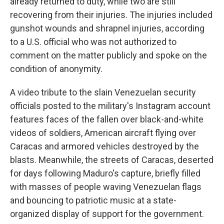
already returned to duty, while two are still
recovering from their injuries. The injuries included
gunshot wounds and shrapnel injuries, according
to a U.S. official who was not authorized to
comment on the matter publicly and spoke on the
condition of anonymity.
A video tribute to the slain Venezuelan security
officials posted to the military's Instagram account
features faces of the fallen over black-and-white
videos of soldiers, American aircraft flying over
Caracas and armored vehicles destroyed by the
blasts. Meanwhile, the streets of Caracas, deserted
for days following Maduro's capture, briefly filled
with masses of people waving Venezuelan flags
and bouncing to patriotic music at a state-
organized display of support for the government.