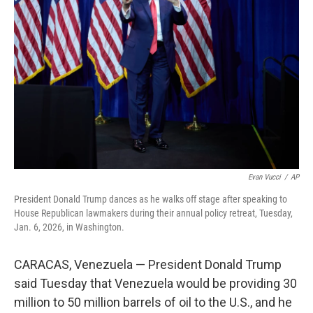
o
s
r
I
k
n
Evan Vucci
/
AP
President Donald Trump dances as he walks off stage after speaking to
House Republican lawmakers during their annual policy retreat, Tuesday,
Jan. 6, 2026, in Washington.
CARACAS, Venezuela — President Donald Trump
said Tuesday that Venezuela would be providing 30
million to 50 million barrels of oil to the U.S., and he