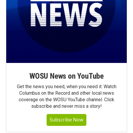
WOSU News on YouTube
Get the news you need, when you need it. Watch
Columbus on the Record and other local news
coverage on the WOSU YouTube channel. Click
subscribe and never miss a story!
Subscribe Now