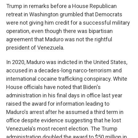
Trump in remarks before a House Republican
retreat in Washington grumbled that Democrats
were not giving him credit for a successful military
operation, even though there was bipartisan
agreement that Maduro was not the rightful
president of Venezuela.
In 2020, Maduro was indicted in the United States,
accused in a decades-long narco-terrorism and
international cocaine trafficking conspiracy. White
House officials have noted that Biden's
administration in his final days in office last year
raised the award for information leading to
Maduro's arrest after he assumed a third term in
office despite evidence suggesting that he lost
Venezuela's most recent election. The Trump
administration doubled the award to $50 million in