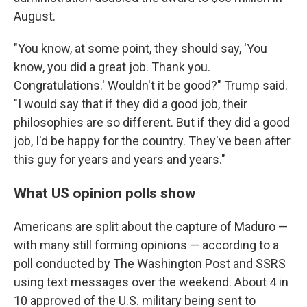
August.
"You know, at some point, they should say, 'You
know, you did a great job. Thank you.
Congratulations.' Wouldn't it be good?" Trump said.
"I would say that if they did a good job, their
philosophies are so different. But if they did a good
job, I'd be happy for the country. They've been after
this guy for years and years and years."
What US opinion polls show
Americans are split about the capture of Maduro —
with many still forming opinions — according to a
poll conducted by The Washington Post and SSRS
using text messages over the weekend. About 4 in
10 approved of the U.S. military being sent to