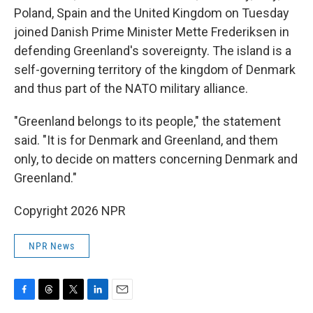
Poland, Spain and the United Kingdom on Tuesday
joined Danish Prime Minister Mette Frederiksen in
defending Greenland's sovereignty. The island is a
self-governing territory of the kingdom of Denmark
and thus part of the NATO military alliance.
"Greenland belongs to its people," the statement
said. "It is for Denmark and Greenland, and them
only, to decide on matters concerning Denmark and
Greenland."
Copyright 2026 NPR
NPR News
F
T
T
L
E