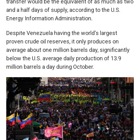
transfer would be the equivalent of as much as two
and a half days of supply, according to the U.S.
Energy Information Administration.
Despite Venezuela having the world's largest
proven crude oil reserves, it only produces on
average about one million barrels day, significantly
below the U.S. average daily production of 13.9
million barrels a day during October.