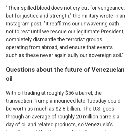
"Their spilled blood does not cry out for vengeance,
but for justice and strength," the military wrote in an
Instagram post. "It reaffirms our unwavering oath
not to rest until we rescue our legitimate President,
completely dismantle the terrorist groups
operating from abroad, and ensure that events
such as these never again sully our sovereign soil."
Questions about the future of Venezuelan
oil
With oil trading at roughly $56 a barrel, the
transaction Trump announced late Tuesday could
be worth as much as $2.8 billion. The U.S. goes
through an average of roughly 20 million barrels a
day of oil and related products, so Venezuela's