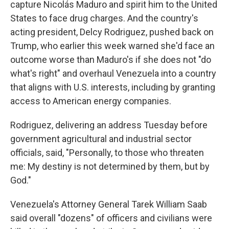
capture Nicolás Maduro and spirit him to the United
States to face drug charges. And the country's
acting president, Delcy Rodriguez, pushed back on
Trump, who earlier this week warned she'd face an
outcome worse than Maduro's if she does not "do
what's right" and overhaul Venezuela into a country
that aligns with U.S. interests, including by granting
access to American energy companies.
Rodriguez, delivering an address Tuesday before
government agricultural and industrial sector
officials, said, "Personally, to those who threaten
me: My destiny is not determined by them, but by
God."
Venezuela's Attorney General Tarek William Saab
said overall "dozens" of officers and civilians were