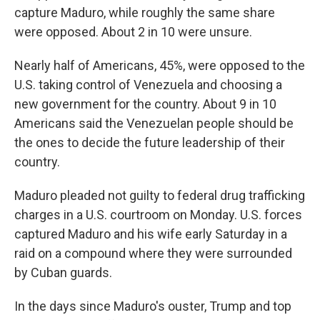
capture Maduro, while roughly the same share
were opposed. About 2 in 10 were unsure.
Nearly half of Americans, 45%, were opposed to the
U.S. taking control of Venezuela and choosing a
new government for the country. About 9 in 10
Americans said the Venezuelan people should be
the ones to decide the future leadership of their
country.
Maduro pleaded not guilty to federal drug trafficking
charges in a U.S. courtroom on Monday. U.S. forces
captured Maduro and his wife early Saturday in a
raid on a compound where they were surrounded
by Cuban guards.
In the days since Maduro's ouster, Trump and top