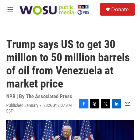
Skip to main content
S
Donate
e
M
a
e
r
n
c
u
h
Trump says US to get 30
u
e
million to 50 million barrels
r
y
of oil from Venezuela at
market price
NPR | By
The Associated Press
Published January 7, 2026 at 2:07 AM
F
T
T
L
E
EST
a
h
w
i
m
c
r
i
n
a
e
e
t
k
i
b
a
t
e
l
o
d
e
d