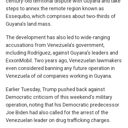
century-old territorial dispute with Guyana and take
steps to annex the remote region known as
Essequibo, which comprises about two-thirds of
Guyana's land mass.
The development has also led to wide-ranging
accusations from Venezuela's government,
including Rodríguez, against Guyana's leaders and
ExxonMobil. Two years ago, Venezuelan lawmakers
even considered banning any future operation in
Venezuela of oil companies working in Guyana.
Earlier Tuesday, Trump pushed back against
Democratic criticism of this weekend's military
operation, noting that his Democratic predecessor
Joe Biden had also called for the arrest of the
Venezuelan leader on drug trafficking charges.