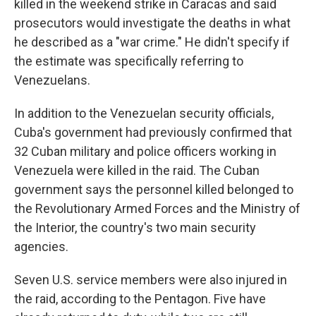
killed in the weekend strike in Caracas and said
prosecutors would investigate the deaths in what
he described as a "war crime." He didn't specify if
the estimate was specifically referring to
Venezuelans.
In addition to the Venezuelan security officials,
Cuba's government had previously confirmed that
32 Cuban military and police officers working in
Venezuela were killed in the raid. The Cuban
government says the personnel killed belonged to
the Revolutionary Armed Forces and the Ministry of
the Interior, the country's two main security
agencies.
Seven U.S. service members were also injured in
the raid, according to the Pentagon. Five have