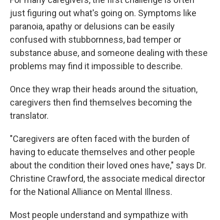
just figuring out what's going on. Symptoms like
paranoia, apathy or delusions can be easily
confused with stubbornness, bad temper or
substance abuse, and someone dealing with these
problems may find it impossible to describe.
Once they wrap their heads around the situation,
caregivers then find themselves becoming the
translator.
"Caregivers are often faced with the burden of
having to educate themselves and other people
about the condition their loved ones have," says Dr.
Christine Crawford, the associate medical director
for the National Alliance on Mental Illness.
Most people understand and sympathize with