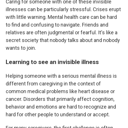
Caring for someone with one of these invisible
illnesses can be particularly stressful. Crises erupt
with little warning. Mental health care can be hard
to find and confusing to navigate. Friends and
relatives are often judgmental or fearful. It's like a
secret society that nobody talks about and nobody
wants to join.
Learning to see an invisible illness
Helping someone with a serious mental illness is
different from caregiving in the context of
common medical problems like heart disease or
cancer. Disorders that primarily affect cognition,
behavior and emotions are hard to recognize and
hard for other people to understand or accept.
For many caregivers, the first challenge is often