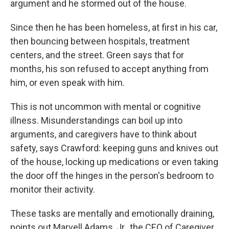
argument and he stormed out of the house.
Since then he has been homeless, at first in his car,
then bouncing between hospitals, treatment
centers, and the street. Green says that for
months, his son refused to accept anything from
him, or even speak with him.
This is not uncommon with mental or cognitive
illness. Misunderstandings can boil up into
arguments, and caregivers have to think about
safety, says Crawford: keeping guns and knives out
of the house, locking up medications or even taking
the door off the hinges in the person's bedroom to
monitor their activity.
These tasks are mentally and emotionally draining,
points out Marvell Adams, Jr., the CEO of Caregiver