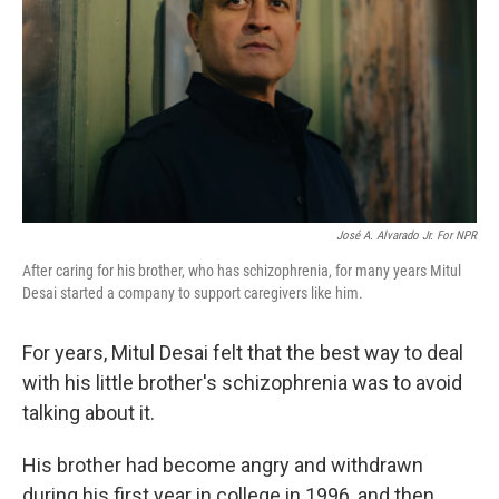
José A. Alvarado Jr. For NPR
After caring for his brother, who has schizophrenia, for many years Mitul
Desai started a company to support caregivers like him.
For years, Mitul Desai felt that the best way to deal
with his little brother's schizophrenia was to avoid
talking about it.
His brother had become angry and withdrawn
during his first year in college in 1996, and then