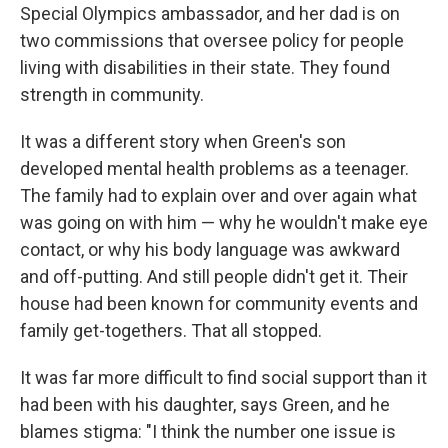
Special Olympics ambassador, and her dad is on
two commissions that oversee policy for people
living with disabilities in their state. They found
strength in community.
It was a different story when Green's son
developed mental health problems as a teenager.
The family had to explain over and over again what
was going on with him — why he wouldn't make eye
contact, or why his body language was awkward
and off-putting. And still people didn't get it. Their
house had been known for community events and
family get-togethers. That all stopped.
It was far more difficult to find social support than it
had been with his daughter, says Green, and he
blames stigma: "I think the number one issue is