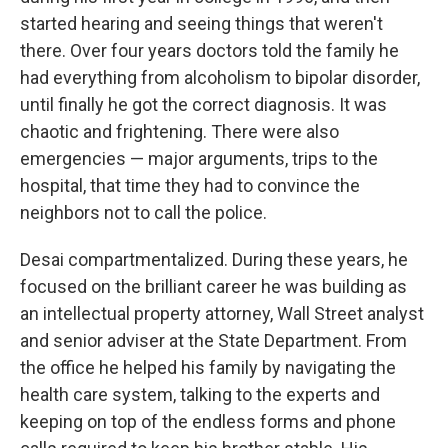
started hearing and seeing things that weren't
there. Over four years doctors told the family he
had everything from alcoholism to bipolar disorder,
until finally he got the correct diagnosis. It was
chaotic and frightening. There were also
emergencies — major arguments, trips to the
hospital, that time they had to convince the
neighbors not to call the police.
Desai compartmentalized. During these years, he
focused on the brilliant career he was building as
an intellectual property attorney, Wall Street analyst
and senior adviser at the State Department. From
the office he helped his family by navigating the
health care system, talking to the experts and
keeping on top of the endless forms and phone