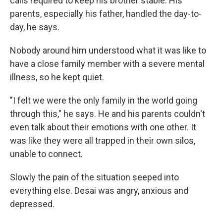
calls required to keep his brother stable. His
parents, especially his father, handled the day-to-
day, he says.
Nobody around him understood what it was like to
have a close family member with a severe mental
illness, so he kept quiet.
"I felt we were the only family in the world going
through this," he says. He and his parents couldn't
even talk about their emotions with one other. It
was like they were all trapped in their own silos,
unable to connect.
Slowly the pain of the situation seeped into
everything else. Desai was angry, anxious and
depressed.