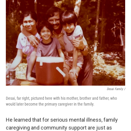
Desai Family /
Desai, far right, pictured here with his mother, brother and father, who
would later become the primary caregiver in the family.
He learned that for serious mental illness, family
caregiving and community support are just as