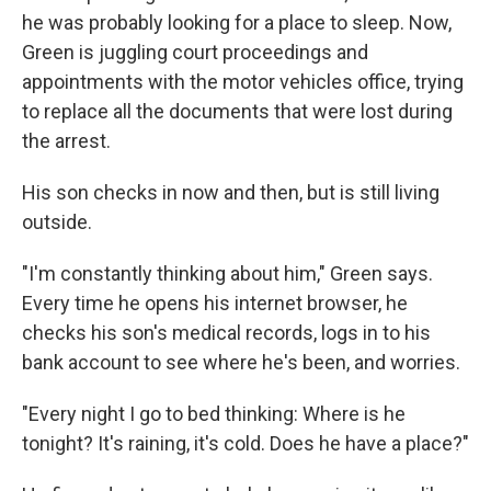
he was probably looking for a place to sleep. Now,
Green is juggling court proceedings and
appointments with the motor vehicles office, trying
to replace all the documents that were lost during
the arrest.
His son checks in now and then, but is still living
outside.
"I'm constantly thinking about him," Green says.
Every time he opens his internet browser, he
checks his son's medical records, logs in to his
bank account to see where he's been, and worries.
"Every night I go to bed thinking: Where is he
tonight? It's raining, it's cold. Does he have a place?"