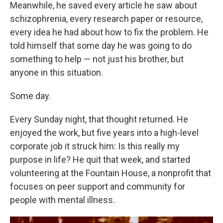
Meanwhile, he saved every article he saw about
schizophrenia, every research paper or resource,
every idea he had about how to fix the problem. He
told himself that some day he was going to do
something to help — not just his brother, but
anyone in this situation.
Some day.
Every Sunday night, that thought returned. He
enjoyed the work, but five years into a high-level
corporate job it struck him: Is this really my
purpose in life? He quit that week, and started
volunteering at the Fountain House, a nonprofit that
focuses on peer support and community for
people with mental illness.