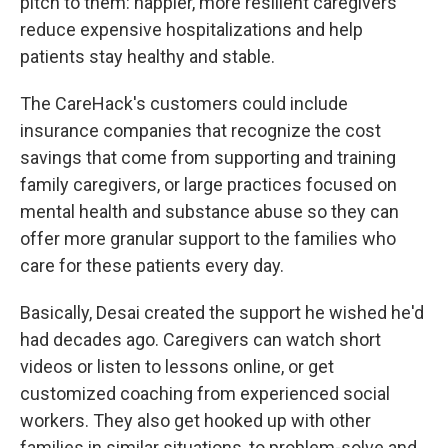
pitch to them: happier, more resilient caregivers
reduce expensive hospitalizations and help
patients stay healthy and stable.
The CareHack's customers could include
insurance companies that recognize the cost
savings that come from supporting and training
family caregivers, or large practices focused on
mental health and substance abuse so they can
offer more granular support to the families who
care for these patients every day.
Basically, Desai created the support he wished he'd
had decades ago. Caregivers can watch short
videos or listen to lessons online, or get
customized coaching from experienced social
workers. They also get hooked up with other
families in similar situations, to problem-solve and