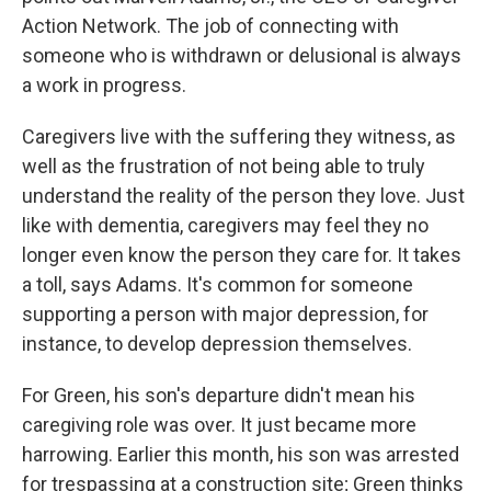
Action Network. The job of connecting with
someone who is withdrawn or delusional is always
a work in progress.
Caregivers live with the suffering they witness, as
well as the frustration of not being able to truly
understand the reality of the person they love. Just
like with dementia, caregivers may feel they no
longer even know the person they care for. It takes
a toll, says Adams. It's common for someone
supporting a person with major depression, for
instance, to develop depression themselves.
For Green, his son's departure didn't mean his
caregiving role was over. It just became more
harrowing. Earlier this month, his son was arrested
for trespassing at a construction site; Green thinks