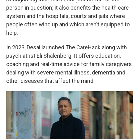
person in question; it also benefits the health care
system and the hospitals, courts and jails where
people often wind up and which aren't equipped to
help.
In 2023, Desai launched The CareHack along with
psychiatrist Eli Shalenberg. It offers education,
coaching and real-time advice for family caregivers
dealing with severe mental illness, dementia and
other diseases that affect the mind.