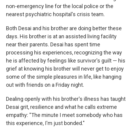
non-emergency line for the local police or the
nearest psychiatric hospital's crisis team.
Both Desai and his brother are doing better these
days. His brother is at an assisted living facility
near their parents. Desai has spent time
processing his experiences, recognizing the way
he is affected by feelings like survivor's guilt — his
grief at knowing his brother will never get to enjoy
some of the simple pleasures in life, like hanging
out with friends on a Friday night.
Dealing openly with his brother's illness has taught
Desai grit, resilience and what he calls extreme
empathy: "The minute I meet somebody who has
this experience, I'm just bonded."