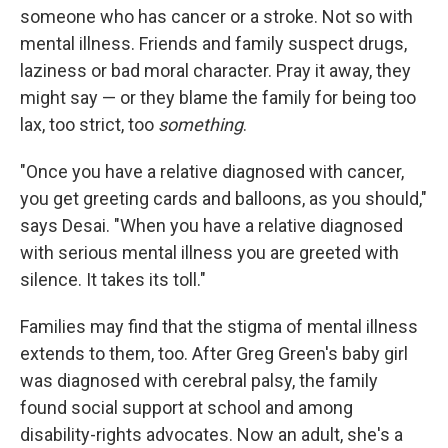
someone who has cancer or a stroke. Not so with
mental illness. Friends and family suspect drugs,
laziness or bad moral character. Pray it away, they
might say — or they blame the family for being too
lax, too strict, too
something
.
"Once you have a relative diagnosed with cancer,
you get greeting cards and balloons, as you should,"
says Desai. "When you have a relative diagnosed
with serious mental illness you are greeted with
silence. It takes its toll."
Families may find that the stigma of mental illness
extends to them, too. After Greg Green's baby girl
was diagnosed with cerebral palsy, the family
found social support at school and among
disability-rights advocates. Now an adult, she's a