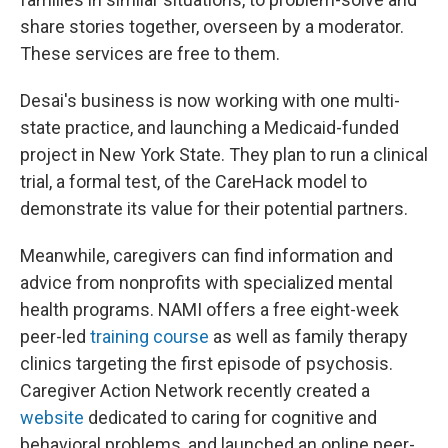
share stories together, overseen by a moderator.
These services are free to them.
Desai's business is now working with one multi-
state practice, and launching a Medicaid-funded
project in New York State. They plan to run a clinical
trial, a formal test, of the CareHack model to
demonstrate its value for their potential partners.
Meanwhile, caregivers can find information and
advice from nonprofits with specialized mental
health programs. NAMI offers a free eight-week
peer-led
training course
as well as family therapy
clinics targeting the first episode of psychosis.
Caregiver Action Network recently created a
website
dedicated to caring for cognitive and
behavioral problems, and launched an online peer-