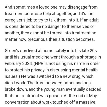
And sometimes a loved one may disengage from
treatment or refuse help altogether, and it's the
caregiver's job to try to talk them into it. If an adult
is considered to be no danger to themselves or
another, they cannot be forced into treatment no
matter how precarious their situation becomes.
Green's son lived at home safely into his late 20s
until his usual medicine went through a shortage in
February 2024. (NPR is not using his name in order
to protect his privacy in discussing mental health
issues.) He was switched to a new drug, which
didn't work. The trust between father and son
broke down, and the young man eventually decided
that the treatment was poison. At the end of May, a
conversation about work touched off a massive