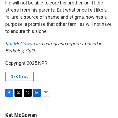
He will not be able to cure his brother, or lift the
stress from his parents. But what once felt like a
failure, a source of shame and stigma, now has a
purpose: a promise that other families will not have
to endure this alone.
Kat McGowan
is a caregiving reporter based in
Berkeley, Calif.
Copyright 2025 NPR
NPR News
F
T
T
L
E
a
h
w
i
m
c
r
i
n
a
e
e
t
k
i
Kat McGowan
b
a
t
e
l