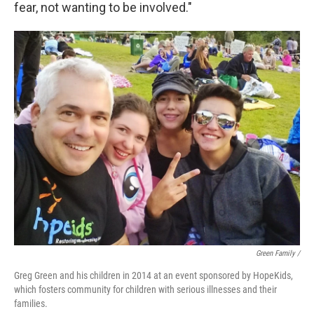
fear, not wanting to be involved."
Green Family /
Greg Green and his children in 2014 at an event sponsored by HopeKids,
which fosters community for children with serious illnesses and their
families.