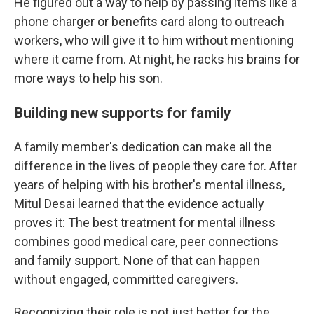
He figured out a way to help by passing items like a
phone charger or benefits card along to outreach
workers, who will give it to him without mentioning
where it came from. At night, he racks his brains for
more ways to help his son.
Building new supports for family
A family member's dedication can make all the
difference in the lives of people they care for. After
years of helping with his brother's mental illness,
Mitul Desai learned that the evidence actually
proves it: The best treatment for mental illness
combines good medical care, peer connections
and family support. None of that can happen
without engaged, committed caregivers.
Recognizing their role is not just better for the