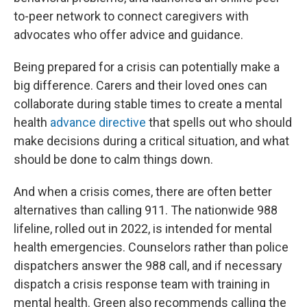
to-peer network to connect caregivers with
advocates who offer advice and guidance.
Being prepared for a crisis can potentially make a
big difference. Carers and their loved ones can
collaborate during stable times to create a mental
health
advance directive
that spells out who should
make decisions during a critical situation, and what
should be done to calm things down.
And when a crisis comes, there are often better
alternatives than calling 911. The nationwide 988
lifeline, rolled out in 2022, is intended for mental
health emergencies. Counselors rather than police
dispatchers answer the 988 call, and if necessary
dispatch a crisis response team with training in
mental health. Green also recommends calling the