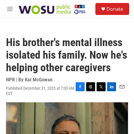
Skip to main content
S
Donate
e
M
a
e
r
n
c
u
h
His brother's mental illness
u
e
isolated his family. Now he's
r
y
helping other caregivers
NPR | By
Kat McGowan
Published December 31, 2025 at 7:00 AM
F
T
T
L
E
EST
a
h
w
i
m
c
r
i
n
a
e
e
t
k
i
b
a
t
e
l
o
d
e
d
o
s
r
I
k
n