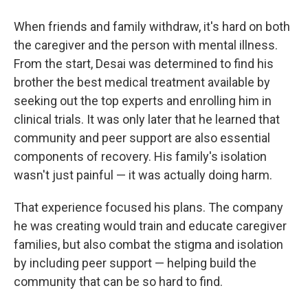
When friends and family withdraw, it's hard on both
the caregiver and the person with mental illness.
From the start, Desai was determined to find his
brother the best medical treatment available by
seeking out the top experts and enrolling him in
clinical trials. It was only later that he learned that
community and peer support are also essential
components of recovery. His family's isolation
wasn't just painful — it was actually doing harm.
That experience focused his plans. The company
he was creating would train and educate caregiver
families, but also combat the stigma and isolation
by including peer support — helping build the
community that can be so hard to find.