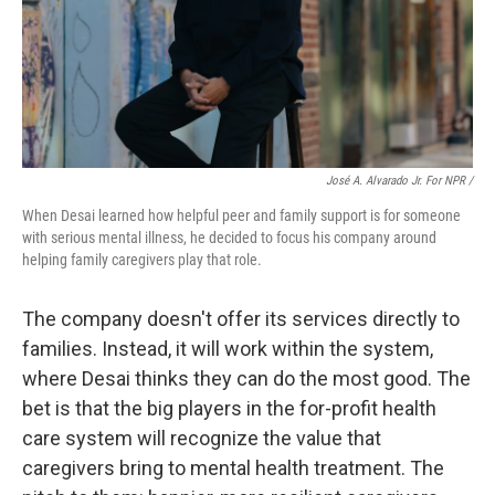
José A. Alvarado Jr. For NPR /
When Desai learned how helpful peer and family support is for someone
with serious mental illness, he decided to focus his company around
helping family caregivers play that role.
The company doesn't offer its services directly to
families. Instead, it will work within the system,
where Desai thinks they can do the most good. The
bet is that the big players in the for-profit health
care system will recognize the value that
caregivers bring to mental health treatment. The