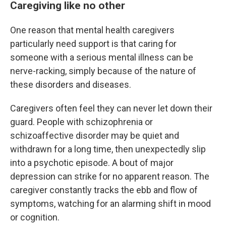
Caregiving like no other
One reason that mental health caregivers
particularly need support is that caring for
someone with a serious mental illness can be
nerve-racking, simply because of the nature of
these disorders and diseases.
Caregivers often feel they can never let down their
guard. People with schizophrenia or
schizoaffective disorder may be quiet and
withdrawn for a long time, then unexpectedly slip
into a psychotic episode. A bout of major
depression can strike for no apparent reason. The
caregiver constantly tracks the ebb and flow of
symptoms, watching for an alarming shift in mood
or cognition.