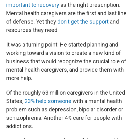
important to recovery
as the right prescription.
Mental health caregivers are the first and last line
of defense. Yet they
don't get the support
and
resources they need.
It was a turning point. He started planning and
working toward a vision to create a new kind of
business that would recognize the crucial role of
mental health caregivers, and provide them with
more help.
Of the roughly 63 million caregivers in the United
States,
23% help someone
with a mental health
problem such as depression, bipolar disorder or
schizophrenia. Another 4% care for people with
addictions.