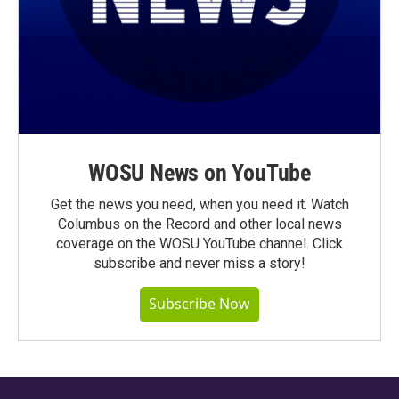
WOSU News on YouTube
Get the news you need, when you need it. Watch
Columbus on the Record and other local news
coverage on the WOSU YouTube channel. Click
subscribe and never miss a story!
Subscribe Now