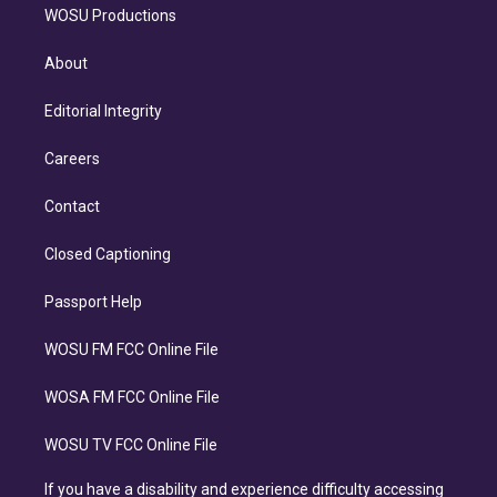
WOSU Productions
About
Editorial Integrity
Careers
Contact
Closed Captioning
Passport Help
WOSU FM FCC Online File
WOSA FM FCC Online File
WOSU TV FCC Online File
If you have a disability and experience difficulty accessing