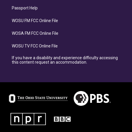
Passport Help
WOSU FM FCC Online File
WOSA FM FCC Online File
WOSU TV FCC Online File
If you have a disability and experience difficulty accessing
this content request an accommodation.