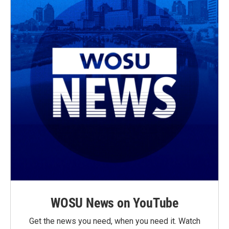
WOSU News on YouTube
Get the news you need, when you need it. Watch