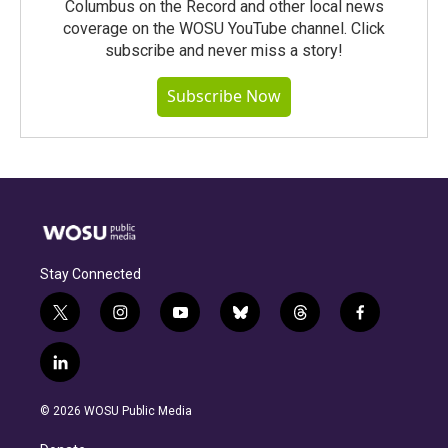
Columbus on the Record and other local news
coverage on the WOSU YouTube channel. Click
subscribe and never miss a story!
Subscribe Now
Stay Connected
t
i
y
b
t
f
w
n
o
l
h
a
i
s
u
u
r
c
l
t
t
t
e
e
e
i
t
a
u
s
a
b
n
e
g
b
k
d
o
© 2026 WOSU Public Media
k
r
r
e
y
s
o
e
a
k