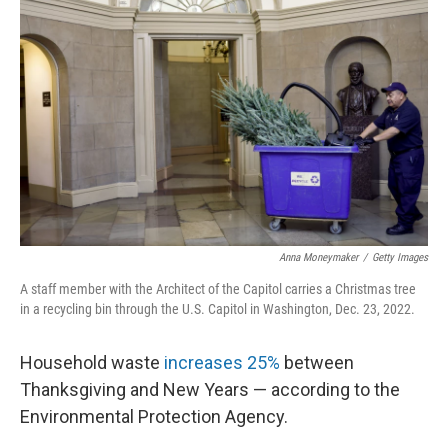
Anna Moneymaker
/
Getty Images
A staff member with the Architect of the Capitol carries a Christmas tree
in a recycling bin through the U.S. Capitol in Washington, Dec. 23, 2022.
Household waste
increases 25%
between
Thanksgiving and New Years — according to the
Environmental Protection Agency.