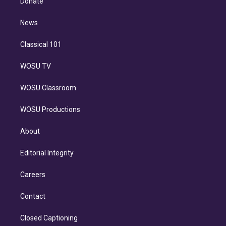
Donate
d
m
i
n
News
Classical 101
WOSU TV
WOSU Classroom
WOSU Productions
About
Editorial Integrity
Careers
Contact
Closed Captioning