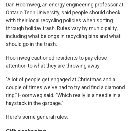
Dan Hoornweg, an energy engineering professor at
Ontario Tech University, said people should check
with their local recycling policies when sorting
through holiday trash. Rules vary by municipality,
including what belongs in recycling bins and what
should go in the trash.
Hoornweg cautioned residents to pay close
attention to what they are throwing away.
"A lot of people get engaged at Christmas and a
couple of times we've had to try and find a diamond
ring," Hoornweg said. "Which really is a needle in a
haystack in the garbage."
Here's some general rules: