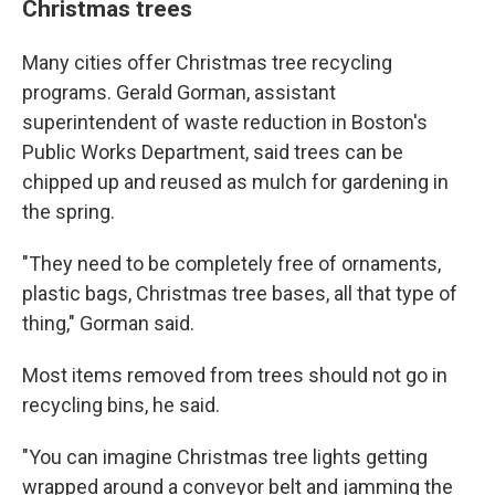
Christmas trees
Many cities offer Christmas tree recycling
programs. Gerald Gorman, assistant
superintendent of waste reduction in Boston's
Public Works Department, said trees can be
chipped up and reused as mulch for gardening in
the spring.
"They need to be completely free of ornaments,
plastic bags, Christmas tree bases, all that type of
thing," Gorman said.
Most items removed from trees should not go in
recycling bins, he said.
"You can imagine Christmas tree lights getting
wrapped around a conveyor belt and jamming the