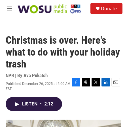
Skip to main content
S
Donate
e
M
a
e
r
n
c
u
h
Christmas is over. Here's
u
e
what to do with your holiday
r
y
trash
NPR | By
Ava Pukatch
Published December 26, 2025 at 5:00 AM
F
T
T
L
E
EST
a
h
w
i
m
c
r
i
n
a
e
e
t
k
i
LISTEN
•
2:12
b
a
t
e
l
o
d
e
d
o
s
r
I
k
n