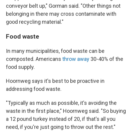
conveyor belt up," Gorman said. "Other things not
belonging in there may cross contaminate with
good recycling material."
Food waste
In many municipalities, food waste can be
composted. Americans
throw away
30-40% of the
food supply.
Hoornweg says it's best to be proactive in
addressing food waste.
"Typically as much as possible, it's avoiding the
waste in the first place," Hoornweg said. "So buying
a 12 pound turkey instead of 20, if that's all you
need, if you're just going to throw out the rest."