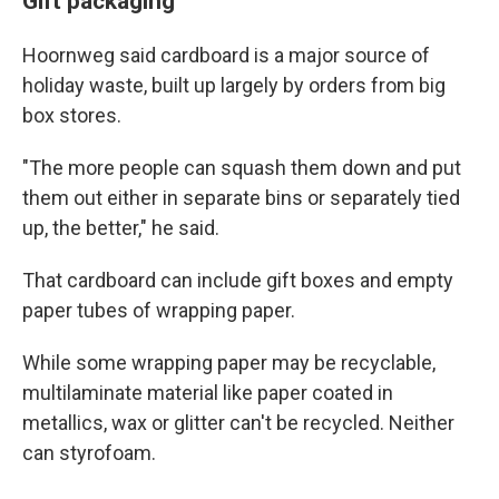
Gift packaging
Hoornweg said cardboard is a major source of
holiday waste, built up largely by orders from big
box stores.
"The more people can squash them down and put
them out either in separate bins or separately tied
up, the better," he said.
That cardboard can include gift boxes and empty
paper tubes of wrapping paper.
While some wrapping paper may be recyclable,
multilaminate material like paper coated in
metallics, wax or glitter can't be recycled. Neither
can styrofoam.