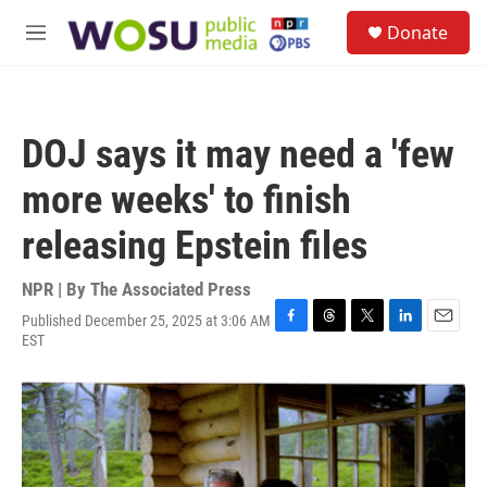
Skip to main content
S
Donate
e
M
a
e
r
n
c
u
h
DOJ says it may need a 'few
u
e
more weeks' to finish
r
y
releasing Epstein files
NPR | By
The Associated Press
Published December 25, 2025 at 3:06 AM
F
T
T
L
E
EST
a
h
w
i
m
c
r
i
n
a
e
e
t
k
i
b
a
t
e
l
o
d
e
d
o
s
r
I
k
n