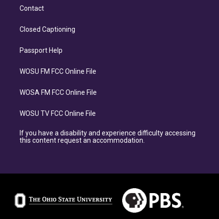
Contact
Closed Captioning
Passport Help
WOSU FM FCC Online File
WOSA FM FCC Online File
WOSU TV FCC Online File
If you have a disability and experience difficulty accessing
this content request an accommodation.