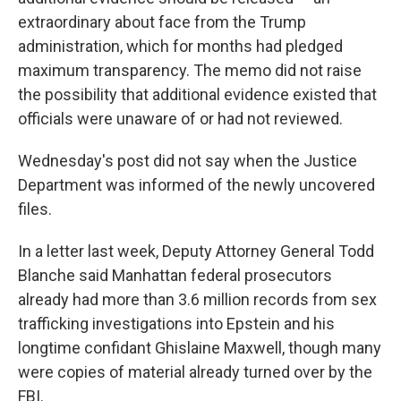
extraordinary about face from the Trump
administration, which for months had pledged
maximum transparency. The memo did not raise
the possibility that additional evidence existed that
officials were unaware of or had not reviewed.
Wednesday's post did not say when the Justice
Department was informed of the newly uncovered
files.
In a letter last week, Deputy Attorney General Todd
Blanche said Manhattan federal prosecutors
already had more than 3.6 million records from sex
trafficking investigations into Epstein and his
longtime confidant Ghislaine Maxwell, though many
were copies of material already turned over by the
FBI.