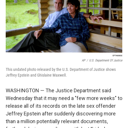
AP
/
U.S. Department Of Justice
This undated photo released by the U.S. Department of Justice shows
Jeffrey Epstein and Ghislaine Maxwell.
WASHINGTON — The Justice Department said
Wednesday that it may need a "few more weeks" to
release all of its records on the late sex offender
Jeffrey Epstein after suddenly discovering more
than a million potentially relevant documents,