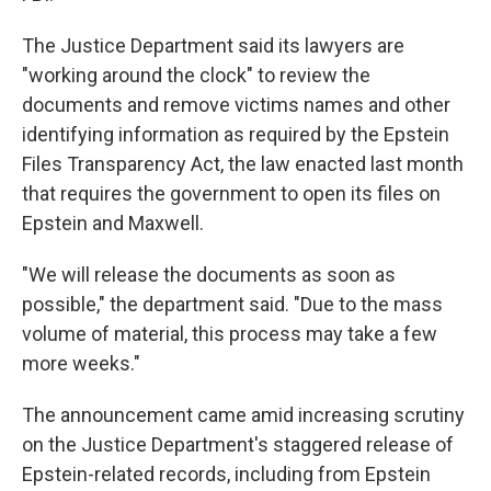
The Justice Department said its lawyers are
"working around the clock" to review the
documents and remove victims names and other
identifying information as required by the Epstein
Files Transparency Act, the law enacted last month
that requires the government to open its files on
Epstein and Maxwell.
"We will release the documents as soon as
possible," the department said. "Due to the mass
volume of material, this process may take a few
more weeks."
The announcement came amid increasing scrutiny
on the Justice Department's staggered release of
Epstein-related records, including from Epstein