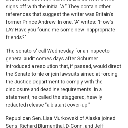
signs off with the initial "A." They contain other
references that suggest the writer was Britain's
former Prince Andrew. In one, "A" writes: "How's
LA? Have you found me some new inappropriate
friends?"
The senators' call Wednesday for an inspector
general audit comes days after Schumer
introduced a resolution that, if passed, would direct
the Senate to file or join lawsuits aimed at forcing
the Justice Department to comply with the
disclosure and deadline requirements. In a
statement, he called the staggered, heavily
redacted release "a blatant cover-up."
Republican Sen. Lisa Murkowski of Alaska joined
Sens. Richard Blumenthal, D-Conn. and Jeff