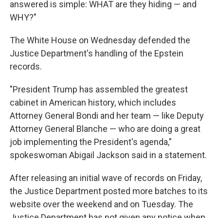
answered is simple: WHAT are they hiding — and
WHY?"
The White House on Wednesday defended the
Justice Department's handling of the Epstein
records.
"President Trump has assembled the greatest
cabinet in American history, which includes
Attorney General Bondi and her team — like Deputy
Attorney General Blanche — who are doing a great
job implementing the President's agenda,"
spokeswoman Abigail Jackson said in a statement.
After releasing an initial wave of records on Friday,
the Justice Department posted more batches to its
website over the weekend and on Tuesday. The
Justice Department has not given any notice when