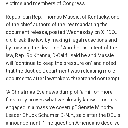
victims and members of Congress.
Republican Rep. Thomas Massie, of Kentucky, one
of the chief authors of the law mandating the
document release, posted Wednesday on X: "DOJ
did break the law by making illegal redactions and
by missing the deadline." Another architect of the
law, Rep. Ro Khanna, D-Calif., said he and Massie
will "continue to keep the pressure on" and noted
that the Justice Department was releasing more
documents after lawmakers threatened contempt.
"A Christmas Eve news dump of 'a million more
files' only proves what we already know: Trump is
engaged in a massive coverup," Senate Minority
Leader Chuck Schumer, D-N.Y., said after the DOJ's
announcement. "The question Americans deserve