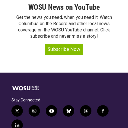
WOSU News on YouTube
Get the news you need, when you need it. Watch
Columbus on the Record and other local news
coverage on the WOSU YouTube channel. Click
subscribe and never miss a story!
Subscribe Now
Stay Connected
t
i
y
b
t
f
w
n
o
l
h
a
i
s
u
u
r
c
l