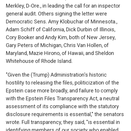
Merkley, D-Ore., in leading the call for an inspector
general audit. Others signing the letter were
Democratic Sens. Amy Klobuchar of Minnesota.,
Adam Schiff of California, Dick Durbin of Illinois,
Cory Booker and Andy Kim, both of New Jersey,
Gary Peters of Michigan, Chris Van Hollen, of
Maryland, Mazie Hirono, of Hawaii, and Sheldon
Whitehouse of Rhode Island.
"Given the (Trump) Administration's historic
hostility to releasing the files, politicization of the
Epstein case more broadly, and failure to comply
with the Epstein Files Transparency Act, a neutral
assessment of its compliance with the statutory
disclosure requirements is essential," the senators
wrote. Full transparency, they said, "is essential in
identifying members of our society who enabled