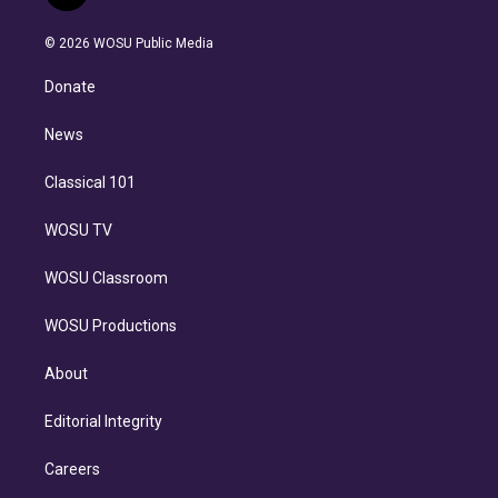
t
t
t
e
e
e
i
t
a
u
s
a
b
n
e
g
b
k
d
o
© 2026 WOSU Public Media
k
r
r
e
y
s
o
e
a
k
Donate
d
m
i
n
News
Classical 101
WOSU TV
WOSU Classroom
WOSU Productions
About
Editorial Integrity
Careers