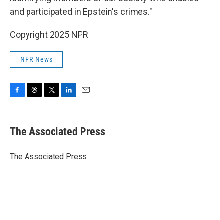
and participated in Epstein's crimes."
Copyright 2025 NPR
NPR News
F
T
T
L
E
a
h
w
i
m
c
r
i
n
a
e
e
t
k
i
The Associated Press
b
a
t
e
l
o
d
e
d
o
s
r
I
The Associated Press
k
n