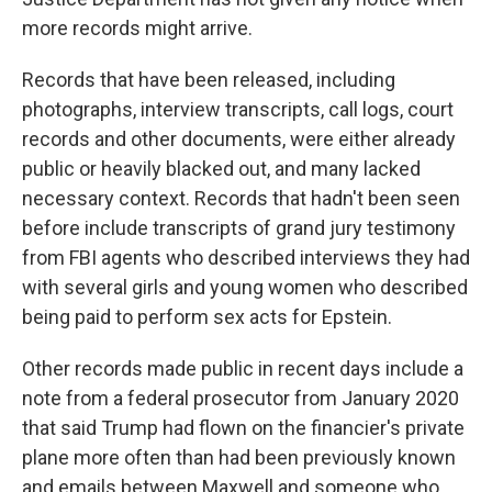
more records might arrive.
Records that have been released, including
photographs, interview transcripts, call logs, court
records and other documents, were either already
public or heavily blacked out, and many lacked
necessary context. Records that hadn't been seen
before include transcripts of grand jury testimony
from FBI agents who described interviews they had
with several girls and young women who described
being paid to perform sex acts for Epstein.
Other records made public in recent days include a
note from a federal prosecutor from January 2020
that said Trump had flown on the financier's private
plane more often than had been previously known
and emails between Maxwell and someone who