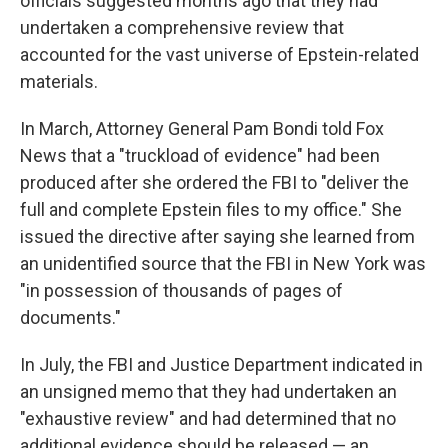
officials suggested months ago that they had
undertaken a comprehensive review that
accounted for the vast universe of Epstein-related
materials.
In March, Attorney General Pam Bondi told Fox
News that a "truckload of evidence" had been
produced after she ordered the FBI to "deliver the
full and complete Epstein files to my office." She
issued the directive after saying she learned from
an unidentified source that the FBI in New York was
"in possession of thousands of pages of
documents."
In July, the FBI and Justice Department indicated in
an unsigned memo that they had undertaken an
"exhaustive review" and had determined that no
additional evidence should be released — an