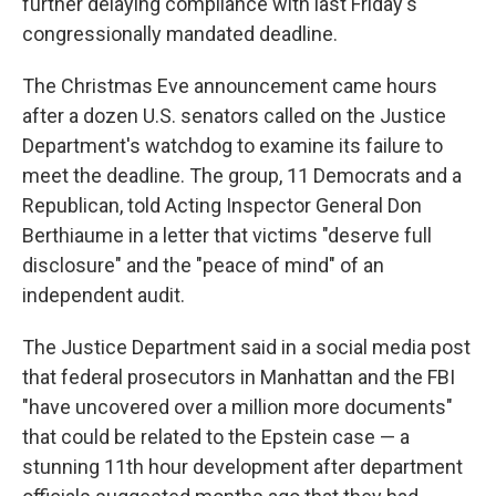
further delaying compliance with last Friday's
congressionally mandated deadline.
The Christmas Eve announcement came hours
after a dozen U.S. senators called on the Justice
Department's watchdog to examine its failure to
meet the deadline. The group, 11 Democrats and a
Republican, told Acting Inspector General Don
Berthiaume in a letter that victims "deserve full
disclosure" and the "peace of mind" of an
independent audit.
The Justice Department said in a social media post
that federal prosecutors in Manhattan and the FBI
"have uncovered over a million more documents"
that could be related to the Epstein case — a
stunning 11th hour development after department