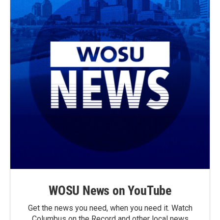
WOSU News on YouTube
Get the news you need, when you need it. Watch
Columbus on the Record and other local news