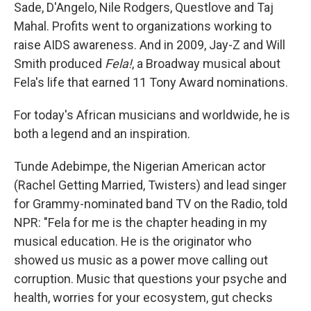
Sade, D'Angelo, Nile Rodgers, Questlove and Taj
Mahal. Profits went to organizations working to
raise AIDS awareness. And in 2009, Jay-Z and Will
Smith produced
Fela!
, a Broadway musical about
Fela's life that earned 11 Tony Award nominations.
For today's African musicians and worldwide, he is
both a legend and an inspiration.
Tunde Adebimpe, the Nigerian American actor
(Rachel Getting Married, Twisters) and lead singer
for Grammy-nominated band TV on the Radio, told
NPR: "Fela for me is the chapter heading in my
musical education. He is the originator who
showed us music as a power move calling out
corruption. Music that questions your psyche and
health, worries for your ecosystem, gut checks