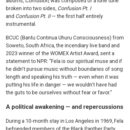
albums,
Confusion
, was composed of a lone tune
broken into two sides,
Confusion Pt. I
and
Confusion Pt. II
— the first half entirely
instrumental.
BCUC (Bantu Continua Uhuru Consciousness) from
Soweto, South Africa, the incendiary live band and
2023 winner of the WOMEX Artist Award, sent a
statement to NPR: "Fela is our spiritual muse and if
he didn't pursue music without boundaries of song
length and speaking his truth — even when it was
putting his life in danger — we wouldn't have had
the guts to be ourselves without fear or favor."
A political awakening — and repercussions
During a 10-month stay in Los Angeles in 1969, Fela
befriended members of the Black Panther Party.