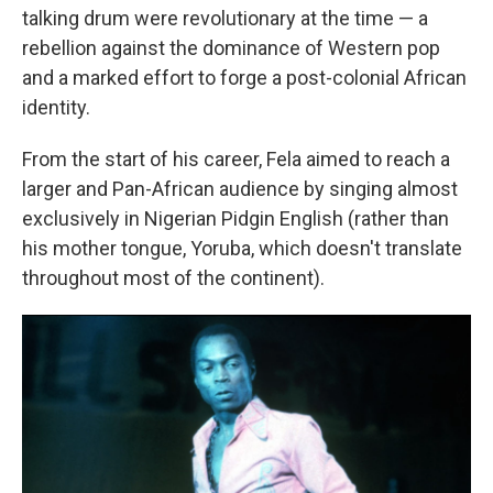
talking drum were revolutionary at the time — a
rebellion against the dominance of Western pop
and a marked effort to forge a post-colonial African
identity.
From the start of his career, Fela aimed to reach a
larger and Pan-African audience by singing almost
exclusively in Nigerian Pidgin English (rather than
his mother tongue, Yoruba, which doesn't translate
throughout most of the continent).