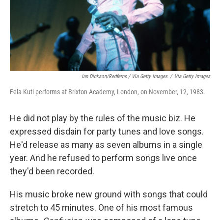
Ian Dickson/Redferns / Via Getty Images
/
Via Getty Images
Fela Kuti performs at Brixton Academy, London, on November, 12, 1983.
He did not play by the rules of the music biz. He
expressed disdain for party tunes and love songs.
He'd release as many as seven albums in a single
year. And he refused to perform songs live once
they'd been recorded.
His music broke new ground with songs that could
stretch to 45 minutes. One of his most famous