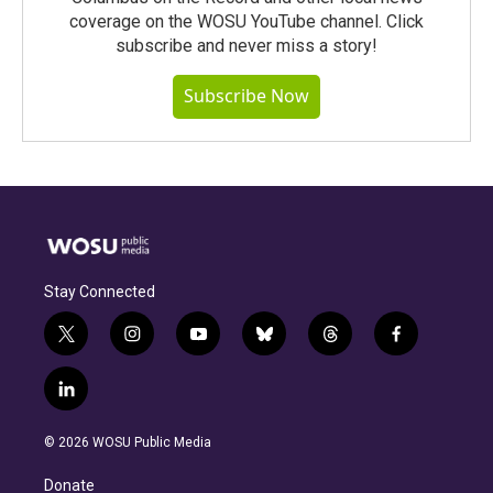
coverage on the WOSU YouTube channel. Click
subscribe and never miss a story!
Subscribe Now
Stay Connected
t
i
y
b
t
f
w
n
o
l
h
a
i
s
u
u
r
c
l
t
t
t
e
e
e
i
t
a
u
s
a
b
n
e
g
b
k
d
o
© 2026 WOSU Public Media
k
r
r
e
y
s
o
e
a
k
Donate