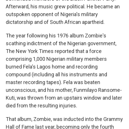
Afterward, his music grew political. He became an
outspoken opponent of Nigeria's military
dictatorship and of South African apartheid.
The year following his 1976 album Zombie's
scathing indictment of the Nigerian government,
The New York Times reported that a force
comprising 1,000 Nigerian military members
burned Fela's Lagos home and recording
compound (including all his instruments and
master recording tapes). Fela was beaten
unconscious, and his mother, Funmilayo Ransome-
Kuti, was thrown from an upstairs window and later
died from the resulting injuries.
That album, Zombie, was inducted into the Grammy
Hall of Fame last year, becoming only the fourth