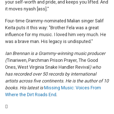
your self-worth and pride, and keeps you lifted. And
it moves nyash [ass]."
Four-time Grammy-nominated Malian singer Salif
Keita puts it this way: "Brother Fela was a great
influence for my music. I loved him very much. He
was a brave man. His legacy is undisputed."
Ian Brennan is a Grammy-winning music producer
(
Tinariwen, Parchman Prison Prayer, The Good
Ones, West Virginia Snake Handler Revival
) who
has recorded over 50 records by international
artists across five continents. He is the author of 10
books. His latest is
Missing Music: Voices From
Where the Dirt Roads End
.
