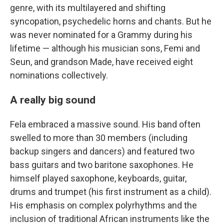
genre, with its multilayered and shifting
syncopation, psychedelic horns and chants. But he
was never nominated for a Grammy during his
lifetime — although his musician sons, Femi and
Seun, and grandson Made, have received eight
nominations collectively.
A really big sound
Fela embraced a massive sound. His band often
swelled to more than 30 members (including
backup singers and dancers) and featured two
bass guitars and two baritone saxophones. He
himself played saxophone, keyboards, guitar,
drums and trumpet (his first instrument as a child).
His emphasis on complex polyrhythms and the
inclusion of traditional African instruments like the