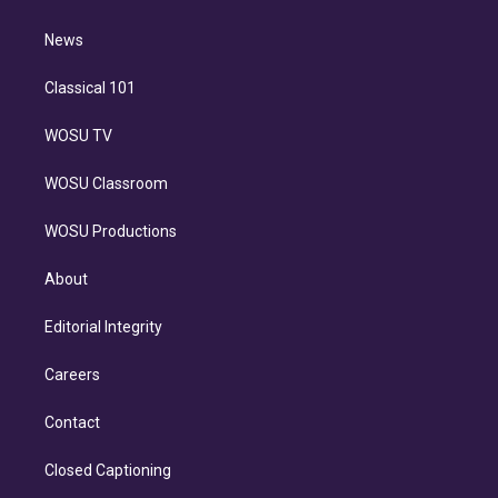
d
m
i
n
News
Classical 101
WOSU TV
WOSU Classroom
WOSU Productions
About
Editorial Integrity
Careers
Contact
Closed Captioning