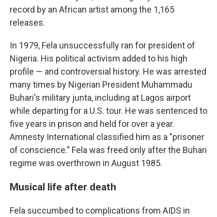
record by an African artist among the 1,165
releases.
In 1979, Fela unsuccessfully ran for president of
Nigeria. His political activism added to his high
profile — and controversial history. He was arrested
many times by Nigerian President Muhammadu
Buhari's military junta, including at Lagos airport
while departing for a U.S. tour. He was sentenced to
five years in prison and held for over a year.
Amnesty International classified him as a "prisoner
of conscience." Fela was freed only after the Buhari
regime was overthrown in August 1985.
Musical life after death
Fela succumbed to complications from AIDS in