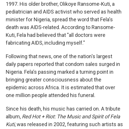
1997. His older brother, Olikoye Ransome-Kuti, a
pediatrician and AIDS activist who served as health
minister for Nigeria, spread the word that Fela's
death was AIDS-related. According to Ransome-
Kuti, Fela had believed that "all doctors were
fabricating AIDS, including myself."
Following that news, one of the nation's largest
daily papers reported that condom sales surged in
Nigeria. Fela's passing marked a turning point in
bringing greater consciousness about the
epidemic across Africa. It is estimated that over
one million people attended his funeral.
Since his death, his music has carried on. A tribute
album,
Red Hot + Riot: The Music and Spirit of Fela
Kuti
, was released in 2002, featuring such artists as