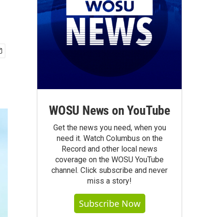
WOSU News on YouTube
Get the news you need, when you
need it. Watch Columbus on the
Record and other local news
coverage on the WOSU YouTube
channel. Click subscribe and never
miss a story!
Subscribe Now