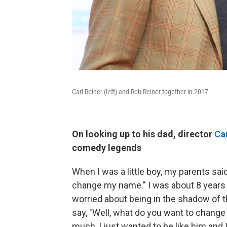
Carl Reiner (left) and Rob Reiner together in 2017.
On looking up to his dad, director
Car
comedy legends
When I was a little boy, my parents said
change my name." I was about 8 years ol
worried about being in the shadow of th
say, "Well, what do you want to change 
much, I just wanted to be like him and 