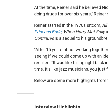
At the time, Reiner said he believed Ni
doing drugs for over six years," Reiner s
Reiner starred in the 1970s sitcom,
All
Princess Bride
, When Harry Met Sally
Continues
is a sequel to his ground
"After 15 years of not working togethe
seeing if we could come up with an ide
recalled. "It was like falling right back 
time. It's like jazz musicians, you just 
Below are some more highlights from t
Interview Highlights