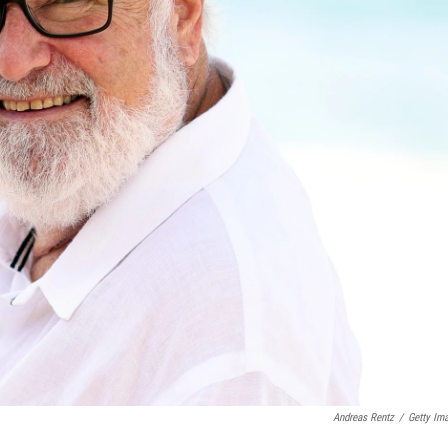
Andreas Rentz
/
Getty Im