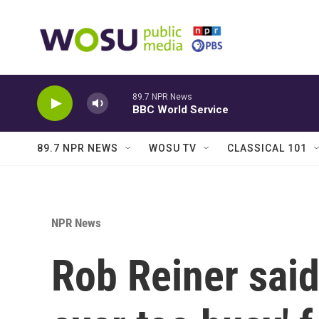
Skip to main content
89.7 NPR News
BBC World Service
89.7 NPR NEWS
WOSU TV
CLASSICAL 101
NPR News
Rob Reiner said