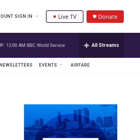
Live TV
Donate
OUNT SIGN IN
All Streams
P:
12:00 AM
BBC World Service
NEWSLETTERS
EVENTS
AIRFARE