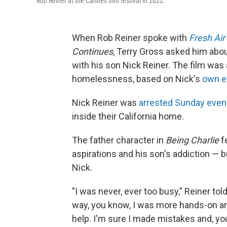
Rob Reiner at the Cannes film festival in 2022.
When Rob Reiner spoke with
Fresh Air
Continues
, Terry Gross asked him abo
with his son Nick Reiner. The film was
homelessness, based on Nick's
own e
Nick Reiner was
arrested Sunday even
inside their California home.
The father character in
Being Charlie
f
aspirations and his son's addiction — b
Nick.
"I was never, ever too busy," Reiner tol
way, you know, I was more hands-on and
help. I'm sure I made mistakes and, you