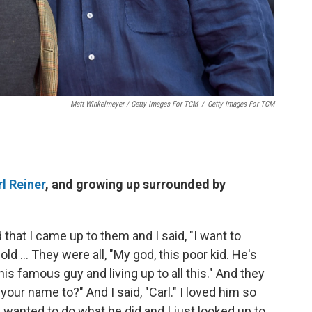
Matt Winkelmeyer / Getty Images For TCM
/
Getty Images For TCM
l Reiner
, and growing up surrounded by
 that I came up to them and I said, "I want to
d ... They were all, "My god, this poor kid. He's
is famous guy and living up to all this." And they
your name to?" And I said, "Carl." I loved him so
I wanted to do what he did and I just looked up to