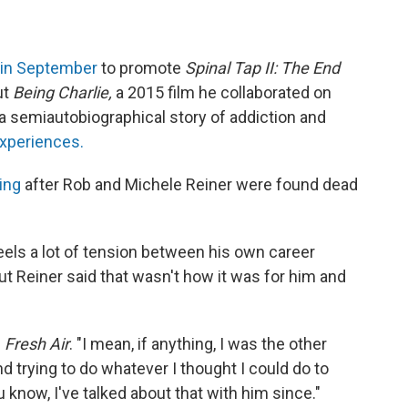
in September
to promote
Spinal Tap II: The End
ut
Being Charlie,
a 2015 film he collaborated on
 a semiautobiographical story of addiction and
xperiences.
ing
after Rob and Michele Reiner were found dead
eels a lot of tension between his own career
ut Reiner said that wasn't how it was for him and
d
Fresh Air
. "I mean, if anything, I was the other
 trying to do whatever I thought I could do to
 know, I've talked about that with him since."