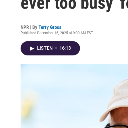
ever too busy' f
NPR | By
Terry Gross
Published December 16, 2025 at 9:00 AM EST
LISTEN
•
16:13