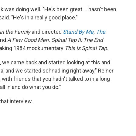
ck was doing well. "He's been great … hasn't been
aid. "He's in a really good place."
 in the Family
and directed
Stand By Me
,
The
and
A Few Good Men. Spinal Tap II: The End
breaking 1984 mockumentary
This Is Spinal Tap.
r, we came back and started looking at this and
a, and we started schnadling right away," Reiner
in with friends that you hadn't talked to in a long
fall in and do what you do."
hat interview.