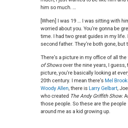
him so much. ...
[When] I was 19 … I was sitting with hi
worried about you. You're gonna be grea
time. I had two great guides in my life
second father. They're both gone, but t
There's a picture in my office of all th
of Shows
over the nine years, I guess, 
picture, you're basically looking at ever
20th century. I mean there's
Mel Brook
Woody Allen
, there is
Larry Gelbart
, Jo
who created
The Andy Griffith Show
. 
those people. So these are the people I
around me as a kid growing up.