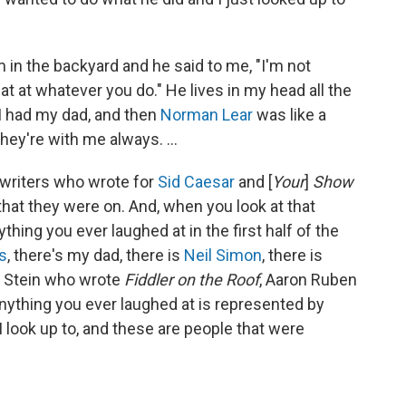
m in the backyard and he said to me, "I'm not
t at whatever you do." He lives in my head all the
. I had my dad, and then
Norman Lear
was like a
hey're with me always. ...
e writers who wrote for
Sid Caesar
and [
Your
]
Show
that they were on. And, when you look at that
ything you ever laughed at in the first half of the
s
, there's my dad, there is
Neil Simon
, there is
e Stein who wrote
Fiddler on the Roof
, Aaron Ruben
Anything you ever laughed at is represented by
 look up to, and these are people that were