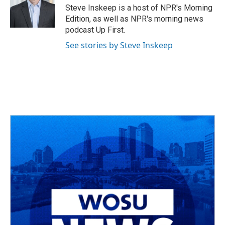
o
s
r
I
Steve Inskeep is a host of NPR's Morning
k
n
Edition, as well as NPR's morning news
podcast Up First.
See stories by Steve Inskeep