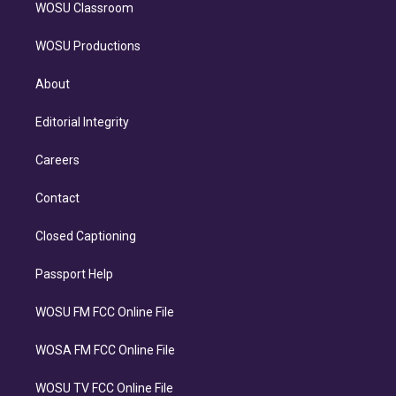
WOSU Classroom
WOSU Productions
About
Editorial Integrity
Careers
Contact
Closed Captioning
Passport Help
WOSU FM FCC Online File
WOSA FM FCC Online File
WOSU TV FCC Online File