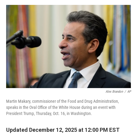
o
s
r
I
k
n
Alex Brandon
/
AP
Martin Makary, commissioner of the Food and Drug Administration,
speaks in the Oval Office of the White House during an event with
President Trump, Thursday, Oct. 16, in Washington.
Updated December 12, 2025 at 12:00 PM EST