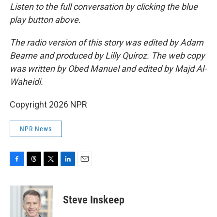
Listen to the full conversation by clicking the blue
play button above.
The radio version of this story was edited by Adam
Bearne and produced by Lilly Quiroz. The web copy
was written by Obed Manuel and edited by Majd Al-
Waheidi.
Copyright 2026 NPR
NPR News
F
T
T
L
E
a
h
w
i
m
c
r
i
n
a
e
e
t
k
i
Steve Inskeep
b
a
t
e
l
o
d
e
d