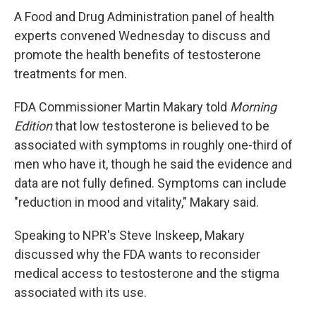
A Food and Drug Administration panel of health
experts convened Wednesday to discuss and
promote the health benefits of testosterone
treatments for men.
FDA Commissioner Martin Makary told
Morning
Edition
that low testosterone is believed to be
associated with symptoms in roughly one-third of
men who have it, though he said the evidence and
data are not fully defined. Symptoms can include
"reduction in mood and vitality," Makary said.
Speaking to NPR's Steve Inskeep, Makary
discussed why the FDA wants to reconsider
medical access to testosterone and the stigma
associated with its use.