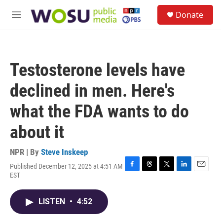
Skip to main content
S
Donate
e
M
a
e
r
n
c
u
h
Testosterone levels have
u
e
declined in men. Here's
r
y
what the FDA wants to do
about it
NPR | By
Steve Inskeep
Published December 12, 2025 at 4:51 AM
F
T
T
L
E
EST
a
h
w
i
m
c
r
i
n
a
e
e
t
k
i
LISTEN
•
4:52
b
a
t
e
l
o
d
e
d