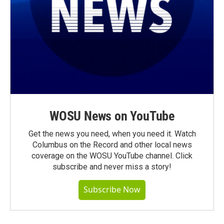
WOSU News on YouTube
Get the news you need, when you need it. Watch
Columbus on the Record and other local news
coverage on the WOSU YouTube channel. Click
subscribe and never miss a story!
Subscribe Now