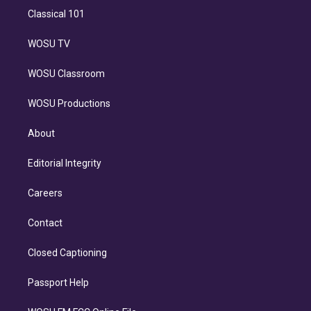
Classical 101
WOSU TV
WOSU Classroom
WOSU Productions
About
Editorial Integrity
Careers
Contact
Closed Captioning
Passport Help