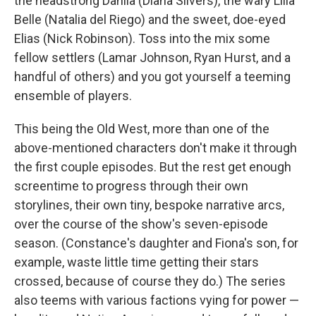
the headstrong Dahlia (Diana Silvers), the wary Lilla
Belle (Natalia del Riego) and the sweet, doe-eyed
Elias (Nick Robinson). Toss into the mix some
fellow settlers (Lamar Johnson, Ryan Hurst, and a
handful of others) and you got yourself a teeming
ensemble of players.
This being the Old West, more than one of the
above-mentioned characters don't make it through
the first couple episodes. But the rest get enough
screentime to progress through their own
storylines, their own tiny, bespoke narrative arcs,
over the course of the show's seven-episode
season. (Constance's daughter and Fiona's son, for
example, waste little time getting their stars
crossed, because of course they do.) The series
also teems with various factions vying for power —