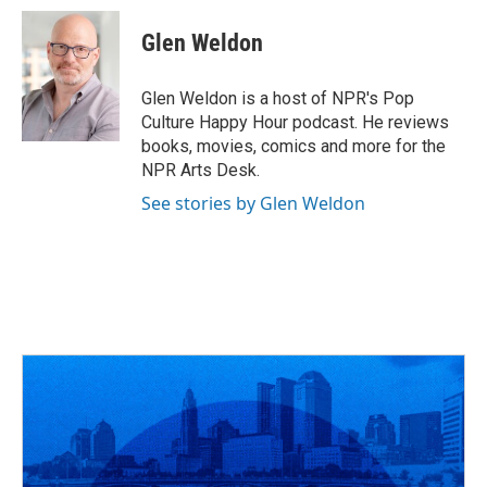
c
r
i
n
a
e
e
t
k
i
Glen Weldon
b
a
t
e
l
o
d
e
d
o
s
r
I
Glen Weldon is a host of NPR's Pop
k
n
Culture Happy Hour podcast. He reviews
books, movies, comics and more for the
NPR Arts Desk.
See stories by Glen Weldon