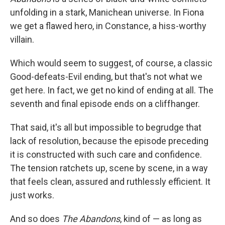
unfolding in a stark, Manichean universe. In Fiona
we get a flawed hero, in Constance, a hiss-worthy
villain.
Which would seem to suggest, of course, a classic
Good-defeats-Evil ending, but that's not what we
get here. In fact, we get no kind of ending at all. The
seventh and final episode ends on a cliffhanger.
That said, it's all but impossible to begrudge that
lack of resolution, because the episode preceding
it is constructed with such care and confidence.
The tension ratchets up, scene by scene, in a way
that feels clean, assured and ruthlessly efficient. It
just works.
And so does
The Abandons
, kind of — as long as