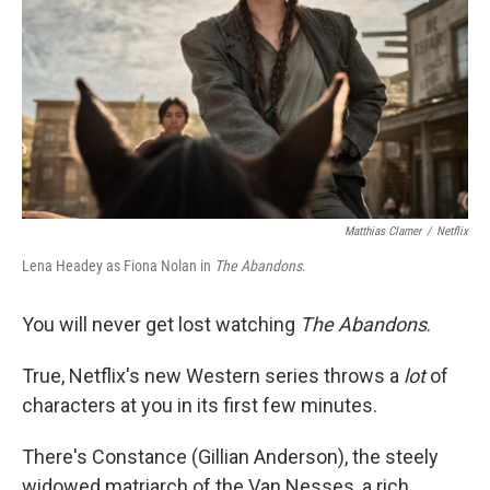
Matthias Clamer
/
Netflix
Lena Headey as Fiona Nolan in
The Abandons
.
You will never get lost watching
The Abandons
.
True, Netflix's new Western series throws a
lot
of
characters at you in its first few minutes.
There's Constance (Gillian Anderson), the steely
widowed matriarch of the Van Nesses, a rich