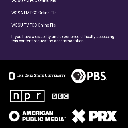
WOSU FM FCC Online File
WOSA FM FCC Online File
WOSU TV FCC Online File
If you have a disability and experience difficulty accessing
this content request an accommodation.