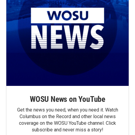
WOSU News on YouTube
Get the news you need, when you need it. Watch
Columbus on the Record and other local news
coverage on the WOSU YouTube channel. Click
subscribe and never miss a story!