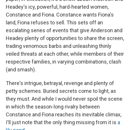
Headey's icy, powerful, hard-hearted women,
Constance and Fiona. Constance wants Fiona's
land, Fiona refuses to sell. This sets off an
escalating series of events that give Anderson and
Headey plenty of opportunities to share the screen,
trading venomous barbs and unleashing thinly
veiled threats at each other, while members of their
respective families, in varying combinations, clash
(and smash).
There's intrigue, betrayal, revenge and plenty of
petty schemes. Buried secrets come to light, as
they must. And while I would never spoil the scene
in which the season-long rivalry between
Constance and Fiona reaches its inevitable climax,
I'll just note that the only thing missing from it is
a