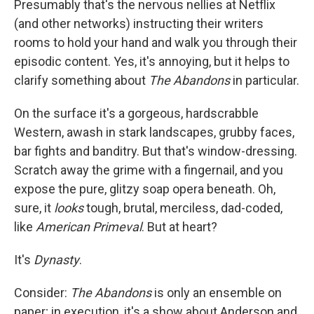
Presumably that's the nervous nellies at Netflix
(and other networks) instructing their writers
rooms to hold your hand and walk you through their
episodic content. Yes, it's annoying, but it helps to
clarify something about
The Abandons
in particular.
On the surface it's a gorgeous, hardscrabble
Western, awash in stark landscapes, grubby faces,
bar fights and banditry. But that's window-dressing.
Scratch away the grime with a fingernail, and you
expose the pure, glitzy soap opera beneath. Oh,
sure, it
looks
tough, brutal, merciless, dad-coded,
like
American Primeval
. But at heart?
It's
Dynasty
.
Consider:
The Abandons
is only an ensemble on
paper; in execution, it's a show about Anderson and