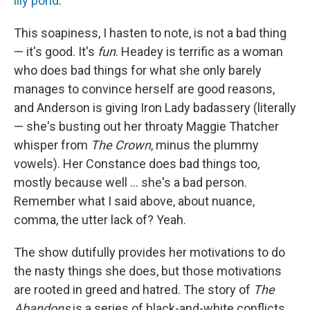
lily pond
.
This soapiness, I hasten to note, is not a bad thing
— it's good. It's
fun
. Headey is terrific as a woman
who does bad things for what she only barely
manages to convince herself are good reasons,
and Anderson is giving Iron Lady badassery (literally
— she's busting out her throaty Maggie Thatcher
whisper from
The Crown
, minus the plummy
vowels). Her Constance does bad things too,
mostly because well … she's a bad person.
Remember what I said above, about nuance,
comma, the utter lack of? Yeah.
The show dutifully provides her motivations to do
the nasty things she does, but those motivations
are rooted in greed and hatred. The story of
The
Abandons
is a series of black-and-white conflicts