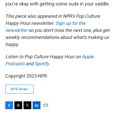
you're okay with getting some suds in your saddle.
This piece also appeared in NPR's Pop Culture
Happy Hour newsletter.
Sign up for the
newsletter
so you don't miss the next one, plus get
weekly recommendations about what's making us
happy.
Listen to Pop Culture Happy Hour on
Apple
Podcasts
and
Spotify
.
Copyright 2025 NPR
NPR News
F
T
T
L
E
a
h
w
i
m