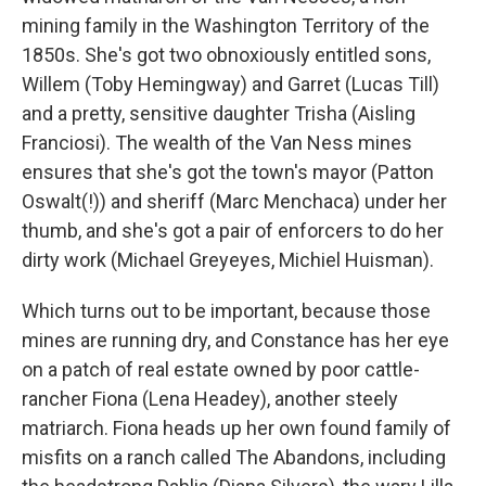
mining family in the Washington Territory of the
1850s. She's got two obnoxiously entitled sons,
Willem (Toby Hemingway) and Garret (Lucas Till)
and a pretty, sensitive daughter Trisha (Aisling
Franciosi). The wealth of the Van Ness mines
ensures that she's got the town's mayor (Patton
Oswalt(!)) and sheriff (Marc Menchaca) under her
thumb, and she's got a pair of enforcers to do her
dirty work (Michael Greyeyes, Michiel Huisman).
Which turns out to be important, because those
mines are running dry, and Constance has her eye
on a patch of real estate owned by poor cattle-
rancher Fiona (Lena Headey), another steely
matriarch. Fiona heads up her own found family of
misfits on a ranch called The Abandons, including