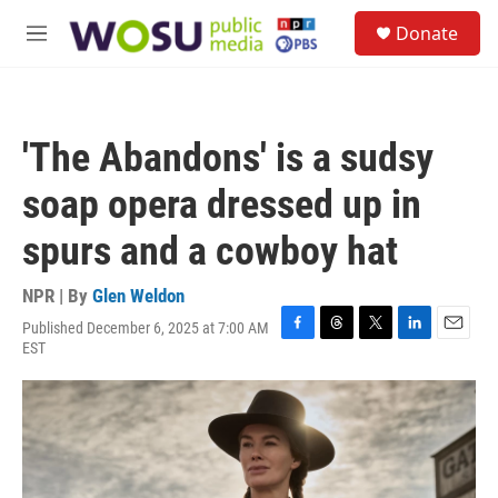
Skip to main content
S
Donate
e
M
a
e
r
n
c
u
h
'The Abandons' is a sudsy
u
e
soap opera dressed up in
r
y
spurs and a cowboy hat
NPR | By
Glen Weldon
Published December 6, 2025 at 7:00 AM
F
T
T
L
E
EST
a
h
w
i
m
c
r
i
n
a
e
e
t
k
i
b
a
t
e
l
o
d
e
d
o
s
r
I
k
n