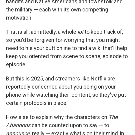
bandits and Native Americans and townsfolk and
the military — each with its own competing
motivation.
That is all, admittedly, a whole
lot
to keep track of,
so you'd be forgiven for worrying that you might
need to hie your butt online to find a wiki that'll help
keep you oriented from scene to scene, episode to
episode.
But this is 2025, and streamers like Netflix are
reportedly concerned about you being on your
phone while watching their content, so they've put
certain protocols in place.
How else to explain why the characters on
The
Abandons
can be counted upon to say — to
announce
, really — exactly what's on their mind, in