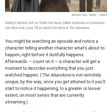
Michelle Faye / Netflix
/
Netflix
Aisling Franciosi, left, as Trisha Van Ness, Gillian Anderson as Constance
Van Ness and Lucas Till as Garret Van Ness in
The Abandons.
You might be watching an episode and notice a
character telling another character what's about to
happen, right before it dutifully happens.
Afterwards — count on it — a character will get a
moment to describe everything that you just
watched happen. (
The Abandons
is not remotely
unique, by the way; once you get attuned to it you'll
start to notice it happening, to a greater or lesser
extent, on most series that are currently
streaming.)