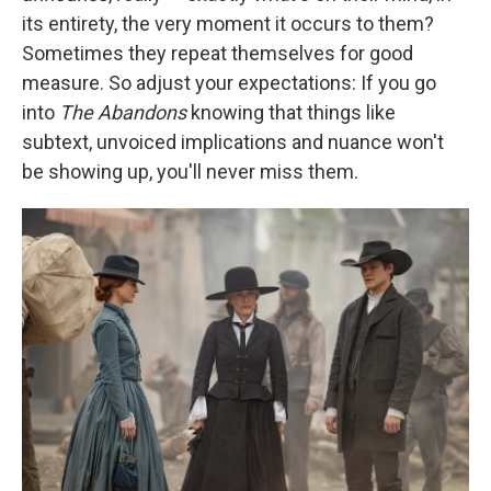
its entirety, the very moment it occurs to them?
Sometimes they repeat themselves for good
measure. So adjust your expectations: If you go
into
The Abandons
knowing that things like
subtext, unvoiced implications and nuance won't
be showing up, you'll never miss them.