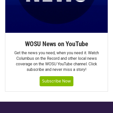
WOSU News on YouTube
Get the news you need, when you need it. Watch
Columbus on the Record and other local news
coverage on the WOSU YouTube channel. Click
subscribe and never miss a story!
Subscribe Now