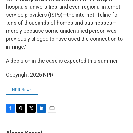
hospitals, universities, and even regional internet
service providers (ISPs)—the internet lifeline for
tens of thousands of homes and businesses—
merely because some unidentified person was
previously alleged to have used the connection to
infringe."
A decision in the case is expected this summer.
Copyright 2025 NPR
NPR News
F
T
T
L
E
a
h
w
i
m
c
r
i
n
a
e
e
t
k
i