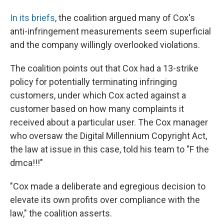
In its briefs
, the coalition argued many of Cox's
anti-infringement measurements seem superficial
and the company willingly overlooked violations.
The coalition points out that Cox had a 13-strike
policy for potentially terminating infringing
customers, under which Cox acted against a
customer based on how many complaints it
received about a particular user. The Cox manager
who oversaw the Digital Millennium Copyright Act,
the law at issue in this case, told his team to "F the
dmca!!!"
"Cox made a deliberate and egregious decision to
elevate its own profits over compliance with the
law," the coalition asserts.