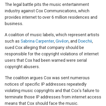
The legal battle pits the music entertainment
industry against Cox Communications, which
provides internet to over 6 million residences and
business.
A coalition of music labels, which represent artists
such as
Sabrina Carpenter
,
Givēon
, and
Doechii
,
sued Cox alleging that company should be
responsible for the copyright violations of internet
users that Cox had been warned were serial
copyright abusers.
The coalition argues Cox was sent numerous
notices of specific IP addresses repeatedly
violating music copyrights and that Cox's failure to
terminate those IP addresses from internet access
means that Cox should face the music.