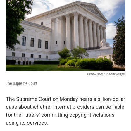
o
s
r
I
k
n
Andrew Harnik
/
Getty Images
The Supreme Court
The Supreme Court on Monday hears a billion-dollar
case about whether internet providers can be liable
for their users' committing copyright violations
using its services.