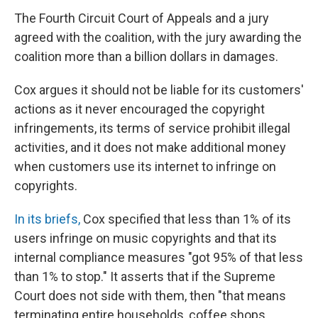
The Fourth Circuit Court of Appeals and a jury
agreed with the coalition, with the jury awarding the
coalition more than a billion dollars in damages.
Cox argues it should not be liable for its customers'
actions as it never encouraged the copyright
infringements, its terms of service prohibit illegal
activities, and it does not make additional money
when customers use its internet to infringe on
copyrights.
In its briefs,
Cox specified that less than 1% of its
users infringe on music copyrights and that its
internal compliance measures "got 95% of that less
than 1% to stop." It asserts that if the Supreme
Court does not side with them, then "that means
terminating entire households, coffee shops,