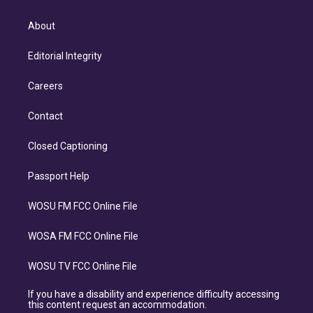
About
Editorial Integrity
Careers
Contact
Closed Captioning
Passport Help
WOSU FM FCC Online File
WOSA FM FCC Online File
WOSU TV FCC Online File
If you have a disability and experience difficulty accessing
this content request an accommodation.