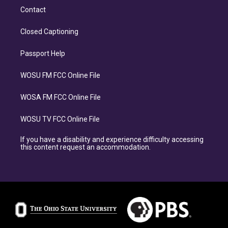
Contact
Closed Captioning
Passport Help
WOSU FM FCC Online File
WOSA FM FCC Online File
WOSU TV FCC Online File
If you have a disability and experience difficulty accessing
this content request an accommodation.