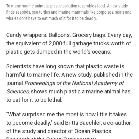
To many marine animals, plastic pollution resembles food. A new study
finds seabirds, sea turtles and marine mammals like porpoises, seals and
whales don't have to eat much of it for it to be deadly.
Candy wrappers. Balloons. Grocery bags. Every day,
the equivalent of 2,000 full garbage trucks worth of
plastic gets dumped in the world's oceans.
Scientists have long known that plastic waste is
harmful to marine life. A new study, published in the
journal
Proceedings of the National Academy of
Sciences
, shows much plastic a marine animal has
to eat for it to be lethal.
"What surprised me the most is how little it takes
to become deadly," said Britta Baechler, a co-author
of the study and director of Ocean Plastics