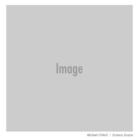
o
s
r
I
k
n
Michael O'Neill
/
Science Source