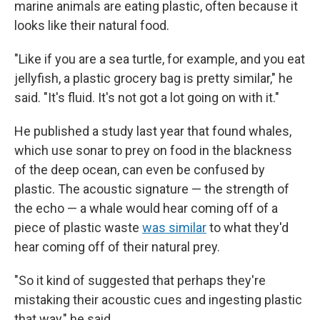
marine animals are eating plastic, often because it
looks like their natural food.
"Like if you are a sea turtle, for example, and you eat
jellyfish, a plastic grocery bag is pretty similar," he
said. "It's fluid. It's not got a lot going on with it."
He published a study last year that found whales,
which use sonar to prey on food in the blackness
of the deep ocean, can even be confused by
plastic. The acoustic signature — the strength of
the echo — a whale would hear coming off of a
piece of plastic waste
was similar
to what they'd
hear coming off of their natural prey.
"So it kind of suggested that perhaps they're
mistaking their acoustic cues and ingesting plastic
that way," he said.