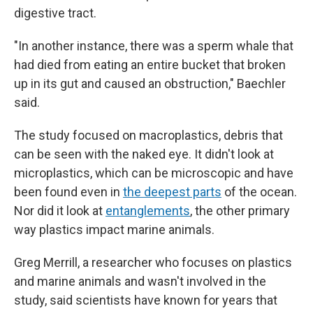
digestive tract.
"In another instance, there was a sperm whale that
had died from eating an entire bucket that broken
up in its gut and caused an obstruction," Baechler
said.
The study focused on macroplastics, debris that
can be seen with the naked eye. It didn't look at
microplastics, which can be microscopic and have
been found even in
the deepest parts
of the ocean.
Nor did it look at
entanglements
, the other primary
way plastics impact marine animals.
Greg Merrill, a researcher who focuses on plastics
and marine animals and wasn't involved in the
study, said scientists have known for years that