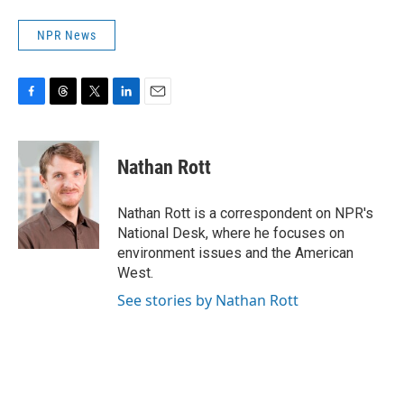
NPR News
F
T
T
L
E
a
h
w
i
m
c
r
i
n
a
e
e
t
k
i
Nathan Rott
b
a
t
e
l
o
d
e
d
o
s
r
I
Nathan Rott is a correspondent on NPR's
k
n
National Desk, where he focuses on
environment issues and the American
West.
See stories by Nathan Rott