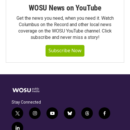
WOSU News on YouTube
Get the news you need, when you need it. Watch
Columbus on the Record and other local news
coverage on the WOSU YouTube channel. Click
subscribe and never miss a story!
Subscribe Now
Stay Connected
t
i
y
b
t
f
w
n
o
l
h
a
i
s
u
u
r
c
l