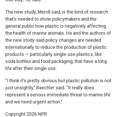
The new study, Merrill said, is the kind of research
that's needed to show policymakers and the
general public how plastic is negatively affecting
the health of marine animals. He and the authors of
the new study said policy changes are needed
internationally to reduce the production of plastic
products — particularly single-use plastics, like
soda bottles and food packaging, that have a long
life after their single use.
"I think it's pretty obvious but plastic pollution is not
just unsightly," Baechler said. "It really does
represent a serious immediate threat to marine life
and we need urgent action."
Copyright 2026 NPR