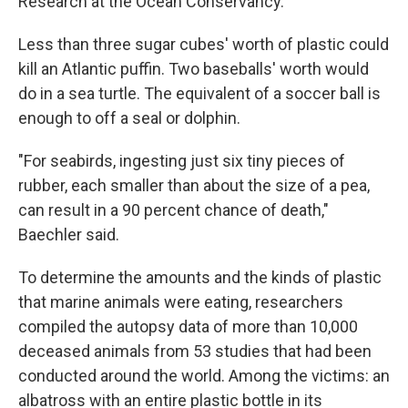
Research at the Ocean Conservancy.
Less than three sugar cubes' worth of plastic could
kill an Atlantic puffin. Two baseballs' worth would
do in a sea turtle. The equivalent of a soccer ball is
enough to off a seal or dolphin.
"For seabirds, ingesting just six tiny pieces of
rubber, each smaller than about the size of a pea,
can result in a 90 percent chance of death,"
Baechler said.
To determine the amounts and the kinds of plastic
that marine animals were eating, researchers
compiled the autopsy data of more than 10,000
deceased animals from 53 studies that had been
conducted around the world. Among the victims: an
albatross with an entire plastic bottle in its