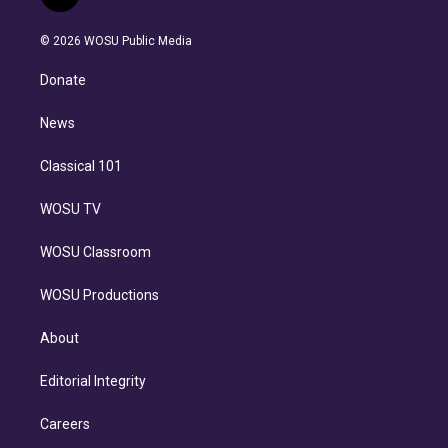
t
t
t
e
e
e
i
t
a
u
s
a
b
n
e
g
b
k
d
o
© 2026 WOSU Public Media
k
r
r
e
y
s
o
e
a
k
Donate
d
m
i
n
News
Classical 101
WOSU TV
WOSU Classroom
WOSU Productions
About
Editorial Integrity
Careers