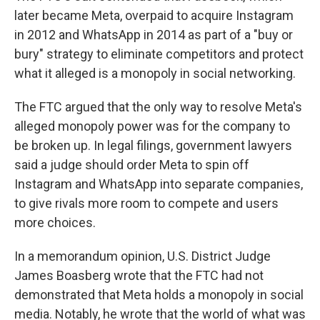
later became Meta, overpaid to acquire Instagram
in 2012 and WhatsApp in 2014 as part of a "buy or
bury" strategy to eliminate competitors and protect
what it alleged is a monopoly in social networking.
The FTC argued that the only way to resolve Meta's
alleged monopoly power was for the company to
be broken up. In legal filings, government lawyers
said a judge should order Meta to spin off
Instagram and WhatsApp into separate companies,
to give rivals more room to compete and users
more choices.
In a memorandum opinion, U.S. District Judge
James Boasberg wrote that the FTC had not
demonstrated that Meta holds a monopoly in social
media. Notably, he wrote that the world of what was