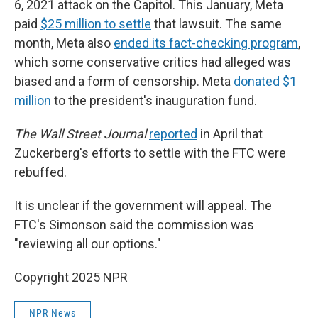
6, 2021 attack on the Capitol. This January, Meta
paid
$25 million to settle
that lawsuit. The same
month, Meta also
ended its fact-checking program
,
which some conservative critics had alleged was
biased and a form of censorship. Meta
donated $1
million
to the president's inauguration fund.
The Wall Street Journal
reported
in April that
Zuckerberg's efforts to settle with the FTC were
rebuffed.
It is unclear if the government will appeal. The
FTC's Simonson said the commission was
"reviewing all our options."
Copyright 2025 NPR
NPR News