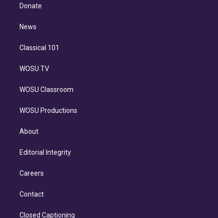
e
a
k
Donate
d
m
i
n
News
Classical 101
WOSU TV
WOSU Classroom
WOSU Productions
About
Editorial Integrity
Careers
Contact
Closed Captioning