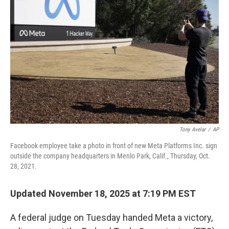
o
s
r
I
k
n
Tony Avelar
/
AP
Facebook employee take a photo in front of new Meta Platforms Inc. sign
outside the company headquarters in Menlo Park, Calif., Thursday, Oct.
28, 2021.
Updated November 18, 2025 at 7:19 PM EST
A federal judge on Tuesday handed Meta a victory,