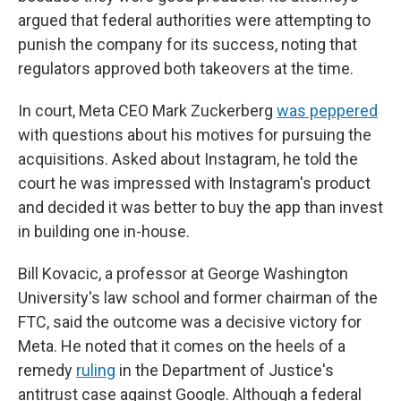
argued that federal authorities were attempting to
punish the company for its success, noting that
regulators approved both takeovers at the time.
In court, Meta CEO Mark Zuckerberg
was peppered
with questions about his motives for pursuing the
acquisitions. Asked about Instagram, he told the
court he was impressed with Instagram's product
and decided it was better to buy the app than invest
in building one in-house.
Bill Kovacic, a professor at George Washington
University's law school and former chairman of the
FTC, said the outcome was a decisive victory for
Meta. He noted that it comes on the heels of a
remedy
ruling
in the Department of Justice's
antitrust case against Google. Although a federal