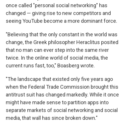
once called "personal social networking" has
changed — giving rise to new competitors and
seeing YouTube become a more dominant force.
"Believing that the only constant in the world was
change, the Greek philosopher Heraclitus posited
that no man can ever step into the same river
twice. In the online world of social media, the
current runs fast, too," Boasberg wrote.
"The landscape that existed only five years ago
when the Federal Trade Commission brought this
antitrust suit has changed markedly. While it once
might have made sense to partition apps into
separate markets of social networking and social
media, that wall has since broken down."