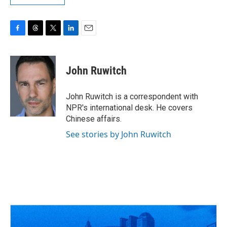
F
T
T
L
E
a
h
w
i
m
c
r
i
n
a
e
e
t
k
i
John Ruwitch
b
a
t
e
l
o
d
e
d
o
s
r
I
John Ruwitch is a correspondent with
k
n
NPR's international desk. He covers
Chinese affairs.
See stories by John Ruwitch