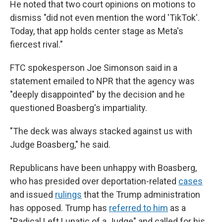
He noted that two court opinions on motions to
dismiss "did not even mention the word 'TikTok'.
Today, that app holds center stage as Meta's
fiercest rival."
FTC spokesperson Joe Simonson said in a
statement emailed to NPR that the agency was
"deeply disappointed" by the decision and he
questioned Boasberg's impartiality.
"The deck was always stacked against us with
Judge Boasberg," he said.
Republicans have been unhappy with Boasberg,
who has presided over deportation-related
cases
and issued
rulings
that the Trump administration
has opposed. Trump has
referred to him
as a
"Radical Left Lunatic of a Judge" and called for his