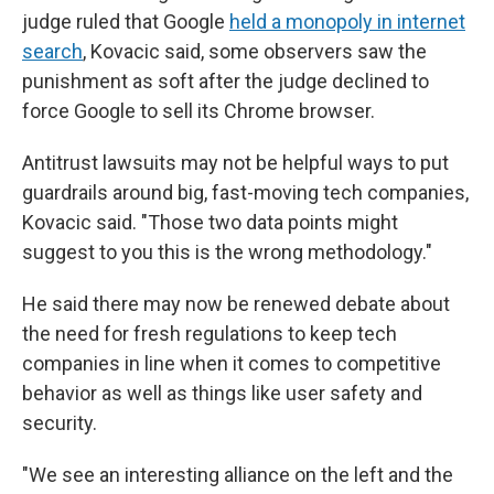
judge ruled that Google
held a monopoly in internet
search
, Kovacic said, some observers saw the
punishment as soft after the judge declined to
force Google to sell its Chrome browser.
Antitrust lawsuits may not be helpful ways to put
guardrails around big, fast-moving tech companies,
Kovacic said. "Those two data points might
suggest to you this is the wrong methodology."
He said there may now be renewed debate about
the need for fresh regulations to keep tech
companies in line when it comes to competitive
behavior as well as things like user safety and
security.
"We see an interesting alliance on the left and the