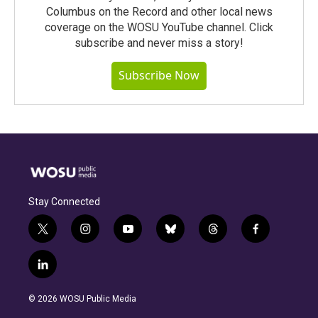
Columbus on the Record and other local news
coverage on the WOSU YouTube channel. Click
subscribe and never miss a story!
Subscribe Now
Stay Connected
t
i
y
b
t
f
w
n
o
l
h
a
i
s
u
u
r
c
l
t
t
t
e
e
e
i
t
a
u
s
a
b
n
e
g
b
k
d
o
© 2026 WOSU Public Media
k
r
r
e
y
s
o