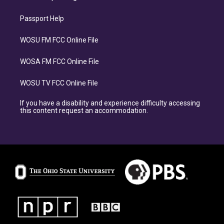
Passport Help
WOSU FM FCC Online File
WOSA FM FCC Online File
WOSU TV FCC Online File
If you have a disability and experience difficulty accessing
this content request an accommodation.