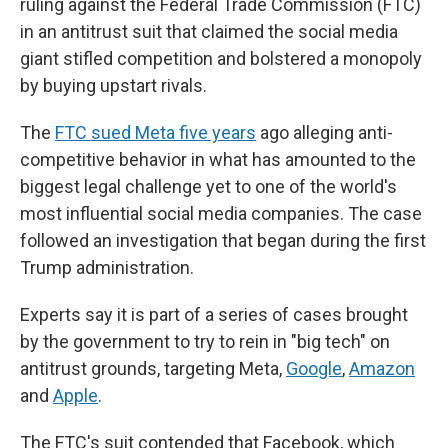
ruling against the Federal Trade Commission (FTC)
in an antitrust suit that claimed the social media
giant stifled competition and bolstered a monopoly
by buying upstart rivals.
The
FTC sued Meta five years
ago alleging anti-
competitive behavior in what has amounted to the
biggest legal challenge yet to one of the world's
most influential social media companies. The case
followed an investigation that began during the first
Trump administration.
Experts say it is part of a series of cases brought
by the government to try to rein in "big tech" on
antitrust grounds, targeting Meta,
Google
,
Amazon
and
Apple
.
The FTC's suit contended that Facebook, which