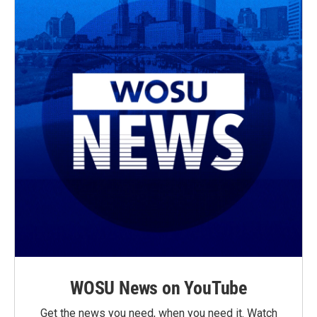
WOSU News on YouTube
Get the news you need, when you need it. Watch