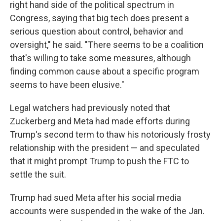
right hand side of the political spectrum in
Congress, saying that big tech does present a
serious question about control, behavior and
oversight," he said. "There seems to be a coalition
that's willing to take some measures, although
finding common cause about a specific program
seems to have been elusive."
Legal watchers had previously noted that
Zuckerberg and Meta had made efforts during
Trump's second term to thaw his notoriously frosty
relationship with the president — and speculated
that it might prompt Trump to push the FTC to
settle the suit.
Trump had sued Meta after his social media
accounts were suspended in the wake of the Jan.