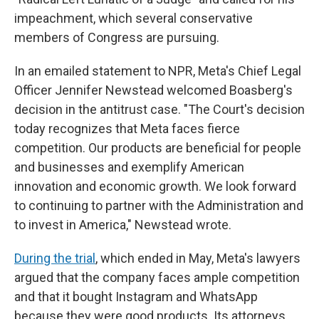
impeachment, which several conservative
members of Congress are pursuing.
In an emailed statement to NPR, Meta's Chief Legal
Officer Jennifer Newstead welcomed Boasberg's
decision in the antitrust case. "The Court's decision
today recognizes that Meta faces fierce
competition. Our products are beneficial for people
and businesses and exemplify American
innovation and economic growth. We look forward
to continuing to partner with the Administration and
to invest in America," Newstead wrote.
During the trial
, which ended in May, Meta's lawyers
argued that the company faces ample competition
and that it bought Instagram and WhatsApp
because they were good products. Its attorneys