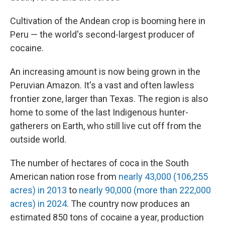
Cultivation of the Andean crop is booming here in
Peru — the world's second-largest producer of
cocaine.
An increasing amount is now being grown in the
Peruvian Amazon. It's a vast and often lawless
frontier zone, larger than Texas. The region is also
home to some of the last Indigenous hunter-
gatherers on Earth, who still live cut off from the
outside world.
The number of hectares of coca in the South
American nation rose from
nearly 43,000 (106,255
acres) in 2013
to
nearly 90,000 (more than 222,000
acres) in 2024
. The country now produces an
estimated 850 tons of cocaine a year, production