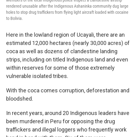
Members of the local Indigenous police inspect a clandestine airstrip
rendered unusable after the Indigenous Ashaninka community dug large
holes to stop drug traffickers from flying light aircraft loaded with cocaine
to Bolivia.
Here in the lowland region of Ucayali, there are an
estimated 12,000 hectares (nearly 30,000 acres) of
coca as well as dozens of clandestine landing
strips, including on titled Indigenous land and even
within reserves for some of those extremely
vulnerable isolated tribes.
With the coca comes corruption, deforestation and
bloodshed.
In recent years, around 20 Indigenous leaders have
been murdered in Peru for opposing the drug
traffickers and illegal loggers who frequently work