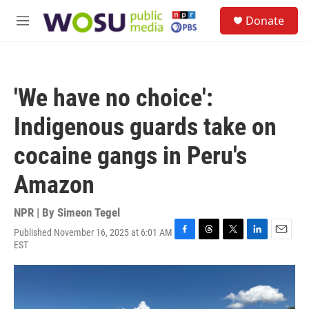
Skip to main content
S
Donate
e
M
a
e
r
n
c
u
h
'We have no choice':
u
e
Indigenous guards take on
r
y
cocaine gangs in Peru's
Amazon
NPR | By
Simeon Tegel
Published November 16, 2025 at 6:01 AM
F
T
T
L
E
EST
a
h
w
i
m
c
r
i
n
a
e
e
t
k
i
b
a
t
e
l
o
d
e
d