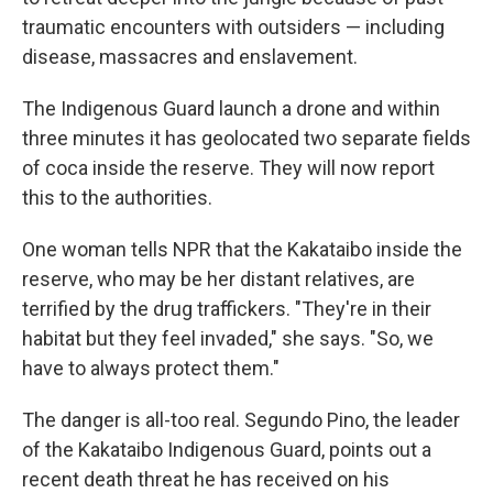
traumatic encounters with outsiders — including
disease, massacres and enslavement.
The Indigenous Guard launch a drone and within
three minutes it has geolocated two separate fields
of coca inside the reserve. They will now report
this to the authorities.
One woman tells NPR that the Kakataibo inside the
reserve, who may be her distant relatives, are
terrified by the drug traffickers. "They're in their
habitat but they feel invaded," she says. "So, we
have to always protect them."
The danger is all-too real. Segundo Pino, the leader
of the Kakataibo Indigenous Guard, points out a
recent death threat he has received on his