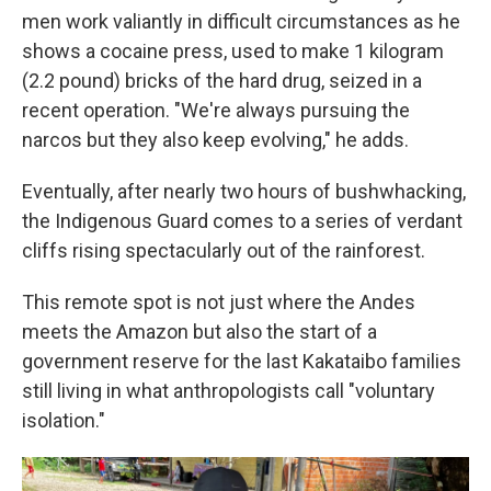
men work valiantly in difficult circumstances as he
shows a cocaine press, used to make 1 kilogram
(2.2 pound) bricks of the hard drug, seized in a
recent operation. "We're always pursuing the
narcos but they also keep evolving," he adds.
Eventually, after nearly two hours of bushwhacking,
the Indigenous Guard comes to a series of verdant
cliffs rising spectacularly out of the rainforest.
This remote spot is not just where the Andes
meets the Amazon but also the start of a
government reserve for the last Kakataibo families
still living in what anthropologists call "voluntary
isolation."