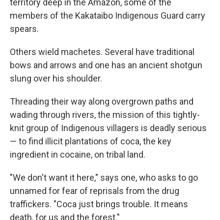
territory deep in the Amazon, some of the
members of the Kakataibo Indigenous Guard carry
spears.
Others wield machetes. Several have traditional
bows and arrows and one has an ancient shotgun
slung over his shoulder.
Threading their way along overgrown paths and
wading through rivers, the mission of this tightly-
knit group of Indigenous villagers is deadly serious
— to find illicit plantations of coca, the key
ingredient in cocaine, on tribal land.
"We don't want it here," says one, who asks to go
unnamed for fear of reprisals from the drug
traffickers. "Coca just brings trouble. It means
death, for us and the forest."