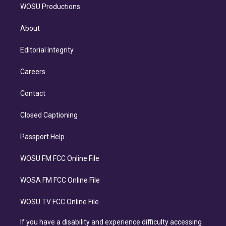
WOSU Productions
About
Editorial Integrity
Careers
Contact
Closed Captioning
Passport Help
WOSU FM FCC Online File
WOSA FM FCC Online File
WOSU TV FCC Online File
If you have a disability and experience difficulty accessing