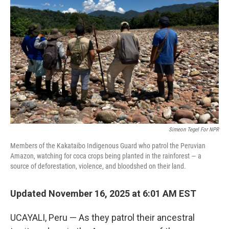
o
s
r
I
k
n
Simeon Tegel For NPR
Members of the Kakataibo Indigenous Guard who patrol the Peruvian
Amazon, watching for coca crops being planted in the rainforest — a
source of deforestation, violence, and bloodshed on their land.
Updated November 16, 2025 at 6:01 AM EST
UCAYALI, Peru — As they patrol their ancestral