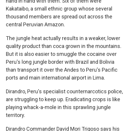
hand in hand with them. Six of them were
Kakataibo, a small ethnic group whose several
thousand members are spread out across the
central Peruvian Amazon.
The jungle heat actually results in a weaker, lower
quality product than coca grown in the mountains.
But it is also easier to smuggle the cocaine over
Peru's long jungle border with Brazil and Bolivia
than transport it over the Andes to Peru's Pacific
ports and main international airport in Lima.
Dirandro, Peru's specialist counternarcotics police,
are struggling to keep up. Eradicating crops is like
playing whack-a-mole in this sprawling jungle
territory.
Dirandro Commander David Mori Trigoso says his