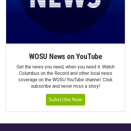
WOSU News on YouTube
Get the news you need, when you need it. Watch
Columbus on the Record and other local news
coverage on the WOSU YouTube channel. Click
subscribe and never miss a story!
Subscribe Now