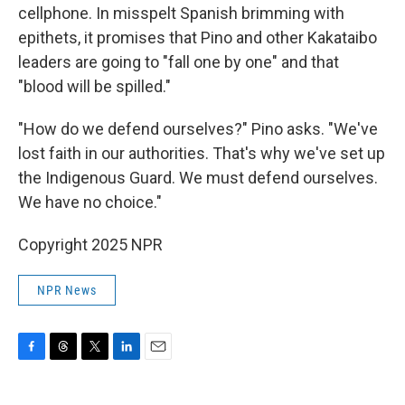
cellphone. In misspelt Spanish brimming with
epithets, it promises that Pino and other Kakataibo
leaders are going to "fall one by one" and that
"blood will be spilled."
"How do we defend ourselves?" Pino asks. "We've
lost faith in our authorities. That's why we've set up
the Indigenous Guard. We must defend ourselves.
We have no choice."
Copyright 2025 NPR
NPR News
F
T
T
L
E
a
h
w
i
m
c
r
i
n
a