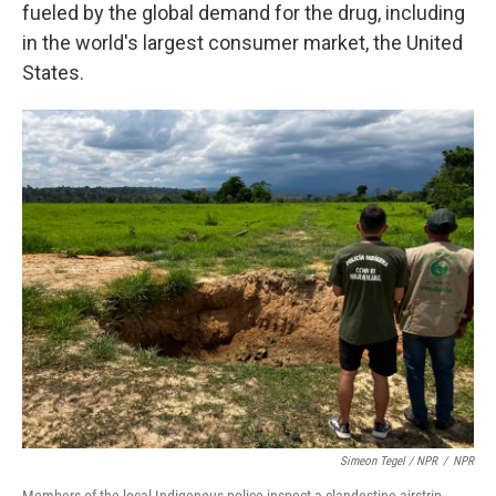
fueled by the global demand for the drug, including
in the world's largest consumer market, the United
States.
Simeon Tegel / NPR
/
NPR