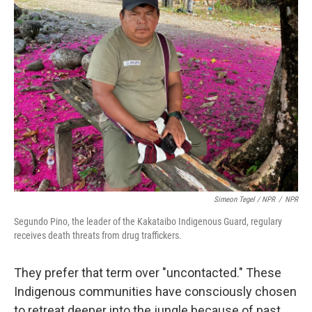
Simeon Tegel / NPR
/
NPR
Segundo Pino, the leader of the Kakataibo Indigenous Guard, regulary
receives death threats from drug traffickers.
They prefer that term over "uncontacted." These
Indigenous communities have consciously chosen
to retreat deeper into the jungle because of past