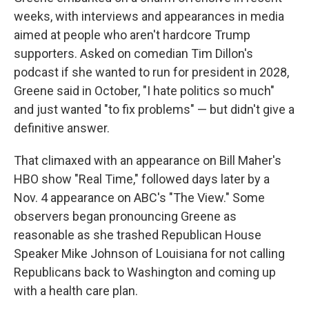
weeks, with interviews and appearances in media
aimed at people who aren't hardcore Trump
supporters. Asked on comedian Tim Dillon's
podcast if she wanted to run for president in 2028,
Greene said in October, "I hate politics so much"
and just wanted "to fix problems" — but didn't give a
definitive answer.
That climaxed with an appearance on Bill Maher's
HBO show "Real Time," followed days later by a
Nov. 4 appearance on ABC's "The View." Some
observers began pronouncing Greene as
reasonable as she trashed Republican House
Speaker Mike Johnson of Louisiana for not calling
Republicans back to Washington and coming up
with a health care plan.