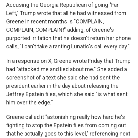
Accusing the Georgia Republican of going "Far
Left," Trump wrote that all he had witnessed from
Greene in recent months is "COMPLAIN,
COMPLAIN, COMPLAIN!" adding, of Greene's
purported irritation that he doesn't return her phone
calls, "I can't take a ranting Lunatic's call every day."
In a response on X, Greene wrote Friday that Trump
had "attacked me and lied about me." She added a
screenshot of a text she said she had sent the
president earlier in the day about releasing the
Jeffrey Epstein files, which she said "is what sent
him over the edge."
Greene called it "astonishing really how hard he's
fighting to stop the Epstein files from coming out
that he actually goes to this level," referencing next