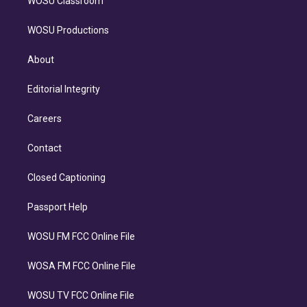
WOSU Classroom
WOSU Productions
About
Editorial Integrity
Careers
Contact
Closed Captioning
Passport Help
WOSU FM FCC Online File
WOSA FM FCC Online File
WOSU TV FCC Online File