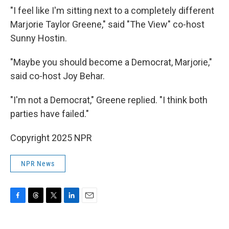
"I feel like I'm sitting next to a completely different
Marjorie Taylor Greene," said "The View" co-host
Sunny Hostin.
"Maybe you should become a Democrat, Marjorie,"
said co-host Joy Behar.
"I'm not a Democrat," Greene replied. "I think both
parties have failed."
Copyright 2025 NPR
NPR News
F
T
T
L
E
a
h
w
i
m
c
r
i
n
a