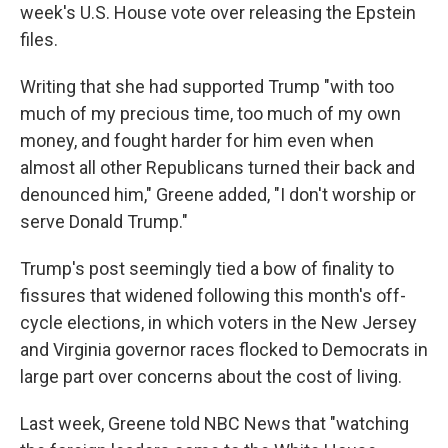
week's U.S. House vote over releasing the Epstein
files.
Writing that she had supported Trump "with too
much of my precious time, too much of my own
money, and fought harder for him even when
almost all other Republicans turned their back and
denounced him," Greene added, "I don't worship or
serve Donald Trump."
Trump's post seemingly tied a bow of finality to
fissures that widened following this month's off-
cycle elections, in which voters in the New Jersey
and Virginia governor races flocked to Democrats in
large part over concerns about the cost of living.
Last week, Greene told NBC News that "watching