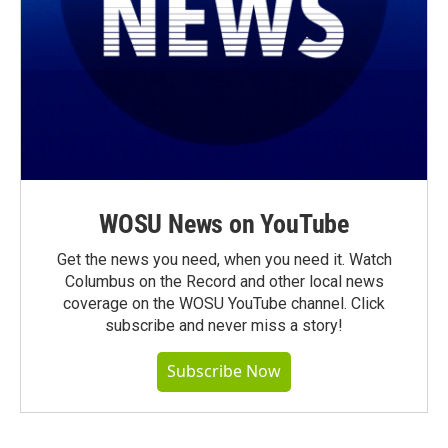
WOSU News on YouTube
Get the news you need, when you need it. Watch
Columbus on the Record and other local news
coverage on the WOSU YouTube channel. Click
subscribe and never miss a story!
Subscribe Now