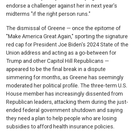
endorse a challenger against her in next year's
midterms "if the right person runs."
The dismissal of Greene — once the epitome of
"Make America Great Again," sporting the signature
red cap for President Joe Biden's 2024 State of the
Union address and acting as a go-between for
Trump and other Capitol Hill Republicans —
appeared to be the final break in a dispute
simmering for months, as Greene has seemingly
moderated her political profile. The three-term U.S.
House member has increasingly dissented from
Republican leaders, attacking them during the just-
ended federal government shutdown and saying
they need a plan to help people who are losing
subsidies to afford health insurance policies.