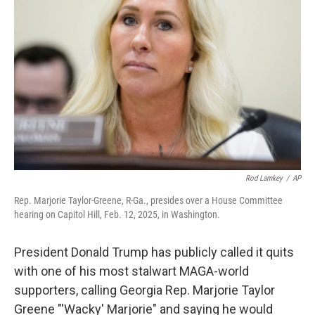
o
s
r
I
k
n
Rod Lamkey
/
AP
Rep. Marjorie Taylor-Greene, R-Ga., presides over a House Committee
hearing on Capitol Hill, Feb. 12, 2025, in Washington.
President Donald Trump has publicly called it quits
with one of his most stalwart MAGA-world
supporters, calling Georgia Rep. Marjorie Taylor
Greene "'Wacky' Marjorie" and saying he would