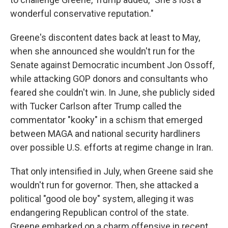
wonderful conservative reputation."
Greene's discontent dates back at least to May,
when she announced she wouldn't run for the
Senate against Democratic incumbent Jon Ossoff,
while attacking GOP donors and consultants who
feared she couldn't win. In June, she publicly sided
with Tucker Carlson after Trump called the
commentator "kooky" in a schism that emerged
between MAGA and national security hardliners
over possible U.S. efforts at regime change in Iran.
That only intensified in July, when Greene said she
wouldn't run for governor. Then, she attacked a
political "good ole boy" system, alleging it was
endangering Republican control of the state.
Greene embarked on a charm offensive in recent