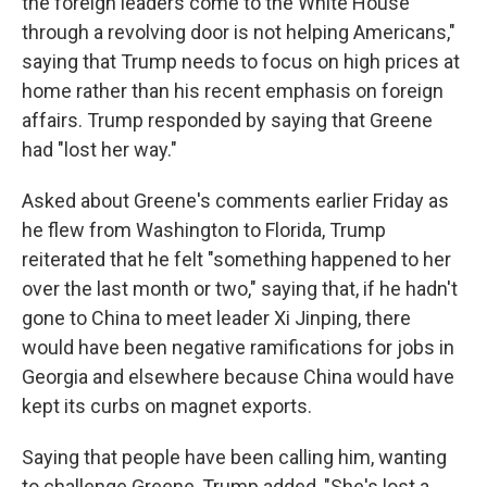
the foreign leaders come to the White House
through a revolving door is not helping Americans,"
saying that Trump needs to focus on high prices at
home rather than his recent emphasis on foreign
affairs. Trump responded by saying that Greene
had "lost her way."
Asked about Greene's comments earlier Friday as
he flew from Washington to Florida, Trump
reiterated that he felt "something happened to her
over the last month or two," saying that, if he hadn't
gone to China to meet leader Xi Jinping, there
would have been negative ramifications for jobs in
Georgia and elsewhere because China would have
kept its curbs on magnet exports.
Saying that people have been calling him, wanting
to challenge Greene, Trump added, "She's lost a