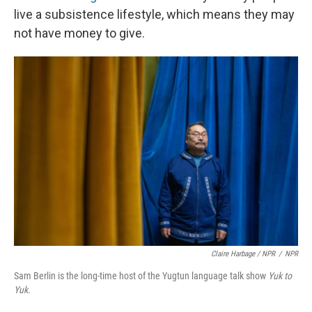
live a subsistence lifestyle, which means they may
not have money to give.
Claire Harbage / NPR
/
NPR
Sam Berlin is the long-time host of the Yugtun language talk show
Yuk to
Yuk.