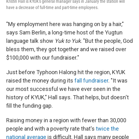
Kristin Hall is KYUK's general manager says in January the station will
have a decrease of full-time and part-time employees.
"My employment here was hanging on by a hair,"
says Sam Berlin, a long-time host of the Yugtun
language talk show
Yuk to Yuk
. "But the people, God
bless them, they got together and we raised over
$100,000 with our fundraiser."
Just before Typhoon Halong hit the region, KYUK
raised the money during its
fall fundraiser
. "It was
our most successful we have ever seen in the
history of KYUK," Hall says. That helps, but doesn't
fill the funding gap.
Raising money in a region with fewer than 30,000
people and with a poverty rate that's
twice the
national average
is difficult. Hall says many people