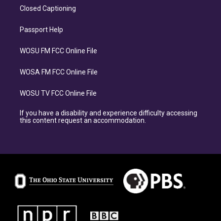
Closed Captioning
Passport Help
WOSU FM FCC Online File
WOSA FM FCC Online File
WOSU TV FCC Online File
If you have a disability and experience difficulty accessing
this content request an accommodation.