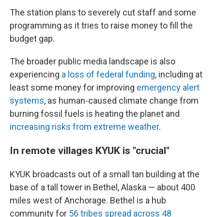
The station plans to severely cut staff and some
programming as it tries to raise money to fill the
budget gap.
The broader public media landscape is also
experiencing
a loss of federal funding
, including at
least some money for improving
emergency alert
systems
, as human-caused climate change from
burning fossil fuels is heating the planet and
increasing risks from extreme weather
.
In remote villages KYUK is "crucial"
KYUK broadcasts out of a small tan building at the
base of a tall tower in Bethel, Alaska — about 400
miles west of Anchorage. Bethel is a hub
community for
56 tribes spread across 48