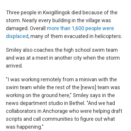
Three people in Kwigillingok died because of the
storm. Nearly every building in the village was
damaged. Overall
more than 1,600 people were
displaced
, many of them evacuated in helicopters.
Smiley also coaches the high school swim team
and was at a meet in another city when the storm
arrived.
"I was working remotely from a minivan with the
swim team while the rest of the [news] team was
working on the ground here," Smiley says in the
news department studio in Bethel. "And we had
collaborators in Anchorage who were helping draft
scripts and call communities to figure out what
was happening."