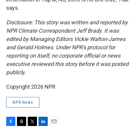
says.
Disclosure: This story was written and reported by
NPR Climate Correspondent Jeff Brady. It was
edited by Managing Editors Vickie Walton-James
and Gerald Holmes. Under NPR's protocol for
reporting on itself, no corporate official or news
executive reviewed this story before it was posted
publicly.
Copyright 2026 NPR
NPR News
F
T
T
L
E
a
h
w
i
m