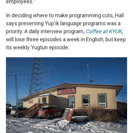
employees."
In deciding where to make programming cuts, Hall
says preserving Yup'ik language programs was a
priority. A daily interview program,
Coffee at KYUK
,
will lose three episodes a week in English, but keep
its weekly Yugtun episode.