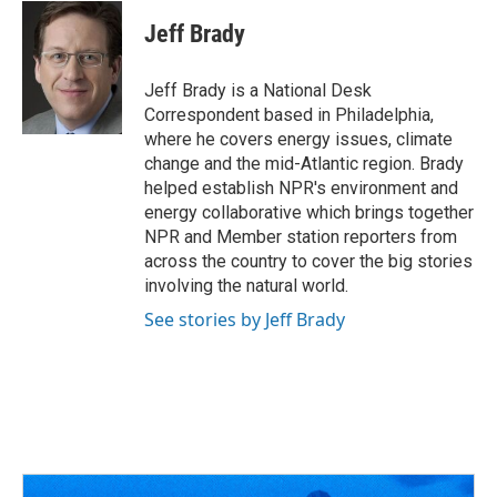
c
r
i
n
a
e
e
t
k
i
Jeff Brady
b
a
t
e
l
o
d
e
d
o
s
r
I
Jeff Brady is a National Desk
k
n
Correspondent based in Philadelphia,
where he covers energy issues, climate
change and the mid-Atlantic region. Brady
helped establish NPR's environment and
energy collaborative which brings together
NPR and Member station reporters from
across the country to cover the big stories
involving the natural world.
See stories by Jeff Brady