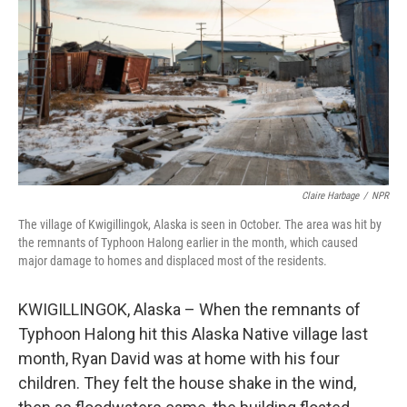
Claire Harbage
/
NPR
The village of Kwigillingok, Alaska is seen in October. The area was hit by
the remnants of Typhoon Halong earlier in the month, which caused
major damage to homes and displaced most of the residents.
KWIGILLINGOK, Alaska – When the remnants of
Typhoon Halong hit this Alaska Native village last
month, Ryan David was at home with his four
children. They felt the house shake in the wind,