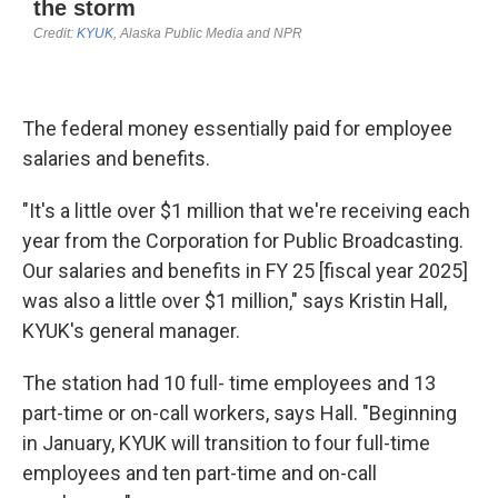
The federal money essentially paid for employee
salaries and benefits.
"It's a little over $1 million that we're receiving each
year from the Corporation for Public Broadcasting.
Our salaries and benefits in FY 25 [fiscal year 2025]
was also a little over $1 million," says Kristin Hall,
KYUK's general manager.
The station had 10 full- time employees and 13
part-time or on-call workers, says Hall. "Beginning
in January, KYUK will transition to four full-time
employees and ten part-time and on-call