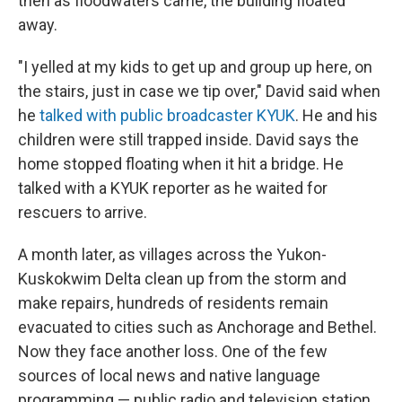
then as floodwaters came, the building floated
away.
"I yelled at my kids to get up and group up here, on
the stairs, just in case we tip over," David said when
he
talked with public broadcaster KYUK
. He and his
children were still trapped inside. David says the
home stopped floating when it hit a bridge. He
talked with a KYUK reporter as he waited for
rescuers to arrive.
A month later, as villages across the Yukon-
Kuskokwim Delta clean up from the storm and
make repairs, hundreds of residents remain
evacuated to cities such as Anchorage and Bethel.
Now they face another loss. One of the few
sources of local news and native language
programming — public radio and television station