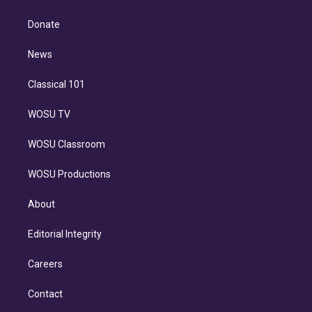
k
r
r
e
y
s
o
e
a
k
Donate
d
m
i
n
News
Classical 101
WOSU TV
WOSU Classroom
WOSU Productions
About
Editorial Integrity
Careers
Contact