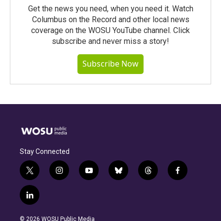
Get the news you need, when you need it. Watch
Columbus on the Record and other local news
coverage on the WOSU YouTube channel. Click
subscribe and never miss a story!
Subscribe Now
Stay Connected
t
i
y
b
t
f
w
n
o
l
h
a
i
s
u
u
r
c
l
t
t
t
e
e
e
i
t
a
u
s
a
b
n
e
g
b
k
d
o
© 2026 WOSU Public Media