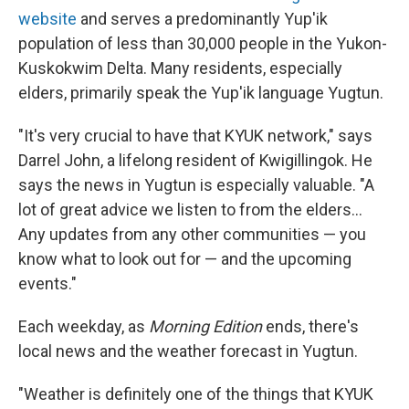
website
and serves a predominantly Yup'ik
population of less than 30,000 people in the Yukon-
Kuskokwim Delta. Many residents, especially
elders, primarily speak the Yup'ik language Yugtun.
"It's very crucial to have that KYUK network," says
Darrel John, a lifelong resident of Kwigillingok. He
says the news in Yugtun is especially valuable. "A
lot of great advice we listen to from the elders…
Any updates from any other communities — you
know what to look out for — and the upcoming
events."
Each weekday, as
Morning Edition
ends, there's
local news and the weather forecast in Yugtun.
"Weather is definitely one of the things that KYUK