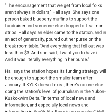
"The encouragement that we get from local folks
aren't always in dollars," Hall says. She says one
person baked blueberry muffins to support the
fundraiser and someone else dropped off salmon
strips. Hall says an elder came to the station, and in
an act of generosity, poured out her purse on the
break room table. "And everything that fell out was
less than $3. And she said, 'I want you to have it.'
And it was literally everything in her purse."
Hall says the station hopes its funding strategy will
be enough to support the smaller team after
January. If KYUK doesn't exist, there's no one else
doing the station's level of journalism in the Yukon-
Kuskokwim Delta. "In terms of local news and
information, and especially local news and
information in Yup'ik, No, there is no one else," Hall