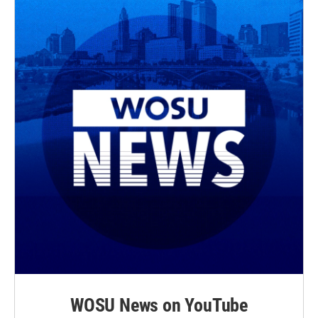
WOSU News on YouTube