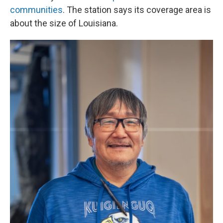
communities
. The station says its coverage area is
about the size of Louisiana.