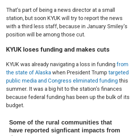
That's part of being a news director at a small
station, but soon KYUK will try to report the news
with a third less staff, because in January Smiley's
position will be among those cut.
KYUK loses funding and makes cuts
KYUK was already navigating a loss in funding
from
the state of Alaska
when President Trump
targeted
public media and Congress eliminated funding
this
summer. It was a big hit to the station's finances
because federal funding has been up the bulk of its
budget.