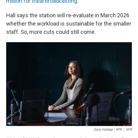
million for tribal broadcasting
.
Hall says the station will re-evaluate in March 2026
whether the workload is sustainable for the smaller
staff. So, more cuts could still come.
Claire Harbage / NPR
/
NPR