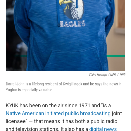
Claire Harbage / NPR
/
NPR
Darrel John is a lifelong resident of Kwigillingok and he says the news in
Yugtun is especially valuable.
KYUK has been on the air since 1971 and "is a
Native American initiated public broadcasting
joint
licensee" — that means it has both a public radio
and television stations. It also has a
digital news