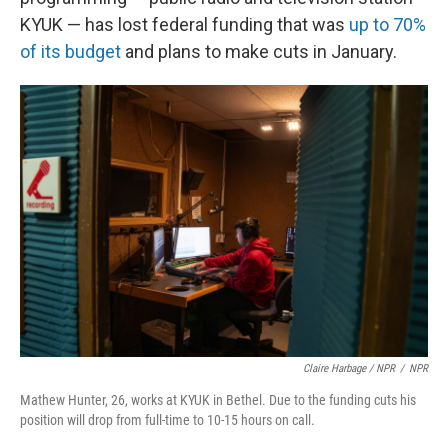
KYUK — has lost federal funding that was
up to 70%
of its budget
and plans to make cuts in January.
Claire Harbage / NPR
/
NPR
Mathew Hunter, 26, works at KYUK in Bethel. Due to the funding cuts his
position will drop from full-time to 10-15 hours on call.