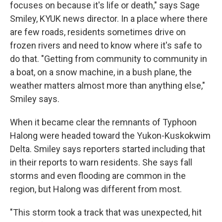
focuses on because it's life or death," says Sage
Smiley, KYUK news director. In a place where there
are few roads, residents sometimes drive on
frozen rivers and need to know where it's safe to
do that. "Getting from community to community in
a boat, on a snow machine, in a bush plane, the
weather matters almost more than anything else,"
Smiley says.
When it became clear the remnants of Typhoon
Halong were headed toward the Yukon-Kuskokwim
Delta. Smiley says reporters started including that
in their reports to warn residents. She says fall
storms and even flooding are common in the
region, but Halong was different from most.
"This storm took a track that was unexpected, hit