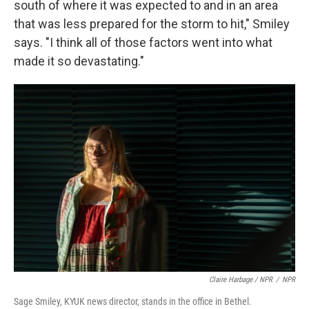
south of where it was expected to and in an area
that was less prepared for the storm to hit," Smiley
says. "I think all of those factors went into what
made it so devastating."
Claire Harbage / NPR
/
NPR
Sage Smiley, KYUK news director, stands in the office in Bethel.