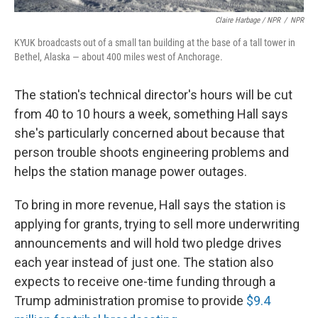
Claire Harbage / NPR
/
NPR
KYUK broadcasts out of a small tan building at the base of a tall tower in
Bethel, Alaska — about 400 miles west of Anchorage.
The station's technical director's hours will be cut
from 40 to 10 hours a week, something Hall says
she's particularly concerned about because that
person trouble shoots engineering problems and
helps the station manage power outages.
To bring in more revenue, Hall says the station is
applying for grants, trying to sell more underwriting
announcements and will hold two pledge drives
each year instead of just one. The station also
expects to receive one-time funding through a
Trump administration promise to provide
$9.4