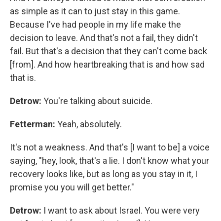
as simple as it can to just stay in this game.
Because I've had people in my life make the
decision to leave. And that's not a fail, they didn't
fail. But that's a decision that they can't come back
[from]. And how heartbreaking that is and how sad
that is.
Detrow:
You're talking about suicide.
Fetterman:
Yeah, absolutely.
It's not a weakness. And that's [I want to be] a voice
saying, "hey, look, that's a lie. I don't know what your
recovery looks like, but as long as you stay in it, I
promise you you will get better."
Detrow:
I want to ask about Israel. You were very