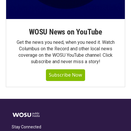
WOSU News on YouTube
Get the news you need, when you need it. Watch
Columbus on the Record and other local news
coverage on the WOSU YouTube channel. Click
subscribe and never miss a story!
Subscribe Now
Stay Connected