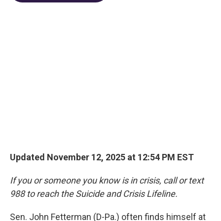
o
d
e
d
o
s
r
I
k
n
Updated November 12, 2025 at 12:54 PM EST
If you or someone you know is in crisis, call or text
988 to reach the Suicide and Crisis Lifeline.
Sen. John Fetterman (D-Pa.) often finds himself at