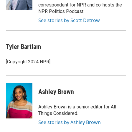
k
n
correspondent for NPR and co-hosts the
NPR Politics Podcast.
See stories by Scott Detrow
Tyler Bartlam
[Copyright 2024 NPR]
Ashley Brown
Ashley Brown is a senior editor for All
Things Considered.
See stories by Ashley Brown