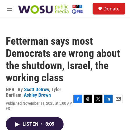
Skip to main content
S
Donate
e
M
a
e
r
n
c
u
h
Fetterman says most
u
e
Democrats are wrong about
r
y
the shutdown, Israel, the
working class
NPR | By
Scott Detrow
,
Tyler
Bartlam
,
Ashley Brown
Published November 11, 2025 at 5:00 AM
F
T
T
L
E
EST
a
h
w
i
m
c
r
i
n
a
e
e
t
k
i
LISTEN
•
8:05
b
a
t
e
l