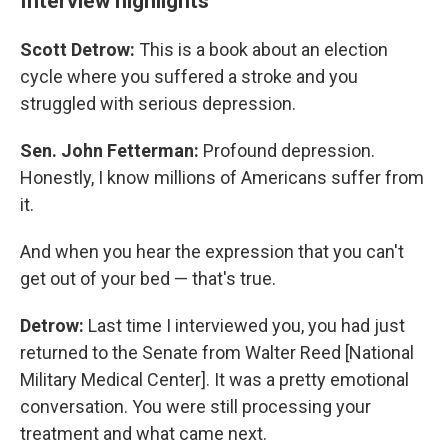
Interview highlights
Scott Detrow:
This is a book about an election
cycle where you suffered a stroke and you
struggled with serious depression.
Sen. John Fetterman:
Profound depression.
Honestly, I know millions of Americans suffer from
it.
And when you hear the expression that you can't
get out of your bed — that's true.
Detrow:
Last time I interviewed you, you had just
returned to the Senate from Walter Reed [National
Military Medical Center]. It was a pretty emotional
conversation. You were still processing your
treatment and what came next.