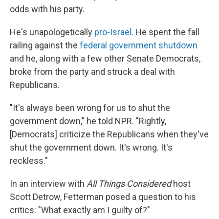
odds with his party.
He's unapologetically
pro-Israel
. He spent the fall
railing against the
federal government shutdown
and he, along with a few other Senate Democrats,
broke from the party and struck a deal with
Republicans.
"It's always been wrong for us to shut the
government down," he told NPR. "Rightly,
[Democrats] criticize the Republicans when they've
shut the government down. It's wrong. It's
reckless."
In an interview with
All Things Considered
host
Scott Detrow, Fetterman posed a question to his
critics: "What exactly am I guilty of?"