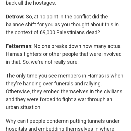
back all the hostages.
Detrow:
So, at no point in the conflict did the
balance shift for you as you thought about this in
the context of 69,000 Palestinians dead?
Fetterman
: No one breaks down how many actual
Hamas fighters or other people that were involved
in that. So, we're not really sure.
The only time you see members in Hamas is when
they're handing over funerals and rallying.
Otherwise, they embed themselves in the civilians
and they were forced to fight a war through an
urban situation.
Why can't people condemn putting tunnels under
hospitals and embedding themselves in where