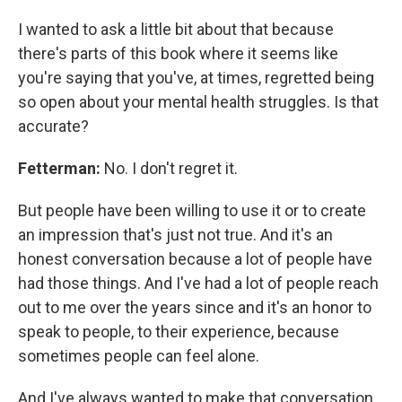
I wanted to ask a little bit about that because
there's parts of this book where it seems like
you're saying that you've, at times, regretted being
so open about your mental health struggles. Is that
accurate?
Fetterman:
No. I don't regret it.
But people have been willing to use it or to create
an impression that's just not true. And it's an
honest conversation because a lot of people have
had those things. And I've had a lot of people reach
out to me over the years since and it's an honor to
speak to people, to their experience, because
sometimes people can feel alone.
And I've always wanted to make that conversation