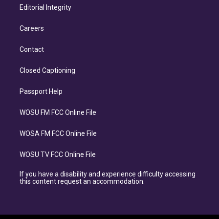
Editorial Integrity
Careers
Contact
Closed Captioning
Passport Help
WOSU FM FCC Online File
WOSA FM FCC Online File
WOSU TV FCC Online File
If you have a disability and experience difficulty accessing
this content request an accommodation.