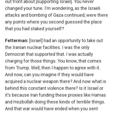
out front about [supporting Israel]. You never
changed your tune. I'm wondering, as the Israeli
attacks and bombing of Gaza continued, were there
any points where you second guessed the place
that you had staked yourself?
Fetterman:
[Israel] had an opportunity to take out
the Iranian nuclear facilities. I was the only
Democrat that supported that. I was actually
charging for those things. You know, that comes
from Trump. Well, then I happen to agree with it.
And now, can you imagine if they would have
acquired a nuclear weapon there? And now what is
behind this constant violence there? Is it Israel or
it's because Iran funding these proxies like Hamas
and Hezbollah doing these kinds of terrible things.
And that war would have ended when you sent