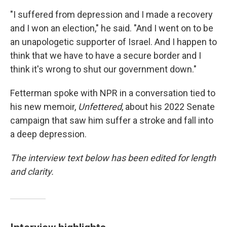
"I suffered from depression and I made a recovery
and I won an election," he said. "And I went on to be
an unapologetic supporter of Israel. And I happen to
think that we have to have a secure border and I
think it's wrong to shut our government down."
Fetterman spoke with NPR in a conversation tied to
his new memoir,
Unfettered
, about his 2022 Senate
campaign that saw him suffer a stroke and fall into
a deep depression.
The interview text below has been edited for length
and clarity.