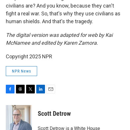
civilians are? And you know, because they can't
fight a real war. So, that's why they use civilians as
human shields. And that's the tragedy.
The digital version was adapted for web by Kai
McNamee and edited by Karen Zamora.
Copyright 2025 NPR
NPR News
F
T
T
L
E
a
h
w
i
m
c
r
i
n
a
e
e
t
k
i
Scott Detrow
b
a
t
e
l
o
d
e
d
o
s
r
I
Scott Detrow is a White House