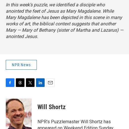
In this week’s puzzle, we identified a disciple who
anointed the feet of Jesus as Mary Magdalene. While
Mary Magdalene has been depicted in this scene in many
works of art, the biblical context suggests that another
Mary — Mary of Bethany (sister of Martha and Lazarus) —
anointed Jesus.
NPR News
F
T
T
L
E
a
h
w
i
m
c
r
i
n
a
e
e
t
k
i
Will Shortz
b
a
t
e
l
o
d
e
d
o
s
r
I
NPR's Puzzlemaster Will Shortz has
k
n
appeared on Weekend Edition Sunday