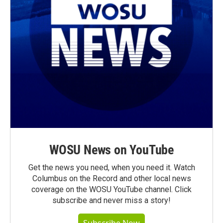
WOSU News on YouTube
Get the news you need, when you need it. Watch
Columbus on the Record and other local news
coverage on the WOSU YouTube channel. Click
subscribe and never miss a story!