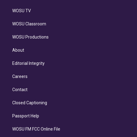
WOSU TV
WOSU Classroom
WOSU Productions
About
Editorial Integrity
Careers
Contact
Closed Captioning
Passport Help
WOSU FM FCC Online File