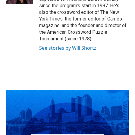
since the program's start in 1987. He's
also the crossword editor of The New
York Times, the former editor of Games
magazine, and the founder and director of
the American Crossword Puzzle
Tournament (since 1978).
See stories by Will Shortz