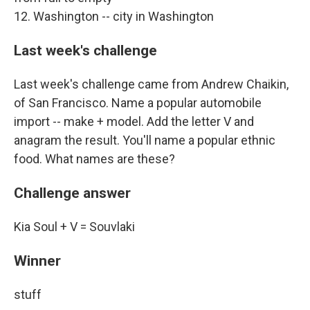
12. Washington -- city in Washington
Last week's challenge
Last week's challenge came from Andrew Chaikin,
of San Francisco. Name a popular automobile
import -- make + model. Add the letter V and
anagram the result. You'll name a popular ethnic
food. What names are these?
Challenge answer
Kia Soul + V = Souvlaki
Winner
stuff