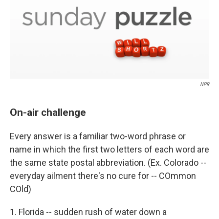
NPR
On-air challenge
Every answer is a familiar two-word phrase or
name in which the first two letters of each word are
the same state postal abbreviation. (Ex. Colorado --
everyday ailment there's no cure for -- COmmon
COld)
1. Florida -- sudden rush of water down a