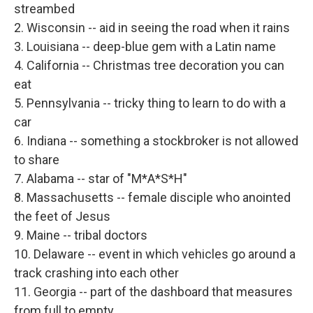
streambed
2. Wisconsin -- aid in seeing the road when it rains
3. Louisiana -- deep-blue gem with a Latin name
4. California -- Christmas tree decoration you can
eat
5. Pennsylvania -- tricky thing to learn to do with a
car
6. Indiana -- something a stockbroker is not allowed
to share
7. Alabama -- star of "M*A*S*H"
8. Massachusetts -- female disciple who anointed
the feet of Jesus
9. Maine -- tribal doctors
10. Delaware -- event in which vehicles go around a
track crashing into each other
11. Georgia -- part of the dashboard that measures
from full to empty