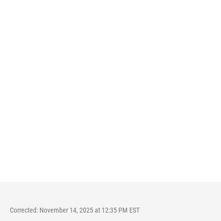
Corrected: November 14, 2025 at 12:35 PM EST