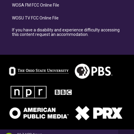
WOSA FM FCC Online File
WOSU TV FCC Online File
If you have a disability and experience difficulty accessing
this content request an accommodation.