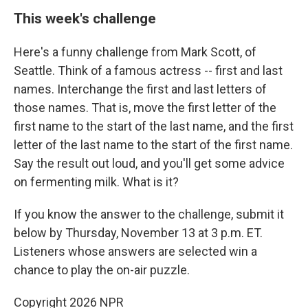
This week's challenge
Here's a funny challenge from Mark Scott, of
Seattle. Think of a famous actress -- first and last
names. Interchange the first and last letters of
those names. That is, move the first letter of the
first name to the start of the last name, and the first
letter of the last name to the start of the first name.
Say the result out loud, and you'll get some advice
on fermenting milk. What is it?
If you know the answer to the challenge, submit it
below by Thursday, November 13 at 3 p.m. ET.
Listeners whose answers are selected win a
chance to play the on-air puzzle.
Copyright 2026 NPR