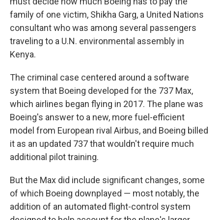
must decide how much Boeing has to pay the
family of one victim, Shikha Garg, a United Nations
consultant who was among several passengers
traveling to a U.N. environmental assembly in
Kenya.
The criminal case centered around a software
system that Boeing developed for the 737 Max,
which airlines began flying in 2017. The plane was
Boeing's answer to a new, more fuel-efficient
model from European rival Airbus, and Boeing billed
it as an updated 737 that wouldn't require much
additional pilot training.
But the Max did include significant changes, some
of which Boeing downplayed — most notably, the
addition of an automated flight-control system
designed to help account for the plane's larger