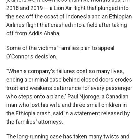
2018 and 2019 — a Lion Air flight that plunged into
the sea off the coast of Indonesia and an Ethiopian
Airlines flight that crashed into a field after taking
off from Addis Ababa.
Some of the victims' families plan to appeal
O'Connor's decision.
"When a company's failures cost so many lives,
ending a criminal case behind closed doors erodes
trust and weakens deterrence for every passenger
who steps onto a plane," Paul Njoroge, a Canadian
man who lost his wife and three small children in
the Ethiopia crash, said in a statement released by
the families' attorneys.
The long-running case has taken many twists and