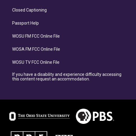
Closed Captioning
Passport Help
WOSU FM FCC Online File
WOSA FM FCC Online File
WOSU TV FCC Online File
If you have a disability and experience difficulty accessing
this content request an accommodation.