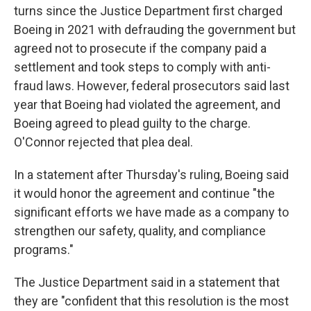
turns since the Justice Department first charged
Boeing in 2021 with defrauding the government but
agreed not to prosecute if the company paid a
settlement and took steps to comply with anti-
fraud laws. However, federal prosecutors said last
year that Boeing had violated the agreement, and
Boeing agreed to plead guilty to the charge.
O'Connor rejected that plea deal.
In a statement after Thursday's ruling, Boeing said
it would honor the agreement and continue "the
significant efforts we have made as a company to
strengthen our safety, quality, and compliance
programs."
The Justice Department said in a statement that
they are "confident that this resolution is the most