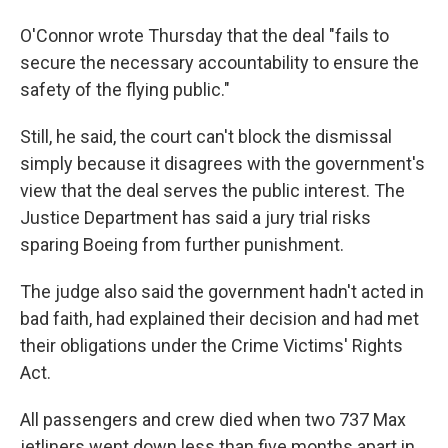
O'Connor wrote Thursday that the deal "fails to
secure the necessary accountability to ensure the
safety of the flying public."
Still, he said, the court can't block the dismissal
simply because it disagrees with the government's
view that the deal serves the public interest. The
Justice Department has said a jury trial risks
sparing Boeing from further punishment.
The judge also said the government hadn't acted in
bad faith, had explained their decision and had met
their obligations under the Crime Victims' Rights
Act.
All passengers and crew died when two 737 Max
jetliners went down less than five months apart in