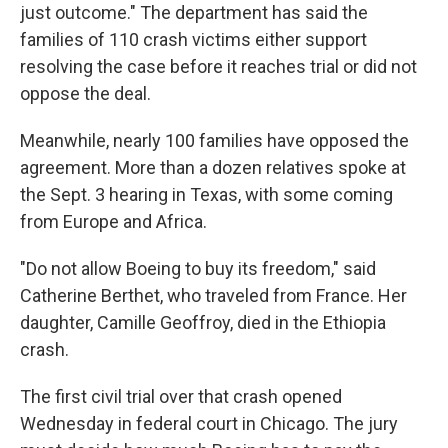
just outcome." The department has said the
families of 110 crash victims either support
resolving the case before it reaches trial or did not
oppose the deal.
Meanwhile, nearly 100 families have opposed the
agreement. More than a dozen relatives spoke at
the Sept. 3 hearing in Texas, with some coming
from Europe and Africa.
"Do not allow Boeing to buy its freedom," said
Catherine Berthet, who traveled from France. Her
daughter, Camille Geoffroy, died in the Ethiopia
crash.
The first civil trial over that crash opened
Wednesday in federal court in Chicago. The jury