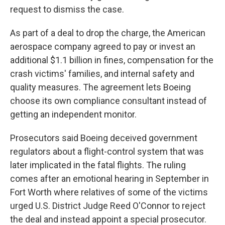
request to dismiss the case.
As part of a deal to drop the charge, the American
aerospace company agreed to pay or invest an
additional $1.1 billion in fines, compensation for the
crash victims' families, and internal safety and
quality measures. The agreement lets Boeing
choose its own compliance consultant instead of
getting an independent monitor.
Prosecutors said Boeing deceived government
regulators about a flight-control system that was
later implicated in the fatal flights. The ruling
comes after an emotional hearing in September in
Fort Worth where relatives of some of the victims
urged U.S. District Judge Reed O'Connor to reject
the deal and instead appoint a special prosecutor.