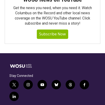
Get the news you need, when you need it. Watch
Columbus on the Record and other local news
coverage on the WOSU YouTube channel. Click
subscribe and never miss a story!
Subscribe Now
Stay Connected
t
i
y
b
t
f
w
n
o
l
h
a
i
s
u
u
r
c
l
t
t
t
e
e
e
i
t
a
u
s
a
b