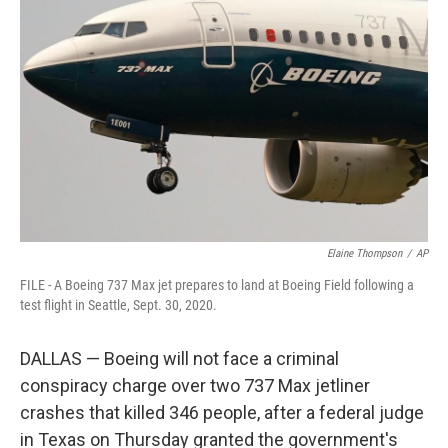
o
s
r
I
k
n
Elaine Thompson
/
AP
FILE - A Boeing 737 Max jet prepares to land at Boeing Field following a
test flight in Seattle, Sept. 30, 2020.
DALLAS — Boeing will not face a criminal
conspiracy charge over two 737 Max jetliner
crashes that killed 346 people, after a federal judge
in Texas on Thursday granted the government's