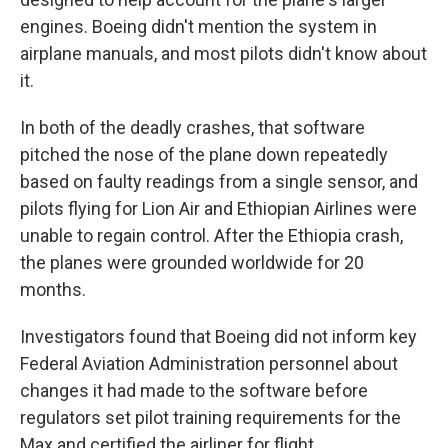
engines. Boeing didn't mention the system in
airplane manuals, and most pilots didn't know about
it.
In both of the deadly crashes, that software
pitched the nose of the plane down repeatedly
based on faulty readings from a single sensor, and
pilots flying for Lion Air and Ethiopian Airlines were
unable to regain control. After the Ethiopia crash,
the planes were grounded worldwide for 20
months.
Investigators found that Boeing did not inform key
Federal Aviation Administration personnel about
changes it had made to the software before
regulators set pilot training requirements for the
Max and certified the airliner for flight.