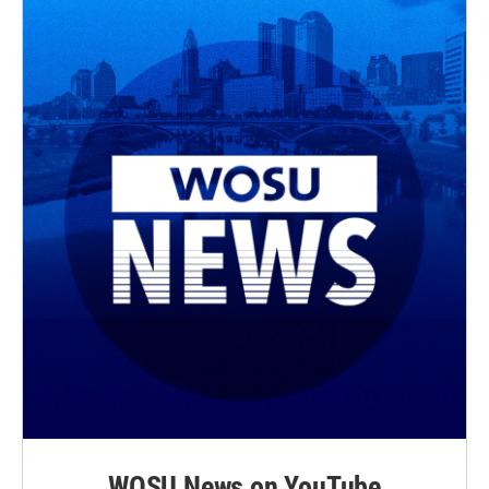
WOSU News on YouTube