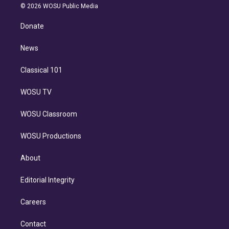
n
e
g
b
k
d
o
© 2026 WOSU Public Media
k
r
r
e
y
s
o
e
a
k
Donate
d
m
i
n
News
Classical 101
WOSU TV
WOSU Classroom
WOSU Productions
About
Editorial Integrity
Careers
Contact