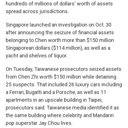
hundreds of millions of dollars' worth of assets
spread across jurisdictions.
Singapore launched an investigation on Oct. 30
after announcing the seizure of financial assets
belonging to Chen worth more than $150 million
Singaporean dollars ($114 million), as well as a
yacht and shelves of liquor.
On Tuesday, Taiwanese prosecutors seized assets
from Chen Zhi worth $150 million while detaining
25 suspects. That included 26 luxury cars including
a Ferrari, Bugatti and a Porsche, as well as 11
apartments in an upscale building in Taipei,
prosecutors said. Taiwanese media identified it as
the same building where celebrity and Mandarin
pop superstar Jay Chou lives.