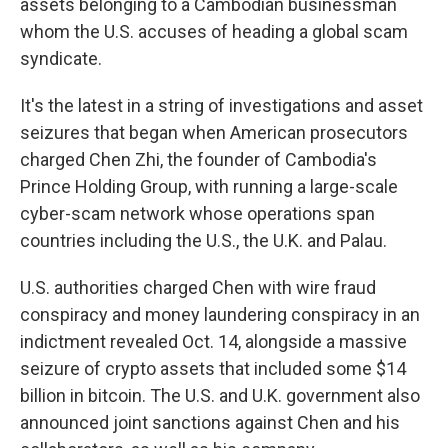
assets belonging to a Cambodian businessman
whom the U.S. accuses of heading a global scam
syndicate.
It's the latest in a string of investigations and asset
seizures that began when American prosecutors
charged Chen Zhi, the founder of Cambodia's
Prince Holding Group, with running a large-scale
cyber-scam network whose operations span
countries including the U.S., the U.K. and Palau.
U.S. authorities charged Chen with wire fraud
conspiracy and money laundering conspiracy in an
indictment revealed Oct. 14, alongside a massive
seizure of crypto assets that included some $14
billion in bitcoin. The U.S. and U.K. government also
announced joint sanctions against Chen and his