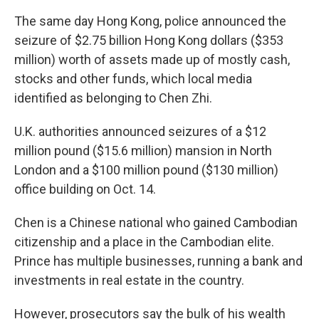
The same day Hong Kong, police announced the
seizure of $2.75 billion Hong Kong dollars ($353
million) worth of assets made up of mostly cash,
stocks and other funds, which local media
identified as belonging to Chen Zhi.
U.K. authorities announced seizures of a $12
million pound ($15.6 million) mansion in North
London and a $100 million pound ($130 million)
office building on Oct. 14.
Chen is a Chinese national who gained Cambodian
citizenship and a place in the Cambodian elite.
Prince has multiple businesses, running a bank and
investments in real estate in the country.
However, prosecutors say the bulk of his wealth