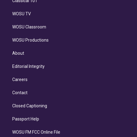
Classical 101
WOSU TV
WOSU Classroom
WOSU Productions
About
Editorial Integrity
Careers
Contact
Closed Captioning
Passport Help
WOSU FM FCC Online File