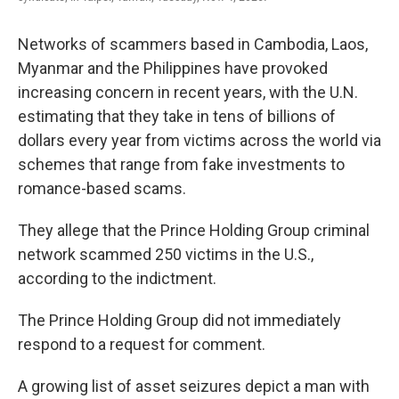
Networks of scammers based in Cambodia, Laos,
Myanmar and the Philippines have provoked
increasing concern in recent years, with the U.N.
estimating that they take in tens of billions of
dollars every year from victims across the world via
schemes that range from fake investments to
romance-based scams.
They allege that the Prince Holding Group criminal
network scammed 250 victims in the U.S.,
according to the indictment.
The Prince Holding Group did not immediately
respond to a request for comment.
A growing list of asset seizures depict a man with