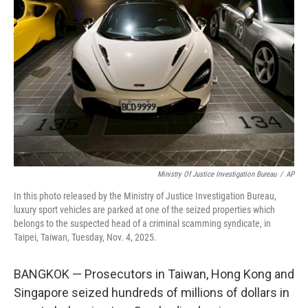
o
s
r
I
k
n
Ministry Of Justice Investigation Bureau
/
AP
In this photo released by the Ministry of Justice Investigation Bureau,
luxury sport vehicles are parked at one of the seized properties which
belongs to the suspected head of a criminal scamming syndicate, in
Taipei, Taiwan, Tuesday, Nov. 4, 2025.
BANGKOK — Prosecutors in Taiwan, Hong Kong and
Singapore seized hundreds of millions of dollars in