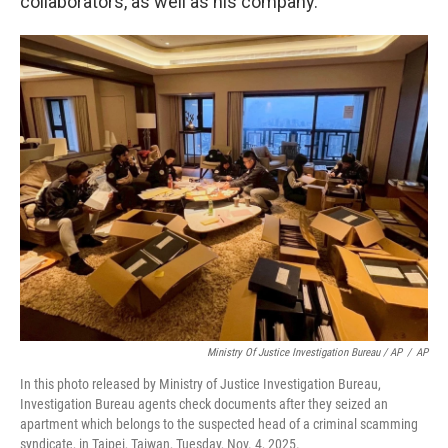
collaborators, as well as his company.
Ministry Of Justice Investigation Bureau / AP
/
AP
In this photo released by Ministry of Justice Investigation Bureau,
Investigation Bureau agents check documents after they seized an
apartment which belongs to the suspected head of a criminal scamming
syndicate, in Taipei, Taiwan, Tuesday, Nov. 4, 2025.