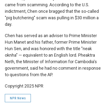
came from scamming. According to the U.S.
indictment, Chen once bragged that the so-called
"pig butchering" scam was pulling in $30 million a
day.
Chen has served as an adviser to Prime Minister
Hun Manet and his father, former Prime Minister
Hun Sen, and was honored with the title "neak
oknha" — equivalent to an English lord. Pheaktra
Neth, the Minister of Information for Cambodia's
government, said he had no comment in response
to questions from the AP.
Copyright 2025 NPR
NPR News