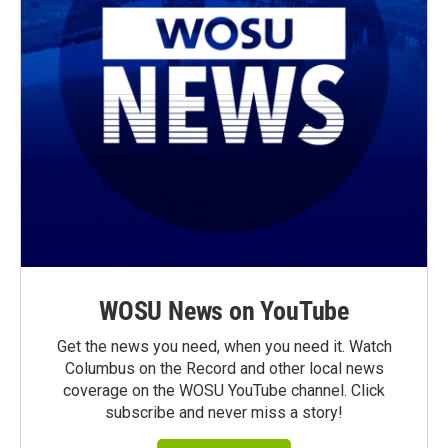
WOSU News on YouTube
Get the news you need, when you need it. Watch
Columbus on the Record and other local news
coverage on the WOSU YouTube channel. Click
subscribe and never miss a story!