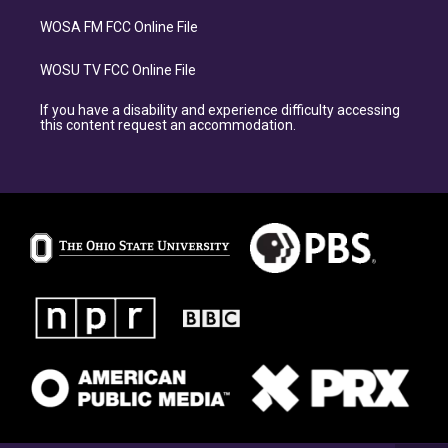
WOSA FM FCC Online File
WOSU TV FCC Online File
If you have a disability and experience difficulty accessing
this content request an accommodation.