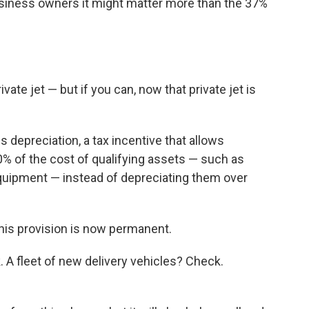
siness owners it might matter more than the 37%
ate jet — but if you can, now that private jet is
s depreciation, a tax incentive that allows
 of the cost of qualifying assets — such as
quipment — instead of depreciating them over
this provision is now permanent.
. A fleet of new delivery vehicles? Check.