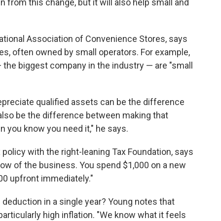
from this change, but it will also help small and
National Association of Convenience Stores, says
s, often owned by small operators. For example,
— the biggest company in the industry — are "small
depreciate qualified assets can be the difference
n also be the difference between making that
n you know you need it," he says.
x policy with the right-leaning Tax Foundation, says
flow of the business. You spend $1,000 on a new
00 upfront immediately."
l deduction in a single year? Young notes that
particularly high inflation. "We know what it feels