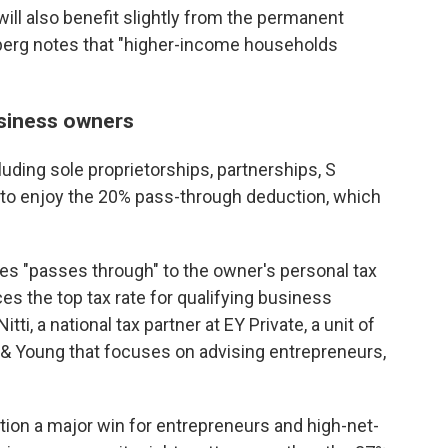
ll also benefit slightly from the permanent
berg notes that "higher-income households
siness owners
uding sole proprietorships, partnerships, S
e to enjoy the 20% pass-through deduction, which
 "passes through" to the owner's personal tax
ces the top tax rate for qualifying business
i, a national tax partner at EY Private, a unit of
& Young that focuses on advising entrepreneurs,
ion a major win for entrepreneurs and high-net-