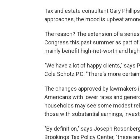
Tax and estate consultant Gary Phillip
approaches, the mood is upbeat among 
The reason? The extension of a series
Congress this past summer as part of
mainly benefit high-net-worth and hig
"We have a lot of happy clients," says 
Cole Schotz P.C. "There's more certain
The changes approved by lawmakers in Ju
Americans with lower rates and gene
households may see some modest relief,
those with substantial earnings, inves
"By definition," says Joseph Rosenberg,
Brookings Tax Policy Center, "these ar