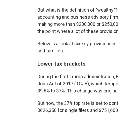
But what is the definition of "wealthy
accounting and business advisory firm
making more than $200,000 or $250,000 
the point where a lot of these provisions
Below is a look at six key provisions in
and families:
Lower tax brackets
During the first Trump administration
Jobs Act of 2017 (TCJA), which tempor
39.6% to 37%. This change was originall
But now, the 37% top rate is set to con
$626,350 for single filers and $751,600 