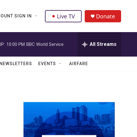
Live TV
Donate
OUNT SIGN IN
All Streams
UP:
10:00 PM
BBC World Service
NEWSLETTERS
EVENTS
AIRFARE