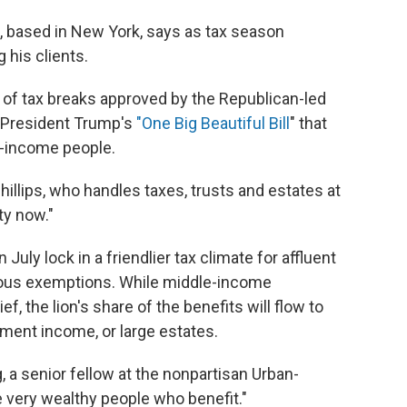
s, based in New York, says as tax season
his clients.
 of tax breaks approved by the Republican-led
 President Trump's
"One Big Beautiful Bill
" that
h-income people.
Phillips, who handles taxes, trusts and estates at
ty now."
ly lock in a friendlier tax climate for affluent
rous exemptions. While middle-income
 the lion's share of the benefits will flow to
tment income, or large estates.
 a senior fellow at the nonpartisan Urban-
e very wealthy people who benefit."