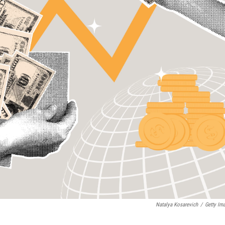
Natalya Kosarevich
/
Getty Im