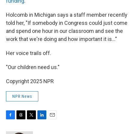
funding
.
Holcomb in Michigan says a staff member recently
told her, "If somebody in Congress could just come
and spend one hour in our classroom and see the
work that we're doing and how important it is…"
Her voice trails off.
"Our children need us."
Copyright 2025 NPR
NPR News
F
T
T
L
E
a
h
w
i
m
c
r
i
n
a