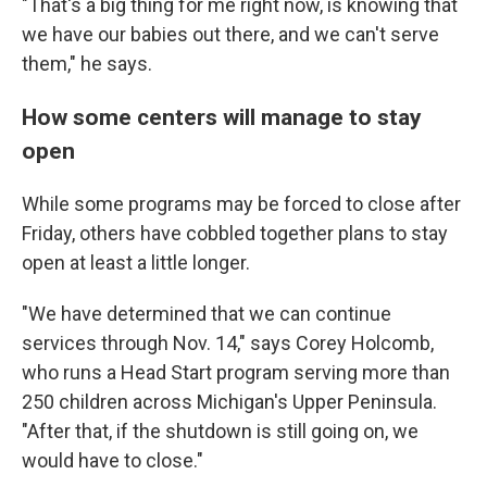
"That's a big thing for me right now, is knowing that
we have our babies out there, and we can't serve
them," he says.
How some centers will manage to stay
open
While some programs may be forced to close after
Friday, others have cobbled together plans to stay
open at least a little longer.
"We have determined that we can continue
services through Nov. 14," says Corey Holcomb,
who runs a Head Start program serving more than
250 children across Michigan's Upper Peninsula.
"After that, if the shutdown is still going on, we
would have to close."