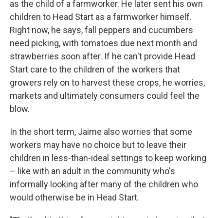
as the child of a farmworker. He later sent his own
children to Head Start as a farmworker himself.
Right now, he says, fall peppers and cucumbers
need picking, with tomatoes due next month and
strawberries soon after. If he can't provide Head
Start care to the children of the workers that
growers rely on to harvest these crops, he worries,
markets and ultimately consumers could feel the
blow.
In the short term, Jaime also worries that some
workers may have no choice but to leave their
children in less-than-ideal settings to keep working
– like with an adult in the community who's
informally looking after many of the children who
would otherwise be in Head Start.