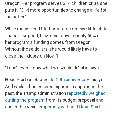
Oregon. Her program serves 314 children or, as she
puts it: "314 more opportunities to change a life for
the better."
While many Head Start programs receive little state
financial support, Linzmeier says roughly 60% of
her program's funding comes from Oregon.
Without those dollars, she would likely have to
close their doors on Nov. 1.
"I don't even know what we would do" she says.
Head Start celebrated its
60th anniversary
this year.
And while it has enjoyed bipartisan support in the
past, the Trump administration
reportedly weighed
cutting the program
from its budget proposal and,
earlier this year,
temporarily withheld Head Start