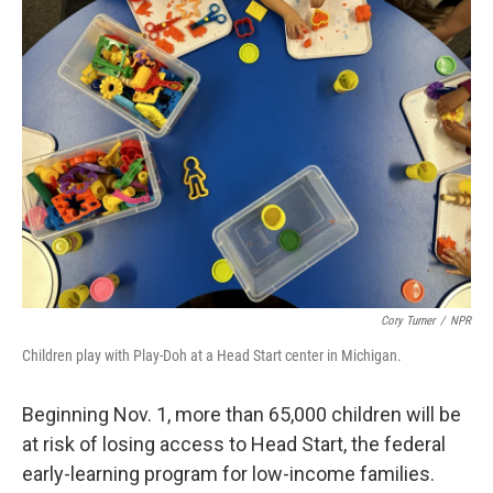
Cory Turner
/
NPR
Children play with Play-Doh at a Head Start center in Michigan.
Beginning Nov. 1, more than 65,000 children will be
at risk of losing access to Head Start, the federal
early-learning program for low-income families.