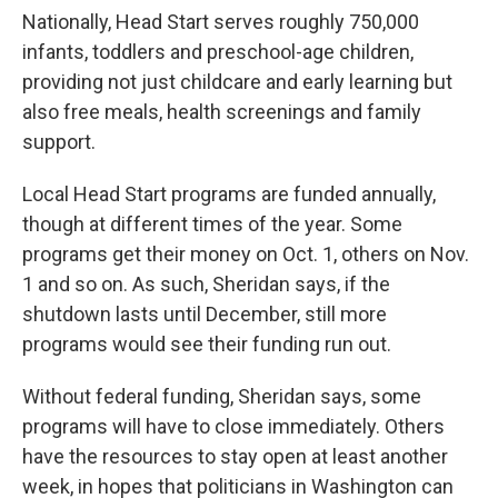
Nationally, Head Start serves roughly 750,000
infants, toddlers and preschool-age children,
providing not just childcare and early learning but
also free meals, health screenings and family
support.
Local Head Start programs are funded annually,
though at different times of the year. Some
programs get their money on Oct. 1, others on Nov.
1 and so on. As such, Sheridan says, if the
shutdown lasts until December, still more
programs would see their funding run out.
Without federal funding, Sheridan says, some
programs will have to close immediately. Others
have the resources to stay open at least another
week, in hopes that politicians in Washington can