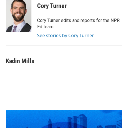
e
e
t
k
i
Cory Turner
b
a
t
e
l
o
d
e
d
o
s
r
I
Cory Turner edits and reports for the NPR
k
n
Ed team.
See stories by Cory Turner
Kadin Mills