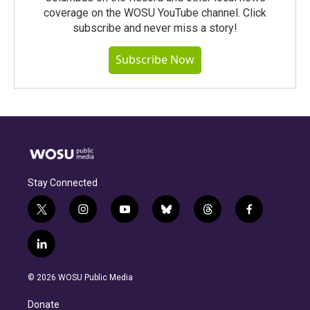
coverage on the WOSU YouTube channel. Click
subscribe and never miss a story!
Subscribe Now
Stay Connected
t
i
y
b
t
f
w
n
o
l
h
a
i
s
u
u
r
c
l
t
t
t
e
e
e
i
t
a
u
s
a
b
n
e
g
b
k
d
o
© 2026 WOSU Public Media
k
r
r
e
y
s
o
e
a
k
Donate