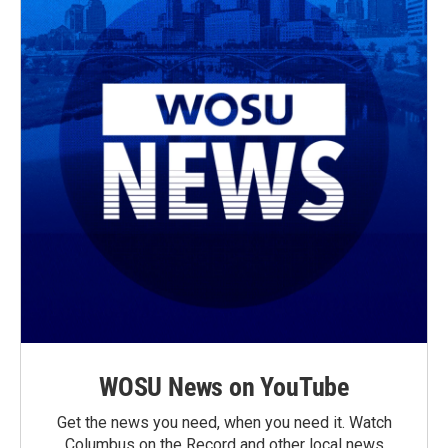
WOSU News on YouTube
Get the news you need, when you need it. Watch
Columbus on the Record and other local news