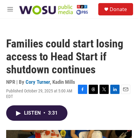
Skip to main content
S
Donate
e
M
a
e
r
n
c
u
h
Families could start losing
u
e
access to Head Start if
r
y
shutdown continues
NPR | By
Cory Turner
,
Kadin Mills
Published October 29, 2025 at 5:00 AM
F
T
T
L
E
EDT
a
h
w
i
m
c
r
i
n
a
e
e
t
k
i
LISTEN
•
3:31
b
a
t
e
l
o
d
e
d
o
s
r
I
k
n