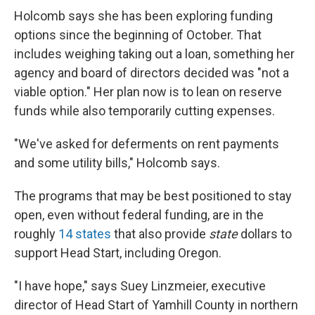
Holcomb says she has been exploring funding
options since the beginning of October. That
includes weighing taking out a loan, something her
agency and board of directors decided was "not a
viable option." Her plan now is to lean on reserve
funds while also temporarily cutting expenses.
"We've asked for deferments on rent payments
and some utility bills," Holcomb says.
The programs that may be best positioned to stay
open, even without federal funding, are in the
roughly
14 states
that also provide
state
dollars to
support Head Start, including Oregon.
"I have hope," says Suey Linzmeier, executive
director of Head Start of Yamhill County in northern