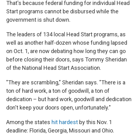
That's because federal funding for individual Head
Start programs cannot be disbursed while the
government is shut down.
The leaders of 134 local Head Start programs, as
well as another half-dozen whose funding lapsed
on Oct. 1, are now debating how long they can go
before closing their doors, says Tommy Sheridan
of the National Head Start Association.
"They are scrambling," Sheridan says. "There is a
ton of hard work, a ton of goodwill, a ton of
dedication – but hard work, goodwill and dedication
don't keep your doors open, unfortunately."
Among the states
hit hardest
by this Nov. 1
deadline: Florida, Georgia, Missouri and Ohio.