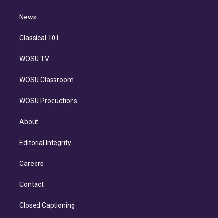
d
m
i
n
News
Classical 101
WOSU TV
WOSU Classroom
WOSU Productions
About
Editorial Integrity
Careers
Contact
Closed Captioning