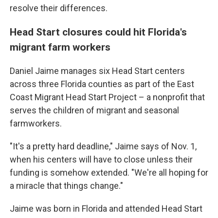
resolve their differences.
Head Start closures could hit Florida's
migrant farm workers
Daniel Jaime manages six Head Start centers
across three Florida counties as part of the East
Coast Migrant Head Start Project – a nonprofit that
serves the children of migrant and seasonal
farmworkers.
"It's a pretty hard deadline," Jaime says of Nov. 1,
when his centers will have to close unless their
funding is somehow extended. "We're all hoping for
a miracle that things change."
Jaime was born in Florida and attended Head Start