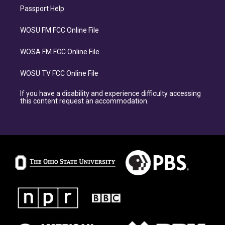
Passport Help
WOSU FM FCC Online File
WOSA FM FCC Online File
WOSU TV FCC Online File
If you have a disability and experience difficulty accessing
this content request an accommodation.