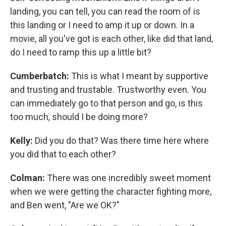
landing, you can tell, you can read the room of is
this landing or I need to amp it up or down. In a
movie, all you've got is each other, like did that land,
do I need to ramp this up a little bit?
Cumberbatch:
This is what I meant by supportive
and trusting and trustable. Trustworthy even. You
can immediately go to that person and go, is this
too much, should I be doing more?
Kelly:
Did you do that? Was there time here where
you did that to each other?
Colman:
There was one incredibly sweet moment
when we were getting the character fighting more,
and Ben went, "Are we OK?"