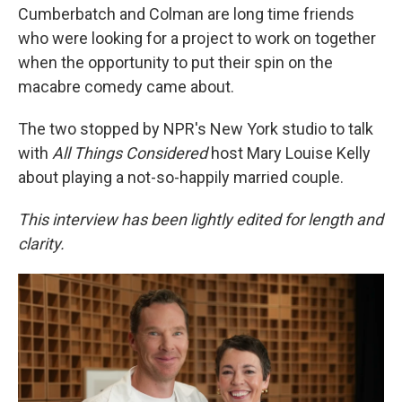
Cumberbatch and Colman are long time friends
who were looking for a project to work on together
when the opportunity to put their spin on the
macabre comedy came about.
The two stopped by NPR's New York studio to talk
with
All Things Considered
host Mary Louise Kelly
about playing a not-so-happily married couple.
This interview has been lightly edited for length and
clarity.