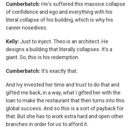
Cumberbatch:
He's suffered this massive collapse
of confidence and ego and everything with his
literal collapse of his building, which is why his
career nosedives.
Kelly:
Just to inject. Theo is an architect. He
designs a building that literally collapses. It's a
giant. So, this is his redemption.
Cumberbatch:
It's exactly that.
And Ivy invested her time and trust to do that and
gifted me back, in a way, what I gifted her with the
loan to make the restaurant that then turns into this
global success. And so this is a sort of payback for
that. But she has to work extra hard and open other
branches in order for us to afford it.