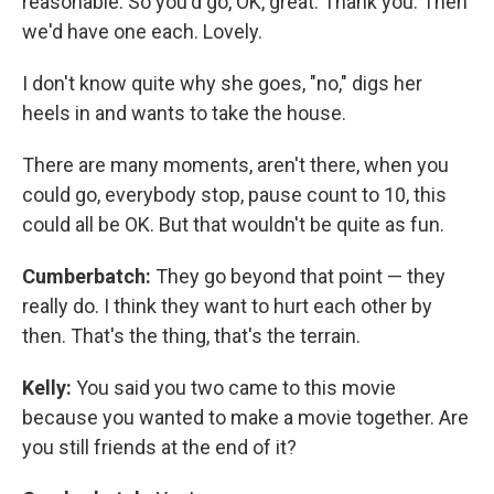
reasonable. So you'd go, OK, great. Thank you. Then
we'd have one each. Lovely.
I don't know quite why she goes, "no," digs her
heels in and wants to take the house.
There are many moments, aren't there, when you
could go, everybody stop, pause count to 10, this
could all be OK. But that wouldn't be quite as fun.
Cumberbatch:
They go beyond that point — they
really do. I think they want to hurt each other by
then. That's the thing, that's the terrain.
Kelly:
You said you two came to this movie
because you wanted to make a movie together. Are
you still friends at the end of it?