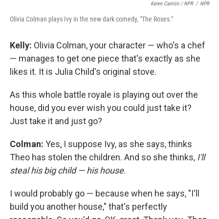
Keren Carrión / NPR
/
NPR
Olivia Colman plays Ivy in the new dark comedy, "The Roses."
Kelly:
Olivia Colman, your character — who's a chef
— manages to get one piece that's exactly as she
likes it. It is Julia Child's original stove.
As this whole battle royale is playing out over the
house, did you ever wish you could just take it?
Just take it and just go?
Colman:
Yes, I suppose Ivy, as she says, thinks
Theo has stolen the children. And so she thinks,
I'll
steal his big child — his house
.
I would probably go — because when he says, "I'll
build you another house," that's perfectly