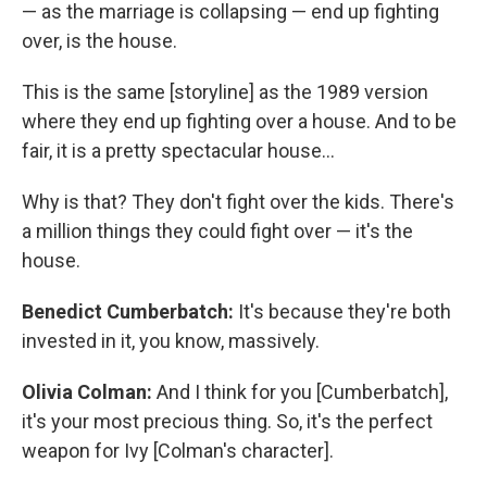
— as the marriage is collapsing — end up fighting
over, is the house.
This is the same [storyline] as the 1989 version
where they end up fighting over a house. And to be
fair, it is a pretty spectacular house…
Why is that? They don't fight over the kids. There's
a million things they could fight over — it's the
house.
Benedict Cumberbatch:
It's because they're both
invested in it, you know, massively.
Olivia Colman:
And I think for you [Cumberbatch],
it's your most precious thing. So, it's the perfect
weapon for Ivy [Colman's character].