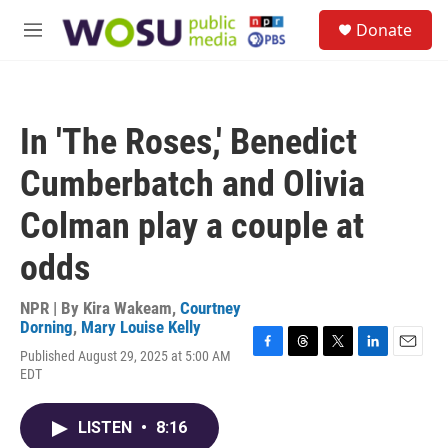
Skip to main content
S
Donate
e
M
a
e
r
n
c
u
h
In 'The Roses,' Benedict
u
e
Cumberbatch and Olivia
r
y
Colman play a couple at
odds
NPR | By
Kira Wakeam
,
Courtney
Dorning
,
Mary Louise Kelly
Published August 29, 2025 at 5:00 AM
F
T
T
L
E
EDT
a
h
w
i
m
c
r
i
n
a
e
e
t
k
i
LISTEN
•
8:16
b
a
t
e
l