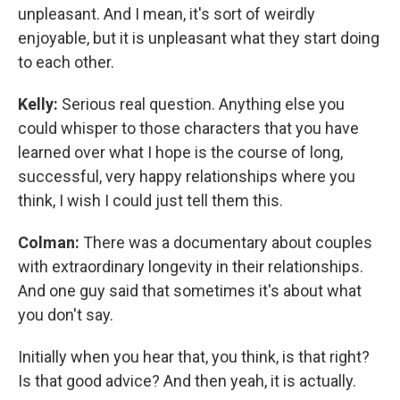
unpleasant. And I mean, it's sort of weirdly
enjoyable, but it is unpleasant what they start doing
to each other.
Kelly:
Serious real question. Anything else you
could whisper to those characters that you have
learned over what I hope is the course of long,
successful, very happy relationships where you
think, I wish I could just tell them this.
Colman:
There was a documentary about couples
with extraordinary longevity in their relationships.
And one guy said that sometimes it's about what
you don't say.
Initially when you hear that, you think, is that right?
Is that good advice? And then yeah, it is actually.