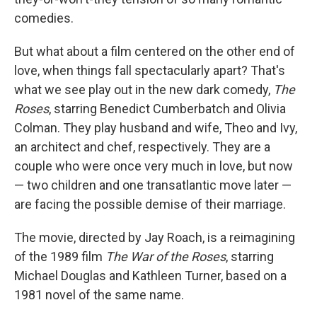
comedies.
But what about a film centered on the other end of
love, when things fall spectacularly apart? That's
what we see play out in the new dark comedy,
The
Roses
, starring Benedict Cumberbatch and Olivia
Colman. They play husband and wife, Theo and Ivy,
an architect and chef, respectively. They are a
couple who were once very much in love, but now
— two children and one transatlantic move later —
are facing the possible demise of their marriage.
The movie, directed by Jay Roach, is a reimagining
of the 1989 film
The War of the Roses
, starring
Michael Douglas and Kathleen Turner, based on a
1981 novel of the same name.