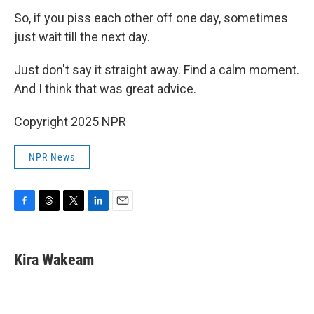
So, if you piss each other off one day, sometimes
just wait till the next day.
Just don't say it straight away. Find a calm moment.
And I think that was great advice.
Copyright 2025 NPR
NPR News
F
T
T
L
E
a
h
w
i
m
c
r
i
n
a
e
e
t
k
i
Kira Wakeam
b
a
t
e
l
o
d
e
d
o
s
r
I
k
n