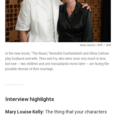
Keren Carrión / NPR
/
NPR
In the new movie, "The Roses," Benedict Cumberbatch and Olivia Colman
play husband and wife, Theo and Ivy, who were once very much in love,
but now — two children and one transatlantic move later — are facing the
possible demise of their marriage.
Interview highlights
Mary Louise Kelly:
The thing that your characters