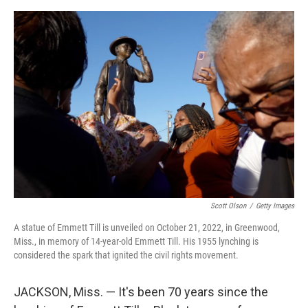
o
s
r
I
k
n
Scott Olson
/
Getty Images
A statue of Emmett Till is unveiled on October 21, 2022, in Greenwood,
Miss., in memory of 14-year-old Emmett Till. His 1955 lynching is
considered the spark that ignited the civil rights movement.
JACKSON, Miss. — It's been 70 years since the