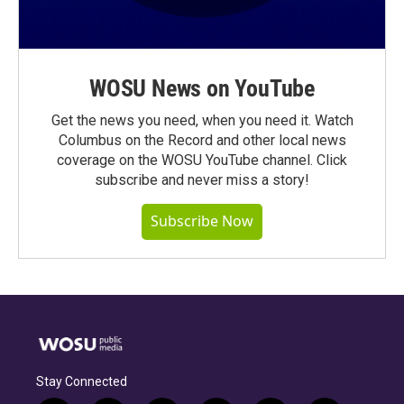
WOSU News on YouTube
Get the news you need, when you need it. Watch
Columbus on the Record and other local news
coverage on the WOSU YouTube channel. Click
subscribe and never miss a story!
Subscribe Now
Stay Connected