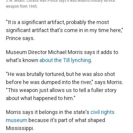
J.W. Milam. Curator Nan Prince says it was Milam's military service
weapon from 1945.
"It is a significant artifact, probably the most
significant artifact that's come in in my time here,"
Prince says.
Museum Director Michael Morris says it adds to
what's known
about the Till lynching
.
"He was brutally tortured, but he was also shot
before he was dumped into the river," says Morris.
"This weapon just allows us to tell a fuller story
about what happened to him."
Morris says it belongs in the state's
civil rights
museum
because it's part of what shaped
Mississippi.