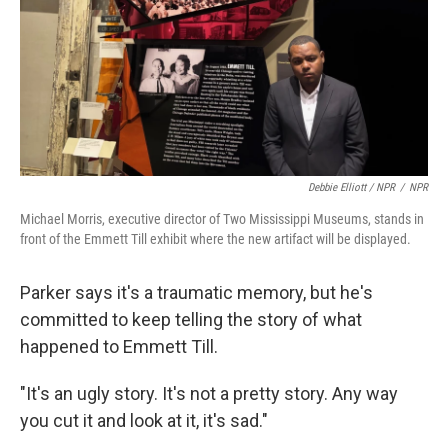
Debbie Elliott / NPR
/
NPR
Michael Morris, executive director of Two Mississippi Museums, stands in
front of the Emmett Till exhibit where the new artifact will be displayed.
Parker says it's a traumatic memory, but he's
committed to keep telling the story of what
happened to Emmett Till.
"It's an ugly story. It's not a pretty story. Any way
you cut it and look at it, it's sad."