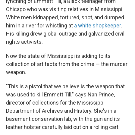
lynching of Emmett Till, a Black teenager from
Chicago who was visiting relatives in Mississippi.
White men kidnapped, tortured, shot, and dumped
him in a river for whistling at
a white shopkeeper
.
His killing drew global outrage and galvanized civil
rights activists.
Now the state of Mississippi is adding to its
collection of artifacts from the crime — the murder
weapon.
"This is a pistol that we believe is the weapon that
was used to kill Emmett Till," says Nan Prince,
director of collections for the Mississippi
Department of Archives and History. She's in a
basement conservation lab, with the gun and its
leather holster carefully laid out on a rolling cart.