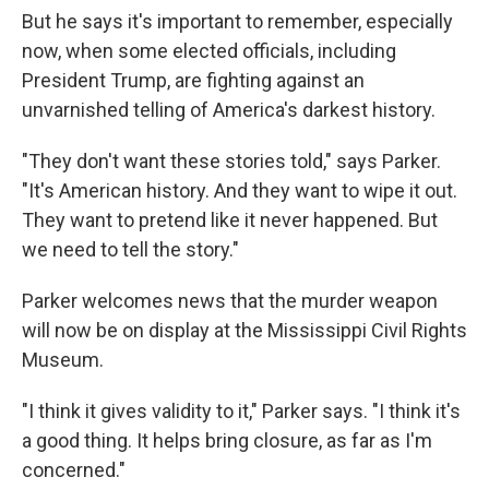
But he says it's important to remember, especially
now, when some elected officials, including
President Trump, are fighting against an
unvarnished telling of America's darkest history.
"They don't want these stories told," says Parker.
"It's American history. And they want to wipe it out.
They want to pretend like it never happened. But
we need to tell the story."
Parker welcomes news that the murder weapon
will now be on display at the Mississippi Civil Rights
Museum.
"I think it gives validity to it," Parker says. "I think it's
a good thing. It helps bring closure, as far as I'm
concerned."