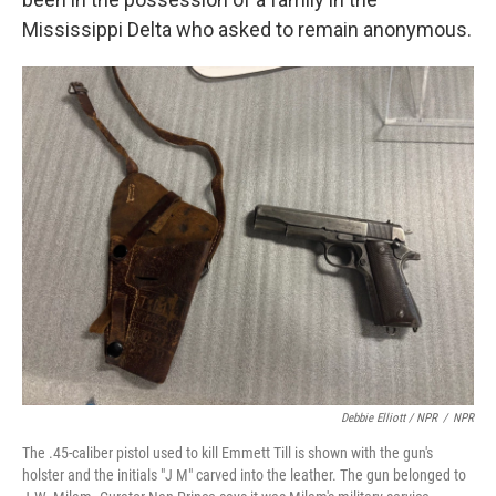
Mississippi Delta who asked to remain anonymous.
Debbie Elliott / NPR
/
NPR
The .45-caliber pistol used to kill Emmett Till is shown with the gun's
holster and the initials "J M" carved into the leather. The gun belonged to