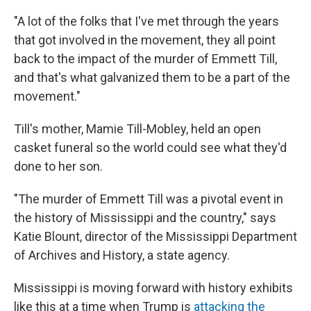
"A lot of the folks that I've met through the years
that got involved in the movement, they all point
back to the impact of the murder of Emmett Till,
and that's what galvanized them to be a part of the
movement."
Till's mother, Mamie Till-Mobley, held an open
casket funeral so the world could see what they'd
done to her son.
"The murder of Emmett Till was a pivotal event in
the history of Mississippi and the country," says
Katie Blount, director of the Mississippi Department
of Archives and History, a state agency.
Mississippi is moving forward with history exhibits
like this at a time when Trump is
attacking the