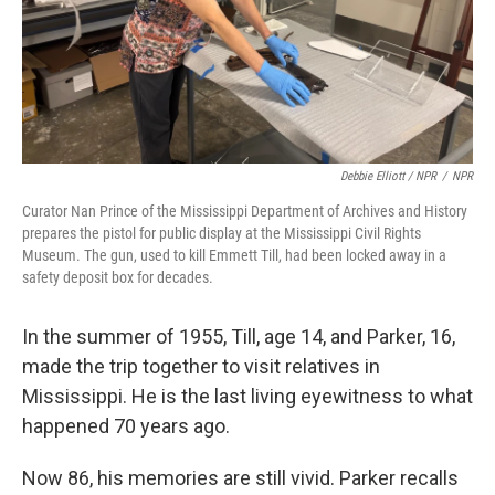
Debbie Elliott / NPR
/
NPR
Curator Nan Prince of the Mississippi Department of Archives and History
prepares the pistol for public display at the Mississippi Civil Rights
Museum. The gun, used to kill Emmett Till, had been locked away in a
safety deposit box for decades.
In the summer of 1955, Till, age 14, and Parker, 16,
made the trip together to visit relatives in
Mississippi. He is the last living eyewitness to what
happened 70 years ago.
Now 86, his memories are still vivid. Parker recalls