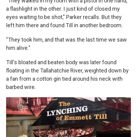
"They walked in my room with a pistol in one hand,
a flashlight in the other. I just kind of closed my
eyes waiting to be shot," Parker recalls. But they
left him there and found Till in another bedroom.
"They took him, and that was the last time we saw
him alive."
Till's bloated and beaten body was later found
floating in the Tallahatchie River, weighted down by
a fan from a cotton gin tied around his neck with
barbed wire.