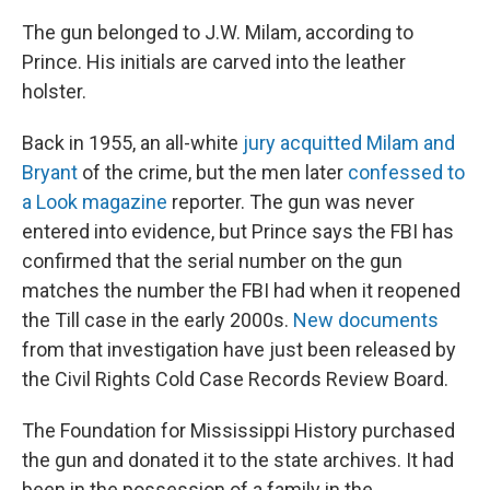
The gun belonged to J.W. Milam, according to
Prince. His initials are carved into the leather
holster.
Back in 1955, an all-white
jury acquitted Milam and
Bryant
of the crime, but the men later
confessed to
a Look magazine
reporter. The gun was never
entered into evidence, but Prince says the FBI has
confirmed that the serial number on the gun
matches the number the FBI had when it reopened
the Till case in the early 2000s.
New documents
from that investigation have just been released by
the Civil Rights Cold Case Records Review Board.
The Foundation for Mississippi History purchased
the gun and donated it to the state archives. It had
been in the possession of a family in the