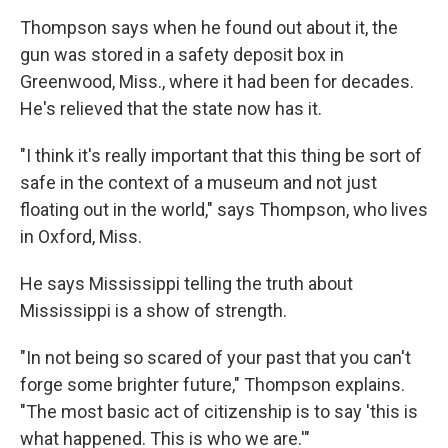
Thompson says when he found out about it, the
gun was stored in a safety deposit box in
Greenwood, Miss., where it had been for decades.
He's relieved that the state now has it.
"I think it's really important that this thing be sort of
safe in the context of a museum and not just
floating out in the world," says Thompson, who lives
in Oxford, Miss.
He says Mississippi telling the truth about
Mississippi is a show of strength.
"In not being so scared of your past that you can't
forge some brighter future," Thompson explains.
"The most basic act of citizenship is to say 'this is
what happened. This is who we are.'"