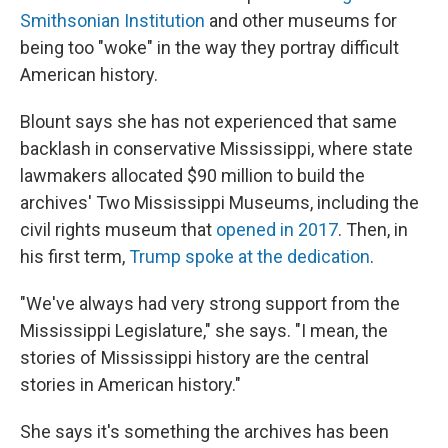
Smithsonian Institution
and other museums for
being too "woke" in the way they portray difficult
American history.
Blount says she has not experienced that same
backlash in conservative Mississippi, where state
lawmakers allocated $90 million to build the
archives' Two Mississippi Museums, including the
civil rights museum that
opened in 2017
. Then, in
his first term,
Trump spoke at the dedication
.
"We've always had very strong support from the
Mississippi Legislature," she says. "I mean, the
stories of Mississippi history are the central
stories in American history."
She says it's something the archives has been