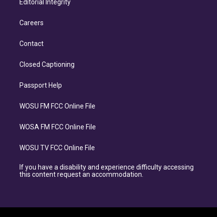
Editorial Integrity
Careers
Contact
Closed Captioning
Passport Help
WOSU FM FCC Online File
WOSA FM FCC Online File
WOSU TV FCC Online File
If you have a disability and experience difficulty accessing
this content request an accommodation.