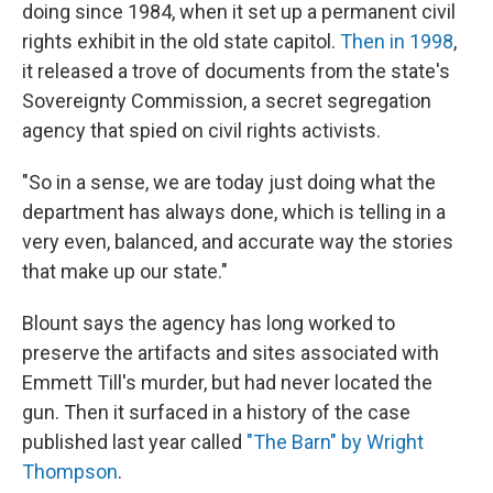
doing since 1984, when it set up a permanent civil
rights exhibit in the old state capitol.
Then in 1998
,
it released a trove of documents from the state's
Sovereignty Commission, a secret segregation
agency that spied on civil rights activists.
"So in a sense, we are today just doing what the
department has always done, which is telling in a
very even, balanced, and accurate way the stories
that make up our state."
Blount says the agency has long worked to
preserve the artifacts and sites associated with
Emmett Till's murder, but had never located the
gun. Then it surfaced in a history of the case
published last year called
"The Barn" by Wright
Thompson
.