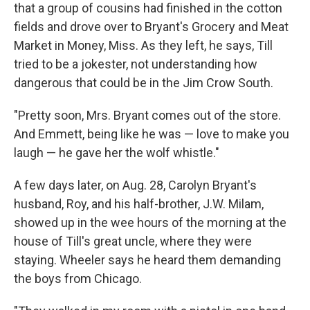
that a group of cousins had finished in the cotton
fields and drove over to Bryant's Grocery and Meat
Market in Money, Miss. As they left, he says, Till
tried to be a jokester, not understanding how
dangerous that could be in the Jim Crow South.
"Pretty soon, Mrs. Bryant comes out of the store.
And Emmett, being like he was — love to make you
laugh — he gave her the wolf whistle."
A few days later, on Aug. 28, Carolyn Bryant's
husband, Roy, and his half-brother, J.W. Milam,
showed up in the wee hours of the morning at the
house of Till's great uncle, where they were
staying. Wheeler says he heard them demanding
the boys from Chicago.