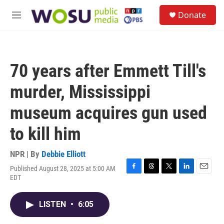
Skip to main content
S
Donate
e
M
a
e
r
n
c
u
h
70 years after Emmett Till's
u
e
murder, Mississippi
r
y
museum acquires gun used
to kill him
NPR | By
Debbie Elliott
Published August 28, 2025 at 5:00 AM
F
T
T
L
E
EDT
a
h
w
i
m
c
r
i
n
a
e
e
t
k
i
LISTEN
•
6:05
b
a
t
e
l
o
d
e
d