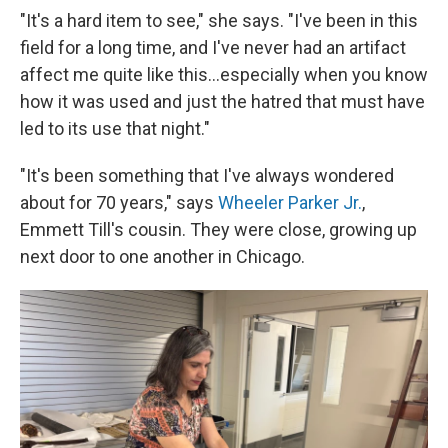
"It's a hard item to see," she says. "I've been in this
field for a long time, and I've never had an artifact
affect me quite like this…especially when you know
how it was used and just the hatred that must have
led to its use that night."
"It's been something that I've always wondered
about for 70 years," says
Wheeler Parker Jr.
,
Emmett Till's cousin. They were close, growing up
next door to one another in Chicago.