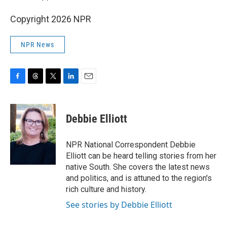
Copyright 2026 NPR
NPR News
F
T
T
L
E
a
h
w
i
m
c
r
i
n
a
e
e
t
k
i
Debbie Elliott
b
a
t
e
l
o
d
e
d
o
s
r
I
NPR National Correspondent Debbie
k
n
Elliott can be heard telling stories from her
native South. She covers the latest news
and politics, and is attuned to the region's
rich culture and history.
See stories by Debbie Elliott