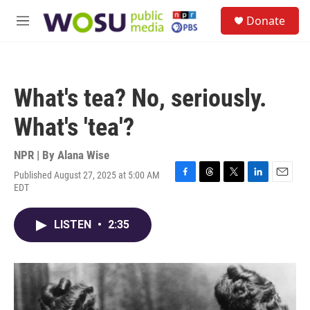
Skip to main content
S
Donate
e
M
a
e
r
n
c
u
h
What's tea? No, seriously.
u
e
What's 'tea'?
r
y
NPR | By
Alana Wise
Published August 27, 2025 at 5:00 AM
F
T
T
L
E
EDT
a
h
w
i
m
c
r
i
n
a
e
e
t
k
i
LISTEN
•
2:35
b
a
t
e
l
o
d
e
d
o
s
r
I
k
n