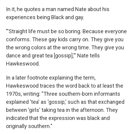
In it, he quotes a man named Nate about his
experiences being Black and gay.
"'Straight life must be so boring. Because everyone
conforms. These gay kids carry on. They give you
the wrong colors at the wrong time. They give you
dance and great tea [gossip],'" Nate tells
Hawkeswood.
In a later footnote explaining the term,
Hawkeswood traces the word back to at least the
1970s, writing: "Three southern-born informants
explained 'tea' as 'gossip,' such as that exchanged
between 'girls' taking tea in the afternoon. They
indicated that the expression was black and
originally southern."