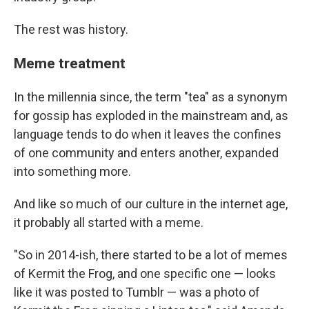
The rest was history.
Meme treatment
In the millennia since, the term "tea" as a synonym
for gossip has exploded in the mainstream and, as
language tends to do when it leaves the confines
of one community and enters another, expanded
into something more.
And like so much of our culture in the internet age,
it probably all started with a meme.
"So in 2014-ish, there started to be a lot of memes
of Kermit the Frog, and one specific one — looks
like it was posted to Tumblr — was a photo of