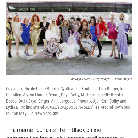
Santiago Felipe / Getty Images
/
Getty Images
Olivia Lux, Nicole Paige Brooks, Cynthia Lee Fontaine, Tina Burner, Irene
the Alien, Alyssa Hunter, Denali, Daya Betty, Mistress Isabelle Brooks,
Bosco, DeJa Skye, Ginger Minj, Jorgeous, Phoenix, Aja, Kerri Colby and
Lydia B. Collins attend
RuPaul's Drag Race All Stars
' Tea Around Town bus
tour on May 8 in New York City.
The meme found its life in Black online