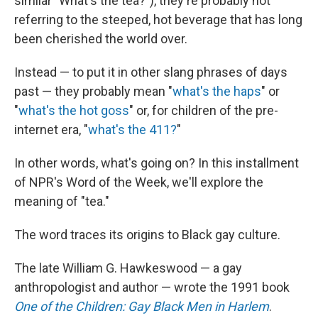
similar "What's the tea?"), they're probably not
referring to the steeped, hot beverage that has long
been cherished the world over.
Instead — to put it in other slang phrases of days
past — they probably mean "
what's the haps
" or
"
what's the hot goss
" or, for children of the pre-
internet era, "
what's the 411?
"
In other words, what's going on? In this installment
of NPR's Word of the Week, we'll explore the
meaning of "tea."
The word traces its origins to Black gay culture.
The late William G. Hawkeswood — a gay
anthropologist and author — wrote the 1991 book
One of the Children: Gay Black Men in Harlem
.