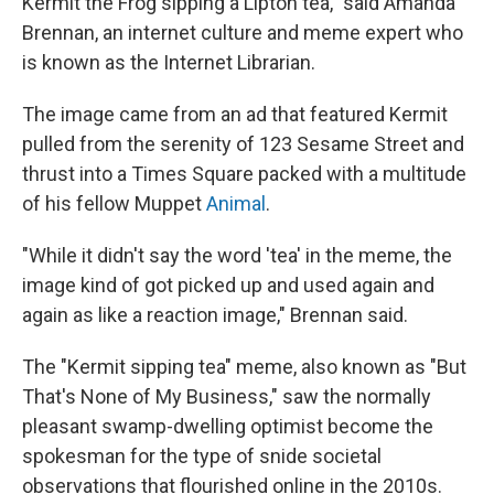
Kermit the Frog sipping a Lipton tea," said Amanda
Brennan, an internet culture and meme expert who
is known as the Internet Librarian.
The image came from an ad that featured Kermit
pulled from the serenity of 123 Sesame Street and
thrust into a Times Square packed with a multitude
of his fellow Muppet
Animal
.
"While it didn't say the word 'tea' in the meme, the
image kind of got picked up and used again and
again as like a reaction image," Brennan said.
The "Kermit sipping tea" meme, also known as "But
That's None of My Business," saw the normally
pleasant swamp-dwelling optimist become the
spokesman for the type of snide societal
observations that flourished online in the 2010s.