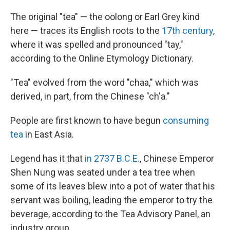
The original "tea" — the oolong or Earl Grey kind
here — traces its English roots to the
17th century
,
where it was spelled and pronounced "tay,"
according to the Online Etymology Dictionary.
"Tea" evolved from the word "chaa," which was
derived, in part, from the Chinese "ch'a."
People are first known to have begun
consuming
tea
in East Asia.
Legend has it that
in 2737 B.C.E.
, Chinese Emperor
Shen Nung was seated under a tea tree when
some of its leaves blew into a pot of water that his
servant was boiling, leading the emperor to try the
beverage, according to the Tea Advisory Panel, an
industry group.