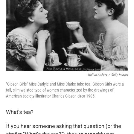
Hulton Archive
/
Getty Images
"Gibson Girls" Miss Carlyle and Miss Clarke take tea. Gibson Girls were a
tall, slim-waisted type of women characterized by the drawings of
American society illustrator Charles Gibson circa 1905.
What's tea?
If you hear someone asking that question (or the