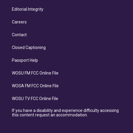
Editorial Integrity
Careers
Contact
Closed Captioning
Passport Help
WOSU FM FCC Online File
WOSA FM FCC Online File
WOSU TV FCC Online File
If you have a disability and experience difficulty accessing
this content request an accommodation.