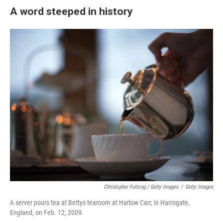
A word steeped in history
Christopher Furlong / Getty Images
/
Getty Images
A server pours tea at Bettys tearoom at Harlow Carr, in Harrogate,
England, on Feb. 12, 2009.