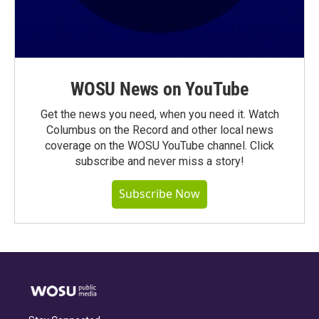
WOSU News on YouTube
Get the news you need, when you need it. Watch
Columbus on the Record and other local news
coverage on the WOSU YouTube channel. Click
subscribe and never miss a story!
Subscribe Now