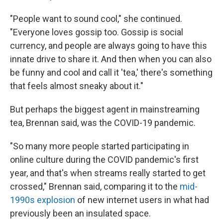
"People want to sound cool," she continued.
"Everyone loves gossip too. Gossip is social
currency, and people are always going to have this
innate drive to share it. And then when you can also
be funny and cool and call it 'tea,' there's something
that feels almost sneaky about it."
But perhaps the biggest agent in mainstreaming
tea, Brennan said, was the COVID-19 pandemic.
"So many more people started participating in
online culture during the COVID pandemic's first
year, and that's when streams really started to get
crossed," Brennan said, comparing it to the
mid-
1990s explosion
of new internet users in what had
previously been an insulated space.