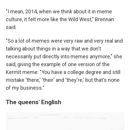
"I mean, 2014, when we think about it in meme
culture, it felt more like the Wild West," Brennan
said.
"So a lot of memes were very raw and very real and
talking about things in a way that we don't
necessarily put directly into memes anymore," she
said, giving the example of one version of the
Kermit meme: "You have a college degree and still
mistake 'there,' 'their' and 'they're,' but that's none
of my business."
The queens' English