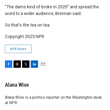
"The dams kind of broke in 2020" and spread the
word to a wider audience, Brennan said.
So that's the tea on tea.
Copyright 2025 NPR
NPR News
F
T
T
L
E
a
h
w
i
m
c
r
i
n
a
e
e
t
k
i
Alana Wise
b
a
t
e
l
o
d
e
d
o
s
r
I
Alana Wise is a politics reporter on the Washington desk
k
n
at NPR.