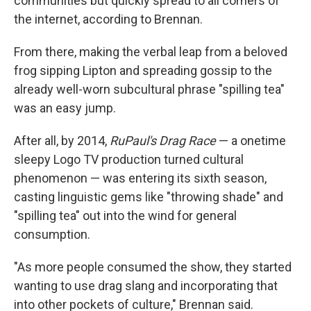
communities but quickly spread to all corners of
the internet, according to Brennan.
From there, making the verbal leap from a beloved
frog sipping Lipton and spreading gossip to the
already well-worn subcultural phrase "spilling tea"
was an easy jump.
After all, by 2014,
RuPaul's Drag Race
— a onetime
sleepy Logo TV production turned cultural
phenomenon — was entering its sixth season,
casting linguistic gems like "throwing shade" and
"spilling tea" out into the wind for general
consumption.
"As more people consumed the show, they started
wanting to use drag slang and incorporating that
into other pockets of culture," Brennan said.