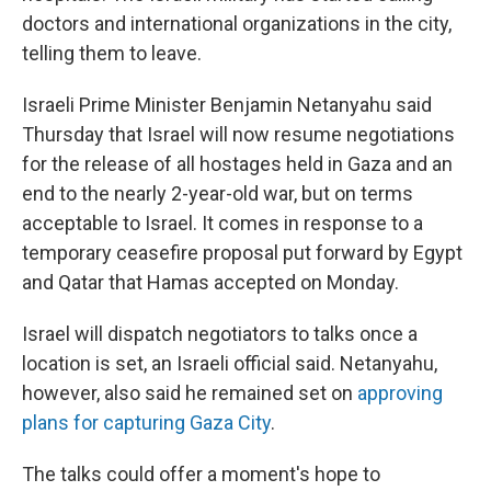
doctors and international organizations in the city,
telling them to leave.
Israeli Prime Minister Benjamin Netanyahu said
Thursday that Israel will now resume negotiations
for the release of all hostages held in Gaza and an
end to the nearly 2-year-old war, but on terms
acceptable to Israel. It comes in response to a
temporary ceasefire proposal put forward by Egypt
and Qatar that Hamas accepted on Monday.
Israel will dispatch negotiators to talks once a
location is set, an Israeli official said. Netanyahu,
however, also said he remained set on
approving
plans for capturing Gaza City
.
The talks could offer a moment's hope to