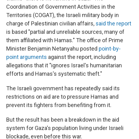
Coordination of Government Activities in the
Territories (COGAT), the Israeli military body in
charge of Palestinian civilian affairs,
said the report
is based "partial and unreliable sources, many of
them affiliated with Hamas." The office of Prime
Minister Benjamin Netanyahu posted
point-by-
point arguments
against the report, including
allegations that it "ignores Israel's humanitarian
efforts and Hamas's systematic theft."
The Israeli government has repeatedly said its
restrictions on aid are to pressure Hamas and
prevent its fighters from benefiting from it.
But the result has been a breakdown in the aid
system for Gaza's population living under Israeli
blockade, even before this war.