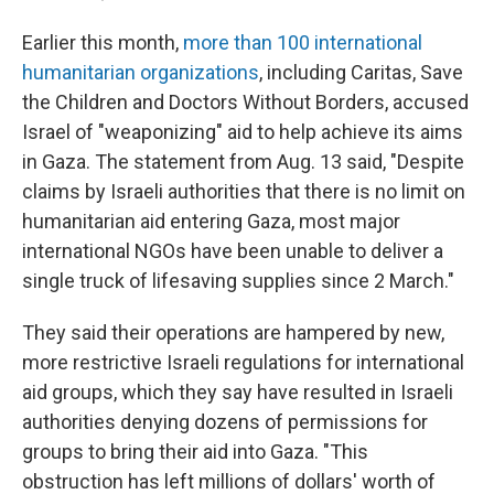
Earlier this month,
more than 100 international
humanitarian organizations
, including Caritas, Save
the Children and Doctors Without Borders, accused
Israel of "weaponizing" aid to help achieve its aims
in Gaza. The statement from Aug. 13 said, "Despite
claims by Israeli authorities that there is no limit on
humanitarian aid entering Gaza, most major
international NGOs have been unable to deliver a
single truck of lifesaving supplies since 2 March."
They said their operations are hampered by new,
more restrictive Israeli regulations for international
aid groups, which they say have resulted in Israeli
authorities denying dozens of permissions for
groups to bring their aid into Gaza. "This
obstruction has left millions of dollars' worth of