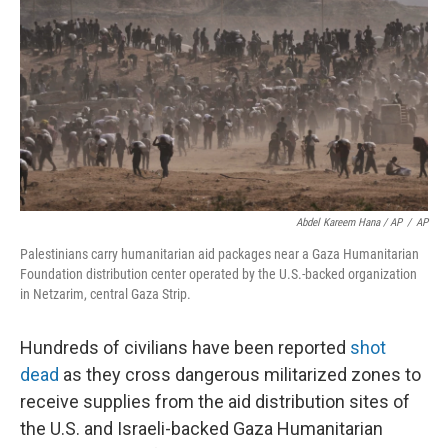
Abdel Kareem Hana / AP
/
AP
Palestinians carry humanitarian aid packages near a Gaza Humanitarian
Foundation distribution center operated by the U.S.-backed organization
in Netzarim, central Gaza Strip.
Hundreds of civilians have been reported
shot
dead
as they cross dangerous militarized zones to
receive supplies from the aid distribution sites of
the U.S. and Israeli-backed Gaza Humanitarian