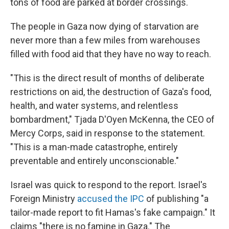
tons of food are parked at border crossings.
The people in Gaza now dying of starvation are
never more than a few miles from warehouses
filled with food aid that they have no way to reach.
"This is the direct result of months of deliberate
restrictions on aid, the destruction of Gaza's food,
health, and water systems, and relentless
bombardment," Tjada D'Oyen McKenna, the CEO of
Mercy Corps, said in response to the statement.
"This is a man-made catastrophe, entirely
preventable and entirely unconscionable."
Israel was quick to respond to the report. Israel's
Foreign Ministry
accused the IPC
of publishing "a
tailor-made report to fit Hamas's fake campaign." It
claims "there is no famine in Gaza." The