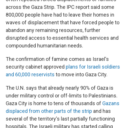
across the Gaza Strip. The IPC report said some
800,000 people have had to leave their homes in
waves of displacement that have forced people to
abandon any remaining resources, further
disrupted access to essential health services and
compounded humanitarian needs.
The confirmation of famine comes as Israel's
security cabinet approved
plans for Israeli soldiers
and 60,000 reservists
to move into Gaza City.
The U.N. says that already nearly 90% of Gaza is
under military control or off-limits to Palestinians.
Gaza City is home to tens of thousands of
Gazans
displaced from other parts of the strip
and has
several of the territory's last partially functioning
hospitals. The Israeli military has started calling