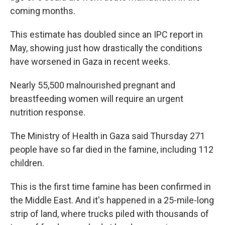
coming months.
This estimate has doubled since an IPC report in
May, showing just how drastically the conditions
have worsened in Gaza in recent weeks.
Nearly 55,500 malnourished pregnant and
breastfeeding women will require an urgent
nutrition response.
The Ministry of Health in Gaza said Thursday 271
people have so far died in the famine, including 112
children.
This is the first time famine has been confirmed in
the Middle East. And it's happened in a 25-mile-long
strip of land, where trucks piled with thousands of