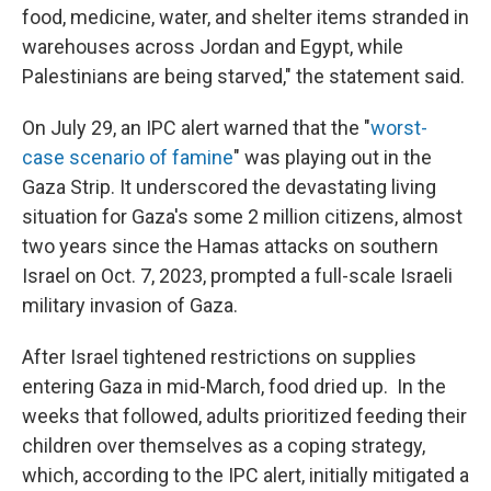
food, medicine, water, and shelter items stranded in
warehouses across Jordan and Egypt, while
Palestinians are being starved," the statement said.
On July 29, an IPC alert warned that the "
worst-
case scenario of famine
" was playing out in the
Gaza Strip. It underscored the devastating living
situation for Gaza's some 2 million citizens, almost
two years since the Hamas attacks on southern
Israel on Oct. 7, 2023, prompted a full-scale Israeli
military invasion of Gaza.
After Israel tightened restrictions on supplies
entering Gaza in mid-March, food dried up. In the
weeks that followed, adults prioritized feeding their
children over themselves as a coping strategy,
which, according to the IPC alert, initially mitigated a