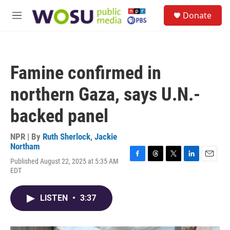
Skip to main content
S
Donate
e
M
a
e
r
n
c
u
h
Famine confirmed in
u
e
northern Gaza, says U.N.-
r
y
backed panel
NPR | By
Ruth Sherlock
,
Jackie
Northam
Published August 22, 2025 at 5:35 AM
F
T
T
L
E
EDT
a
h
w
i
m
c
r
i
n
a
e
e
t
k
i
LISTEN
•
3:37
b
a
t
e
l
o
d
e
d
o
s
r
I