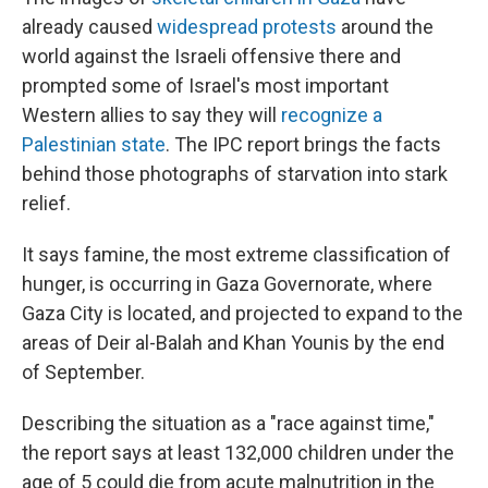
already caused
widespread protests
around the
world against the Israeli offensive there and
prompted some of Israel's most important
Western allies to say they will
recognize a
Palestinian state
. The IPC report brings the facts
behind those photographs of starvation into stark
relief.
It says famine, the most extreme classification of
hunger, is occurring in Gaza Governorate, where
Gaza City is located, and projected to expand to the
areas of Deir al-Balah and Khan Younis by the end
of September.
Describing the situation as a "race against time,"
the report says at least 132,000 children under the
age of 5 could die from acute malnutrition in the