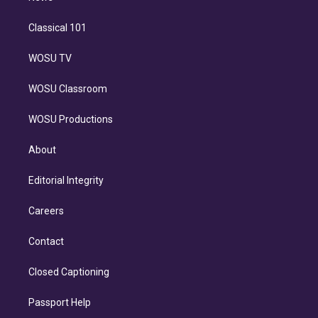
Classical 101
WOSU TV
WOSU Classroom
WOSU Productions
About
Editorial Integrity
Careers
Contact
Closed Captioning
Passport Help