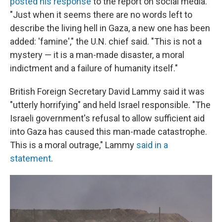
posted his response
to the report on social media.
"Just when it seems there are no words left to
describe the living hell in Gaza, a new one has been
added: 'famine'," the U.N. chief said. "This is not a
mystery — it is a man-made disaster, a moral
indictment and a failure of humanity itself."
British Foreign Secretary David Lammy said it was
"utterly horrifying" and held Israel responsible. "The
Israeli government's refusal to allow sufficient aid
into Gaza has caused this man-made catastrophe.
This is a moral outrage," Lammy
said in a
statement
.