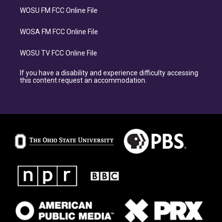
WOSU FM FCC Online File
WOSA FM FCC Online File
WOSU TV FCC Online File
If you have a disability and experience difficulty accessing
this content request an accommodation.