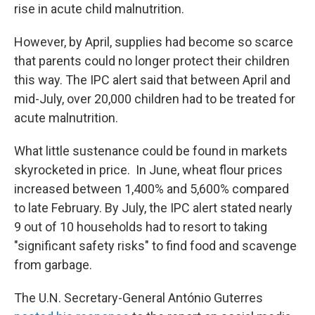
rise in acute child malnutrition.
However, by April, supplies had become so scarce
that parents could no longer protect their children
this way. The IPC alert said that between April and
mid-July, over 20,000 children had to be treated for
acute malnutrition.
What little sustenance could be found in markets
skyrocketed in price. In June, wheat flour prices
increased between 1,400% and 5,600% compared
to late February. By July, the IPC alert stated nearly
9 out of 10 households had to resort to taking
"significant safety risks" to find food and scavenge
from garbage.
The U.N. Secretary-General António Guterres