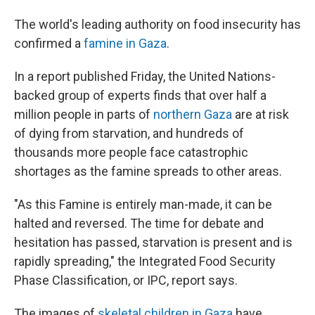
The world's leading authority on food insecurity has
confirmed a
famine in Gaza
.
In a report published Friday, the United Nations-
backed group of experts finds that over half a
million people in parts of
northern Gaza
are at risk
of dying from starvation, and hundreds of
thousands more people face catastrophic
shortages as the famine spreads to other areas.
"As this Famine is entirely man-made, it can be
halted and reversed. The time for debate and
hesitation has passed, starvation is present and is
rapidly spreading," the Integrated Food Security
Phase Classification, or IPC, report says.
The images of
skeletal children in Gaza
have