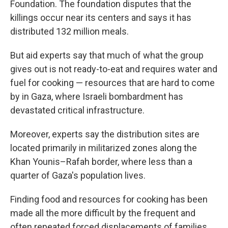
Foundation. The foundation disputes that the
killings occur near its centers and says it has
distributed 132 million meals.
But aid experts say that much of what the group
gives out is not ready-to-eat and requires water and
fuel for cooking — resources that are hard to come
by in Gaza, where Israeli bombardment has
devastated critical infrastructure.
Moreover, experts say the distribution sites are
located primarily in militarized zones along the
Khan Younis–Rafah border, where less than a
quarter of Gaza's population lives.
Finding food and resources for cooking has been
made all the more difficult by the frequent and
often repeated forced displacements of families