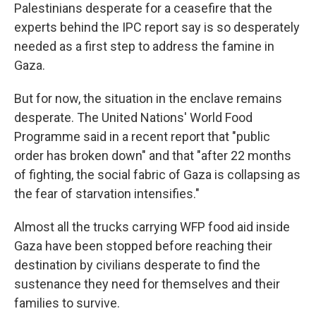
Palestinians desperate for a ceasefire that the
experts behind the IPC report say is so desperately
needed as a first step to address the famine in
Gaza.
But for now, the situation in the enclave remains
desperate. The United Nations' World Food
Programme said in a recent report that "public
order has broken down" and that "after 22 months
of fighting, the social fabric of Gaza is collapsing as
the fear of starvation intensifies."
Almost all the trucks carrying WFP food aid inside
Gaza have been stopped before reaching their
destination by civilians desperate to find the
sustenance they need for themselves and their
families to survive.