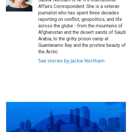
Affairs Correspondent. She is a veteran
journalist who has spent three decades
reporting on conflict, geopolitics, and life
across the globe - from the mountains of
Afghanistan and the desert sands of Saudi
Arabia, to the gritty prison camp at
Guantanamo Bay and the pristine beauty of
the Arctic.
See stories by Jackie Northam