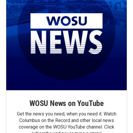
WOSU News on YouTube
Get the news you need, when you need it. Watch
Columbus on the Record and other local news
coverage on the WOSU YouTube channel. Click