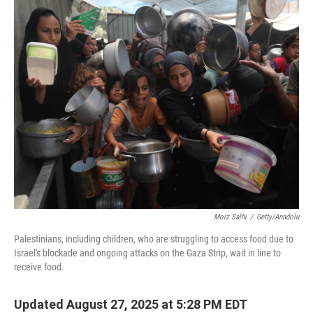
k
n
Moiz Salhi
/
Getty/Anadolu
Palestinians, including children, who are struggling to access food due to
Israel's blockade and ongoing attacks on the Gaza Strip, wait in line to
receive food.
Updated August 27, 2025 at 5:28 PM EDT