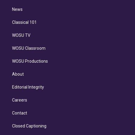
m
i
n
News
Classical 101
WOSU TV
WOSU Classroom
WOSU Productions
About
Editorial Integrity
Careers
Contact
Closed Captioning