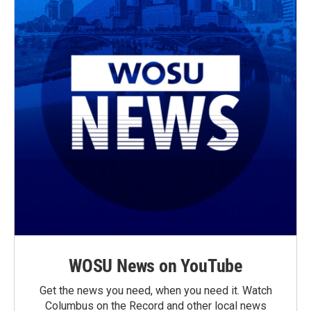
WOSU News on YouTube
Get the news you need, when you need it. Watch
Columbus on the Record and other local news