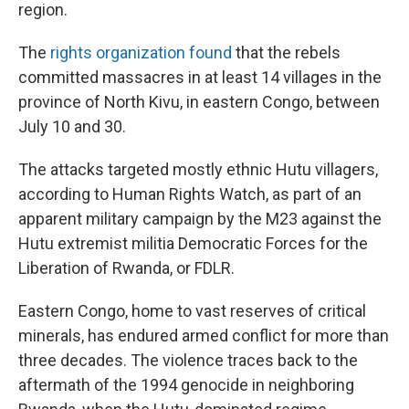
region.
The
rights organization found
that the rebels
committed massacres in at least 14 villages in the
province of North Kivu, in eastern Congo, between
July 10 and 30.
The attacks targeted mostly ethnic Hutu villagers,
according to Human Rights Watch, as part of an
apparent military campaign by the M23 against the
Hutu extremist militia Democratic Forces for the
Liberation of Rwanda, or FDLR.
Eastern Congo, home to vast reserves of critical
minerals, has endured armed conflict for more than
three decades. The violence traces back to the
aftermath of the 1994 genocide in neighboring