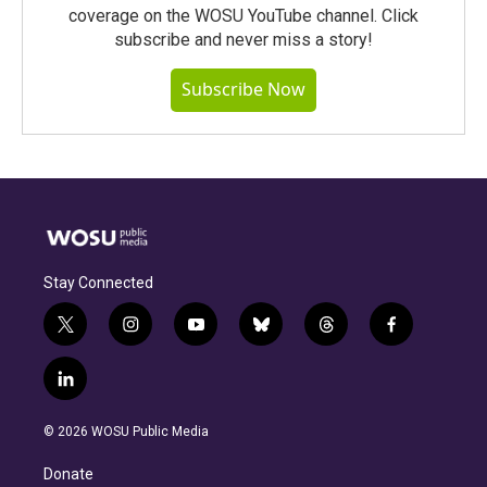
coverage on the WOSU YouTube channel. Click
subscribe and never miss a story!
Subscribe Now
Stay Connected
t
i
y
b
t
f
w
n
o
l
h
a
i
s
u
u
r
c
l
t
t
t
e
e
e
i
t
a
u
s
a
b
n
e
g
b
k
d
o
© 2026 WOSU Public Media
k
r
r
e
y
s
o
e
a
k
Donate
d