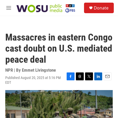
Skip to main content
S
Donate
e
M
a
e
r
n
c
u
h
Massacres in eastern Congo
u
e
cast doubt on U.S. mediated
r
y
peace deal
NPR | By
Emmet Livingstone
Published August 20, 2025 at 5:16 PM
F
T
T
L
E
EDT
a
h
w
i
m
c
r
i
n
a
e
e
t
k
i
b
a
t
e
l
o
d
e
d
o
s
r
I
k
n