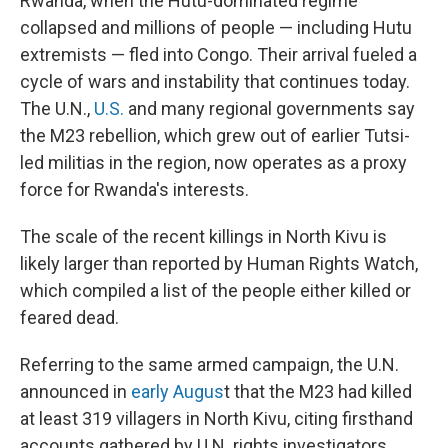
Rwanda, when the Hutu-dominated regime
collapsed and millions of people — including Hutu
extremists — fled into Congo. Their arrival fueled a
cycle of wars and instability that continues today.
The U.N.,
U.S.
and many regional governments say
the M23 rebellion, which grew out of earlier Tutsi-
led militias in the region, now operates as a proxy
force for Rwanda's interests.
The scale of the recent killings in North Kivu is
likely larger than reported by Human Rights Watch,
which compiled a list of the people either killed or
feared dead.
Referring to the same armed campaign, the U.N.
announced in
early Augus
t that the M23 had killed
at least 319 villagers in North Kivu, citing firsthand
accounts gathered by U.N. rights investigators.