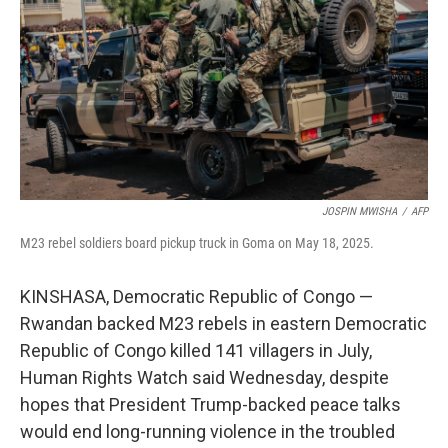
JOSPIN MWISHA
/
AFP
M23 rebel soldiers board pickup truck in Goma on May 18, 2025.
KINSHASA, Democratic Republic of Congo —
Rwandan backed M23 rebels in eastern Democratic
Republic of Congo killed 141 villagers in July,
Human Rights Watch said Wednesday, despite
hopes that President Trump-backed peace talks
would end long-running violence in the troubled