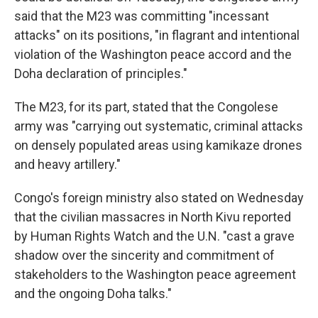
said that the M23 was committing "incessant
attacks" on its positions, "in flagrant and intentional
violation of the Washington peace accord and the
Doha declaration of principles."
The M23, for its part, stated that the Congolese
army was "carrying out systematic, criminal attacks
on densely populated areas using kamikaze drones
and heavy artillery."
Congo's foreign ministry also stated on Wednesday
that the civilian massacres in North Kivu reported
by Human Rights Watch and the U.N. "cast a grave
shadow over the sincerity and commitment of
stakeholders to the Washington peace agreement
and the ongoing Doha talks."