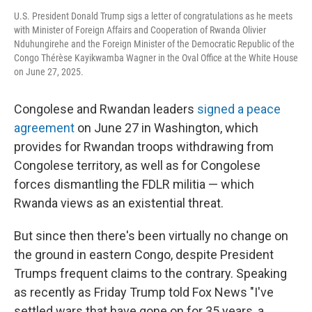
U.S. President Donald Trump sigs a letter of congratulations as he meets
with Minister of Foreign Affairs and Cooperation of Rwanda Olivier
Nduhungirehe and the Foreign Minister of the Democratic Republic of the
Congo Thérèse Kayikwamba Wagner in the Oval Office at the White House
on June 27, 2025.
Congolese and Rwandan leaders
signed a peace
agreement
on June 27 in Washington, which
provides for Rwandan troops withdrawing from
Congolese territory, as well as for Congolese
forces dismantling the FDLR militia — which
Rwanda views as an existential threat.
But since then there's been virtually no change on
the ground in eastern Congo, despite President
Trumps frequent claims to the contrary. Speaking
as recently as Friday Trump told Fox News "I've
settled wars that have gone on for 35 years, a