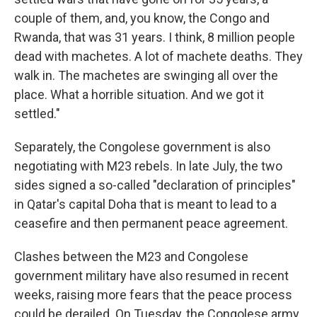
couple of them, and, you know, the Congo and
Rwanda, that was 31 years. I think, 8 million people
dead with machetes. A lot of machete deaths. They
walk in. The machetes are swinging all over the
place. What a horrible situation. And we got it
settled."
Separately, the Congolese government is also
negotiating with M23 rebels. In late July, the two
sides signed a so-called "declaration of principles"
in Qatar's capital Doha that is meant to lead to a
ceasefire and then permanent peace agreement.
Clashes between the M23 and Congolese
government military have also resumed in recent
weeks, raising more fears that the peace process
could be derailed. On Tuesday, the Congolese army