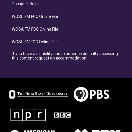
Passport Help
WOSU FM FCC Online File
WOSA FM FCC Online File
WOSU TV FCC Online File
If you have a disability and experience difficulty accessing
this content request an accommodation.