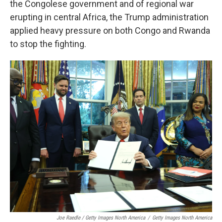
the Congolese government and of regional war
erupting in central Africa, the Trump administration
applied heavy pressure on both Congo and Rwanda
to stop the fighting.
Joe Raedle / Getty Images North America
/
Getty Images North America