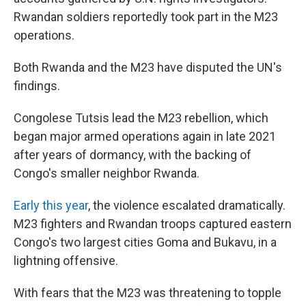
Rwandan soldiers reportedly took part in the M23
operations.
Both Rwanda and the M23 have disputed the UN's
findings.
Congolese Tutsis lead the M23 rebellion, which
began major armed operations again in late 2021
after years of dormancy, with the backing of
Congo's smaller neighbor Rwanda.
Early this year
, the violence escalated dramatically.
M23 fighters and Rwandan troops captured eastern
Congo's two largest cities Goma and Bukavu, in a
lightning offensive.
With fears that the M23 was threatening to topple