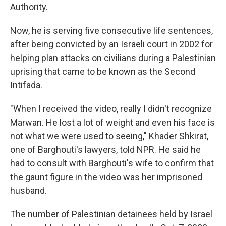
Authority.
Now, he is serving five consecutive life sentences,
after being convicted by an Israeli court in 2002 for
helping plan attacks on civilians during a Palestinian
uprising that came to be known as the Second
Intifada.
"When I received the video, really I didn't recognize
Marwan. He lost a lot of weight and even his face is
not what we were used to seeing," Khader Shkirat,
one of Barghouti's lawyers, told NPR. He said he
had to consult with Barghouti's wife to confirm that
the gaunt figure in the video was her imprisoned
husband.
The number of Palestinian detainees held by Israel