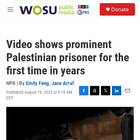
Skip to main content
S
Donate
e
M
a
e
r
n
c
u
h
Video shows prominent
u
e
Palestinian prisoner for the
r
y
first time in years
NPR | By
Emily Feng
,
Jane Arraf
Published August 16, 2025 at 9:18 AM
F
T
T
L
E
EDT
a
h
w
i
m
c
r
i
n
a
e
e
t
k
i
b
a
t
e
l
o
d
e
d
o
s
r
I
k
n