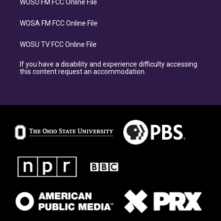
WOSU FM FCC Online File
WOSA FM FCC Online File
WOSU TV FCC Online File
If you have a disability and experience difficulty accessing
this content request an accommodation.