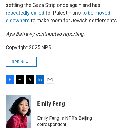
settling the Gaza Strip once again and has
repeatedly
called
for Palestinians
to be moved
elsewhere
to make room for Jewish settlements.
Aya Batrawy contributed reporting.
Copyright 2025 NPR
NPR News
F
T
T
L
E
a
h
w
i
m
c
r
i
n
a
e
e
t
k
i
Emily Feng
b
a
t
e
l
o
d
e
d
o
s
r
I
Emily Feng is NPR's Beijing
k
n
correspondent.