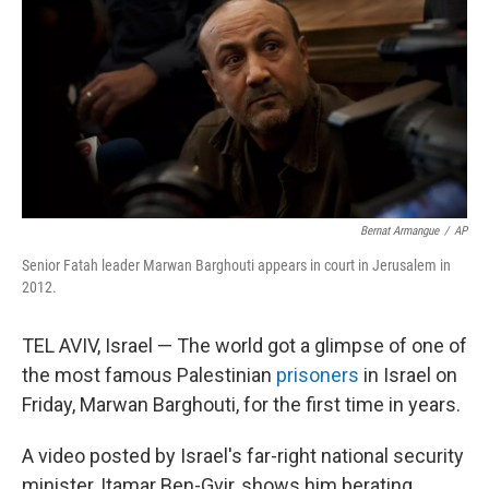
Bernat Armangue
/
AP
Senior Fatah leader Marwan Barghouti appears in court in Jerusalem in
2012.
TEL AVIV, Israel — The world got a glimpse of one of
the most famous Palestinian
prisoners
in Israel on
Friday, Marwan Barghouti, for the first time in years.
A video posted by Israel's far-right national security
minister, Itamar Ben-Gvir, shows him berating