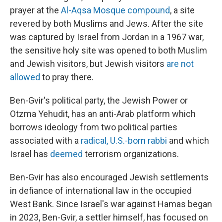
prayer at the
Al-Aqsa Mosque compound
, a site
revered by both Muslims and Jews. After the site
was captured by Israel from Jordan in a 1967 war,
the sensitive holy site was opened to both Muslim
and Jewish visitors, but Jewish visitors
are not
allowed
to pray there.
Ben-Gvir's political party, the Jewish Power or
Otzma Yehudit, has an anti-Arab platform which
borrows ideology from two political parties
associated with a
radical, U.S.-born rabbi
and which
Israel has
deemed
terrorism organizations.
Ben-Gvir has also encouraged Jewish settlements
in defiance of international law in the occupied
West Bank. Since Israel's war against Hamas began
in 2023, Ben-Gvir, a settler himself, has focused on