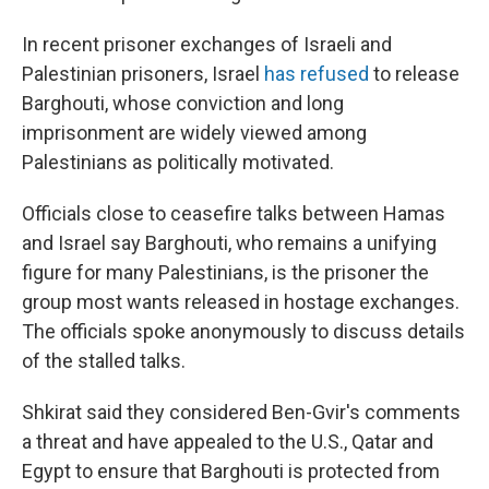
In recent prisoner exchanges of Israeli and
Palestinian prisoners, Israel
has refused
to release
Barghouti, whose conviction and long
imprisonment are widely viewed among
Palestinians as politically motivated.
Officials close to ceasefire talks between Hamas
and Israel say Barghouti, who remains a unifying
figure for many Palestinians, is the prisoner the
group most wants released in hostage exchanges.
The officials spoke anonymously to discuss details
of the stalled talks.
Shkirat said they considered Ben-Gvir's comments
a threat and have appealed to the U.S., Qatar and
Egypt to ensure that Barghouti is protected from