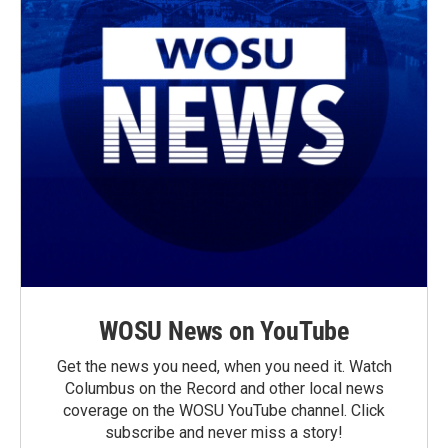
WOSU News on YouTube
Get the news you need, when you need it. Watch
Columbus on the Record and other local news
coverage on the WOSU YouTube channel. Click
subscribe and never miss a story!