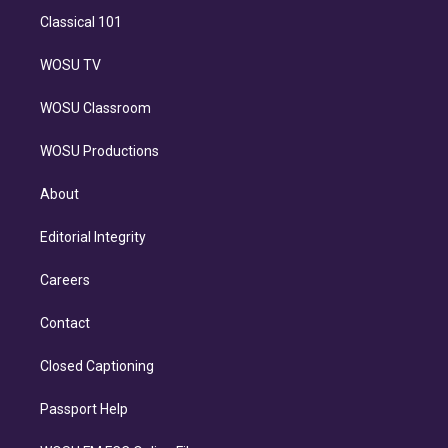
Classical 101
WOSU TV
WOSU Classroom
WOSU Productions
About
Editorial Integrity
Careers
Contact
Closed Captioning
Passport Help