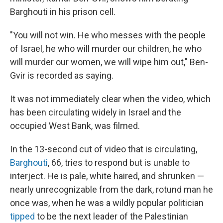
Barghouti in his prison cell.
"You will not win. He who messes with the people
of Israel, he who will murder our children, he who
will murder our women, we will wipe him out," Ben-
Gvir is recorded as saying.
It was not immediately clear when the video, which
has been circulating widely in Israel and the
occupied West Bank, was filmed.
In the 13-second cut of video that is circulating,
Barghouti
, 66, tries to respond but is unable to
interject. He is pale, white haired, and shrunken —
nearly unrecognizable from the dark, rotund man he
once was, when he was a wildly popular politician
tipped
to be the next leader of the Palestinian