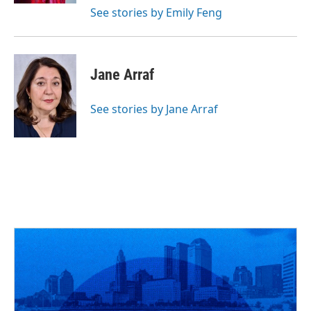
See stories by Emily Feng
Jane Arraf
See stories by Jane Arraf