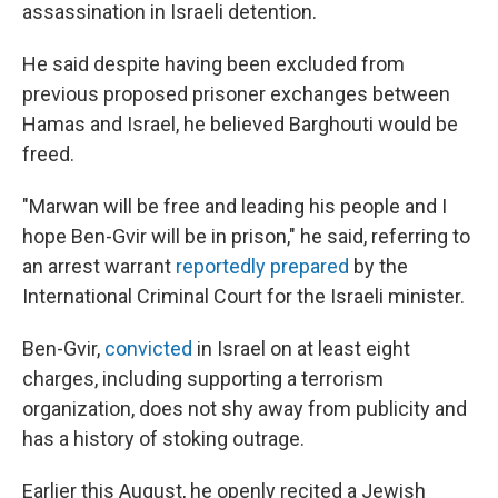
assassination in Israeli detention.
He said despite having been excluded from
previous proposed prisoner exchanges between
Hamas and Israel, he believed Barghouti would be
freed.
"Marwan will be free and leading his people and I
hope Ben-Gvir will be in prison," he said, referring to
an arrest warrant
reportedly prepared
by the
International Criminal Court for the Israeli minister.
Ben-Gvir,
convicted
in Israel on at least eight
charges, including supporting a terrorism
organization, does not shy away from publicity and
has a history of stoking outrage.
Earlier this August, he openly recited a Jewish