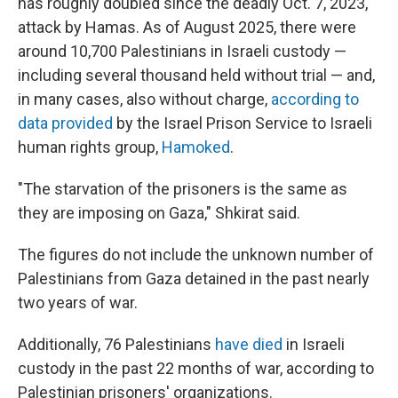
has roughly doubled since the deadly Oct. 7, 2023,
attack by Hamas. As of August 2025, there were
around 10,700 Palestinians in Israeli custody —
including several thousand held without trial — and,
in many cases, also without charge,
according to
data provided
by the Israel Prison Service to Israeli
human rights group,
Hamoked
.
"The starvation of the prisoners is the same as
they are imposing on Gaza," Shkirat said.
The figures do not include the unknown number of
Palestinians from Gaza detained in the past nearly
two years of war.
Additionally, 76 Palestinians
have died
in Israeli
custody in the past 22 months of war, according to
Palestinian prisoners' organizations.