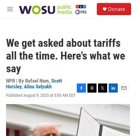
Skip to main content
S
Donate
e
M
a
e
r
n
c
u
h
We get asked about tariffs
u
e
all the time. Here's what we
r
y
say
NPR | By
Rafael Nam
,
Scott
Horsley
,
Alina Selyukh
F
T
T
L
E
Published August 9, 2025 at 5:00 AM EDT
a
h
w
i
m
c
r
i
n
a
e
e
t
k
i
b
a
t
e
l
o
d
e
d
o
s
r
I
k
n