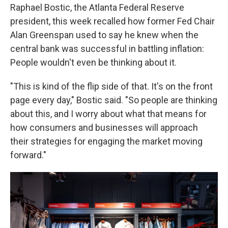
Raphael Bostic, the Atlanta Federal Reserve
president, this week recalled how former Fed Chair
Alan Greenspan used to say he knew when the
central bank was successful in battling inflation:
People wouldn't even be thinking about it.
"This is kind of the flip side of that. It's on the front
page every day," Bostic said. "So people are thinking
about this, and I worry about what that means for
how consumers and businesses will approach
their strategies for engaging the market moving
forward."