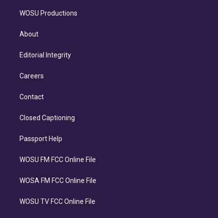
WOSU Productions
About
Editorial Integrity
Careers
Contact
Closed Captioning
Passport Help
WOSU FM FCC Online File
WOSA FM FCC Online File
WOSU TV FCC Online File