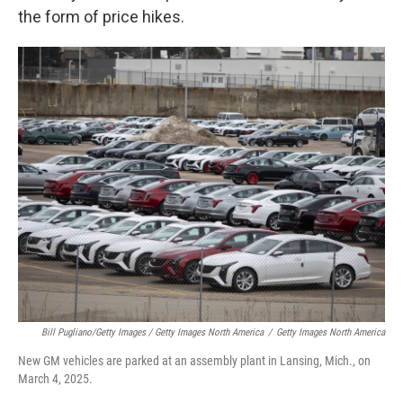
the form of price hikes.
Bill Pugliano/Getty Images / Getty Images North America
/
Getty Images North America
New GM vehicles are parked at an assembly plant in Lansing, Mich., on
March 4, 2025.