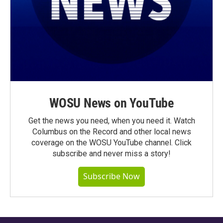
WOSU News on YouTube
Get the news you need, when you need it. Watch
Columbus on the Record and other local news
coverage on the WOSU YouTube channel. Click
subscribe and never miss a story!
Subscribe Now