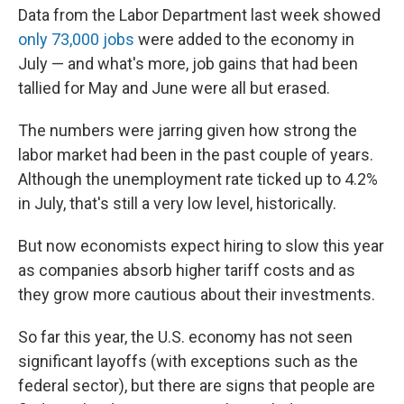
Data from the Labor Department last week showed
only 73,000 jobs
were added to the economy in
July — and what's more, job gains that had been
tallied for May and June were all but erased.
The numbers were jarring given how strong the
labor market had been in the past couple of years.
Although the unemployment rate ticked up to 4.2%
in July, that's still a very low level, historically.
But now economists expect hiring to slow this year
as companies absorb higher tariff costs and as
they grow more cautious about their investments.
So far this year, the U.S. economy has not seen
significant layoffs (with exceptions such as the
federal sector), but there are signs that people are