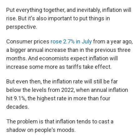
Put everything together, and inevitably, inflation will
rise. But it's also important to put things in
perspective.
Consumer prices
rose 2.7% in July
from a year ago,
a bigger annual increase than in the previous three
months. And economists expect inflation will
increase some more as tariffs take effect.
But even then,
the inflation rate will still be far
below the levels from 2022, when annual inflation
hit 9.1%, the highest rate in more than four
decades.
The problem is that inflation tends to cast a
shadow on people's moods.