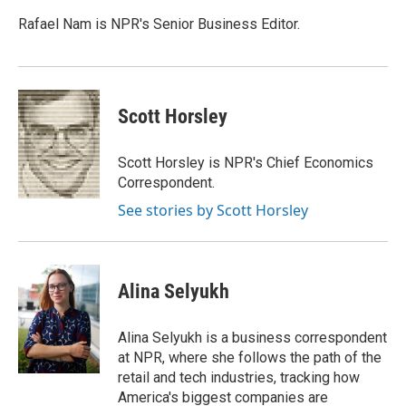
o
d
e
d
o
s
r
I
Rafael Nam is NPR's Senior Business Editor.
k
n
Scott Horsley
Scott Horsley is NPR's Chief Economics
Correspondent.
See stories by Scott Horsley
Alina Selyukh
Alina Selyukh is a business correspondent
at NPR, where she follows the path of the
retail and tech industries, tracking how
America's biggest companies are