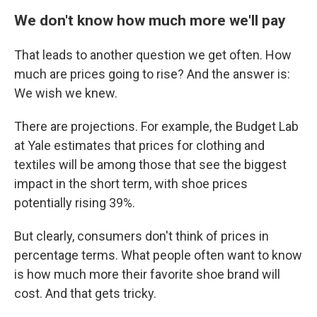
We don't know how much more we'll pay
That leads to another question we get often. How
much are prices going to rise? And the answer is:
We wish we knew.
There are projections. For example, the Budget Lab
at Yale estimates that prices for clothing and
textiles will be among those that
see the biggest
impact
in the short term, with shoe prices
potentially rising 39%.
But clearly, consumers don't think of prices in
percentage terms. What people often want to know
is how much more their favorite shoe brand will
cost. And that gets tricky.