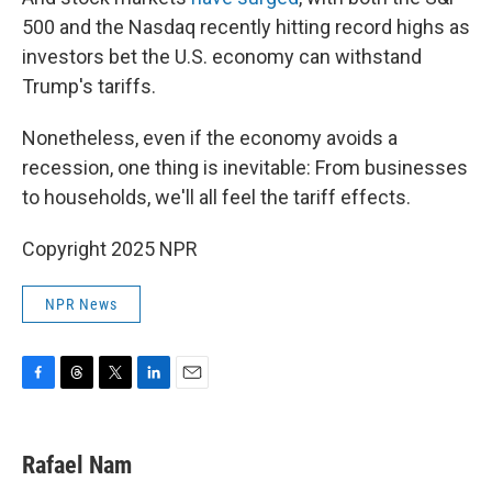
500 and the Nasdaq recently hitting record highs as
investors bet the U.S. economy can withstand
Trump's tariffs.
Nonetheless, even if the economy avoids a
recession, one thing is inevitable: From businesses
to households, we'll all feel the tariff effects.
Copyright 2025 NPR
NPR News
F
T
T
L
E
a
h
w
i
m
c
r
i
n
a
e
e
t
k
i
Rafael Nam
b
a
t
e
l