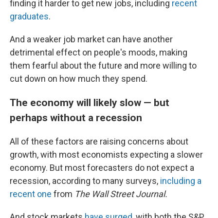
finding it harder to get new jobs, including
recent
graduates
.
And a weaker job market can have another
detrimental effect on people's moods, making
them fearful about the future and more willing to
cut down on how much they spend.
The economy will likely slow — but
perhaps without a recession
All of these factors are raising concerns about
growth, with most economists expecting a slower
economy. But most forecasters do not expect a
recession, according to many surveys,
including a
recent one
from
The Wall Street Journal.
And stock markets
have surged
, with both the S&P