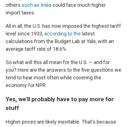
others
such as India
could face much higher
import taxes.
All in all, the U.S. has now imposed the highest tariff
level since 1933,
according to the
latest
calculations from the Budget Lab at Yale, with an
average tariff rate of 18.6%.
So what will this all mean for the U.S. — and for
you? Here are the answers to the five questions we
tend to hear most often while covering the
economy for NPR.
Yes, we'll probably have to pay more for
stuff
Higher prices are likely inevitable. That's because