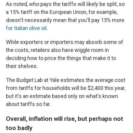
As noted, who pays the tariffs will likely be split, so
a 15% tariff on the European Union, for example,
doesn't necessarily mean that you'll pay 15% more
for Italian olive oil
.
While exporters or importers may absorb some of
the costs, retailers also have wiggle room in
deciding how to price the things that make it to
their shelves.
The Budget Lab at Yale estimates the average cost
from tariffs for households will be $2,400 this year,
but it's an estimate based only on what's known
about tariffs so far.
Overall, inflation will rise, but perhaps not
too badly