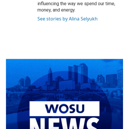
influencing the way we spend our time,
money, and energy.
See stories by Alina Selyukh