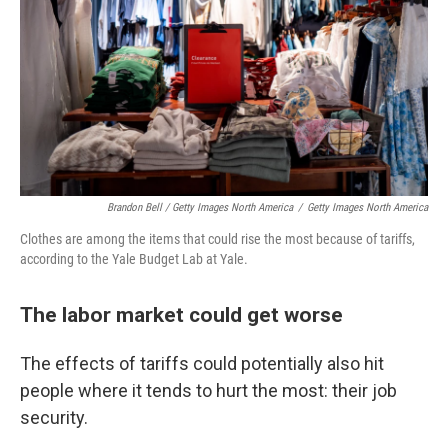
Brandon Bell / Getty Images North America
/
Getty Images North America
Clothes are among the items that could rise the most because of tariffs,
according to the Yale Budget Lab at Yale.
The labor market could get worse
The effects of tariffs could potentially also hit
people where it tends to hurt the most: their job
security.