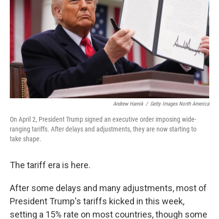
Andrew Harnik
/
Getty Images North America
On April 2, President Trump signed an executive order imposing wide-
ranging tariffs. After delays and adjustments, they are now starting to
take shape.
The tariff era is here.
After some delays and many adjustments, most of
President Trump's tariffs kicked in this week,
setting a 15% rate on most countries, though some