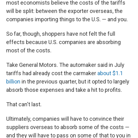
most economists believe the costs of the tariffs
will be split: between the exporter overseas, the
companies importing things to the U.S. — and you.
So far, though, shoppers have not felt the full
effects because U.S. companies are absorbing
most of the costs.
Take General Motors. The automaker said in July
tariffs had already cost the carmaker
about $1.1
billion
in the previous quarter, but it opted to largely
absorb those expenses and take a hit to profits.
That can't last.
Ultimately, companies will have to convince their
suppliers overseas to absorb some of the costs —
and they will have to pass on some of that to you in