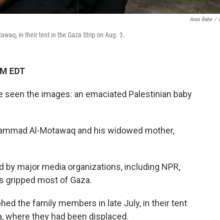
Anas Baba
/
q, in their tent in the Gaza Strip on Aug. 3.
PM EDT
ve seen the images: an emaciated Palestinian baby
hammad Al-Motawaq and his widowed mother,
 by major media organizations, including NPR,
as gripped most of Gaza.
ed the family members in late July, in their tent
a, where they had been displaced.