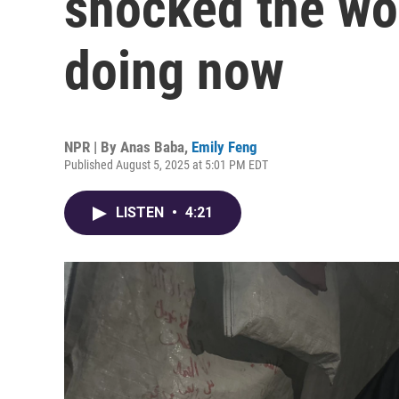
shocked the wor
doing now
NPR | By
Anas Baba
,
Emily Feng
Published August 5, 2025 at 5:01 PM EDT
LISTEN
•
4:21