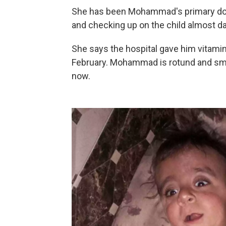
She has been Mohammad's primary docto
and checking up on the child almost dai
She says the hospital gave him vitam
February. Mohammad is rotund and smili
now.