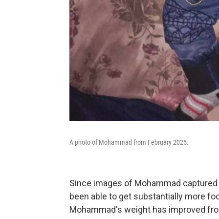
A photo of Mohammad from February 2025.
Since images of Mohammad captured the
been able to get substantially more fo
Mohammad's weight has improved from 