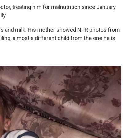
r, treating him for malnutrition since January
ly.
ins and milk. His mother showed NPR photos from
ng, almost a different child from the one he is