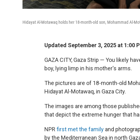
Hidayat Al-Motawaq holds her 18-month-old son, Mohammad Al-Motawa
Updated September 3, 2025 at 1:00 
GAZA CITY, Gaza Strip — You likely ha
boy, lying limp in his mother's arms.
The pictures are of 18-month-old Mo
Hidayat Al-Motawaq, in Gaza City.
The images are among those published
that depict the extreme hunger that h
NPR
first met the family
and photograph
by the Mediterranean Sea in north Gaz