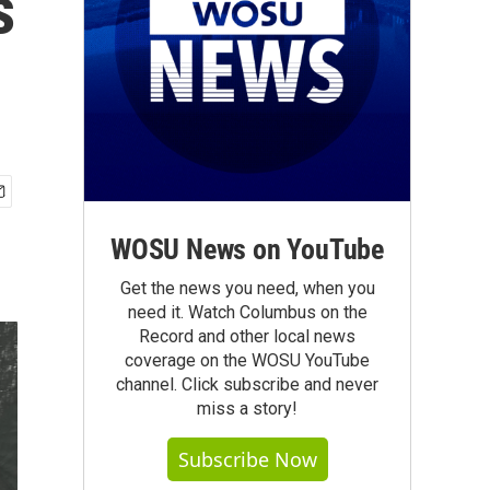
s
WOSU News on YouTube
Get the news you need, when you
need it. Watch Columbus on the
Record and other local news
coverage on the WOSU YouTube
channel. Click subscribe and never
miss a story!
Subscribe Now