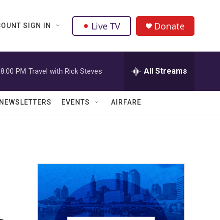
Live TV
Donate
OUNT SIGN IN
All Streams
8:00 PM
Travel with Rick Steves
NEWSLETTERS
EVENTS
AIRFARE