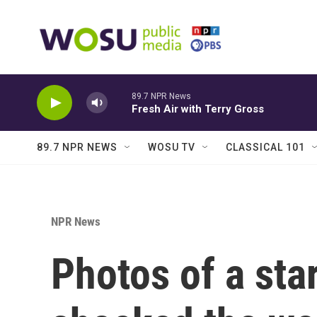
Skip to main content
89.7 NPR News
Fresh Air with Terry Gross
89.7 NPR NEWS
WOSU TV
CLASSICAL 101
NPR News
Photos of a sta