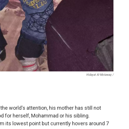
Hidayat Al-Motawaq /
 world's attention, his mother has still not
od for herself, Mohammad or his sibling.
its lowest point but currently hovers around 7