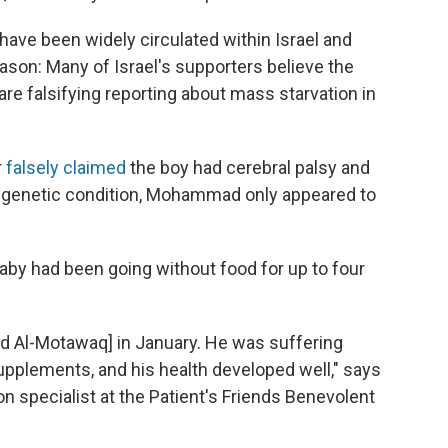
ve been widely circulated within Israel and
eason: Many of Israel's supporters believe the
e falsifying reporting about mass starvation in
r
falsely claimed
the boy had cerebral palsy and
 a genetic condition, Mohammad only appeared to
aby had been going without food for up to four
d Al-Motawaq] in January. He was suffering
upplements, and his health developed well," says
 specialist at the Patient's Friends Benevolent