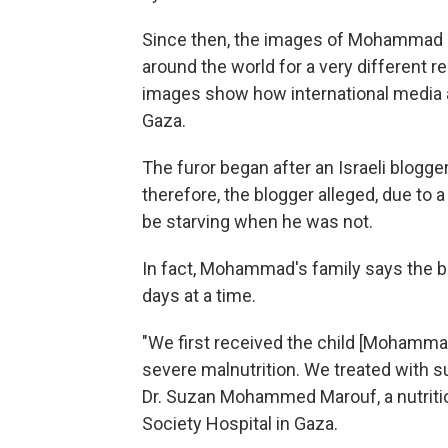
Since then, the images of Mohammad ha
around the world for a very different r
images show how international media ar
Gaza.
The furor began after an Israeli blogge
therefore, the blogger alleged, due to
be starving when he was not.
In fact, Mohammad's family says the b
days at a time.
"We first received the child [Mohamma
severe malnutrition. We treated with s
Dr. Suzan Mohammed Marouf, a nutrition
Society Hospital in Gaza.