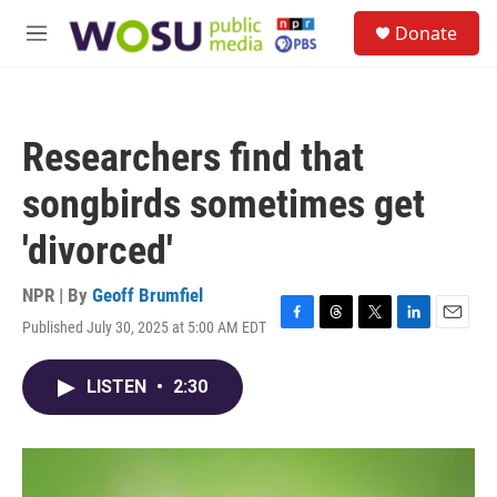
Skip to main content
S
Donate
e
M
a
e
r
n
c
u
h
Researchers find that
u
e
songbirds sometimes get
r
y
'divorced'
NPR | By
Geoff Brumfiel
Published July 30, 2025 at 5:00 AM EDT
F
T
T
L
E
a
h
w
i
m
c
r
i
n
a
LISTEN
•
2:30
e
e
t
k
i
b
a
t
e
l
o
d
e
d
o
s
r
I
k
n