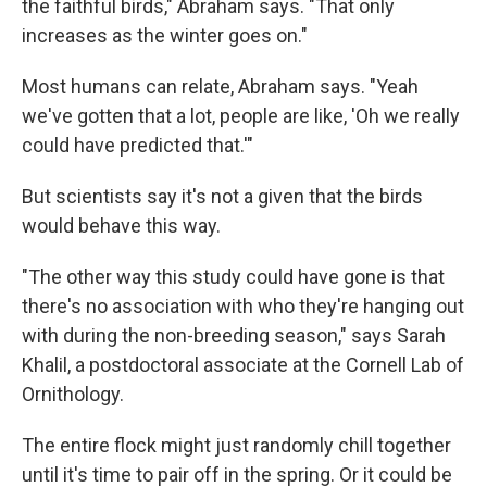
the faithful birds," Abraham says. "That only
increases as the winter goes on."
Most humans can relate, Abraham says. "Yeah
we've gotten that a lot, people are like, 'Oh we really
could have predicted that.'"
But scientists say it's not a given that the birds
would behave this way.
"The other way this study could have gone is that
there's no association with who they're hanging out
with during the non-breeding season," says Sarah
Khalil, a postdoctoral associate at the Cornell Lab of
Ornithology.
The entire flock might just randomly chill together
until it's time to pair off in the spring. Or it could be