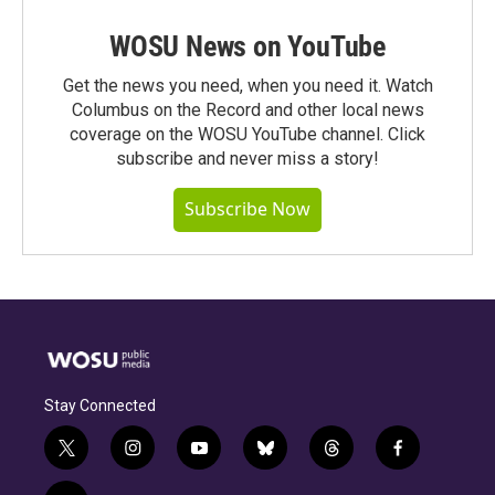
WOSU News on YouTube
Get the news you need, when you need it. Watch
Columbus on the Record and other local news
coverage on the WOSU YouTube channel. Click
subscribe and never miss a story!
Subscribe Now
Stay Connected
t
i
y
b
t
f
w
n
o
l
h
a