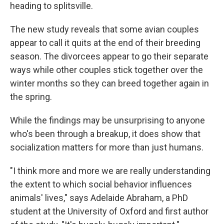
heading to splitsville.
The new study reveals that some avian couples
appear to call it quits at the end of their breeding
season. The divorcees appear to go their separate
ways while other couples stick together over the
winter months so they can breed together again in
the spring.
While the findings may be unsurprising to anyone
who's been through a breakup, it does show that
socialization matters for more than just humans.
"I think more and more we are really understanding
the extent to which social behavior influences
animals' lives," says Adelaide Abraham, a PhD
student at the University of Oxford and first author