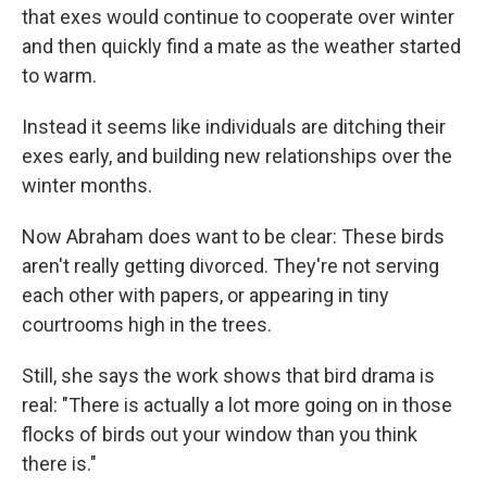
that exes would continue to cooperate over winter
and then quickly find a mate as the weather started
to warm.
Instead it seems like individuals are ditching their
exes early, and building new relationships over the
winter months.
Now Abraham does want to be clear: These birds
aren't really getting divorced. They're not serving
each other with papers, or appearing in tiny
courtrooms high in the trees.
Still, she says the work shows that bird drama is
real: "There is actually a lot more going on in those
flocks of birds out your window than you think
there is."