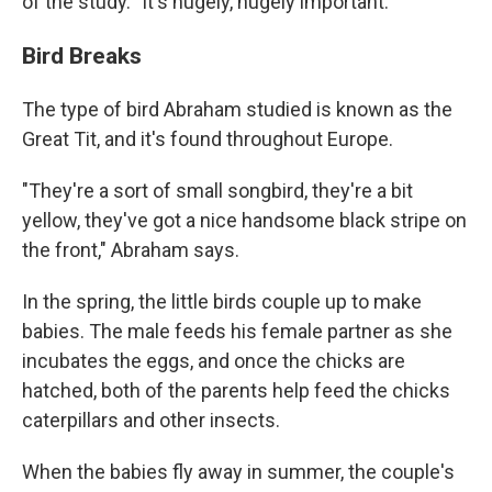
of the study. "It's hugely, hugely important."
Bird Breaks
The type of bird Abraham studied is known as the
Great Tit, and it's found throughout Europe.
"They're a sort of small songbird, they're a bit
yellow, they've got a nice handsome black stripe on
the front," Abraham says.
In the spring, the little birds couple up to make
babies. The male feeds his female partner as she
incubates the eggs, and once the chicks are
hatched, both of the parents help feed the chicks
caterpillars and other insects.
When the babies fly away in summer, the couple's