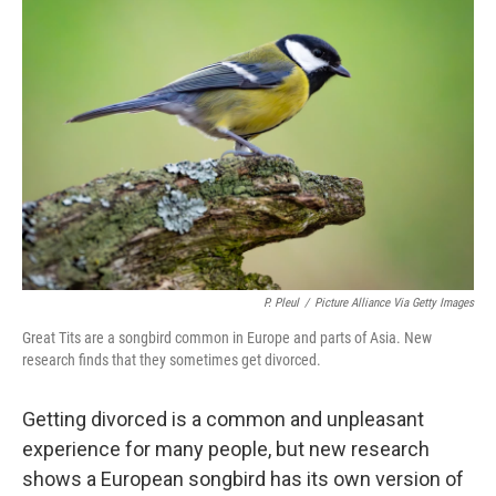
P. Pleul
/
Picture Alliance Via Getty Images
Great Tits are a songbird common in Europe and parts of Asia. New
research finds that they sometimes get divorced.
Getting divorced is a common and unpleasant
experience for many people, but new research
shows a European songbird has its own version of