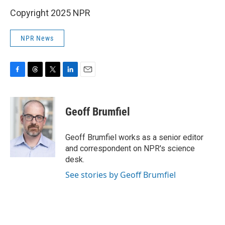
Copyright 2025 NPR
NPR News
F
T
T
L
E
a
h
w
i
m
c
r
i
n
a
e
e
t
k
i
Geoff Brumfiel
b
a
t
e
l
o
d
e
d
o
s
r
I
Geoff Brumfiel works as a senior editor
k
n
and correspondent on NPR's science
desk.
See stories by Geoff Brumfiel