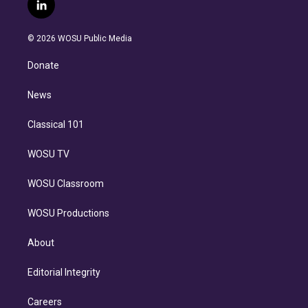
i
s
u
u
r
c
l
t
t
t
e
e
e
i
t
a
u
s
a
b
n
e
g
b
k
d
o
© 2026 WOSU Public Media
k
r
r
e
y
s
o
e
a
k
Donate
d
m
i
n
News
Classical 101
WOSU TV
WOSU Classroom
WOSU Productions
About
Editorial Integrity
Careers