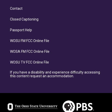
Contact
Closed Captioning
Passport Help
WOSU FM FCC Online File
WOSA FM FCC Online File
WOSU TV FCC Online File
If you have a disability and experience difficulty accessing
this content request an accommodation.