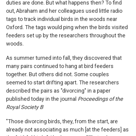
duties are done. But what happens then? To find
out, Abraham and her colleagues used little radio
tags to track individual birds in the woods near
Oxford. The tags would ping when the birds visited
feeders set up by the researchers throughout the
woods.
As summer turned into fall, they discovered that
many pairs continued to hang at bird feeders
together. But others did not. Some couples
seemed to start drifting apart. The researchers
described the pairs as "divorcing" in a paper
published today in the journal
Proceedings of the
Royal Society B
"Those divorcing birds, they, from the start, are
already not associating as much [at the feeders] as