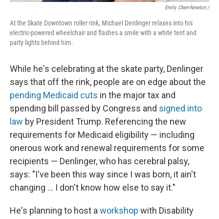
Emily Chen-Newton /
At the Skate Downtown roller rink, Michael Denlinger relaxes into his
electric-powered wheelchair and flashes a smile with a white tent and
party lights behind him.
While he's celebrating at the skate party, Denlinger
says that off the rink, people are on edge about the
pending Medicaid cuts
in the major tax and
spending bill passed by Congress and
signed into
law
by President Trump. Referencing the new
requirements for Medicaid eligibility — including
onerous work and renewal requirements for some
recipients — Denlinger, who has cerebral palsy,
says: "I've been this way since I was born, it ain't
changing … I don't know how else to say it."
He's planning to host a
workshop
with Disability