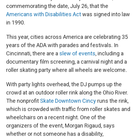
commemorating the date, July 26, that the
Americans with Disabilities Act
was signed into law
in 1990.
This year, cities across America are celebrating 35
years of the ADA with parades and festivals. In
Cincinnati, there are a
slew of events
, including a
documentary film screening, a carnival night and a
roller skating party where all wheels are welcome
.
With party lights overhead, the DJ pumps up the
crowd at an outdoor roller rink along the Ohio River.
The nonprofit
Skate Downtown Cincy
runs the rink,
which is crowded with traffic from roller skates and
wheelchairs on a recent night. One of the
organizers of the event, Morgan Rigaud, says
whether or not someone has a disability,