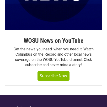
WOSU News on YouTube
Get the news you need, when you need it. Watch
Columbus on the Record and other local news
coverage on the WOSU YouTube channel. Click
subscribe and never miss a story!
Subscribe Now