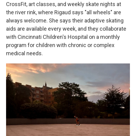
CrossFit, art classes, and weekly skate nights at
the river rink, where Rigaud says "all wheels" are
always welcome. She says their adaptive skating
aids are available every week, and they collaborate
with Cincinnati Children's Hospital on a monthly
program for children with chronic or complex
medical needs.