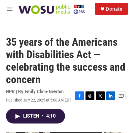
Skip to main content
S
Donate
e
M
a
e
r
n
c
u
h
35 years of the Americans
u
e
with Disabilities Act —
r
y
celebrating the success and
concern
NPR | By
Emily Chen-Newton
Published July 22, 2025 at 5:00 AM EDT
F
T
T
L
E
a
h
w
i
m
c
r
i
n
a
LISTEN
•
4:10
e
e
t
k
i
b
a
t
e
l
o
d
e
d