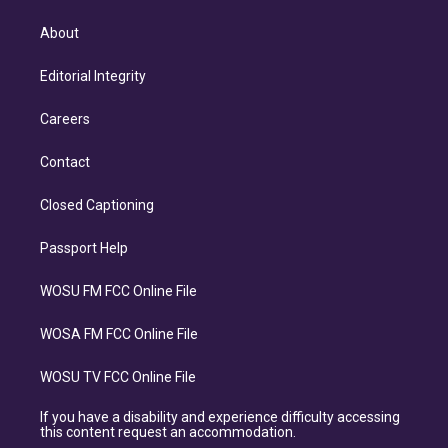
About
Editorial Integrity
Careers
Contact
Closed Captioning
Passport Help
WOSU FM FCC Online File
WOSA FM FCC Online File
WOSU TV FCC Online File
If you have a disability and experience difficulty accessing
this content request an accommodation.