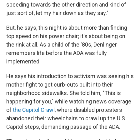
speeding towards the other direction and kind of
just sort of, let my hair down as they say."
But, he says, this night is about more than finding
top speed on his power chair; it's about being on
the rink at all. As a child of the '80s, Denlinger
remembers life before the ADA was fully
implemented.
He says his introduction to activism was seeing his
mother fight to get curb-cuts built into their
neighborhood sidewalks. She told him, "This is
happening for you," while watching news coverage
of
the Capitol Crawl
, where disabled protesters
abandoned their wheelchairs to crawl up the U.S.
Capitol steps, demanding passage of the ADA.