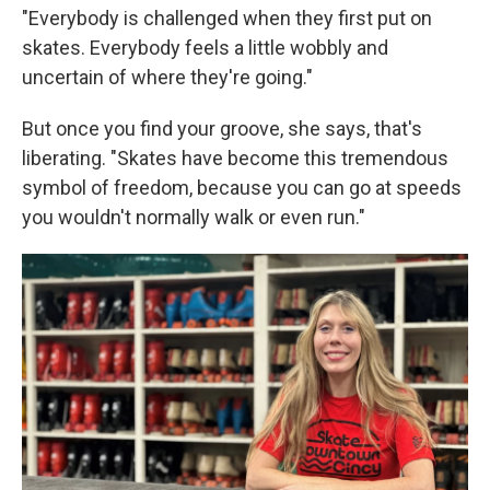
"Everybody is challenged when they first put on
skates. Everybody feels a little wobbly and
uncertain of where they're going."
But once you find your groove, she says, that's
liberating. "Skates have become this tremendous
symbol of freedom, because you can go at speeds
you wouldn't normally walk or even run."