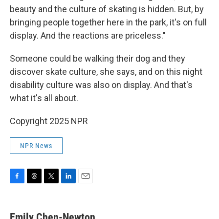
beauty and the culture of skating is hidden. But, by
bringing people together here in the park, it's on full
display. And the reactions are priceless."
Someone could be walking their dog and they
discover skate culture, she says, and on this night
disability culture was also on display. And that's
what it's all about.
Copyright 2025 NPR
NPR News
F
T
T
L
E
a
h
w
i
m
c
r
i
n
a
e
e
t
k
i
Emily Chen-Newton