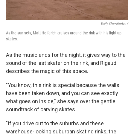
Emily Chen-Newton /
As the sun sets, Matt Helferich cruises around the rink with his light-up
skates.
As the music ends for the night, it gives way to the
sound of the last skater on the rink, and Rigaud
describes the magic of this space.
"You know, this rink is special because the walls
have been taken down, and you can see exactly
what goes on inside," she says over the gentle
soundtrack of carving skates.
"If you drive out to the suburbs and these
warehouse-looking suburban skating rinks, the