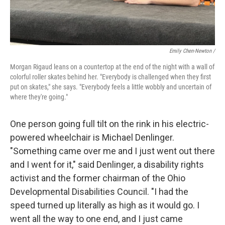
Emily Chen-Newton /
Morgan Rigaud leans on a countertop at the end of the night with a wall of
colorful roller skates behind her. "Everybody is challenged when they first
put on skates," she says. "Everybody feels a little wobbly and uncertain of
where they're going."
One person going full tilt on the rink in his electric-
powered wheelchair is Michael Denlinger.
"Something came over me and I just went out there
and I went for it," said Denlinger, a disability rights
activist and the former chairman of the Ohio
Developmental Disabilities Council. "I had the
speed turned up literally as high as it would go. I
went all the way to one end, and I just came