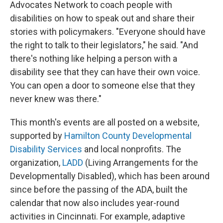
Advocates Network to coach people with
disabilities on how to speak out and share their
stories with policymakers. "Everyone should have
the right to talk to their legislators," he said. "And
there's nothing like helping a person with a
disability see that they can have their own voice.
You can open a door to someone else that they
never knew was there."
This month's events are all posted on a website,
supported by
Hamilton County Developmental
Disability Services
and local nonprofits. The
organization,
LADD
(Living Arrangements for the
Developmentally Disabled), which has been around
since before the passing of the ADA, built the
calendar that now also includes year-round
activities in Cincinnati. For example, adaptive