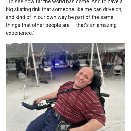
"To see how far the world has come. And to have a
big skating rink that someone like me can drive on,
and kind of in our own way be part of the same
things that other people are — that's an amazing
experience."