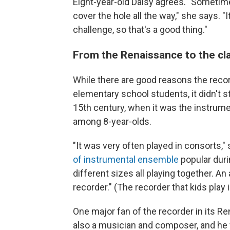
Eight-year-old Daisy agrees. "Sometime
cover the hole all the way," she says. "
challenge, so that's a good thing."
From the Renaissance to the c
While there are good reasons the reco
elementary school students, it didn't st
15th century, when it was the instrum
among 8-year-olds.
"It was very often played in consorts," 
of instrumental ensemble
popular duri
different sizes all playing together. An
recorder." (The recorder that kids play 
One major fan of the recorder in its R
also a musician and composer, and he w