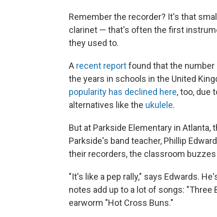
Remember the recorder? It's that small 
clarinet — that's often the first instrume
they used to.
A
recent report
found that the number o
the years in schools in the United Kin
popularity has declined here
, too, due 
alternatives like the
ukulele
.
But at Parkside Elementary in Atlanta, th
Parkside's band teacher, Phillip Edwards
their recorders, the classroom buzzes
"It's like a pep rally," says Edwards. He
notes add up to a lot of songs: "Three 
earworm "Hot Cross Buns."