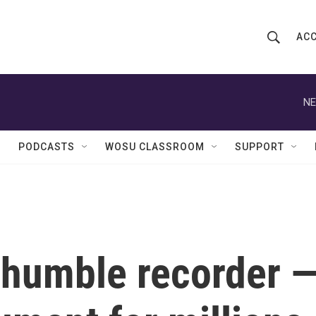
ACC
S
S
e
h
a
r
NE
o
c
h
w
Q
PODCASTS
WOSU CLASSROOM
SUPPORT
u
S
e
r
e
y
a
r
e humble recorder 
c
h