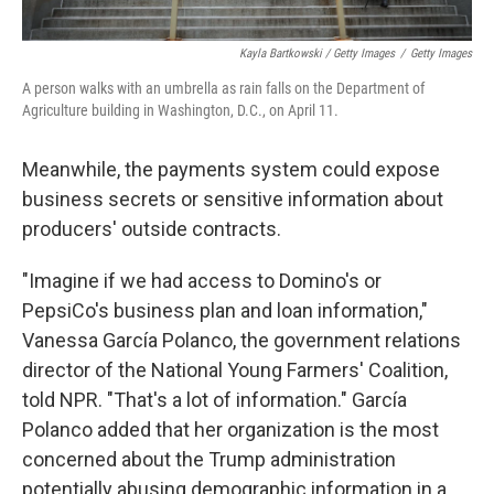
Kayla Bartkowski / Getty Images
/
Getty Images
A person walks with an umbrella as rain falls on the Department of
Agriculture building in Washington, D.C., on April 11.
Meanwhile, the payments system could expose
business secrets or sensitive information about
producers' outside contracts.
"Imagine if we had access to Domino's or
PepsiCo's business plan and loan information,"
Vanessa García Polanco, the government relations
director of the National Young Farmers' Coalition,
told NPR. "That's a lot of information." García
Polanco added that her organization is the most
concerned about the Trump administration
potentially abusing demographic information in a