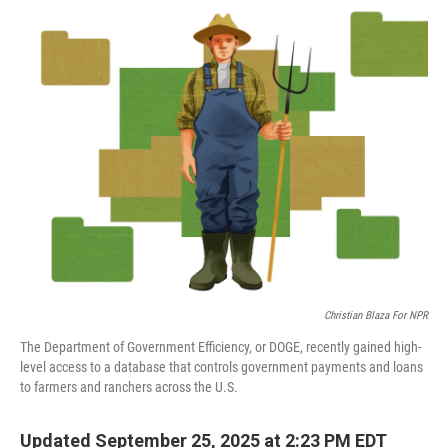
o
s
r
I
k
n
Christian Blaza For NPR
The Department of Government Efficiency, or DOGE, recently gained high-
level access to a database that controls government payments and loans
to farmers and ranchers across the U.S.
Updated September 25, 2025 at 2:23 PM EDT