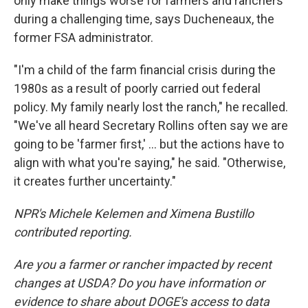
only make things worse for farmers and ranchers
during a challenging time, says Ducheneaux, the
former FSA administrator.
"I'm a child of the farm financial crisis during the
1980s as a result of poorly carried out federal
policy. My family nearly lost the ranch," he recalled.
"We've all heard Secretary Rollins often say we are
going to be 'farmer first,' … but the actions have to
align with what you're saying," he said. "Otherwise,
it creates further uncertainty."
NPR's Michele Kelemen and Ximena Bustillo
contributed reporting.
Are you a farmer or rancher impacted by recent
changes at USDA? Do you have information or
evidence to share about DOGE's access to data