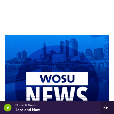
89.7 NPR News
Here and Now