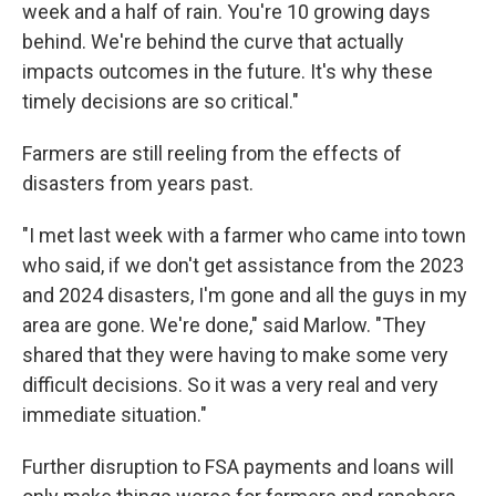
week and a half of rain. You're 10 growing days
behind. We're behind the curve that actually
impacts outcomes in the future. It's why these
timely decisions are so critical."
Farmers are still reeling from the effects of
disasters from years past.
"I met last week with a farmer who came into town
who said, if we don't get assistance from the 2023
and 2024 disasters, I'm gone and all the guys in my
area are gone. We're done," said Marlow. "They
shared that they were having to make some very
difficult decisions. So it was a very real and very
immediate situation."
Further disruption to FSA payments and loans will