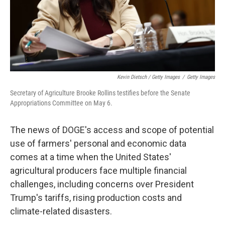
Kevin Dietsch / Getty Images
/
Getty Images
Secretary of Agriculture Brooke Rollins testifies before the Senate
Appropriations Committee on May 6.
The news of DOGE's access and scope of potential
use of farmers' personal and economic data
comes at a time when the United States'
agricultural producers face multiple financial
challenges, including concerns over President
Trump's tariffs, rising production costs and
climate-related disasters.