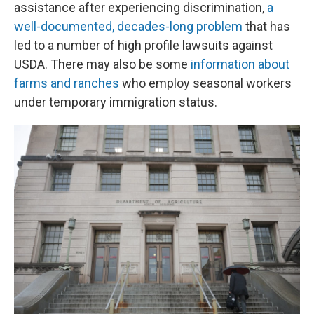
assistance after experiencing discrimination,
a
well-documented, decades-long problem
that has
led to a number of high profile lawsuits against
USDA. There may also be some
information about
farms and ranches
who employ seasonal workers
under temporary immigration status.