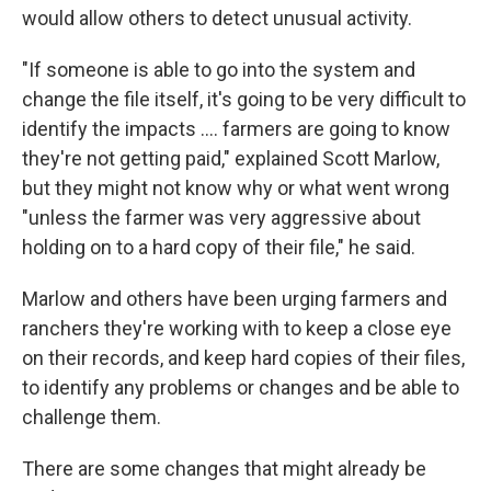
would allow others to detect unusual activity.
"If someone is able to go into the system and
change the file itself, it's going to be very difficult to
identify the impacts …. farmers are going to know
they're not getting paid," explained Scott Marlow,
but they might not know why or what went wrong
"unless the farmer was very aggressive about
holding on to a hard copy of their file," he said.
Marlow and others have been urging farmers and
ranchers they're working with to keep a close eye
on their records, and keep hard copies of their files,
to identify any problems or changes and be able to
challenge them.
There are some changes that might already be