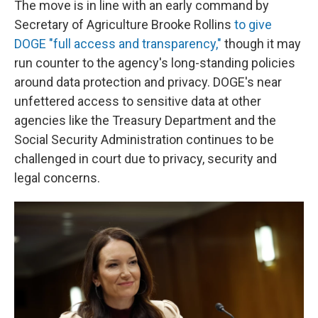
The move is in line with an early command by
Secretary of Agriculture Brooke Rollins
to give
DOGE "full access and transparency,"
though it may
run counter to the agency's long-standing policies
around data protection and privacy. DOGE's near
unfettered access to sensitive data at other
agencies like the Treasury Department and the
Social Security Administration continues to be
challenged in court due to privacy, security and
legal concerns.