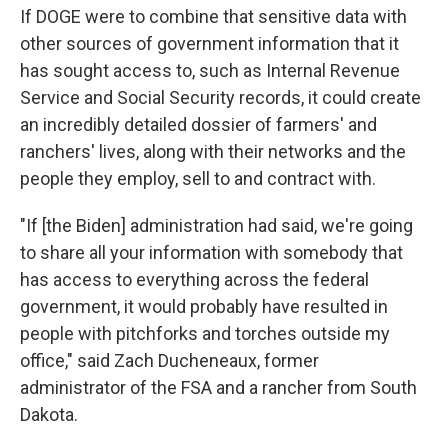
If DOGE were to combine that sensitive data with
other sources of government information that it
has sought access to, such as Internal Revenue
Service and Social Security records, it could create
an incredibly detailed dossier of farmers' and
ranchers' lives, along with their networks and the
people they employ, sell to and contract with.
"If [the Biden] administration had said, we're going
to share all your information with somebody that
has access to everything across the federal
government, it would probably have resulted in
people with pitchforks and torches outside my
office," said Zach Ducheneaux, former
administrator of the FSA and a rancher from South
Dakota.