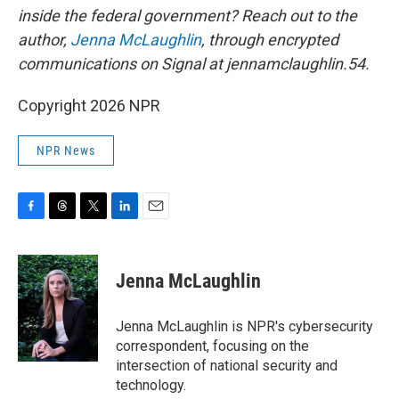
inside the federal government? Reach out to the
author,
Jenna McLaughlin
, through encrypted
communications on Signal at jennamclaughlin.54.
Copyright 2026 NPR
NPR News
F
T
T
L
E
a
h
w
i
m
c
r
i
n
a
e
e
t
k
i
Jenna McLaughlin
b
a
t
e
l
o
d
e
d
o
s
r
I
Jenna McLaughlin is NPR's cybersecurity
k
n
correspondent, focusing on the
intersection of national security and
technology.