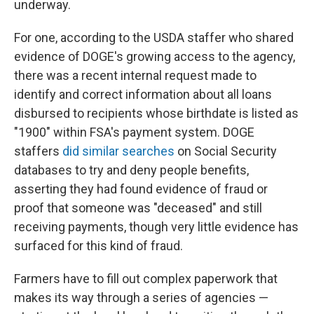
underway.
For one, according to the USDA staffer who shared
evidence of DOGE's growing access to the agency,
there was a recent internal request made to
identify and correct information about all loans
disbursed to recipients whose birthdate is listed as
"1900" within FSA's payment system. DOGE
staffers
did similar searches
on Social Security
databases to try and deny people benefits,
asserting they had found evidence of fraud or
proof that someone was "deceased" and still
receiving payments, though very little evidence has
surfaced for this kind of fraud.
Farmers have to fill out complex paperwork that
makes its way through a series of agencies —