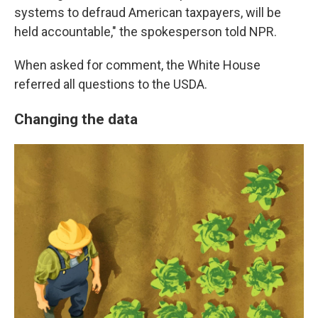
systems to defraud American taxpayers, will be
held accountable," the spokesperson told NPR.
When asked for comment, the White House
referred all questions to the USDA.
Changing the data