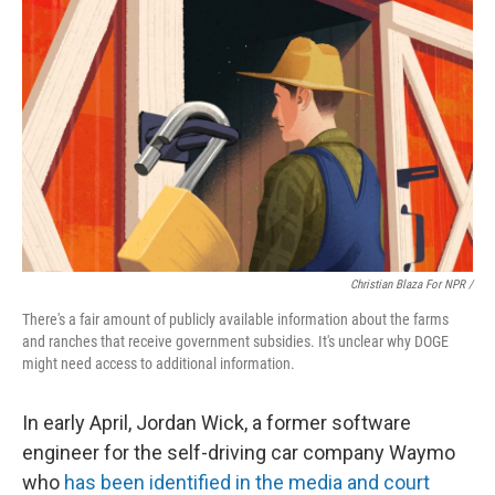
Christian Blaza For NPR /
There's a fair amount of publicly available information about the farms
and ranches that receive government subsidies. It's unclear why DOGE
might need access to additional information.
In early April, Jordan Wick, a former software
engineer for the self-driving car company Waymo
who
has been identified in the media and court