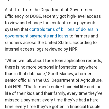
A staffer from the Department of Government
Efficiency, or DOGE, recently got high-level access
to view and change the contents of a payments
system that
controls tens of billions of dollars in
government payments and loans
to farmers and
ranchers across the United States, according to
internal access logs reviewed by NPR.
"When we talk about farm loan application records,
there is no more personal information anywhere
than in that database," Scott Marlow, a former
senior official in the U.S. Department of Agriculture,
told NPR. "The farmer's entire financial life and the
life of their kids and their family, every time they've
missed a payment, every time they've had a hard
time, every time they've gotten in financial trouble