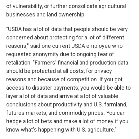
of vulnerability, or further consolidate agricultural
businesses and land ownership.
"USDA has a lot of data that people should be very
concerned about protecting for a lot of different
reasons," said one current USDA employee who
requested anonymity due to ongoing fear of
retaliation. "Farmers' financial and production data
should be protected at all costs, for privacy
reasons and because of competition. If you got
access to disaster payments, you would be able to
layer a lot of data and arrive at a lot of valuable
conclusions about productivity and U.S. farmland,
futures markets, and commodity prices. You can
hedge a lot of bets and make a lot of money if you
know what's happening with U.S. agriculture."