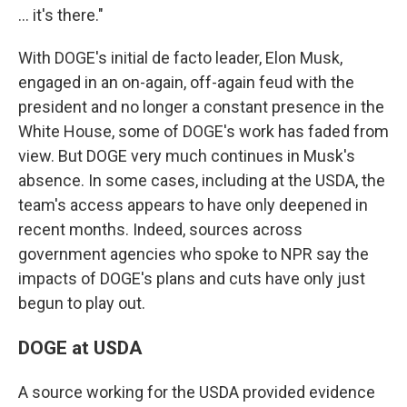
… it's there."
With DOGE's initial de facto leader, Elon Musk,
engaged in an on-again, off-again feud with the
president and no longer a constant presence in the
White House, some of DOGE's work has faded from
view. But DOGE very much continues in Musk's
absence. In some cases, including at the USDA, the
team's access appears to have only deepened in
recent months. Indeed, sources across
government agencies who spoke to NPR say the
impacts of DOGE's plans and cuts have only just
begun to play out.
DOGE at USDA
A source working for the USDA provided evidence