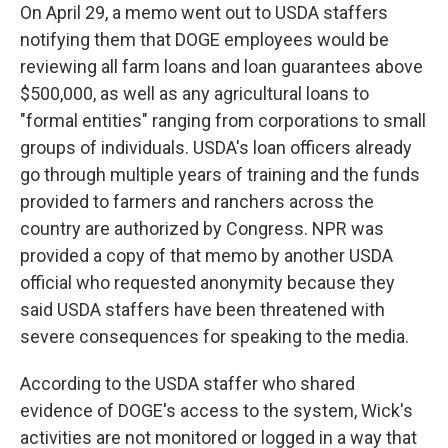
On April 29, a memo went out to USDA staffers
notifying them that DOGE employees would be
reviewing all farm loans and loan guarantees above
$500,000, as well as any agricultural loans to
"formal entities" ranging from corporations to small
groups of individuals. USDA's loan officers already
go through multiple years of training and the funds
provided to farmers and ranchers across the
country are authorized by Congress. NPR was
provided a copy of that memo by another USDA
official who requested anonymity because they
said USDA staffers have been threatened with
severe consequences for speaking to the media.
According to the USDA staffer who shared
evidence of DOGE's access to the system, Wick's
activities are not monitored or logged in a way that