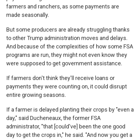
farmers and ranchers, as some payments are
made seasonally.
But some producers are already struggling thanks
to other Trump administration moves and delays.
And because of the complexities of how some FSA
programs are run, they might not even know they
were supposed to get government assistance.
If farmers don't think they'll receive loans or
payments they were counting on, it could disrupt
entire growing seasons.
If a farmer is delayed planting their crops by "even a
day," said Ducheneaux, the former FSA
administrator, "that [could've] been the one good
day to get the crops in," he said. "And now you get a