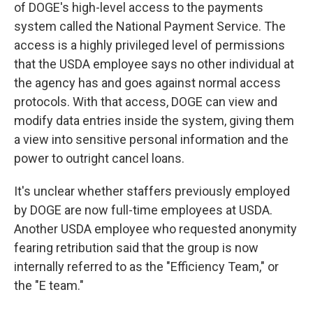
of DOGE's high-level access to the payments
system called the National Payment Service. The
access is a highly privileged level of permissions
that the USDA employee says no other individual at
the agency has and goes against normal access
protocols. With that access, DOGE can view and
modify data entries inside the system, giving them
a view into sensitive personal information and the
power to outright cancel loans.
It's unclear whether staffers previously employed
by DOGE are now full-time employees at USDA.
Another USDA employee who requested anonymity
fearing retribution said that the group is now
internally referred to as the "Efficiency Team," or
the "E team."