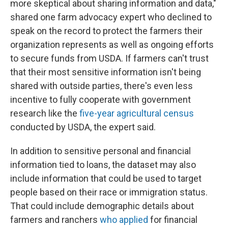
more skeptical about sharing information and data,"
shared one farm advocacy expert who declined to
speak on the record to protect the farmers their
organization represents as well as ongoing efforts
to secure funds from USDA. If farmers can't trust
that their most sensitive information isn't being
shared with outside parties, there's even less
incentive to fully cooperate with government
research like the
five-year agricultural census
conducted by USDA, the expert said.
In addition to sensitive personal and financial
information tied to loans, the dataset may also
include information that could be used to target
people based on their race or immigration status.
That could include demographic details about
farmers and ranchers
who applied
for financial