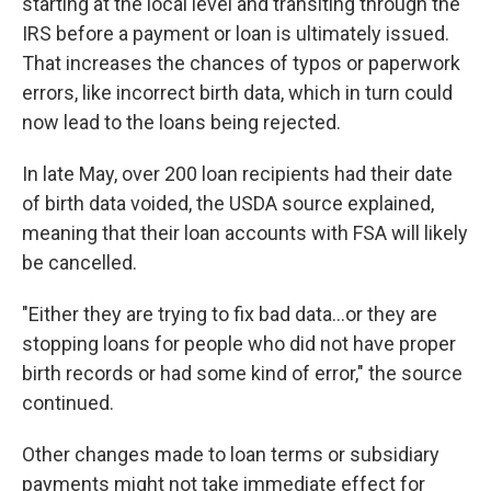
starting at the local level and transiting through the
IRS before a payment or loan is ultimately issued.
That increases the chances of typos or paperwork
errors, like incorrect birth data, which in turn could
now lead to the loans being rejected.
In late May, over 200 loan recipients had their date
of birth data voided, the USDA source explained,
meaning that their loan accounts with FSA will likely
be cancelled.
"Either they are trying to fix bad data…or they are
stopping loans for people who did not have proper
birth records or had some kind of error," the source
continued.
Other changes made to loan terms or subsidiary
payments might not take immediate effect for