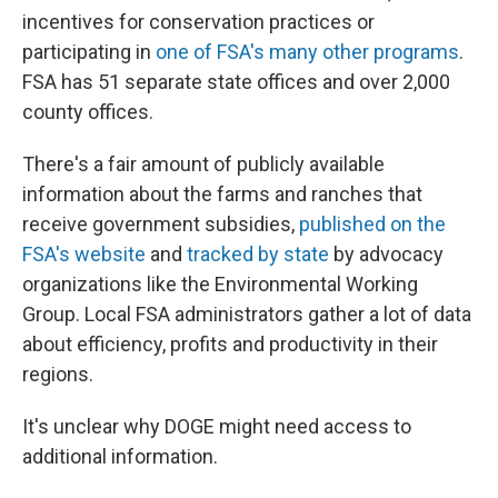
incentives for conservation practices or
participating in
one of FSA's many other programs
.
FSA has 51 separate state offices and over 2,000
county offices.
There's a fair amount of publicly available
information about the farms and ranches that
receive government subsidies,
published on the
FSA's website
and
tracked by state
by advocacy
organizations like the Environmental Working
Group. Local FSA administrators gather a lot of data
about efficiency, profits and productivity in their
regions.
It's unclear why DOGE might need access to
additional information.