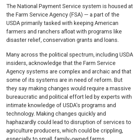
The National Payment Service system is housed at
the Farm Service Agency (FSA) — a part of the
USDA primarily tasked with keeping American
farmers and ranchers afloat with programs like
disaster relief, conservation grants and loans.
Many across the political spectrum, including USDA
insiders, acknowledge that the Farm Service
Agency systems are complex and archaic and that
some of its systems are in need of reform. But
they say making changes would require a massive
bureaucratic and political effort led by experts with
intimate knowledge of USDA's programs and
technology. Making changes quickly and
haphazardly could lead to disruption of services to
agriculture producers, which could be crippling,
especially to small, family-owned farms.