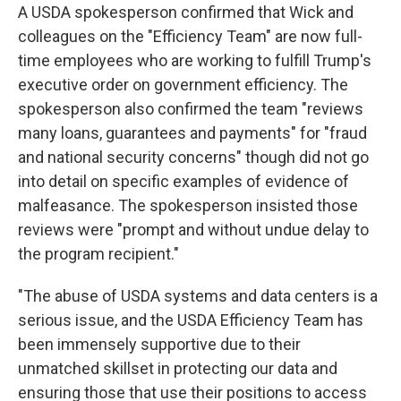
A USDA spokesperson confirmed that Wick and
colleagues on the "Efficiency Team" are now full-
time employees who are working to fulfill Trump's
executive order on government efficiency. The
spokesperson also confirmed the team "reviews
many loans, guarantees and payments" for "fraud
and national security concerns" though did not go
into detail on specific examples of evidence of
malfeasance. The spokesperson insisted those
reviews were "prompt and without undue delay to
the program recipient."
"The abuse of USDA systems and data centers is a
serious issue, and the USDA Efficiency Team has
been immensely supportive due to their
unmatched skillset in protecting our data and
ensuring those that use their positions to access