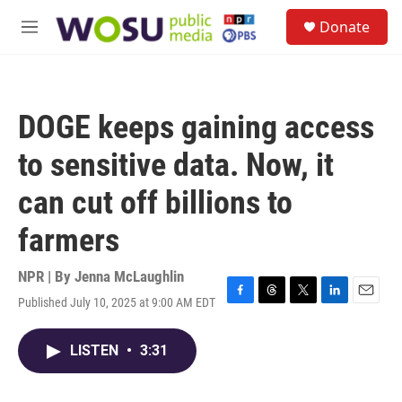
Skip to main content
S
Donate
e
M
a
e
r
n
c
u
h
DOGE keeps gaining access
u
e
to sensitive data. Now, it
r
y
can cut off billions to
farmers
NPR | By
Jenna McLaughlin
Published July 10, 2025 at 9:00 AM EDT
F
T
T
L
E
a
h
w
i
m
c
r
i
n
a
LISTEN
•
3:31
e
e
t
k
i
b
a
t
e
l
o
d
e
d