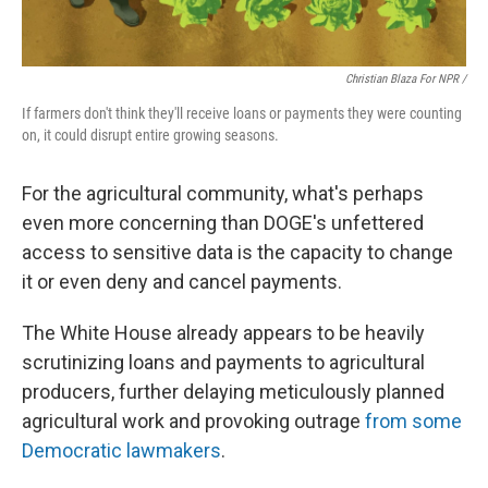
Christian Blaza For NPR /
If farmers don't think they'll receive loans or payments they were counting
on, it could disrupt entire growing seasons.
For the agricultural community, what's perhaps
even more concerning than DOGE's unfettered
access to sensitive data is the capacity to change
it or even deny and cancel payments.
The White House already appears to be heavily
scrutinizing loans and payments to agricultural
producers, further delaying meticulously planned
agricultural work and provoking outrage
from some
Democratic lawmakers
.