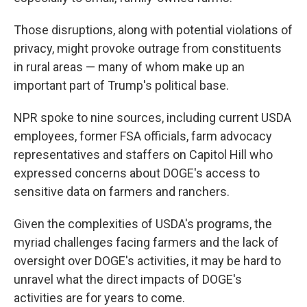
Those disruptions, along with potential violations of
privacy, might provoke outrage from constituents
in rural areas — many of whom make up an
important part of Trump's political base.
NPR spoke to nine sources, including current USDA
employees, former FSA officials, farm advocacy
representatives and staffers on Capitol Hill who
expressed concerns about DOGE's access to
sensitive data on farmers and ranchers.
Given the complexities of USDA's programs, the
myriad challenges facing farmers and the lack of
oversight over DOGE's activities, it may be hard to
unravel what the direct impacts of DOGE's
activities are for years to come.