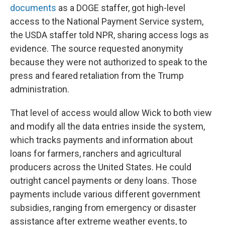
documents
as a DOGE staffer, got high-level
access to the National Payment Service system,
the USDA staffer told NPR, sharing access logs as
evidence. The source requested anonymity
because they were not authorized to speak to the
press and feared retaliation from the Trump
administration.
That level of access would allow Wick to both view
and modify all the data entries inside the system,
which tracks payments and information about
loans for farmers, ranchers and agricultural
producers across the United States. He could
outright cancel payments or deny loans. Those
payments include various different government
subsidies, ranging from emergency or disaster
assistance after extreme weather events, to