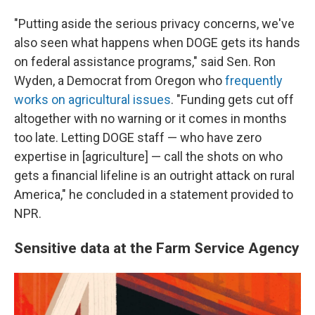
"Putting aside the serious privacy concerns, we've
also seen what happens when DOGE gets its hands
on federal assistance programs," said Sen. Ron
Wyden, a Democrat from Oregon who
frequently
works on agricultural issues
. "Funding gets cut off
altogether with no warning or it comes in months
too late. Letting DOGE staff — who have zero
expertise in [agriculture] — call the shots on who
gets a financial lifeline is an outright attack on rural
America," he concluded in a statement provided to
NPR.
Sensitive data at the Farm Service Agency