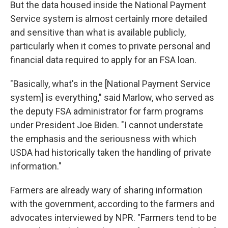
But the data housed inside the National Payment
Service system is almost certainly more detailed
and sensitive than what is available publicly,
particularly when it comes to private personal and
financial data required to apply for an FSA loan.
"Basically, what's in the [National Payment Service
system] is everything," said Marlow, who served as
the deputy FSA administrator for farm programs
under President Joe Biden. "I cannot understate
the emphasis and the seriousness with which
USDA had historically taken the handling of private
information."
Farmers are already wary of sharing information
with the government, according to the farmers and
advocates interviewed by NPR. "Farmers tend to be