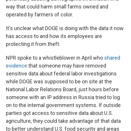
way that could harm small farms owned and
operated by farmers of color.
It's unclear what DOGE is doing with the data it now
has access to and how its employees are
protecting it from theft.
NPR spoke to a whistleblower in April who
shared
evidence
that someone may have removed
sensitive data about federal labor investigations
while DOGE was supposed to be on site at the
National Labor Relations Board, just hours before
someone with an IP address in Russia tried to log
on to the internal government systems. If outside
parties got access to sensitive data about U.S.
agriculture, they could take advantage of that data
to better understand U.S. food security and areas