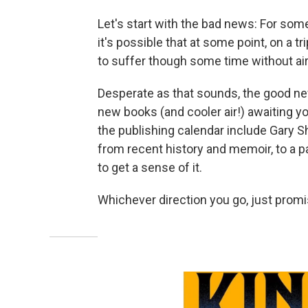
Let's start with the bad news: For some 
it's possible that at some point, on a tr
to suffer though some time without air
Desperate as that sounds, the good new
new books (and cooler air!) awaiting yo
the publishing calendar include Gary S
from recent history and memoir, to a p
to get a sense of it.
Whichever direction you go, just promi