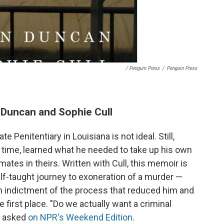
/ Penguin Press
/
Penguin Press
n Duncan and Sophie Cull
 Penitentiary in Louisiana is not ideal. Still,
 time, learned what he needed to take up his own
ates in theirs. Written with Cull, this memoir is
elf-taught journey to exoneration of a murder —
 an indictment of the process that reduced him and
e first place. "Do we actually want a criminal
he asked
on NPR's Weekend Edition
.