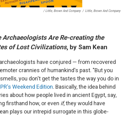
/ Little, Brown And Company
/
Little, Brown And Company
 Archaeologists Are Re-creating the
es of Lost Civilizations
, by Sam Kean
 archaeologists have conjured — from recovered
e remoter crannies of humankind's past. "But you
 smells, you don't get the tastes the way you do in
NPR's Weekend Edition
. Basically, the idea behind
ries about how people lived in ancient Egypt, say,
ying firsthand how, or even
if
, they would have
ean plays our intrepid surrogate in this globe-