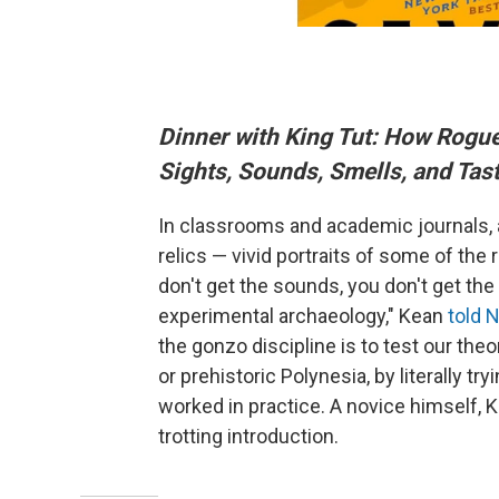
Dinner with King Tut: How Rogue
Sights, Sounds, Smells, and Tast
In classrooms and academic journals,
relics — vivid portraits of some of th
don't get the sounds, you don't get the
experimental archaeology," Kean
told 
the gonzo discipline is to test our theo
or prehistoric Polynesia, by literally tr
worked in practice. A novice himself, K
trotting introduction.