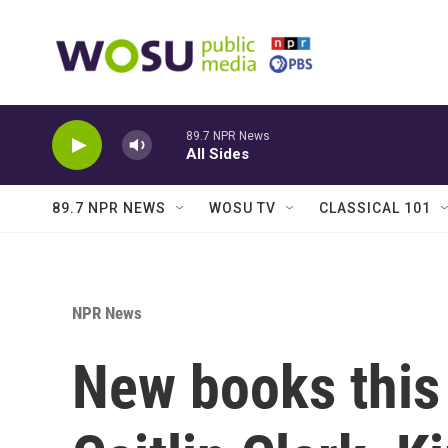
Skip to main content
89.7 NPR News
All Sides
89.7 NPR NEWS
WOSU TV
CLASSICAL 101
NPR News
New books this