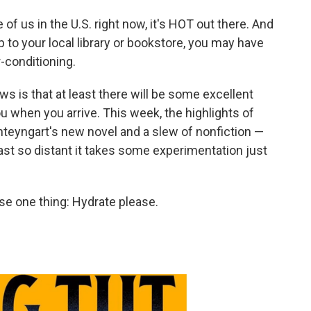
of us in the U.S. right now, it's HOT out there. And
ip to your local library or bookstore, you may have
-conditioning.
s is that at least there will be some excellent
u when you arrive. This week, the highlights of
hteyngart's new novel and a slew of nonfiction —
ast so distant it takes some experimentation just
se one thing: Hydrate please.