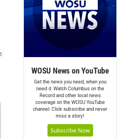
WOSU News on YouTube
Get the news you need, when you
need it. Watch Columbus on the
Record and other local news
coverage on the WOSU YouTube
channel. Click subscribe and never
miss a story!
Subscribe Now