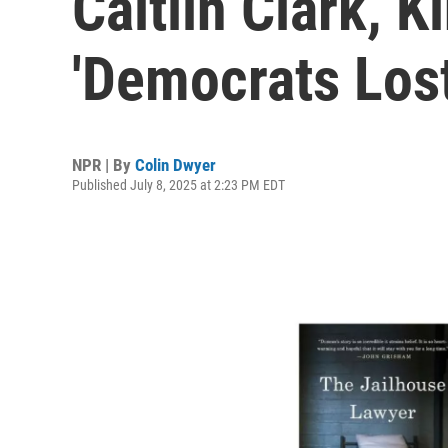
Caitlin Clark, K
'Democrats Los
NPR | By
Colin Dwyer
Published July 8, 2025 at 2:23 PM EDT