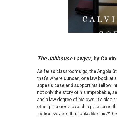
The Jailhouse Lawyer
, by Calvi
As far as classrooms go, the Angola State
that's where Duncan, one law book at a
appeals case and support his fellow inm
not only the story of his improbable, s
and a law degree of his own; it's also
other prisoners to such a position in th
justice system that looks like this?" 