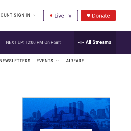
Live TV
Donate
OUNT SIGN IN
All Streams
NEXT UP:
12:00 PM
On Point
NEWSLETTERS
EVENTS
AIRFARE