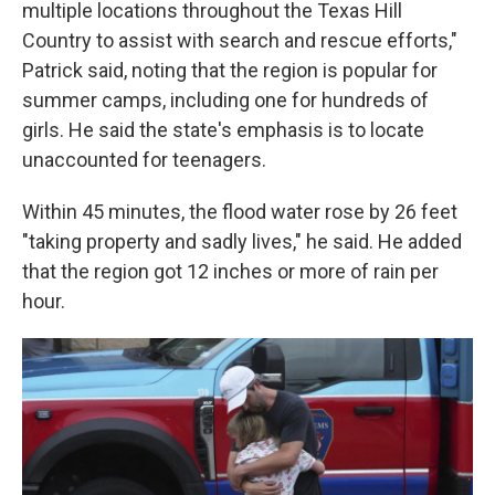
multiple locations throughout the Texas Hill
Country to assist with search and rescue efforts,"
Patrick said, noting that the region is popular for
summer camps, including one for hundreds of
girls. He said the state's emphasis is to locate
unaccounted for teenagers.
Within 45 minutes, the flood water rose by 26 feet
"taking property and sadly lives," he said. He added
that the region got 12 inches or more of rain per
hour.