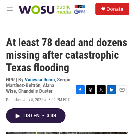
Skip to main content
S
Donate
e
M
a
e
r
n
c
u
h
At least 78 dead and dozens
u
e
missing after catastrophic
r
y
Texas flooding
NPR | By
Vanessa Romo
,
Sergio
Martínez-Beltrán
,
Alana
Wise
,
Chandelis Duster
F
T
T
L
E
Published July 5, 2025 at 8:00 PM EDT
a
h
w
i
m
c
r
i
n
a
e
e
t
k
i
LISTEN
•
3:38
b
a
t
e
l
o
d
e
d
o
s
r
I