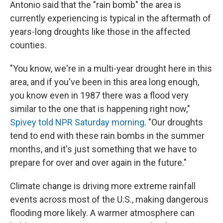
Antonio said that the "rain bomb" the area is
currently experiencing is typical in the aftermath of
years-long droughts like those in the affected
counties.
"You know, we're in a multi-year drought here in this
area, and if you've been in this area long enough,
you know even in 1987 there was a flood very
similar to the one that is happening right now,"
Spivey told NPR Saturday morning
. "Our droughts
tend to end with these rain bombs in the summer
months, and it's just something that we have to
prepare for over and over again in the future."
Climate change is driving more extreme rainfall
events across most of the U.S., making dangerous
flooding more likely. A warmer atmosphere can