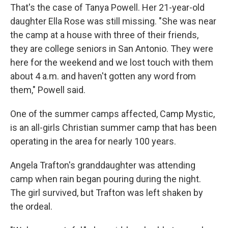
That's the case of Tanya Powell. Her 21-year-old
daughter Ella Rose was still missing. "She was near
the camp at a house with three of their friends,
they are college seniors in San Antonio. They were
here for the weekend and we lost touch with them
about 4 a.m. and haven't gotten any word from
them," Powell said.
One of the summer camps affected, Camp Mystic,
is an all-girls Christian summer camp that has been
operating in the area for nearly 100 years.
Angela Trafton's granddaughter was attending
camp when rain began pouring during the night.
The girl survived, but Trafton was left shaken by
the ordeal.