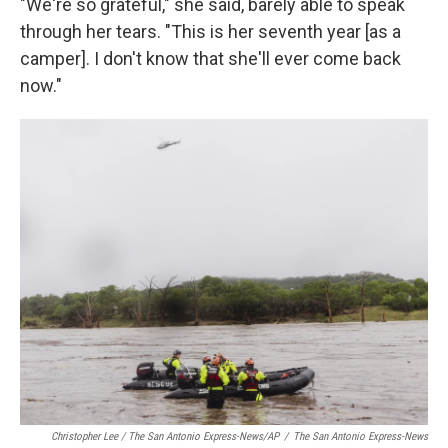
"We're so grateful," she said, barely able to speak
through her tears. "This is her seventh year [as a
camper]. I don't know that she'll ever come back
now."
Christopher Lee / The San Antonio Express-News/AP
/
The San Antonio Express-News