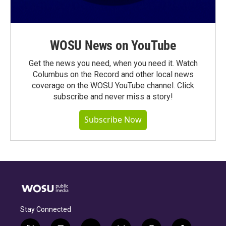
WOSU News on YouTube
Get the news you need, when you need it. Watch
Columbus on the Record and other local news
coverage on the WOSU YouTube channel. Click
subscribe and never miss a story!
Subscribe Now
Stay Connected