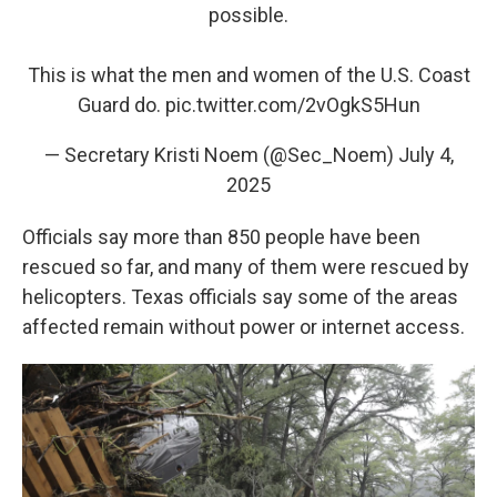
possible.
This is what the men and women of the U.S. Coast
Guard do.
pic.twitter.com/2vOgkS5Hun
— Secretary Kristi Noem (@Sec_Noem)
July 4,
2025
Officials say more than 850 people have been
rescued so far, and many of them were rescued by
helicopters. Texas officials say some of the areas
affected remain without power or internet access.