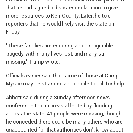
that he had signed a disaster declaration to give
more resources to Kerr County. Later, he told
reporters that he would likely visit the state on
Friday.
"These families are enduring an unimaginable
tragedy, with many lives lost, and many still
missing," Trump wrote.
Officials earlier said that some of those at Camp
Mystic may be stranded and unable to call for help.
Abbott said during a Sunday afternoon news
conference that in areas affected by flooding
across the state, 41 people were missing, though
he conceded there could be many others who are
unaccounted for that authorities don't know about.