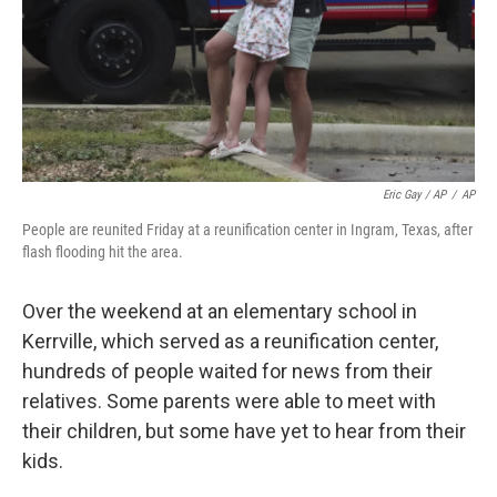
Eric Gay / AP
/
AP
People are reunited Friday at a reunification center in Ingram, Texas, after
flash flooding hit the area.
Over the weekend at an elementary school in
Kerrville, which served as a reunification center,
hundreds of people waited for news from their
relatives. Some parents were able to meet with
their children, but some have yet to hear from their
kids.