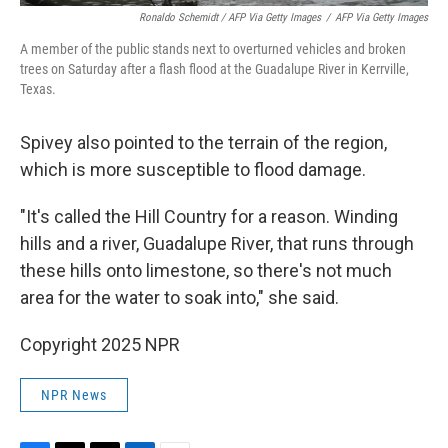
Ronaldo Schemidt / AFP Via Getty Images
/
AFP Via Getty Images
A member of the public stands next to overturned vehicles and broken
trees on Saturday after a flash flood at the Guadalupe River in Kerrville,
Texas.
Spivey also pointed to the terrain of the region,
which is more susceptible to flood damage.
"It's called the Hill Country for a reason. Winding
hills and a river, Guadalupe River, that runs through
these hills onto limestone, so there's not much
area for the water to soak into," she said.
Copyright 2025 NPR
NPR News