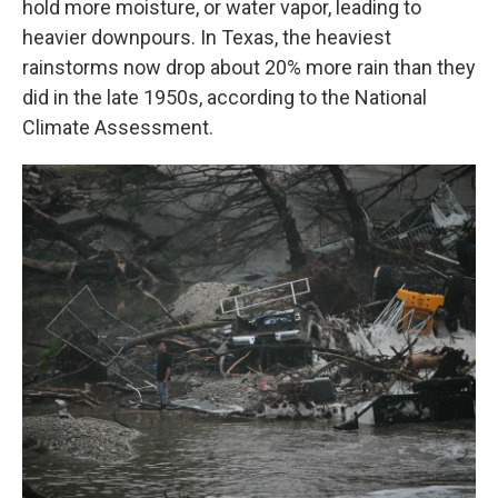
hold more moisture, or water vapor, leading to
heavier downpours. In Texas, the heaviest
rainstorms now drop about 20% more rain than they
did in the late 1950s, according to the National
Climate Assessment.