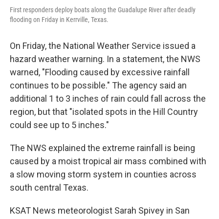
First responders deploy boats along the Guadalupe River after deadly
flooding on Friday in Kerrville, Texas.
On Friday, the National Weather Service issued a
hazard weather warning. In a statement, the NWS
warned, "Flooding caused by excessive rainfall
continues to be possible." The agency said an
additional 1 to 3 inches of rain could fall across the
region, but that "isolated spots in the Hill Country
could see up to 5 inches."
The NWS explained the extreme rainfall is being
caused by a moist tropical air mass combined with
a slow moving storm system in counties across
south central Texas.
KSAT News meteorologist Sarah Spivey in San