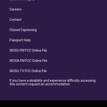
Careers
Contact
Closed Captioning
Passport Help
WOSU FM FCC Online File
WOSA FM FCC Online File
WOSU TV FCC Online File
If you have a disability and experience difficulty accessing
this content request an accommodation.