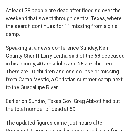
At least 78 people are dead after flooding over the
weekend that swept through central Texas, where
the search continues for 11 missing from a girls'
camp.
Speaking at a news conference Sunday, Kerr
County Sheriff Larry Leitha said of the 68 deceased
in his county, 40 are adults and 28 are children.
There are 10 children and one counselor missing
from Camp Mystic, a Christian summer camp next
to the Guadalupe River.
Earlier on Sunday, Texas Gov. Greg Abbott had put
the total number of dead at 69.
The updated figures came just hours after
President Trump said on his social media platform