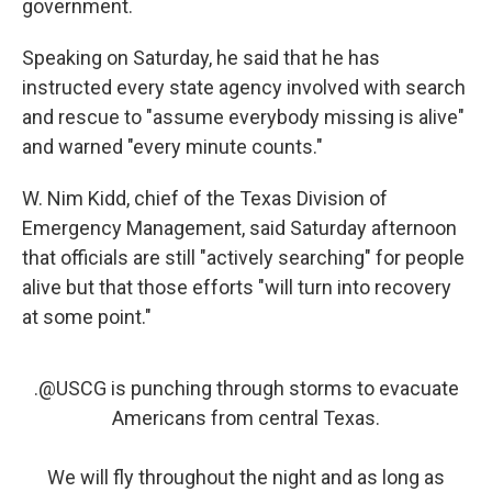
government.
Speaking on Saturday, he said that he has
instructed every state agency involved with search
and rescue to "assume everybody missing is alive"
and warned "every minute counts."
W. Nim Kidd, chief of the Texas Division of
Emergency Management, said Saturday afternoon
that officials are still "actively searching" for people
alive but that those efforts "will turn into recovery
at some point."
.
@USCG
is punching through storms to evacuate
Americans from central Texas.
We will fly throughout the night and as long as