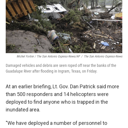
Michel Fortier / The San Antonio Express-News/AP
/
The San Antonio Express-News
Damaged vehicles and debris are seen roped off near the banks of the
Guadalupe River after flooding in Ingram, Texas, on Friday.
At an earlier briefing, Lt. Gov. Dan Patrick said more
than 500 responders and 14 helicopters were
deployed to find anyone who is trapped in the
inundated area.
"We have deployed a number of personnel to