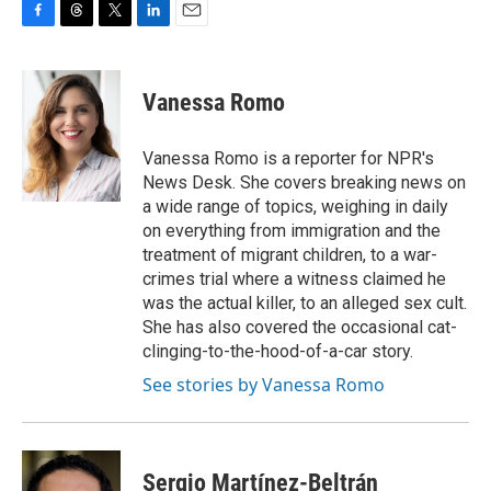
F
T
T
L
E
a
h
w
i
m
c
r
i
n
a
e
e
t
k
i
Vanessa Romo
b
a
t
e
l
o
d
e
d
o
s
r
I
Vanessa Romo is a reporter for NPR's
k
n
News Desk. She covers breaking news on
a wide range of topics, weighing in daily
on everything from immigration and the
treatment of migrant children, to a war-
crimes trial where a witness claimed he
was the actual killer, to an alleged sex cult.
She has also covered the occasional cat-
clinging-to-the-hood-of-a-car story.
See stories by Vanessa Romo
Sergio Martínez-Beltrán