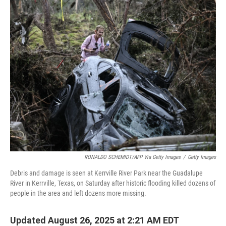
k
n
RONALDO SCHEMIDT/AFP Via Getty Images
/
Getty Images
Debris and damage is seen at Kerrville River Park near the Guadalupe
River in Kerrville, Texas, on Saturday after historic flooding killed dozens of
people in the area and left dozens more missing.
Updated August 26, 2025 at 2:21 AM EDT