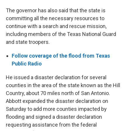
The governor has also said that the state is
committing all the necessary resources to
continue with a search and rescue mission,
including members of the Texas National Guard
and state troopers.
Follow coverage of the flood from Texas
Public Radio
He issued a disaster declaration for several
counties in the area of the state known as the Hill
Country, about 70 miles north of San Antonio.
Abbott expanded the disaster declaration on
Saturday to add more counties impacted by
flooding and signed a disaster declaration
requesting assistance from the federal