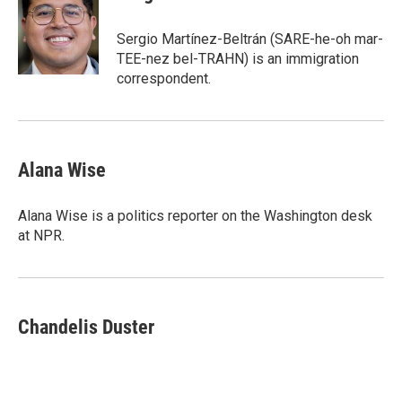
Sergio Martínez-Beltrán (SARE-he-oh mar-
TEE-nez bel-TRAHN) is an immigration
correspondent.
Alana Wise
Alana Wise is a politics reporter on the Washington desk
at NPR.
Chandelis Duster