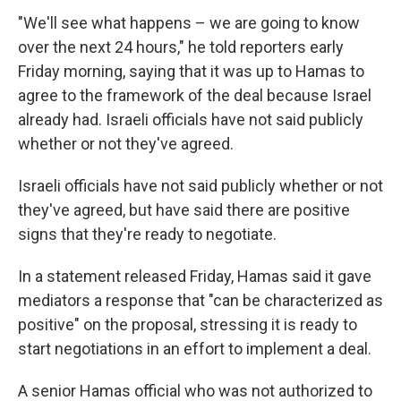
"We'll see what happens – we are going to know
over the next 24 hours," he told reporters early
Friday morning, saying that it was up to Hamas to
agree to the framework of the deal because Israel
already had. Israeli officials have not said publicly
whether or not they've agreed.
Israeli officials have not said publicly whether or not
they've agreed, but have said there are positive
signs that they're ready to negotiate.
In a statement released Friday, Hamas said it gave
mediators a response that "can be characterized as
positive" on the proposal, stressing it is ready to
start negotiations in an effort to implement a deal.
A senior Hamas official who was not authorized to