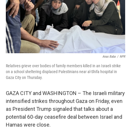
Anas Baba
/
NPR
Relatives grieve over bodies of family members killed in an Israeli strike
on a school sheltering displaced Palestinians near al-Shifa hospital in
Gaza City on Thursday.
GAZA CITY and WASHINGTON – The Israeli military
intensified strikes throughout Gaza on Friday, even
as President Trump signaled that talks about a
potential 60-day ceasefire deal between Israel and
Hamas were close.