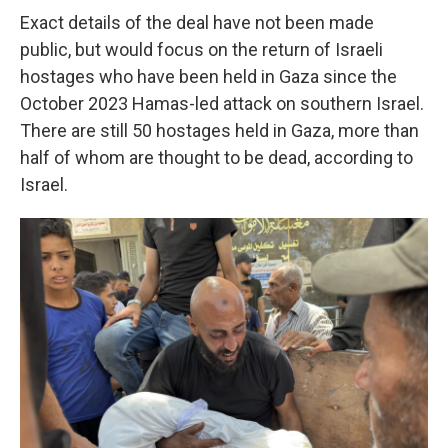
Exact details of the deal have not been made
public, but would focus on the return of Israeli
hostages who have been held in Gaza since the
October 2023 Hamas-led attack on southern Israel.
There are still 50 hostages held in Gaza, more than
half of whom are thought to be dead, according to
Israel.