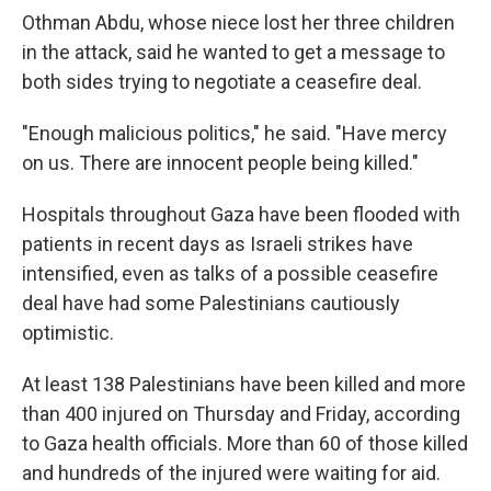
Othman Abdu, whose niece lost her three children
in the attack, said he wanted to get a message to
both sides trying to negotiate a ceasefire deal.
"Enough malicious politics," he said. "Have mercy
on us. There are innocent people being killed."
Hospitals throughout Gaza have been flooded with
patients in recent days as Israeli strikes have
intensified, even as talks of a possible ceasefire
deal have had some Palestinians cautiously
optimistic.
At least 138 Palestinians have been killed and more
than 400 injured on Thursday and Friday, according
to Gaza health officials. More than 60 of those killed
and hundreds of the injured were waiting for aid.