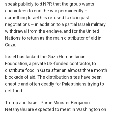
speak publicly told NPR that the group wants
guarantees to end the war permanently –
something Israel has refused to do in past
negotiations – in addition to a partial Israeli military
withdrawal from the enclave, and for the United
Nations to return as the main distributor of aid in
Gaza.
Israel has tasked the Gaza Humanitarian
Foundation, a private US-funded contractor, to
distribute food in Gaza after an almost three month
blockade of aid. The distribution sites have been
chaotic and often deadly for Palestinians trying to
get food.
Trump and Israeli Prime Minister Benjamin
Netanyahu are expected to meet in Washington on