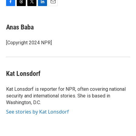
F
T
T
L
E
a
h
w
i
m
c
r
i
n
a
e
e
t
k
i
Anas Baba
b
a
t
e
l
o
d
e
d
o
s
r
I
[Copyright 2024 NPR]
k
n
Kat Lonsdorf
Kat Lonsdorf is reporter for NPR, often covering national
security and international stories. She is based in
Washington, D.C.
See stories by Kat Lonsdorf