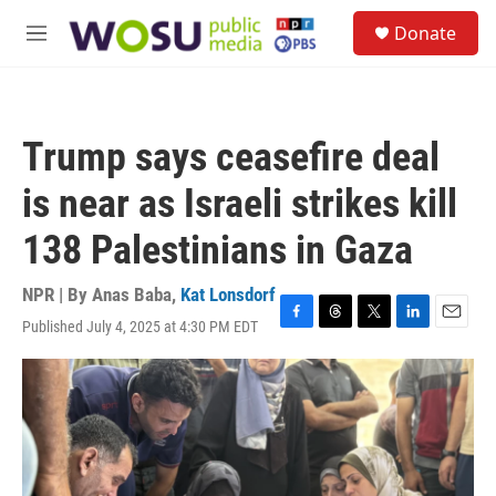
Skip to main content
S
Donate
e
M
a
e
r
n
c
u
h
Trump says ceasefire deal
u
e
is near as Israeli strikes kill
r
y
138 Palestinians in Gaza
NPR | By
Anas Baba
,
Kat Lonsdorf
Published July 4, 2025 at 4:30 PM EDT
F
T
T
L
E
a
h
w
i
m
c
r
i
n
a
e
e
t
k
i
b
a
t
e
l
o
d
e
d
o
s
r
I
k
n