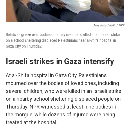
Anas Baba / NPR
/
NPR
Relatives grieve over bodies of family members killed in an Israeli strike
on a school sheltering displaced Palestinians near al-Shifa hospital in
Gaza City on Thursday.
Israeli strikes in Gaza intensify
At al-Shifa hospital in Gaza City, Palestinians
mourned over the bodies of loved ones, including
several children, who were killed in an Israeli strike
on a nearby school sheltering displaced people on
Thursday. NPR witnessed at least nine bodies in
the morgue, while dozens of injured were being
treated at the hospital.