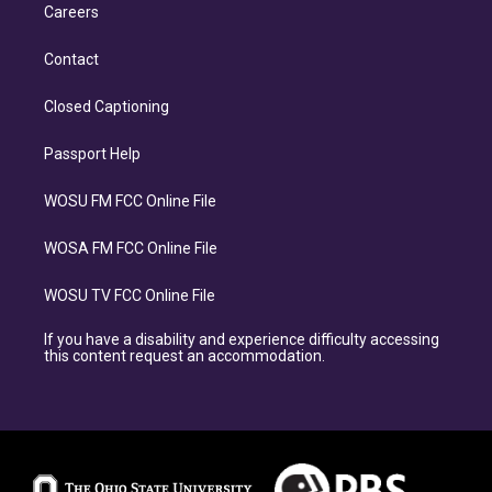
Careers
Contact
Closed Captioning
Passport Help
WOSU FM FCC Online File
WOSA FM FCC Online File
WOSU TV FCC Online File
If you have a disability and experience difficulty accessing
this content request an accommodation.