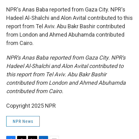
NPR's Anas Baba reported from Gaza City. NPR's
Hadeel Al-Shalchi and Alon Avital contributed to this
report from Tel Aviv. Abu Bakr Bashir contributed
from London and Ahmed Abuhamda contributed
from Cairo.
NPR's Anas Baba reported from Gaza City. NPR's
Hadeel Al-Shalchi and Alon Avital contributed to
this report from Tel Aviv. Abu Bakr Bashir
contributed from London and Ahmed Abuhamda
contributed from Cairo.
Copyright 2025 NPR
NPR News