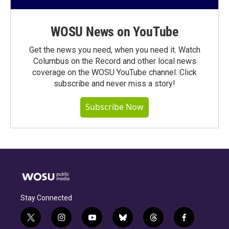
WOSU News on YouTube
Get the news you need, when you need it. Watch
Columbus on the Record and other local news
coverage on the WOSU YouTube channel. Click
subscribe and never miss a story!
Subscribe Now
Stay Connected
t
i
y
b
t
f