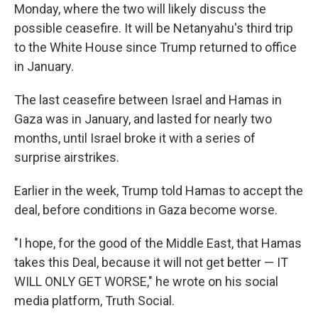
Monday, where the two will likely discuss the
possible ceasefire. It will be Netanyahu's third trip
to the White House since Trump returned to office
in January.
The last ceasefire between Israel and Hamas in
Gaza was in January, and lasted for nearly two
months, until Israel broke it with a series of
surprise airstrikes.
Earlier in the week, Trump told Hamas to accept the
deal, before conditions in Gaza become worse.
"I hope, for the good of the Middle East, that Hamas
takes this Deal, because it will not get better — IT
WILL ONLY GET WORSE," he wrote on his social
media platform, Truth Social.