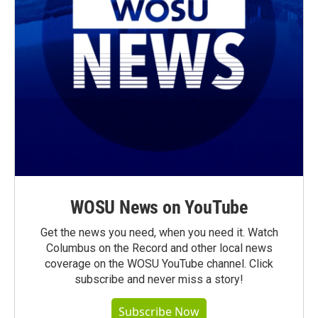
WOSU News on YouTube
Get the news you need, when you need it. Watch
Columbus on the Record and other local news
coverage on the WOSU YouTube channel. Click
subscribe and never miss a story!
Subscribe Now