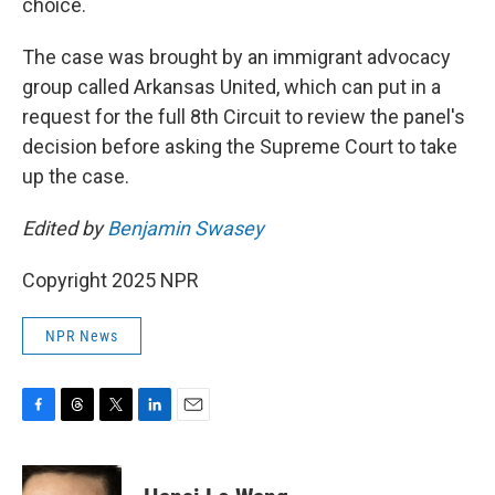
choice.
The case was brought by an immigrant advocacy
group called Arkansas United, which can put in a
request for the full 8th Circuit to review the panel's
decision before asking the Supreme Court to take
up the case.
Edited by
Benjamin Swasey
Copyright 2025 NPR
NPR News
F
T
T
L
E
a
h
w
i
m
c
r
i
n
a
e
e
t
k
i