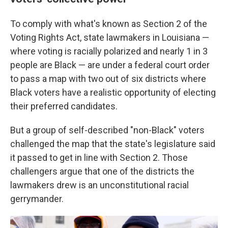
To comply with what's known as Section 2 of the
Voting Rights Act, state lawmakers in Louisiana —
where voting is racially polarized and nearly 1 in 3
people are Black — are under a federal court order
to pass a map with two out of six districts where
Black voters have a realistic opportunity of electing
their preferred candidates.
But a group of self-described "non-Black" voters
challenged the map that the state's legislature said
it passed to get in line with Section 2. Those
challengers argue that one of the districts the
lawmakers drew is an unconstitutional racial
gerrymander.