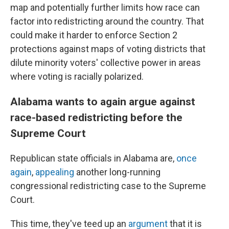
map and potentially further limits how race can
factor into redistricting around the country. That
could make it harder to enforce Section 2
protections against maps of voting districts that
dilute minority voters' collective power in areas
where voting is racially polarized.
Alabama wants to again argue against
race-based redistricting before the
Supreme Court
Republican state officials in Alabama are,
once
again
,
appealing
another long-running
congressional redistricting case to the Supreme
Court.
This time, they've teed up an
argument
that it is