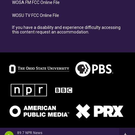
WOSA FM FCC Online File
WOSU TV FCC Online File
If you have a disability and experience difficulty accessing
this content request an accommodation.
89.7 NPR News