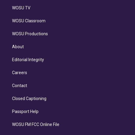
WOSU TV
WOSU Classroom
WOSU Productions
About
Editorial Integrity
Careers
Contact
Closed Captioning
Passport Help
WOSU FM FCC Online File