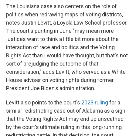
The Louisiana case also centers on the role of
politics when redrawing maps of voting districts,
notes Justin Levitt, a Loyola Law School professor.
The court's punting in June "may mean more
justices want to think a little bit more about the
interaction of race and politics and the Voting
Rights Act than I would have thought, but that's not
sort of prejudging the outcome of that
consideration," adds Levitt, who served as a White
House adviser on voting rights during former
President Joe Biden's administration.
Levitt also points to the court's
2023 ruling
for a
similar redistricting case out of Alabama as a sign
that the Voting Rights Act may end up unscathed
by the court's ultimate ruling in this long-running
redistricting battle. In that decision, the court