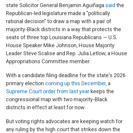
state Solicitor General Benjamin Aguiñaga
said
the
Republican-led legislature made a "politically
rational decision" to draw a map with a pair of
majority-Black districts in a way that protects the
seats of three top Louisiana Republicans — U.S.
House Speaker Mike Johnson, House Majority
Leader Steve Scalise and Rep. Julia Letlow, a House
Appropriations Committee member.
With a candidate filing deadline for the state's 2026
primary election
coming up this December
, a
Supreme Court order from last year
keeps the
congressional map with two majority-Black
districts in effect at least for now.
But voting rights advocates are keeping watch for
any ruling by the high court that strikes down the