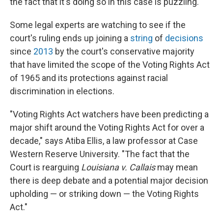
the fact that it's doing so in this case is puzzling."
Some legal experts are watching to see if the
court's ruling ends up joining a
string
of
decisions
since
2013
by the court's conservative majority
that have limited the scope of the Voting Rights Act
of 1965 and its protections against racial
discrimination in elections.
"Voting Rights Act watchers have been predicting a
major shift around the Voting Rights Act for over a
decade," says Atiba Ellis, a law professor at Case
Western Reserve University. "The fact that the
Court is rearguing
Louisiana v. Callais
may mean
there is deep debate and a potential major decision
upholding — or striking down — the Voting Rights
Act."