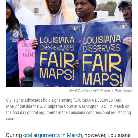
Jemal Countess / Getty Images
/
Getty Images
Civil rights advocates hold signs saying "LOUISIANA DESERVES FAIR
MAPS!" outside the U.S. Supreme Court in Washington, D.C., in March on
the first day of oral arguments in the Louisiana congressional redistricting
case.
During
oral arguments in March
, however, Louisiana