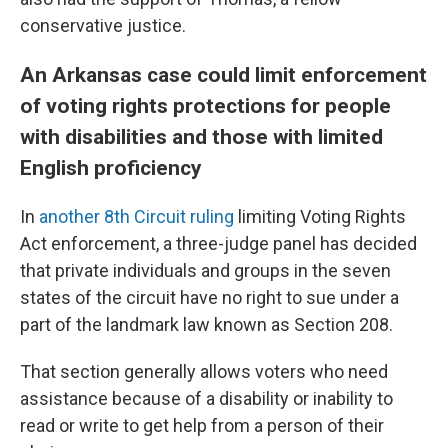
conservative justice.
An Arkansas case could limit enforcement
of voting rights protections for people
with disabilities and those with limited
English proficiency
In
another 8th Circuit ruling
limiting Voting Rights
Act enforcement, a three-judge panel has decided
that private individuals and groups in the seven
states of the circuit have no right to sue under a
part of the landmark law known as Section 208.
That section generally allows voters who need
assistance because of a disability or inability to
read or write to get help from a person of their