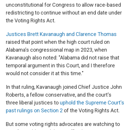
unconstitutional for Congress to allow race-based
redistricting to continue without an end date under
the Voting Rights Act.
Justices Brett Kavanaugh and Clarence Thomas
raised that point when the high court ruled on
Alabama's congressional map in 2023, when
Kavanaugh also noted: "Alabama did not raise that
temporal argument in this Court, and I therefore
would not consider it at this time."
In that ruling, Kavanaugh joined Chief Justice John
Roberts, a fellow conservative, and the court's
three liberal justices to
uphold the Supreme Court's
past rulings on Section 2
of the Voting Rights Act.
But some voting rights advocates are watching to