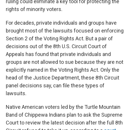
ruling could eliminate a key tool for protecting the
rights of minority voters.
For decades, private individuals and groups have
brought most of the lawsuits focused on enforcing
Section 2 of the Voting Rights Act. But a pair of
decisions out of the 8th U.S. Circuit Court of
Appeals has found that private individuals and
groups are not allowed to sue because they are not
explicitly named in the Voting Rights Act. Only the
head of the Justice Department, these 8th Circuit
panel decisions say, can file these types of
lawsuits.
Native American voters led by the Turtle Mountain
Band of Chippewa Indians plan to ask the Supreme
Court to review the latest decision after the full 8th