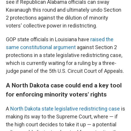
see if Republican Alabama officials can sway
Kavanaugh this round and ultimately undo Section
2 protections against the dilution of minority
voters' collective power in redistricting.
GOP state officials in Louisiana have
raised the
same constitutional argument
against Section 2
protections in a state legislative redistricting case,
which is currently waiting for a ruling by a three-
judge panel of the 5th U.S. Circuit Court of Appeals.
A North Dakota case could end a key tool
for enforcing minority voters' rights
A
North Dakota state legislative redistricting case
is
making its way to the Supreme Court, where — if
the high court decides to take it up — a potential