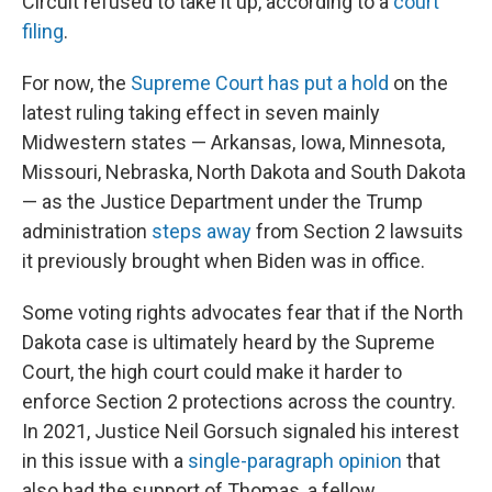
Circuit refused to take it up, according to a
court
filing
.
For now, the
Supreme Court has put a hold
on the
latest ruling taking effect in seven mainly
Midwestern states — Arkansas, Iowa, Minnesota,
Missouri, Nebraska, North Dakota and South Dakota
— as the Justice Department under the Trump
administration
steps away
from Section 2 lawsuits
it previously brought when Biden was in office.
Some voting rights advocates fear that if the North
Dakota case is ultimately heard by the Supreme
Court, the high court could make it harder to
enforce Section 2 protections across the country.
In 2021, Justice Neil Gorsuch signaled his interest
in this issue with a
single-paragraph opinion
that
also had the support of Thomas, a fellow