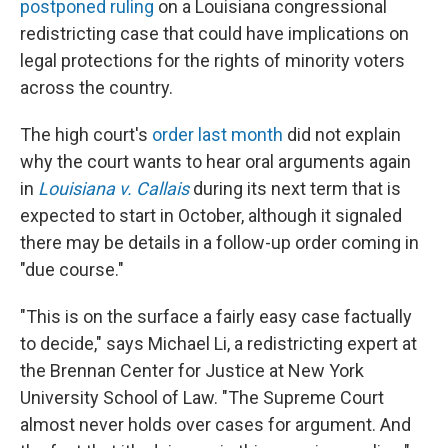
postponed ruling
on a Louisiana congressional
redistricting case that could have implications on
legal protections for the rights of minority voters
across the country.
The high court's
order last month
did not explain
why the court wants to hear oral arguments again
in
Louisiana v. Callais
during its next term that is
expected to start in October, although it signaled
there may be details in a follow-up order coming in
"due course."
"This is on the surface a fairly easy case factually
to decide," says Michael Li, a redistricting expert at
the Brennan Center for Justice at New York
University School of Law. "The Supreme Court
almost never holds over cases for argument. And