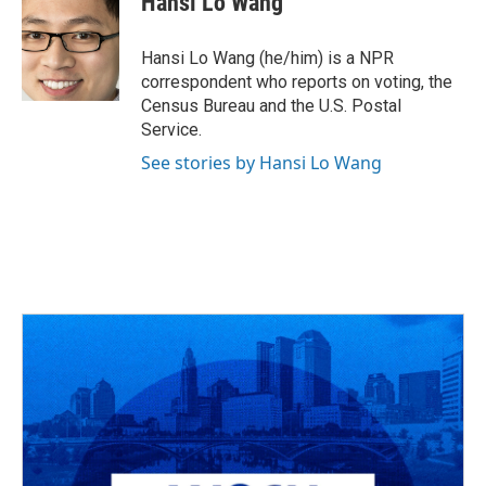
Hansi Lo Wang
b
a
t
e
l
o
d
e
d
o
s
r
I
Hansi Lo Wang (he/him) is a NPR
k
n
correspondent who reports on voting, the
Census Bureau and the U.S. Postal
Service.
See stories by Hansi Lo Wang