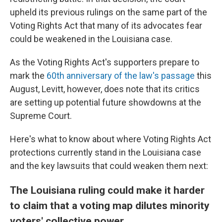
upheld its previous rulings on the same part of the
Voting Rights Act that many of its advocates fear
could be weakened in the Louisiana case.
As the Voting Rights Act's supporters prepare to
mark the
60th anniversary of the law's passage
this
August, Levitt, however, does note that its critics
are setting up potential future showdowns at the
Supreme Court.
Here's what to know about where Voting Rights Act
protections currently stand in the Louisiana case
and the key lawsuits that could weaken them next:
The Louisiana ruling could make it harder
to claim that a voting map dilutes minority
voters' collective power