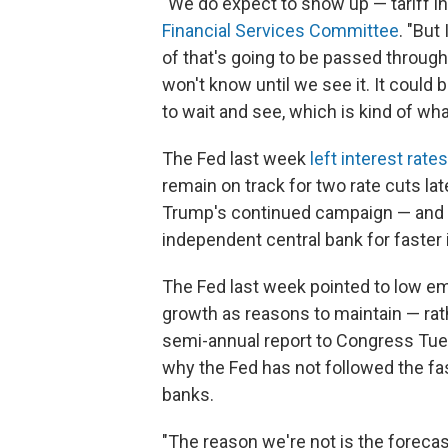
"We do expect to show up — tariff in
Financial Services Committee
. "But
of that's going to be passed throug
won't know until we see it. It could
to wait and see, which is kind of wha
The Fed last week
left interest rat
remain on track for two rate cuts la
Trump's continued campaign — and p
independent central bank for faster 
The Fed last week pointed to low 
growth as reasons to maintain — rat
semi-annual report to Congress Tue
why the Fed has not followed the fa
banks.
"The reason we're not is the forecast