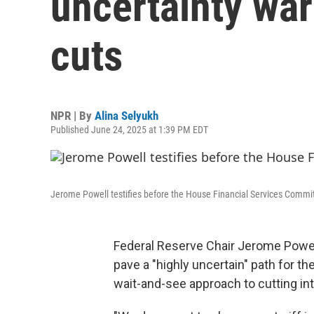
uncertainty war
cuts
NPR | By
Alina Selyukh
Published June 24, 2025 at 1:39 PM EDT
Jerome Powell testifies before the House Financial Services Commit
Federal Reserve Chair Jerome Powell
pave a "highly uncertain" path for t
wait-and-see approach to cutting int