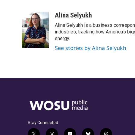
F
T
T
L
E
a
h
w
i
m
c
r
i
n
a
Alina Selyukh
e
e
t
k
i
Alina Selyukh is a business correspon
b
a
t
e
l
o
d
e
d
industries, tracking how America's bi
o
s
r
I
energy.
k
n
See stories by Alina Selyukh
Stay Connected