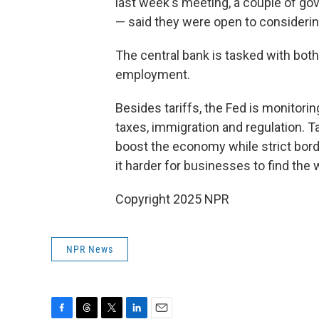
last week's meeting, a couple of g
— said they were open to considering
The central bank is tasked with bo
employment.
Besides tariffs, the Fed is monitori
taxes, immigration and regulation. T
boost the economy while strict bor
it harder for businesses to find the
Copyright 2025 NPR
NPR News