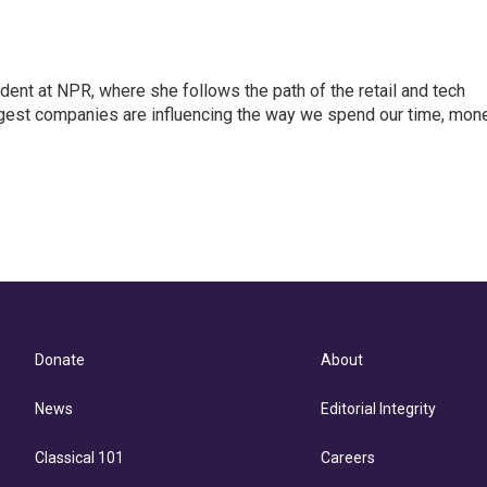
dent at NPR, where she follows the path of the retail and tech
ggest companies are influencing the way we spend our time, mon
Donate
About
News
Editorial Integrity
Classical 101
Careers