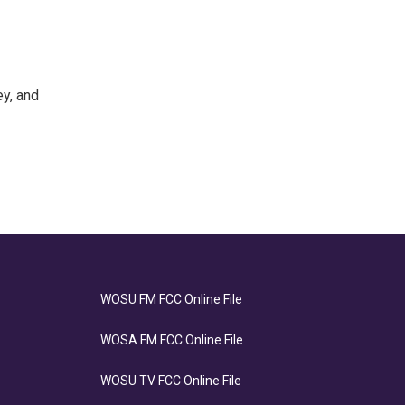
ey, and
WOSU FM FCC Online File
WOSA FM FCC Online File
WOSU TV FCC Online File