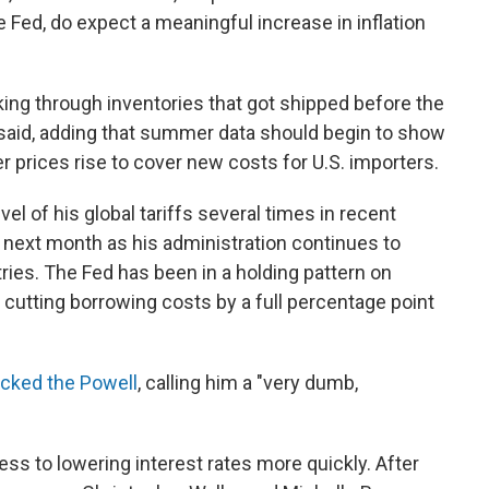
e Fed, do expect a meaningful increase in inflation
ing through inventories that got shipped before the
o said, adding that summer data should begin to show
rices rise to cover new costs for U.S. importers.
l of his global tariffs several times in recent
next month as his administration continues to
tries. The Fed has been in a holding pattern on
 cutting borrowing costs by a full percentage point
acked the Powell
, calling him a "very dumb,
ss to lowering interest rates more quickly. After