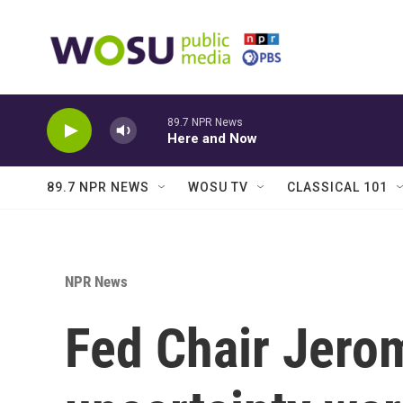
Skip to main content
89.7 NPR News
Here and Now
89.7 NPR NEWS
WOSU TV
CLASSICAL 101
NPR News
Fed Chair Jerom