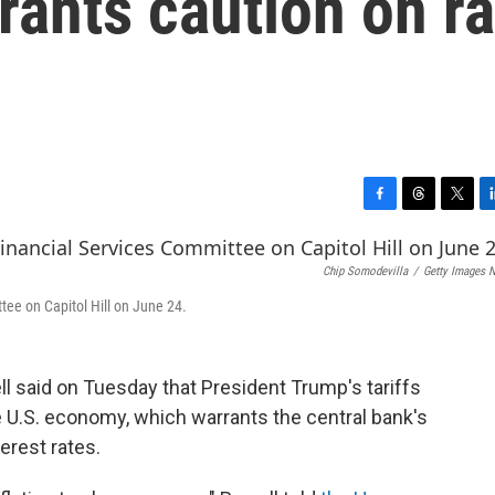
rants caution on ra
F
T
T
L
a
h
w
i
c
r
i
n
Chip Somodevilla
/
Getty Images 
e
e
t
k
b
a
t
e
tee on Capitol Hill on June 24.
o
d
e
d
o
s
r
I
k
n
 said on Tuesday that President Trump's tariffs
he U.S. economy, which warrants the central bank's
erest rates.