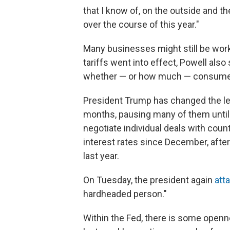
that I know of, on the outside and th
over the course of this year."
Many businesses might still be work
tariffs went into effect, Powell als
whether — or how much — consumer p
President Trump has changed the leve
months, pausing many of them until 
negotiate individual deals with coun
interest rates since December, after
last year.
On Tuesday, the president again
att
hardheaded person."
Within the Fed, there is some openne