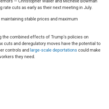
overnors — Christopher Waller and Michelle Bowman
 rate cuts as early as their next meeting in July.
th maintaining stable prices and maximum
ng the combined effects of Trump's policies on
ax cuts and deregulatory moves have the potential to
der controls and
large-scale deportations
could make
 workers they need.