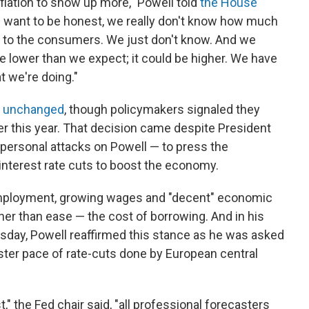
flation to show up more," Powell told
the House
 I want to be honest, we really don't know how much
h to the consumers. We just don't know. And we
 be lower than we expect; it could be higher. We have
t we're doing."
es unchanged
, though policymakers signaled they
ter this year. That decision came despite President
ersonal attacks on Powell — to press the
interest rate cuts to boost the economy.
employment, growing wages and "decent" economic
her than ease — the cost of borrowing. And in his
sday, Powell reaffirmed this stance as he was asked
ster pace of rate-cuts done by European central
," the Fed chair said, "all professional forecasters