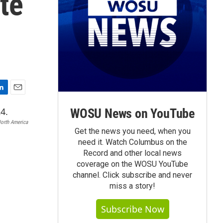
te
E
m
WOSU News on YouTube
a
North America
i
Get the news you need, when you
l
need it. Watch Columbus on the
Record and other local news
coverage on the WOSU YouTube
channel. Click subscribe and never
miss a story!
Subscribe Now