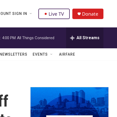
Live TV
Donate
OUNT SIGN IN
All Streams
:
4:00 PM
All Things Considered
NEWSLETTERS
EVENTS
AIRFARE
ff