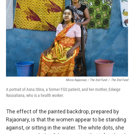
Miora Rajaonary / The End Fund
/
The End Fund
A portrait of Asna Stina, a former FGS patient, and her mother, Edwige
Rasoatiana, who is a health worker.
The effect of the painted backdrop, prepared by
Rajaonary, is that the women appear to be standing
against, or sitting in the water. The white dots, she