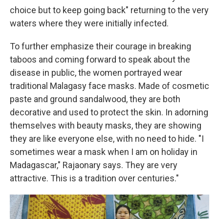
choice but to keep going back" returning to the very
waters where they were initially infected.
To further emphasize their courage in breaking
taboos and coming forward to speak about the
disease in public, the women portrayed wear
traditional Malagasy face masks. Made of cosmetic
paste and ground sandalwood, they are both
decorative and used to protect the skin. In adorning
themselves with beauty masks, they are showing
they are like everyone else, with no need to hide. "I
sometimes wear a mask when I am on holiday in
Madagascar," Rajaonary says. They are very
attractive. This is a tradition over centuries."