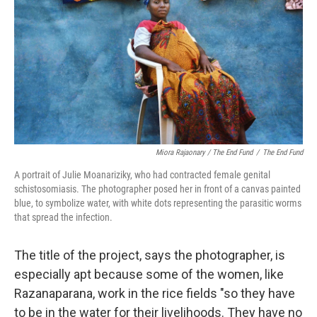
Miora Rajaonary / The End Fund
/
The End Fund
A portrait of Julie Moanariziky, who had contracted female genital
schistosomiasis. The photographer posed her in front of a canvas painted
blue, to symbolize water, with white dots representing the parasitic worms
that spread the infection.
The title of the project, says the photographer, is
especially apt because some of the women, like
Razanaparana, work in the rice fields "so they have
to be in the water for their livelihoods. They have no