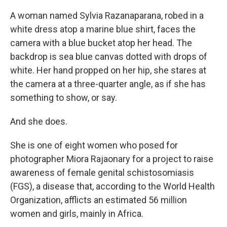
A woman named Sylvia Razanaparana, robed in a
white dress atop a marine blue shirt, faces the
camera with a blue bucket atop her head. The
backdrop is sea blue canvas dotted with drops of
white. Her hand propped on her hip, she stares at
the camera at a three-quarter angle, as if she has
something to show, or say.
And she does.
She is one of eight women who posed for
photographer Miora Rajaonary for a project to raise
awareness of female genital schistosomiasis
(FGS), a disease that, according to the World Health
Organization, afflicts an estimated 56 million
women and girls, mainly in Africa.