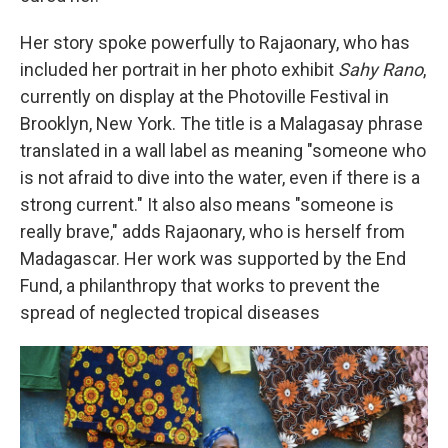
Her story spoke powerfully to Rajaonary, who has
included her portrait in her photo exhibit
Sahy Rano
,
currently on display at the Photoville Festival in
Brooklyn, New York. The title is a Malagasay phrase
translated in a wall label as meaning "someone who
is not afraid to dive into the water, even if there is a
strong current." It also also means "someone is
really brave," adds Rajaonary, who is herself from
Madagascar. Her work was supported by the End
Fund, a philanthropy that works to prevent the
spread of neglected tropical diseases