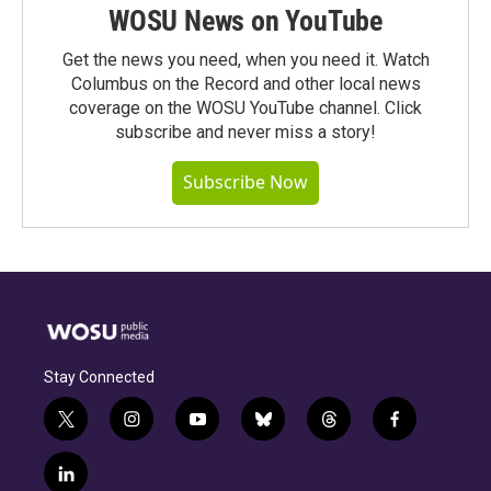
WOSU News on YouTube
Get the news you need, when you need it. Watch
Columbus on the Record and other local news
coverage on the WOSU YouTube channel. Click
subscribe and never miss a story!
Subscribe Now
Stay Connected
t
i
y
b
t
f
w
n
o
l
h
a
i
s
u
u
r
c
l
t
t
t
e
e
e