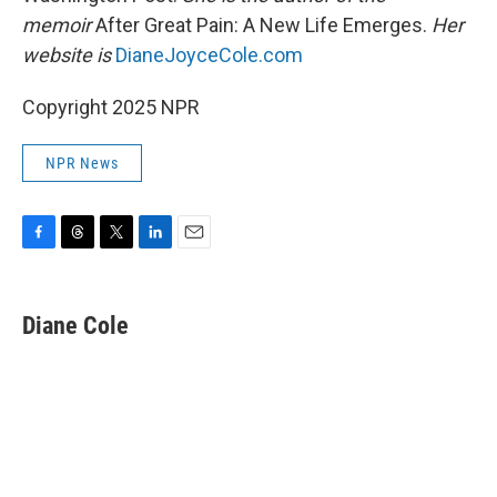
memoir
After Great Pain: A New Life Emerges.
Her
website is
DianeJoyceCole.com
Copyright 2025 NPR
NPR News
F
T
T
L
E
a
h
w
i
m
c
r
i
n
a
e
e
t
k
i
Diane Cole
b
a
t
e
l
o
d
e
d
o
s
r
I
k
n