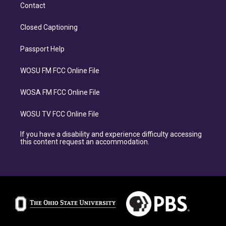
Contact
Closed Captioning
Passport Help
WOSU FM FCC Online File
WOSA FM FCC Online File
WOSU TV FCC Online File
If you have a disability and experience difficulty accessing
this content request an accommodation.