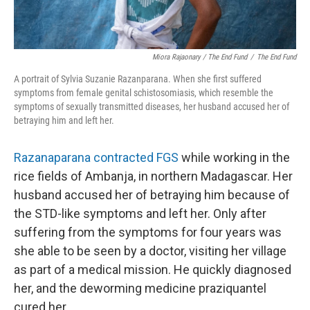
Miora Rajaonary / The End Fund
/
The End Fund
A portrait of Sylvia Suzanie Razanparana. When she first suffered
symptoms from female genital schistosomiasis, which resemble the
symptoms of sexually transmitted diseases, her husband accused her of
betraying him and left her.
Razanaparana contracted FGS
while working in the
rice fields of Ambanja, in northern Madagascar. Her
husband accused her of betraying him because of
the STD-like symptoms and left her. Only after
suffering from the symptoms for four years was
she able to be seen by a doctor, visiting her village
as part of a medical mission. He quickly diagnosed
her, and the deworming medicine praziquantel
cured her.