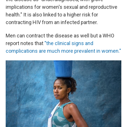
implications for women's sexual and reproductive
health." It is also linked to a higher risk for
contracting HIV from an infected partner.
Men can contract the disease as well but a WHO
report notes that
"the clinical signs and
complications are much more prevalent in women."