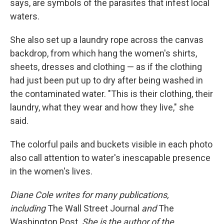
says, are symbols of the parasites that infest local
waters.
She also set up a laundry rope across the canvas
backdrop, from which hang the women's shirts,
sheets, dresses and clothing — as if the clothing
had just been put up to dry after being washed in
the contaminated water. "This is their clothing, their
laundry, what they wear and how they live," she
said.
The colorful pails and buckets visible in each photo
also call attention to water's inescapable presence
in the women's lives.
Diane Cole writes for many publications,
including
The Wall Street Journal
and
The
Washington Post.
She is the author of the