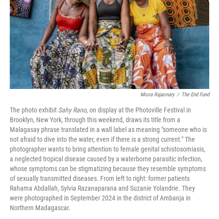
Miora Rajaonary
/
The End Fund
The photo exhibit
Sahy Rano
, on display at the Photoville Festival in
Brooklyn, New York, through this weekend, draws its title from a
Malagasay phrase translated in a wall label as meaning "someone who is
not afraid to dive into the water, even if there is a strong current." The
photographer wants to bring attention to female genital schistosomiasis,
a neglected tropical disease caused by a waterborne parasitic infection,
whose symptoms can be stigmatizing because they resemble symptoms
of sexually transmitted diseases. From left to right: former patients
Rahama Abdallah, Sylvia Razanaparana and Suzanie Yolandrie. They
were photographed in September 2024 in the district of Ambanja in
Northern Madagascar.