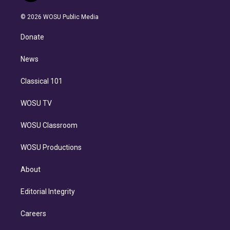
i
t
a
u
s
a
b
n
e
g
b
k
d
o
© 2026 WOSU Public Media
k
r
r
e
y
s
o
e
a
k
Donate
d
m
i
n
News
Classical 101
WOSU TV
WOSU Classroom
WOSU Productions
About
Editorial Integrity
Careers