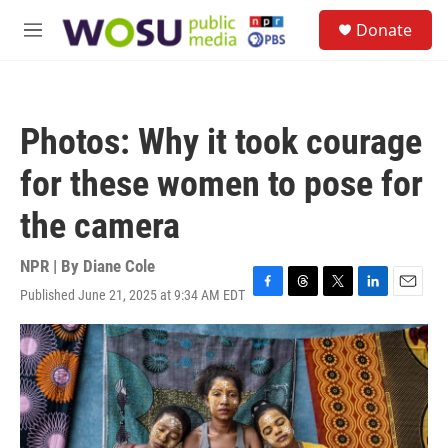
Skip to main content
S
Donate
e
M
a
e
r
n
c
u
h
Photos: Why it took courage
u
e
for these women to pose for
r
y
the camera
NPR | By
Diane Cole
Published June 21, 2025 at 9:34 AM EDT
F
T
T
L
E
a
h
w
i
m
c
r
i
n
a
e
e
t
k
i
b
a
t
e
l
o
d
e
d
o
s
r
I
k
n