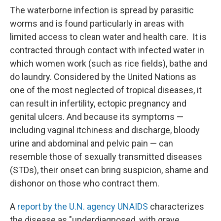
The waterborne infection is spread by parasitic
worms and is found particularly in areas with
limited access to clean water and health care. It is
contracted through contact with infected water in
which women work (such as rice fields), bathe and
do laundry. Considered by the United Nations as
one of the most neglected of tropical diseases, it
can result in infertility, ectopic pregnancy and
genital ulcers. And because its symptoms —
including vaginal itchiness and discharge, bloody
urine and abdominal and pelvic pain — can
resemble those of sexually transmitted diseases
(STDs), their onset can bring suspicion, shame and
dishonor on those who contract them.
A
report by the U.N. agency UNAIDS
characterizes
the disease as "underdiagnosed, with grave