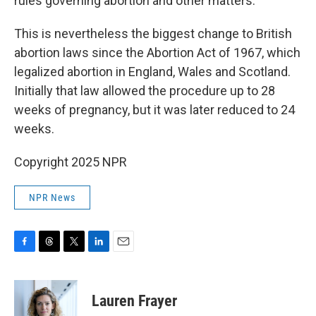
rules governing abortion and other matters.
This is nevertheless the biggest change to British
abortion laws since the Abortion Act of 1967, which
legalized abortion in England, Wales and Scotland.
Initially that law allowed the procedure up to 28
weeks of pregnancy, but it was later reduced to 24
weeks.
Copyright 2025 NPR
NPR News
F
T
T
L
E
a
h
w
i
m
c
r
i
n
a
e
e
t
k
i
Lauren Frayer
b
a
t
e
l