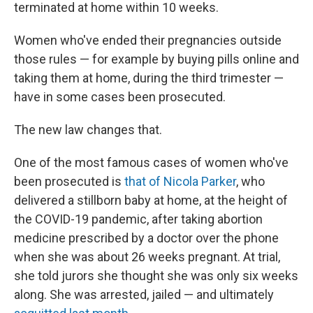
terminated at home within 10 weeks.
Women who've ended their pregnancies outside
those rules — for example by buying pills online and
taking them at home, during the third trimester —
have in some cases been prosecuted.
The new law changes that.
One of the most famous cases of women who've
been prosecuted is
that of Nicola Parker
, who
delivered a stillborn baby at home, at the height of
the COVID-19 pandemic, after taking abortion
medicine prescribed by a doctor over the phone
when she was about 26 weeks pregnant. At trial,
she told jurors she thought she was only six weeks
along. She was arrested, jailed — and ultimately