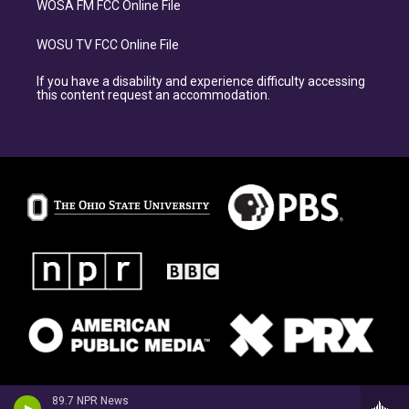
WOSA FM FCC Online File
WOSU TV FCC Online File
If you have a disability and experience difficulty accessing
this content request an accommodation.
89.7 NPR News