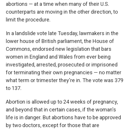
abortions — at a time when many of their U.S.
counterparts are moving in the other direction, to
limit the procedure.
In a landslide vote late Tuesday, lawmakers in the
lower house of British parliament, the House of
Commons, endorsed new legislation that bars
women in England and Wales from ever being
investigated, arrested, prosecuted or imprisoned
for terminating their own pregnancies — no matter
what term or trimester they're in. The vote was 379
to 137.
Abortion is allowed up to 24 weeks of pregnancy,
and beyond that in certain cases, if the woman's
life is in danger. But abortions have to be approved
by two doctors, except for those that are