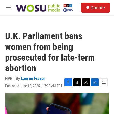
Skip to main content
S
Donate
e
M
a
e
r
n
c
u
h
U.K. Parliament bans
u
e
women from being
r
y
prosecuted for late-term
abortion
NPR | By
Lauren Frayer
Published June 18, 2025 at 7:09 AM EDT
F
T
T
L
E
a
h
w
i
m
c
r
i
n
a
e
e
t
k
i
b
a
t
e
l
o
d
e
d