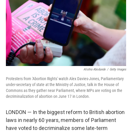
o
s
r
I
k
n
Alishia Abodunde
/
Getty Images
Protesters from 'Abortion Rights' watch Alex Davies-Jones, Parliamentary
under-secretary of state at the Ministry of Justice, talk in the House of
Commons as they gather near Parliament, where MPs are voting on the
decriminalization of abortion on June 17 in London.
LONDON — In the biggest reform to British abortion
laws in nearly 60 years, members of Parliament
have voted to decriminalize some late-term