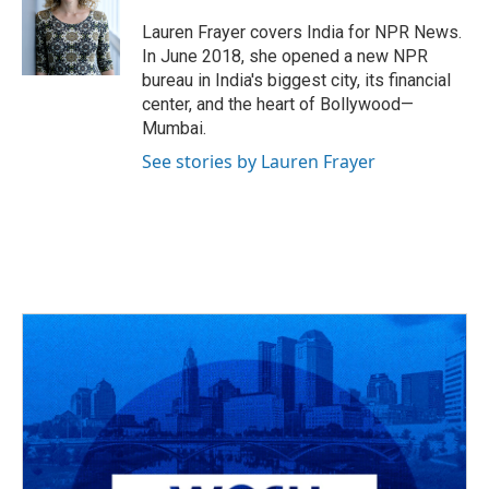
o
d
e
d
o
s
r
I
Lauren Frayer covers India for NPR News.
k
n
In June 2018, she opened a new NPR
bureau in India's biggest city, its financial
center, and the heart of Bollywood—
Mumbai.
See stories by Lauren Frayer