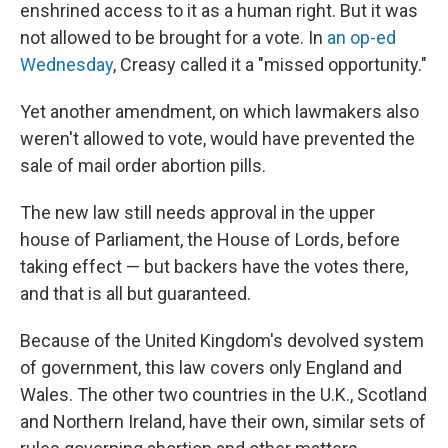
enshrined access to it as a human right. But it was
not allowed to be brought for a vote. In
an op-ed
Wednesday
, Creasy called it a "missed opportunity."
Yet another amendment, on which lawmakers also
weren't allowed to vote, would have prevented the
sale of mail order abortion pills.
The new law still needs approval in the upper
house of Parliament, the House of Lords, before
taking effect — but backers have the votes there,
and that is all but guaranteed.
Because of the United Kingdom's devolved system
of government, this law covers only England and
Wales. The other two countries in the U.K., Scotland
and Northern Ireland, have their own, similar sets of