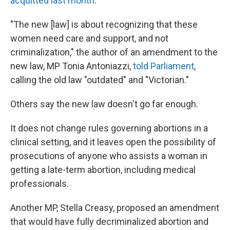
acquitted last month
.
"The new [law] is about recognizing that these
women need care and support, and not
criminalization," the author of an amendment to the
new law, MP Tonia Antoniazzi,
told Parliament
,
calling the old law "outdated" and "Victorian."
Others say the new law doesn't go far enough.
It does not change rules governing abortions in a
clinical setting, and it leaves open the possibility of
prosecutions of anyone who assists a woman in
getting a late-term abortion, including medical
professionals.
Another MP, Stella Creasy, proposed an amendment
that would have fully decriminalized abortion and