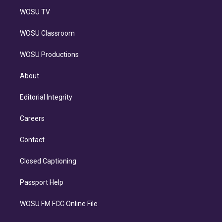
WOSU TV
WOSU Classroom
WOSU Productions
About
Editorial Integrity
Careers
Contact
Closed Captioning
Passport Help
WOSU FM FCC Online File