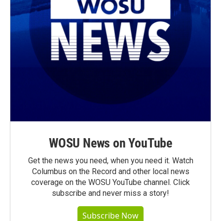
WOSU News on YouTube
Get the news you need, when you need it. Watch
Columbus on the Record and other local news
coverage on the WOSU YouTube channel. Click
subscribe and never miss a story!
Subscribe Now