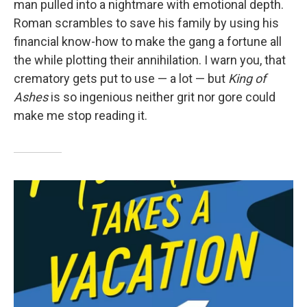
man pulled into a nightmare with emotional depth.
Roman scrambles to save his family by using his
financial know-how to make the gang a fortune all
the while plotting their annihilation. I warn you, that
crematory gets put to use — a lot — but
King of
Ashes
is so ingenious neither grit nor gore could
make me stop reading it.