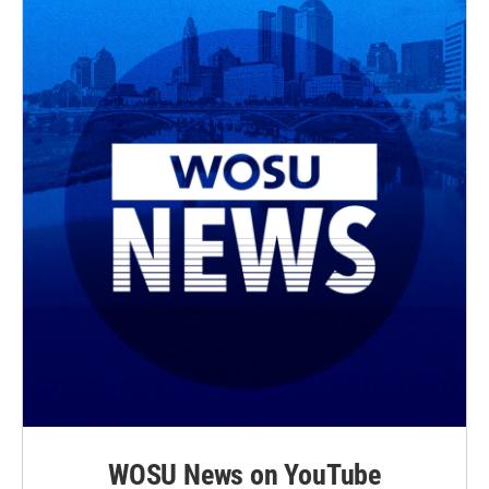
WOSU News on YouTube