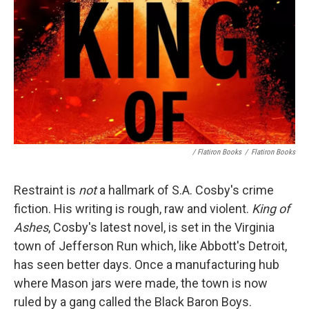
/ Flatiron Books
/
Flatiron Books
Restraint is
not
a hallmark of S.A. Cosby's crime
fiction. His writing is rough, raw and violent.
King of
Ashes
, Cosby's latest novel, is set in the Virginia
town of Jefferson Run which, like Abbott's Detroit,
has seen better days. Once a manufacturing hub
where Mason jars were made, the town is now
ruled by a gang called the Black Baron Boys.