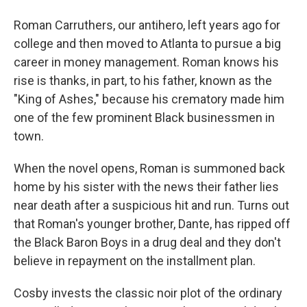
Roman Carruthers, our antihero, left years ago for
college and then moved to Atlanta to pursue a big
career in money management. Roman knows his
rise is thanks, in part, to his father, known as the
"King of Ashes," because his crematory made him
one of the few prominent Black businessmen in
town.
When the novel opens, Roman is summoned back
home by his sister with the news their father lies
near death after a suspicious hit and run. Turns out
that Roman's younger brother, Dante, has ripped off
the Black Baron Boys in a drug deal and they don't
believe in repayment on the installment plan.
Cosby invests the classic noir plot of the ordinary