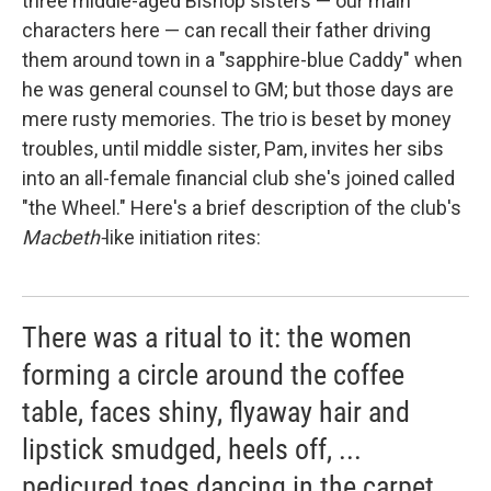
three middle-aged Bishop sisters — our main
characters here — can recall their father driving
them around town in a "sapphire-blue Caddy" when
he was general counsel to GM; but those days are
mere rusty memories. The trio is beset by money
troubles, until middle sister, Pam, invites her sibs
into an all-female financial club she's joined called
"the Wheel." Here's a brief description of the club's
Macbeth-
like initiation rites:
There was a ritual to it: the women
forming a circle around the coffee
table, faces shiny, flyaway hair and
lipstick smudged, heels off, ...
pedicured toes dancing in the carpet