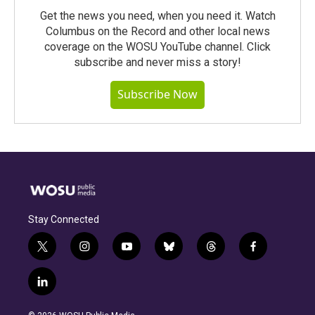
Get the news you need, when you need it. Watch
Columbus on the Record and other local news
coverage on the WOSU YouTube channel. Click
subscribe and never miss a story!
Subscribe Now
Stay Connected
t
i
y
b
t
f
w
n
o
l
h
a
i
s
u
u
r
c
l
t
t
t
e
e
e
i
t
a
u
s
a
b
n
e
g
b
k
d
o