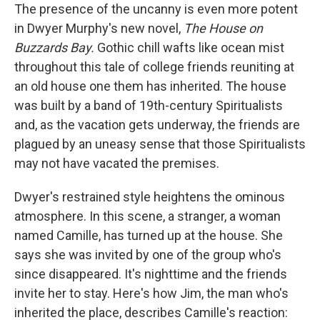
The presence of the uncanny is even more potent
in Dwyer Murphy's new novel,
The House on
Buzzards Bay.
Gothic chill wafts like ocean mist
throughout this tale of college friends reuniting at
an old house one them has inherited. The house
was built by a band of 19th-century Spiritualists
and, as the vacation gets underway, the friends are
plagued by an uneasy sense that those Spiritualists
may not have vacated the premises.
Dwyer's restrained style heightens the ominous
atmosphere. In this scene, a stranger, a woman
named Camille, has turned up at the house. She
says she was invited by one of the group who's
since disappeared. It's nighttime and the friends
invite her to stay. Here's how Jim, the man who's
inherited the place, describes Camille's reaction: