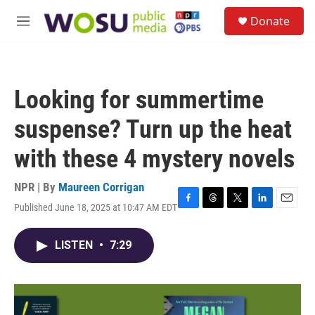
Skip to main content
S
Donate
e
M
a
e
r
n
c
u
h
Looking for summertime
u
e
suspense? Turn up the heat
r
y
with these 4 mystery novels
NPR | By
Maureen Corrigan
Published June 18, 2025 at 10:47 AM EDT
F
T
T
L
E
a
h
w
i
m
c
r
i
n
a
LISTEN
•
7:29
e
e
t
k
i
b
a
t
e
l
o
d
e
d
o
s
r
I
k
n