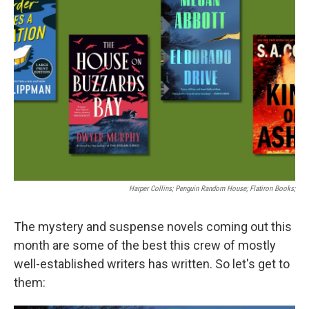
Harper Collins; Penguin Random House; Flatiron Books;
The mystery and suspense novels coming out this
month are some of the best this crew of mostly
well-established writers has written. So let's get to
them: