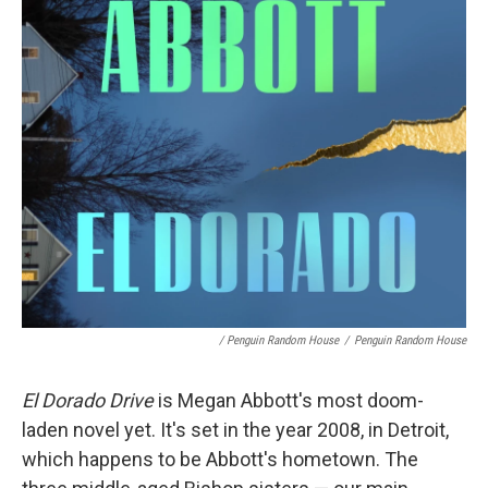
/ Penguin Random House
/
Penguin Random House
El Dorado Drive
is Megan Abbott's most doom-
laden novel yet. It's set in the year 2008, in Detroit,
which happens to be Abbott's hometown. The