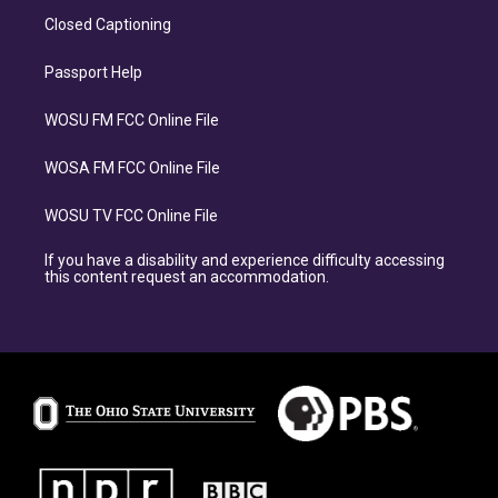
Closed Captioning
Passport Help
WOSU FM FCC Online File
WOSA FM FCC Online File
WOSU TV FCC Online File
If you have a disability and experience difficulty accessing
this content request an accommodation.