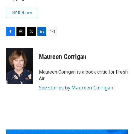
NPR News
F
T
T
L
E
a
h
w
i
m
c
r
i
n
a
e
e
t
k
i
Maureen Corrigan
b
a
t
e
l
o
d
e
d
o
s
r
I
Maureen Corrigan is a book critic for Fresh
k
n
Air.
See stories by Maureen Corrigan