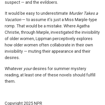
suspect — and the evildoers.
It would be easy to underestimate
Murder Takes a
Vacation
— to assume it's just a Miss Marple-type
romp. That would be a mistake. Where Agatha
Christie, through Marple, investigated the invisibility
of older women, Lippman perceptively explores
how older women often collaborate in their own
invisibility — muting their appearance and their
desires.
Whatever
your
desires for summer mystery
reading, at least one of these novels should fulfill
them.
Copyright 2025 NPR