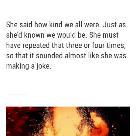
She said how kind we all were. Just as
she’d known we would be. She must
have repeated that three or four times,
so that it sounded almost like she was
making a joke.