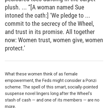
plush. ... “[A woman named Sue
intoned the oath:] ‘We pledge to ...
commit to the secrecy of the Wheel,
and trust in its promise. All together
now: Women trust, women give, women
protect.’
What these women think of as female
empowerment, the Feds might consider a Ponzi
scheme. The spell of this smart, socially-pointed
suspense novel lingers long after the Wheel's
stash of cash — and one of its members — are no
more.