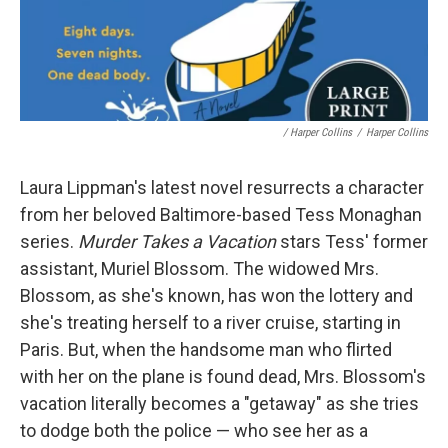
/ Harper Collins
/
Harper Collins
Laura Lippman's latest novel resurrects a character
from her beloved Baltimore-based Tess Monaghan
series.
Murder Takes a Vacation
stars Tess' former
assistant, Muriel Blossom. The widowed Mrs.
Blossom, as she's known, has won the lottery and
she's treating herself to a river cruise, starting in
Paris. But, when the handsome man who flirted
with her on the plane is found dead, Mrs. Blossom's
vacation literally becomes a "getaway" as she tries
to dodge both the police — who see her as a