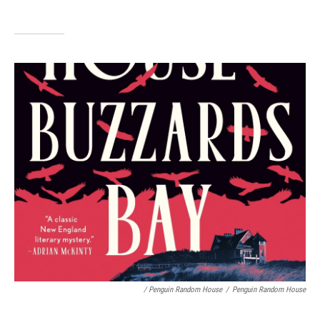
/ Penguin Random House
/
Penguin Random House