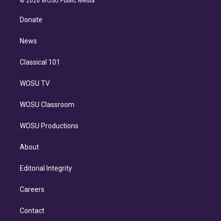
© 2026 WOSU Public Media
k
r
r
e
y
s
o
e
a
k
Donate
d
m
i
n
News
Classical 101
WOSU TV
WOSU Classroom
WOSU Productions
About
Editorial Integrity
Careers
Contact