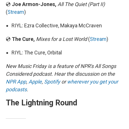
💿
Joe Armon-Jones,
All The Quiet (Part II)
(
Stream
)
RIYL: Ezra Collective, Makaya McCraven
💿
The Cure,
Mixes for a Lost World
(
Stream
)
RIYL: The Cure, Orbital
New Music Friday is a feature of NPR's All Songs
Considered podcast. Hear the discussion on the
NPR App
,
Apple
,
Spotify
or
wherever you get your
podcasts
.
The Lightning Round