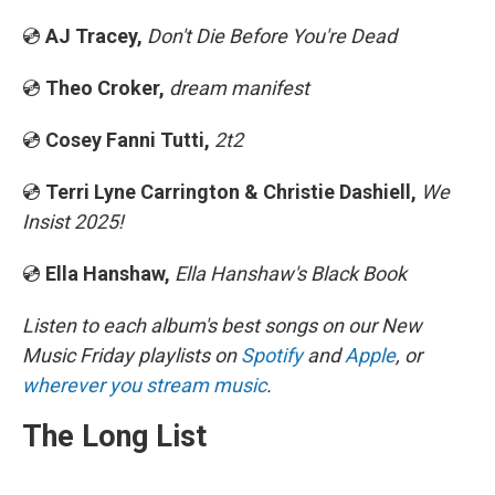
💿
AJ Tracey,
Don't Die Before You're Dead
💿
Theo Croker,
dream manifest
💿
Cosey Fanni Tutti,
2t2
💿
Terri Lyne Carrington & Christie Dashiell,
We
Insist 2025!
💿
Ella Hanshaw,
Ella Hanshaw's Black Book
Listen to each album's best songs on our New
Music Friday playlists on
Spotify
and
Apple
, or
wherever you stream music
.
The Long List