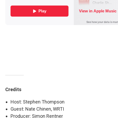
Credits
Host: Stephen Thompson
Guest: Nate Chinen, WRTI
Producer: Simon Rentner