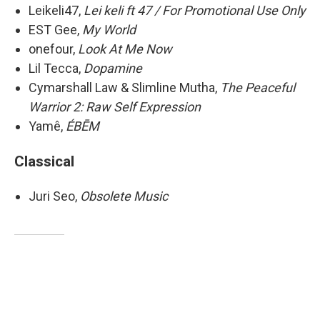
Leikeli47,
Lei keli ft 47 / For Promotional Use Only
EST Gee,
My World
onefour,
Look At Me Now
Lil Tecca,
Dopamine
Cymarshall Law & Slimline Mutha,
The Peaceful
Warrior 2: Raw Self Expression
Yamê,
ÉBĒM
Classical
Juri Seo,
Obsolete Music