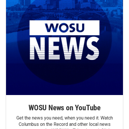
WOSU News on YouTube
Get the news you need, when you need it. Watch
Columbus on the Record and other local news