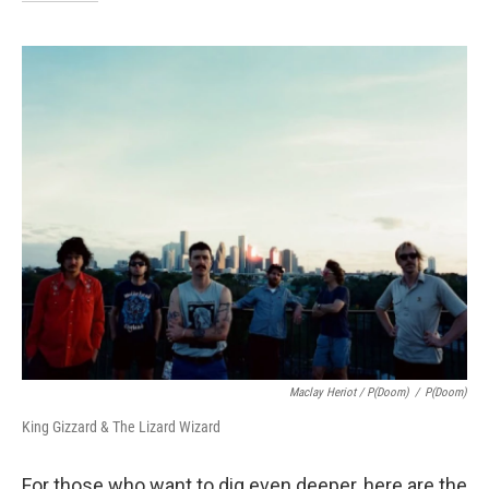
Maclay Heriot / P(doom)
/
P(doom)
King Gizzard & The Lizard Wizard
For those who want to dig even deeper, here are the