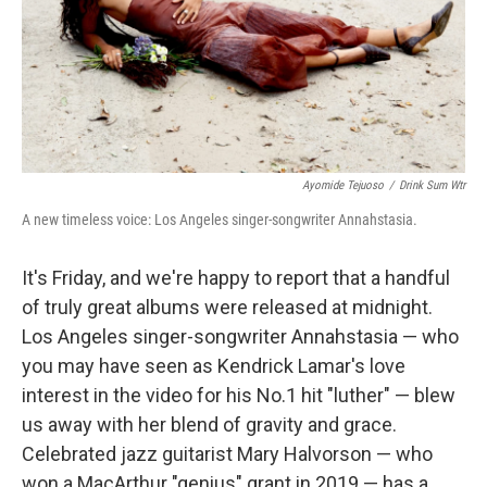
Ayomide Tejuoso
/
Drink Sum Wtr
A new timeless voice: Los Angeles singer-songwriter Annahstasia.
It's Friday, and we're happy to report that a handful
of truly great albums were released at midnight.
Los Angeles singer-songwriter Annahstasia — who
you may have seen as Kendrick Lamar's love
interest in the video for his No.1 hit "luther" — blew
us away with her blend of gravity and grace.
Celebrated jazz guitarist Mary Halvorson — who
won a MacArthur "genius" grant in 2019 — has a