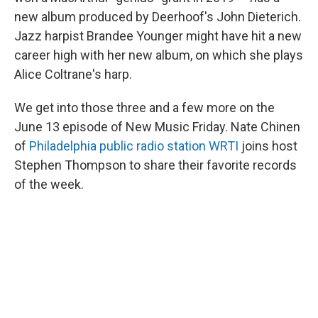
new album produced by Deerhoof's John Dieterich.
Jazz harpist Brandee Younger might have hit a new
career high with her new album, on which she plays
Alice Coltrane's harp.
We get into those three and a few more on the
June 13 episode of New Music Friday. Nate Chinen
of
Philadelphia public radio station WRTI
joins host
Stephen Thompson to share their favorite records
of the week.