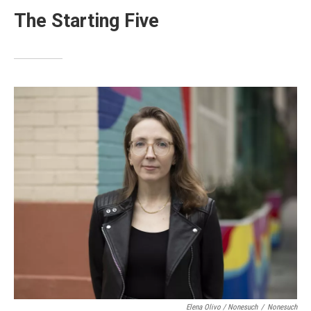
The Starting Five
Elena Olivo / Nonesuch
/
Nonesuch