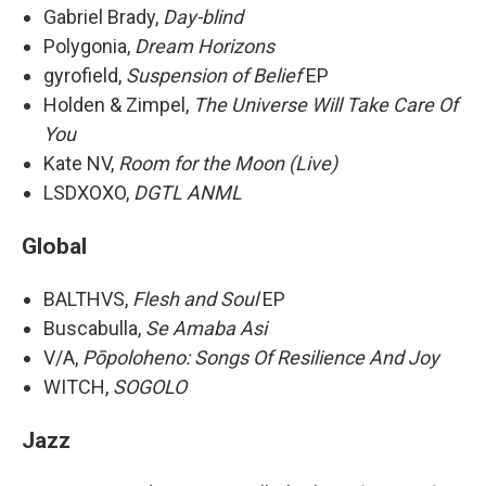
Gabriel Brady,
Day-blind
Polygonia,
Dream Horizons
gyrofield,
Suspension of Belief
EP
Holden & Zimpel,
The Universe Will Take Care Of
You
Kate NV,
Room for the Moon (Live)
LSDXOXO,
DGTL ANML
Global
BALTHVS,
Flesh and Soul
EP
Buscabulla,
Se Amaba Asi
V/A,
Pōpoloheno: Songs Of Resilience And Joy
WITCH,
SOGOLO
Jazz