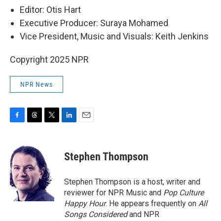
Editor: Otis Hart
Executive Producer: Suraya Mohamed
Vice President, Music and Visuals: Keith Jenkins
Copyright 2025 NPR
NPR News
F
T
T
L
E
a
h
w
i
m
c
r
i
n
a
e
e
t
k
i
Stephen Thompson
b
a
t
e
l
o
d
e
d
o
s
r
I
Stephen Thompson is a host, writer and
k
n
reviewer for NPR Music and
Pop Culture
Happy Hour
. He appears frequently on
All
Songs Considered
and NPR