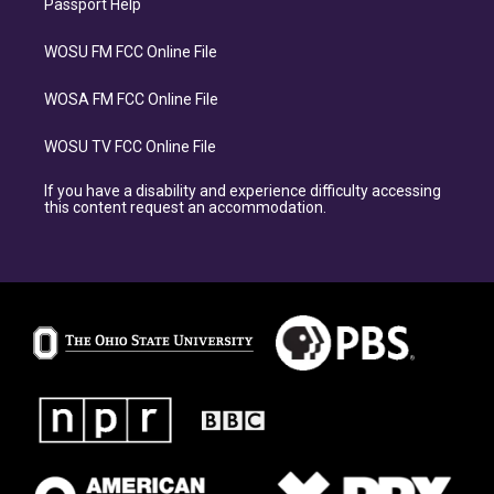
Passport Help
WOSU FM FCC Online File
WOSA FM FCC Online File
WOSU TV FCC Online File
If you have a disability and experience difficulty accessing
this content request an accommodation.