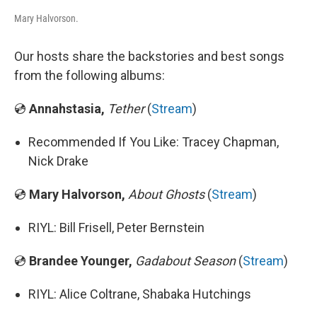
Mary Halvorson.
Our hosts share the backstories and best songs
from the following albums:
💿
Annahstasia,
Tether
(
Stream
)
Recommended If You Like: Tracey Chapman,
Nick Drake
💿
Mary Halvorson,
About Ghosts
(
Stream
)
RIYL: Bill Frisell, Peter Bernstein
💿
Brandee Younger,
Gadabout Season
(
Stream
)
RIYL: Alice Coltrane, Shabaka Hutchings