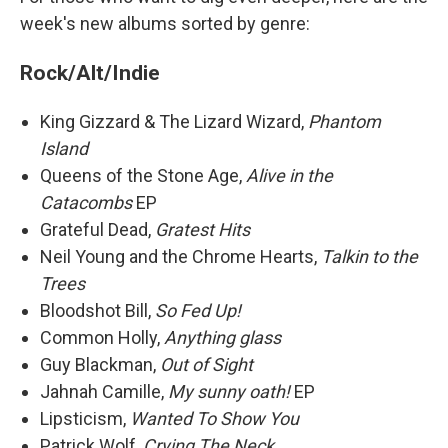
week's new albums sorted by genre:
Rock/Alt/Indie
King Gizzard & The Lizard Wizard,
Phantom
Island
Queens of the Stone Age,
Alive in the
Catacombs
EP
Grateful Dead,
Gratest Hits
Neil Young and the Chrome Hearts,
Talkin to the
Trees
Bloodshot Bill,
So Fed Up!
Common Holly,
Anything glass
Guy Blackman,
Out of Sight
Jahnah Camille,
My sunny oath!
EP
Lipsticism,
Wanted To Show You
Patrick Wolf,
Crying The Neck