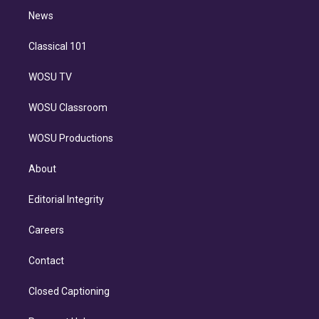
i
n
News
Classical 101
WOSU TV
WOSU Classroom
WOSU Productions
About
Editorial Integrity
Careers
Contact
Closed Captioning