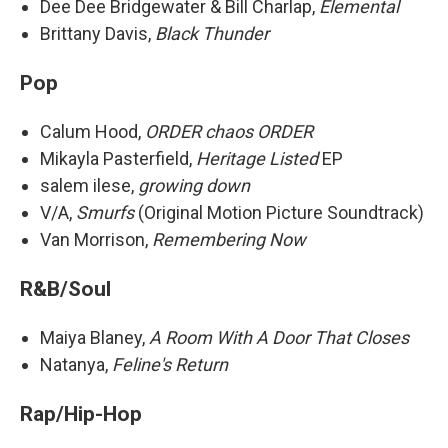
Dee Dee Bridgewater & Bill Charlap,
Elemental
Brittany Davis,
Black Thunder
Pop
Calum Hood,
ORDER chaos ORDER
Mikayla Pasterfield,
Heritage Listed
EP
salem ilese,
growing down
V/A,
Smurfs
(Original Motion Picture Soundtrack)
Van Morrison,
Remembering Now
R&B/Soul
Maiya Blaney,
A Room With A Door That Closes
Natanya,
Feline's Return
Rap/Hip-Hop