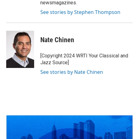
newsmagazines.
See stories by Stephen Thompson
Nate Chinen
[Copyright 2024 WRTI Your Classical and
Jazz Source]
See stories by Nate Chinen