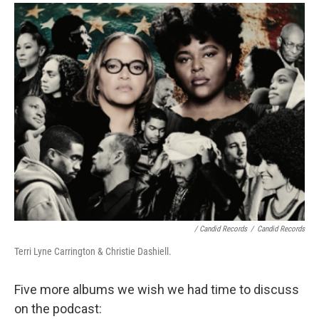
/ Candid Records
/
Candid Records
Terri Lyne Carrington & Christie Dashiell.
Five more albums we wish we had time to discuss
on the podcast: