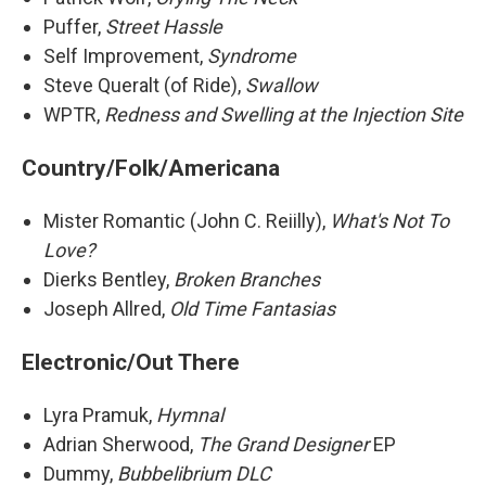
Puffer,
Street Hassle
Self Improvement,
Syndrome
Steve Queralt (of Ride),
Swallow
WPTR,
Redness and Swelling at the Injection Site
Country/Folk/Americana
Mister Romantic (John C. Reiilly),
What's Not To
Love?
Dierks Bentley,
Broken Branches
Joseph Allred,
Old Time Fantasias
Electronic/Out There
Lyra Pramuk,
Hymnal
Adrian Sherwood,
The Grand Designer
EP
Dummy,
Bubbelibrium DLC