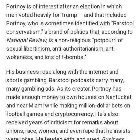
Portnoy is of interest after an election in which
men voted heavily for Trump — and that included
Portnoy, who is sometimes identified with "Barstool
conservatism," a brand of politics that, according to
National Review,
is a non-religious "potpourri of
sexual libertinism, anti-authoritarianism, anti-
wokeness, and lots of f-bombs."
His business rose along with the internet and
sports gambling. Barstool podcasts carry many,
many gambling ads. As its creator, Portnoy has
made enough money to own houses on Nantucket
and near Miami while making million-dollar bets on
football games and cryptocurrency. He's also
received years of criticism for remarks about
unions, race, women, and even rape that he insists
were jokes. He feuded with, and sued,
Business