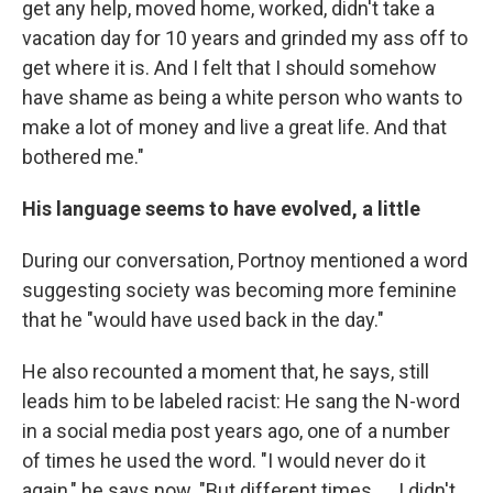
get any help, moved home, worked, didn't take a
vacation day for 10 years and grinded my ass off to
get where it is. And I felt that I should somehow
have shame as being a white person who wants to
make a lot of money and live a great life. And that
bothered me."
His language seems to have evolved, a little
During our conversation, Portnoy mentioned a word
suggesting society was becoming more feminine
that he "would have used back in the day."
He also recounted a moment that, he says, still
leads him to be labeled racist: He sang the N-word
in a social media post years ago, one of a number
of times he used the word. "I would never do it
again," he says now. "But different times …. I didn't