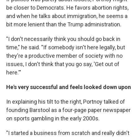
be closer to Democrats. He favors abortion rights,
and when he talks about immigration, he seems a
bit more lenient than the Trump administration.
"I don't necessarily think you should go back in
time," he said. "If somebody isn't here legally, but
they're a productive member of society with no
issues, I don't think that you go say, 'Get out of
here.'"
He's very successful and feels looked down upon
In explaining his tilt to the right, Portnoy talked of
founding Barstool as a four-page paper newspaper
on sports gambling in the early 2000s.
"I started a business from scratch and really didn't