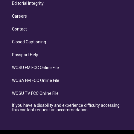
Editorial Integrity
Careers
Contact
Closed Captioning
Passport Help
WOSU FM FCC Online File
WOSA FM FCC Online File
WOSU TV FCC Online File
If you have a disability and experience difficulty accessing
this content request an accommodation.