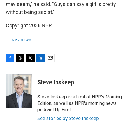
may seem," he said. "Guys can say a girl is pretty
without being sexist."
Copyright 2026 NPR
NPR News
F
T
T
L
E
a
h
w
i
m
c
r
i
n
a
e
e
t
k
i
Steve Inskeep
b
a
t
e
l
o
d
e
d
o
s
r
I
Steve Inskeep is a host of NPR's Morning
k
n
Edition, as well as NPR's morning news
podcast Up First.
See stories by Steve Inskeep