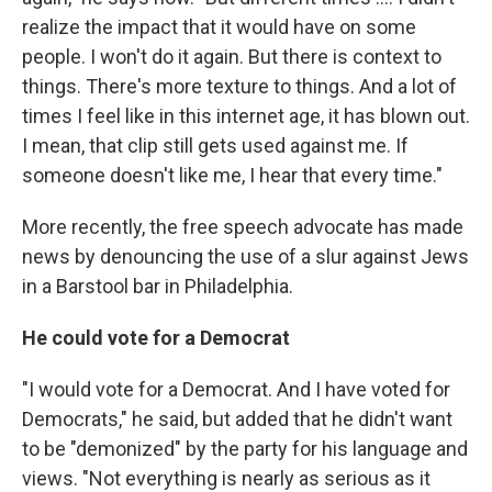
realize the impact that it would have on some
people. I won't do it again. But there is context to
things. There's more texture to things. And a lot of
times I feel like in this internet age, it has blown out.
I mean, that clip still gets used against me. If
someone doesn't like me, I hear that every time."
More recently, the free speech advocate has made
news by denouncing the use of a slur against Jews
in a Barstool bar in Philadelphia.
He could vote for a Democrat
"I would vote for a Democrat. And I have voted for
Democrats," he said, but added that he didn't want
to be "demonized" by the party for his language and
views. "Not everything is nearly as serious as it