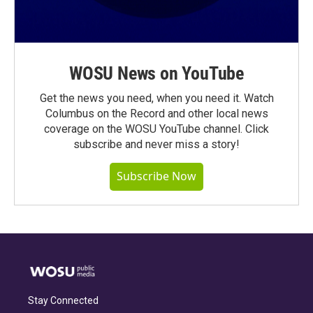
WOSU News on YouTube
Get the news you need, when you need it. Watch
Columbus on the Record and other local news
coverage on the WOSU YouTube channel. Click
subscribe and never miss a story!
Subscribe Now
Stay Connected