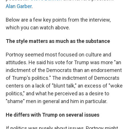
Alan Garber
.
Below are a few key points from the interview,
which you can watch above.
The style matters as much as the substance
Portnoy seemed most focused on culture and
attitudes. He said his vote for Trump was more "an
indictment of the Democrats than an endorsement
of Trump's politics." The indictment of Democrats
centers on a lack of "blunt talk," an excess of "woke
politics," and what he perceived as a desire to
"shame" men in general and him in particular.
He differs with Trump on several issues
If politics was purely about issues, Portnoy might