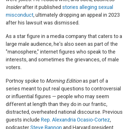
Insider
after it published
stories alleging sexual
misconduct
, ultimately dropping an appeal in 2023
after his lawsuit was dismissed.
As a star figure in a media company that caters to a
large male audience, he's also seen as part of the
"manosphere," internet figures who speak to the
interests, and sometimes the grievances, of male
voters.
Portnoy spoke to
Morning Edition
as part of a
series meant to put real questions to controversial
or influential figures — people who may seem
different at length than they do in our frantic,
distracted, overheated national discourse. Previous
guests include
Rep. Alexandria Ocasio-Cortez
,
podcaster
Steve Bannon
and Harvard president