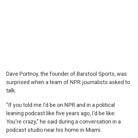
Dave Portnoy, the founder of Barstool Sports, was
surprised when a team of NPR journalists asked to
talk.
"If you told me I'd be on NPR and in a political
leaning podcast like five years ago, I'd be like:
You're crazy," he said during a conversation in a
podcast studio near his home in Miami.