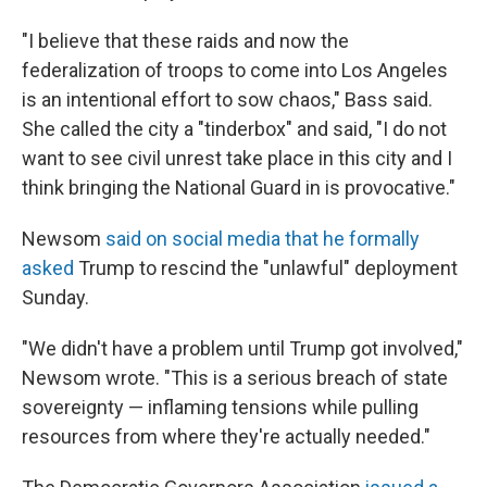
"I believe that these raids and now the
federalization of troops to come into Los Angeles
is an intentional effort to sow chaos," Bass said.
She called the city a "tinderbox" and said, "I do not
want to see civil unrest take place in this city and I
think bringing the National Guard in is provocative."
Newsom
said on social media that he formally
asked
Trump to rescind the "unlawful" deployment
Sunday.
"We didn't have a problem until Trump got involved,"
Newsom wrote. "This is a serious breach of state
sovereignty — inflaming tensions while pulling
resources from where they're actually needed."