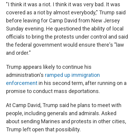
"I think it was a riot. I think it was very bad. It was
covered as a riot by almost everybody," Trump said
before leaving for Camp David from New Jersey
Sunday evening. He questioned the ability of local
officials to bring the protests under control and said
the federal government would ensure there's "law
and order."
Trump appears likely to continue his
administration's
ramped up immigration
enforcement
in his second term, after running on a
promise to conduct mass deportations.
At Camp David, Trump said he plans to meet with
people, including generals and admirals. Asked
about sending Marines and protests in other cities,
Trump left open that possibility.