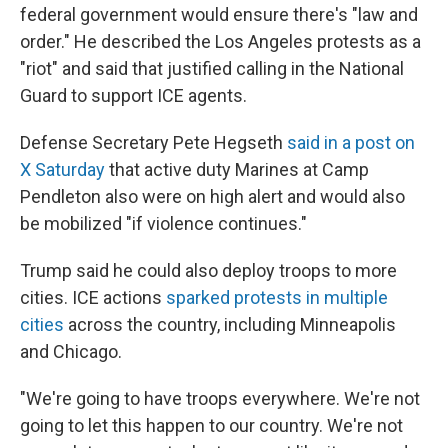
federal government would ensure there's "law and
order." He described the Los Angeles protests as a
"riot" and said that justified calling in the National
Guard to support ICE agents.
Defense Secretary Pete Hegseth
said in a post on
X Saturday
that active duty Marines at Camp
Pendleton also were on high alert and would also
be mobilized "if violence continues."
Trump said he could also deploy troops to more
cities. ICE actions
sparked protests in multiple
cities
across the country, including Minneapolis
and Chicago.
"We're going to have troops everywhere. We're not
going to let this happen to our country. We're not