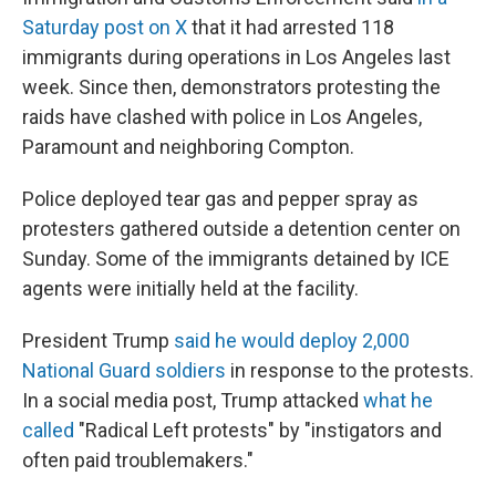
Saturday post on X
that it had arrested 118
immigrants during operations in Los Angeles last
week. Since then, demonstrators protesting the
raids have clashed with police in Los Angeles,
Paramount and neighboring Compton.
Police deployed tear gas and pepper spray as
protesters gathered outside a detention center on
Sunday. Some of the immigrants detained by ICE
agents were initially held at the facility.
President Trump
said he would deploy 2,000
National Guard soldiers
in response to the protests.
In a social media post, Trump attacked
what he
called
"Radical Left protests" by "instigators and
often paid troublemakers."