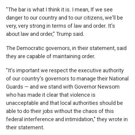
"The bar is what I think it is. I mean, If we see
danger to our country and to our citizens, we'll be
very, very strong in terms of law and order. It's
about law and order," Trump said.
The Democratic governors, in their statement, said
they are capable of maintaining order.
"It's important we respect the executive authority
of our country's governors to manage their National
Guards — and we stand with Governor Newsom
who has made it clear that violence is
unacceptable and that local authorities should be
able to do their jobs without the chaos of this
federal interference and intimidation," they wrote in
their statement.