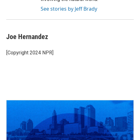
See stories by Jeff Brady
Joe Hernandez
[Copyright 2024 NPR]