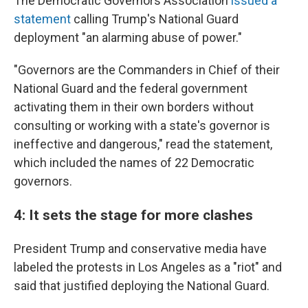
The Democratic Governors Association
issued a
statement
calling Trump's National Guard
deployment "an alarming abuse of power."
"Governors are the Commanders in Chief of their
National Guard and the federal government
activating them in their own borders without
consulting or working with a state's governor is
ineffective and dangerous," read the statement,
which included the names of 22 Democratic
governors.
4: It sets the stage for more clashes
President Trump and conservative media have
labeled the protests in Los Angeles as a "riot" and
said that justified deploying the National Guard.