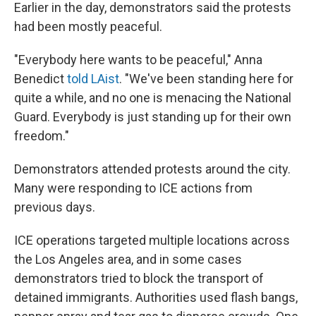
Earlier in the day, demonstrators said the protests
had been mostly peaceful.
"Everybody here wants to be peaceful," Anna
Benedict
told LAist
. "We've been standing here for
quite a while, and no one is menacing the National
Guard. Everybody is just standing up for their own
freedom."
Demonstrators attended protests around the city.
Many were responding to ICE actions from
previous days.
ICE operations targeted multiple locations across
the Los Angeles area, and in some cases
demonstrators tried to block the transport of
detained immigrants. Authorities used flash bangs,