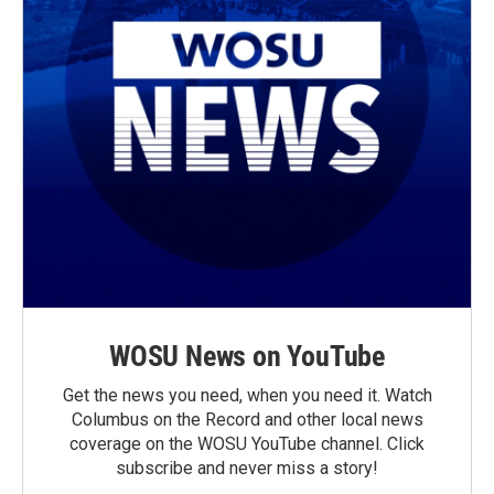
WOSU News on YouTube
Get the news you need, when you need it. Watch
Columbus on the Record and other local news
coverage on the WOSU YouTube channel. Click
subscribe and never miss a story!