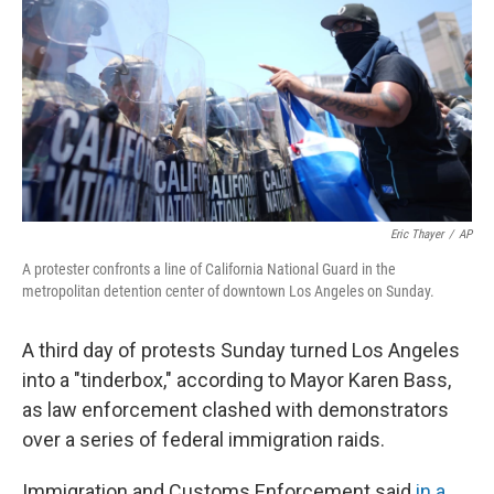
Eric Thayer
/
AP
A protester confronts a line of California National Guard in the
metropolitan detention center of downtown Los Angeles on Sunday.
A third day of protests Sunday turned Los Angeles
into a "tinderbox," according to Mayor Karen Bass,
as law enforcement clashed with demonstrators
over a series of federal immigration raids.
Immigration and Customs Enforcement said
in a