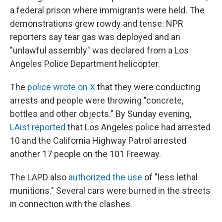
a federal prison where immigrants were held. The
demonstrations grew rowdy and tense. NPR
reporters say tear gas was deployed and an
"unlawful assembly" was declared from a Los
Angeles Police Department helicopter.
The
police wrote on X
that they were conducting
arrests and people were throwing "concrete,
bottles and other objects." By Sunday evening,
LAist reported
that Los Angeles police had arrested
10 and the California Highway Patrol arrested
another 17 people on the 101 Freeway.
The LAPD also
authorized the use
of "less lethal
munitions." Several cars were burned in the streets
in connection with the clashes.