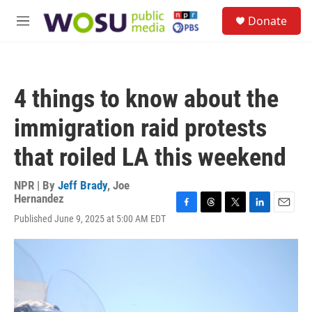
Skip to main content
S
Donate
e
M
a
e
r
n
c
u
h
4 things to know about the
u
e
immigration raid protests
r
y
that roiled LA this weekend
NPR | By
Jeff Brady
,
Joe
Hernandez
F
T
T
L
E
Published June 9, 2025 at 5:00 AM EDT
a
h
w
i
m
c
r
i
n
a
e
e
t
k
i
b
a
t
e
l
o
d
e
d
o
s
r
I
k
n