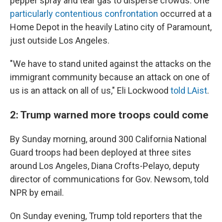
pepper spray and tear gas to disperse crowds. One
particularly contentious confrontation
occurred at a
Home Depot in the heavily Latino city of Paramount,
just outside Los Angeles.
"We have to stand united against the attacks on the
immigrant community because an attack on one of
us is an attack on all of us," Eli Lockwood
told LAist
.
2: Trump warned more troops could come
By Sunday morning, around 300 California National
Guard troops had been deployed at three sites
around Los Angeles, Diana Crofts-Pelayo, deputy
director of communications for Gov. Newsom, told
NPR by email.
On Sunday evening, Trump told reporters that the