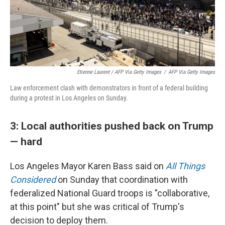
Etienne Laurent / AFP Via Getty Images
/
AFP Via Getty Images
Law enforcement clash with demonstrators in front of a federal building
during a protest in Los Angeles on Sunday.
3: Local authorities pushed back on Trump
— hard
Los Angeles Mayor Karen Bass said on
All Things
Considered
on Sunday that coordination with
federalized National Guard troops is "collaborative,
at this point" but she was critical of Trump's
decision to deploy them.