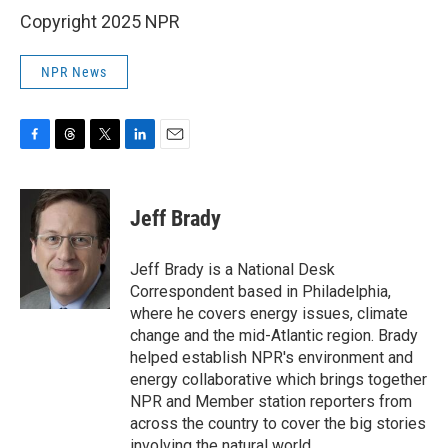
Copyright 2025 NPR
NPR News
F
T
T
L
E
a
h
w
i
m
c
r
i
n
a
e
e
t
k
i
Jeff Brady
b
a
t
e
l
o
d
e
d
o
s
r
I
Jeff Brady is a National Desk
k
n
Correspondent based in Philadelphia,
where he covers energy issues, climate
change and the mid-Atlantic region. Brady
helped establish NPR's environment and
energy collaborative which brings together
NPR and Member station reporters from
across the country to cover the big stories
involving the natural world.