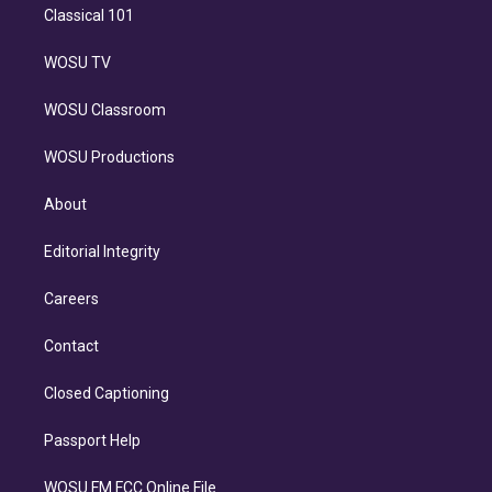
Classical 101
WOSU TV
WOSU Classroom
WOSU Productions
About
Editorial Integrity
Careers
Contact
Closed Captioning
Passport Help
WOSU FM FCC Online File