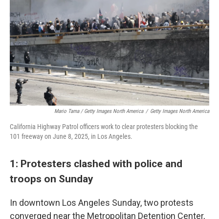
Mario Tama / Getty Images North America
/
Getty Images North America
California Highway Patrol officers work to clear protesters blocking the
101 freeway on June 8, 2025, in Los Angeles.
1: Protesters clashed with police and
troops on Sunday
In downtown Los Angeles Sunday, two protests
converged near the Metropolitan Detention Center,