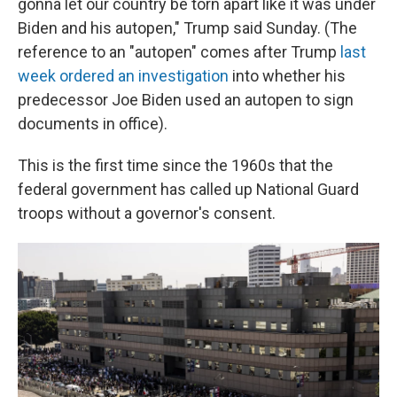
gonna let our country be torn apart like it was under
Biden and his autopen," Trump said Sunday. (The
reference to an "autopen" comes after Trump
last
week ordered an investigation
into whether his
predecessor Joe Biden used an autopen to sign
documents in office).
This is the first time since the 1960s that the
federal government has called up National Guard
troops without a governor's consent.