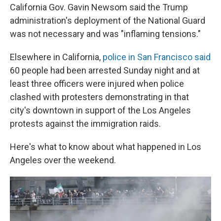
California Gov. Gavin Newsom said the Trump
administration's deployment of the National Guard
was not necessary and was "inflaming tensions."
Elsewhere in California,
police in San Francisco said
60 people had been arrested Sunday night and at
least three officers were injured when police
clashed with protesters demonstrating in that
city's downtown in support of the Los Angeles
protests against the immigration raids.
Here's what to know about what happened in Los
Angeles over the weekend.