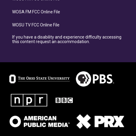
WOSA FM FCC Online File
WOSU TV FCC Online File
If you have a disability and experience difficulty accessing
this content request an accommodation.